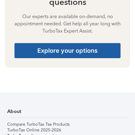
questions
Our experts are available on-demand, no
appointment needed. Get help all year long with
TurboTax Expert Assist.
Explore your options
About
Compare TurboTax Tax Products
TurboTax Online 2025-2026