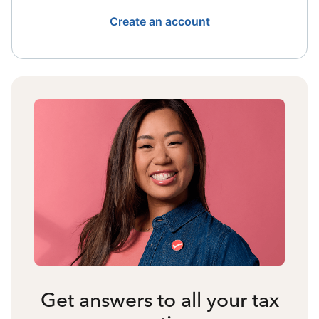
Create an account
Get answers to all your tax