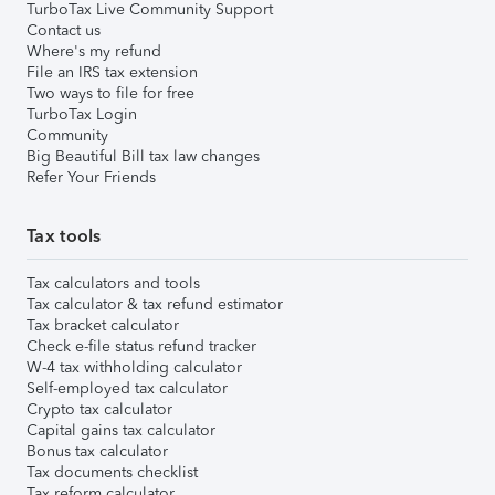
TurboTax Live Community Support
Contact us
Where's my refund
File an IRS tax extension
Two ways to file for free
TurboTax Login
Community
Big Beautiful Bill tax law changes
Refer Your Friends
Tax tools
Tax calculators and tools
Tax calculator & tax refund estimator
Tax bracket calculator
Check e-file status refund tracker
W-4 tax withholding calculator
Self-employed tax calculator
Crypto tax calculator
Capital gains tax calculator
Bonus tax calculator
Tax documents checklist
Tax reform calculator