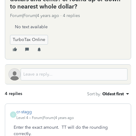
to nearest whole dollar?
Forum|Forum|4 years ago
4 replies
No text available
TurboTax Online
4 replies
Sort by
:
Oldest first
cr-stagg
C
Level 4
Forum|Forum|4 years ago
Enter the exact amount. TT will do the rounding
correctly.