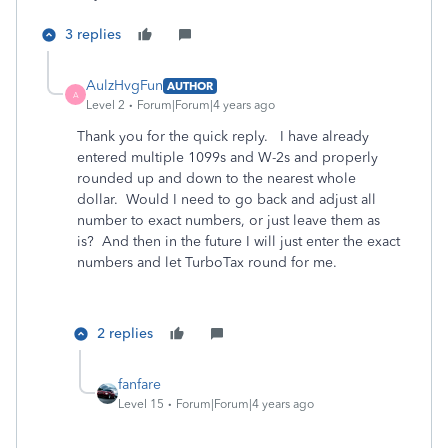
3 replies
AulzHvgFun
AUTHOR
A
Level 2
Forum|Forum|4 years ago
Thank you for the quick reply. I have already
entered multiple 1099s and W-2s and properly
rounded up and down to the nearest whole
dollar. Would I need to go back and adjust all
number to exact numbers, or just leave them as
is? And then in the future I will just enter the exact
numbers and let TurboTax round for me.
2 replies
fanfare
Level 15
Forum|Forum|4 years ago