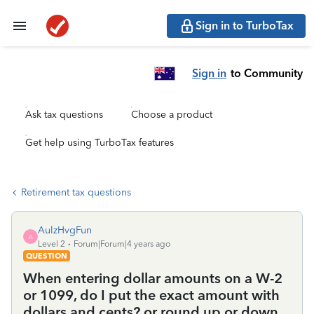
Sign in to TurboTax
Sign in
to Community
Ask tax questions
Choose a product
Get help using TurboTax features
Retirement tax questions
AulzHvgFun
A
Level 2
Forum|Forum|4 years ago
QUESTION
When entering dollar amounts on a W-2
or 1099, do I put the exact amount with
dollars and cents? or round up or down