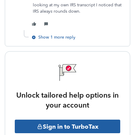
looking at my own IRS transcript I noticed that
IRS
always
rounds down.
Show 1 more reply
Unlock tailored help options in
your account
Sign in to TurboTax