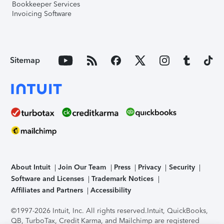
Bookkeeper Services
Invoicing Software
Sitemap
About Intuit
Join Our Team
Press
Privacy
Security
Software and Licenses
Trademark Notices
Affiliates and Partners
Accessibility
©1997-2026 Intuit, Inc. All rights reserved.
Intuit, QuickBooks,
QB, TurboTax, Credit Karma, and Mailchimp are registered