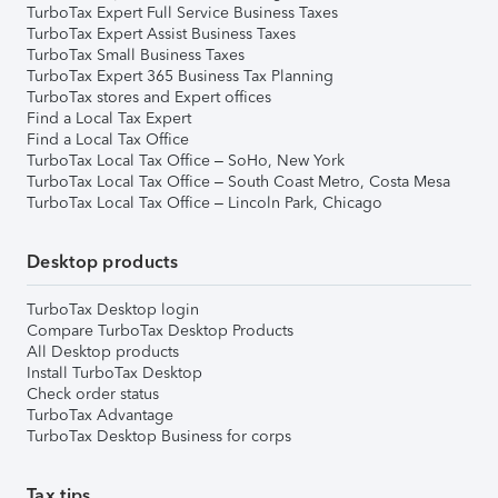
TurboTax Expert Full Service Business Taxes
TurboTax Expert Assist Business Taxes
TurboTax Small Business Taxes
TurboTax Expert 365 Business Tax Planning
TurboTax stores and Expert offices
Find a Local Tax Expert
Find a Local Tax Office
TurboTax Local Tax Office – SoHo, New York
TurboTax Local Tax Office – South Coast Metro, Costa Mesa
TurboTax Local Tax Office – Lincoln Park, Chicago
Desktop products
TurboTax Desktop login
Compare TurboTax Desktop Products
All Desktop products
Install TurboTax Desktop
Check order status
TurboTax Advantage
TurboTax Desktop Business for corps
Tax tips