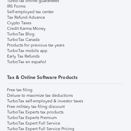
TurboTax online guarantees
IRS Forms
Self-employed tax center
Tax Refund Advance
Crypto Taxes
Credit Karma Money
TurboTax Blog
TurboTax Canada
Products for previous tax years
TurboTax mobile app
Early Tax Refunds
TurboTax en español
Tax & Online Software Products
Free tax filing
Deluxe to maximize tax deductions
TurboTax self-employed & investor taxes
Free military tax filing discount
TurboTax Experts tax products
TurboTax Experts Premium
TurboTax Expert Full Service
TurboTax Expert Full Service Pricing