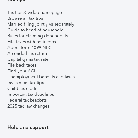
Tax tips & video homepage
Browse all tax tips
Married filing jointly vs separately
Guide to head of household
Rules for claiming dependents
File taxes with no income
About form 1099-NEC
Amended tax return
Capital gains tax rate
File back taxes
Find your AGI
Unemployment benefits and taxes
Investment tax tips
Child tax credit
Important tax deadlines
Federal tax brackets
2025 tax law changes
Help and support