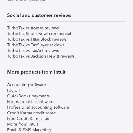
Social and customer reviews
TurboTax customer reviews
TurboTax Super Bowl commercial
TurboTax vs H&R Block reviews
TurboTax vs TaxSlayer reviews
TurboTax vs TaxAct reviews
TurboTax vs Jackson Hewitt reviews
More products from Intuit
Accounting software
Payroll
QuickBooks payments
Professional tax software
Professional accounting software
Credit Karma credit score
Free Credit Karma Tax
More from Intuit
Email & SMS Marketing