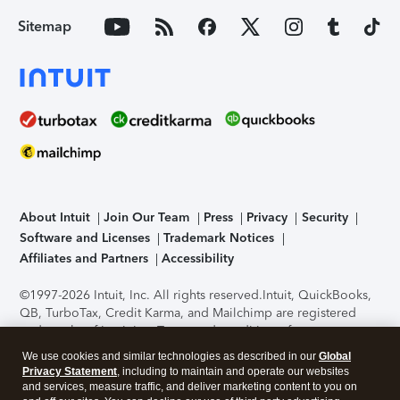
Sitemap
About Intuit
Join Our Team
Press
Privacy
Security
Software and Licenses
Trademark Notices
Affiliates and Partners
Accessibility
©1997-2026 Intuit, Inc. All rights reserved.
Intuit, QuickBooks,
QB, TurboTax, Credit Karma, and Mailchimp are registered
trademarks of Intuit Inc. Terms and conditions, features,
support, pricing, and service options subject to change
We use cookies and similar technologies as described in our
Global
without notice.
Security Certification of the TurboTax Online
Privacy Statement
, including to maintain and operate our websites
application has been performed by C-Level Security.
By
and services, measure traffic, and deliver marketing content to you on