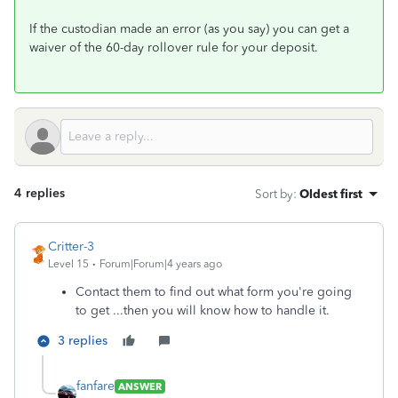
If the custodian made an error (as you say) you can get a
waiver of the 60-day rollover rule for your deposit.
4 replies
Sort by
:
Oldest first
Critter-3
Level 15
Forum|Forum|4 years ago
Contact them to find out what form you're going
to get ...then you will know how to handle it.
3 replies
fanfare
ANSWER