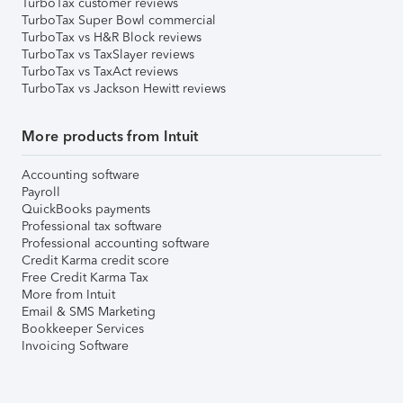
TurboTax customer reviews
TurboTax Super Bowl commercial
TurboTax vs H&R Block reviews
TurboTax vs TaxSlayer reviews
TurboTax vs TaxAct reviews
TurboTax vs Jackson Hewitt reviews
More products from Intuit
Accounting software
Payroll
QuickBooks payments
Professional tax software
Professional accounting software
Credit Karma credit score
Free Credit Karma Tax
More from Intuit
Email & SMS Marketing
Bookkeeper Services
Invoicing Software