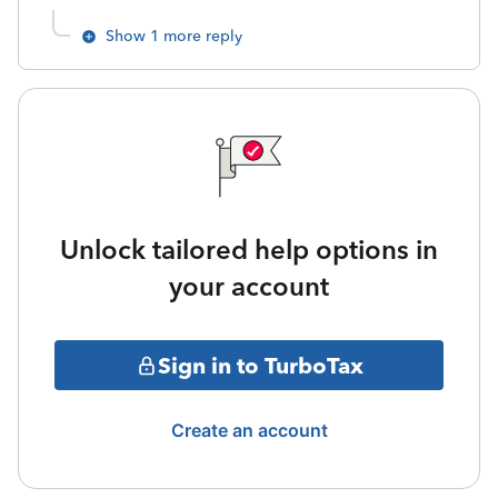
Show 1 more reply
Unlock tailored help options in
your account
Sign in to TurboTax
Create an account