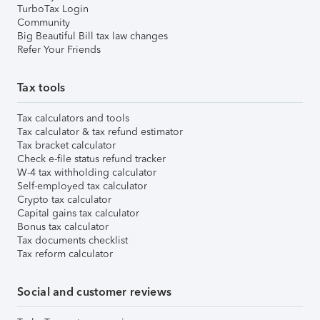
TurboTax Login
Community
Big Beautiful Bill tax law changes
Refer Your Friends
Tax tools
Tax calculators and tools
Tax calculator & tax refund estimator
Tax bracket calculator
Check e-file status refund tracker
W-4 tax withholding calculator
Self-employed tax calculator
Crypto tax calculator
Capital gains tax calculator
Bonus tax calculator
Tax documents checklist
Tax reform calculator
Social and customer reviews