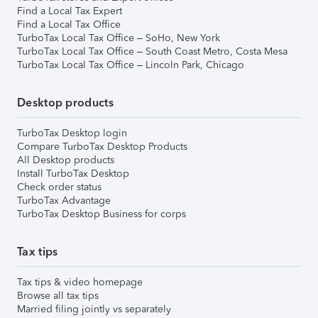
Find a Local Tax Expert
Find a Local Tax Office
TurboTax Local Tax Office – SoHo, New York
TurboTax Local Tax Office – South Coast Metro, Costa Mesa
TurboTax Local Tax Office – Lincoln Park, Chicago
Desktop products
TurboTax Desktop login
Compare TurboTax Desktop Products
All Desktop products
Install TurboTax Desktop
Check order status
TurboTax Advantage
TurboTax Desktop Business for corps
Tax tips
Tax tips & video homepage
Browse all tax tips
Married filing jointly vs separately