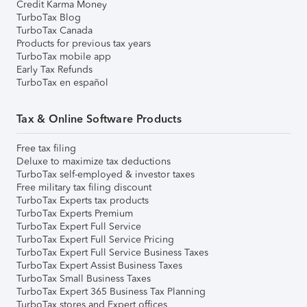
Credit Karma Money
TurboTax Blog
TurboTax Canada
Products for previous tax years
TurboTax mobile app
Early Tax Refunds
TurboTax en español
Tax & Online Software Products
Free tax filing
Deluxe to maximize tax deductions
TurboTax self-employed & investor taxes
Free military tax filing discount
TurboTax Experts tax products
TurboTax Experts Premium
TurboTax Expert Full Service
TurboTax Expert Full Service Pricing
TurboTax Expert Full Service Business Taxes
TurboTax Expert Assist Business Taxes
TurboTax Small Business Taxes
TurboTax Expert 365 Business Tax Planning
TurboTax stores and Expert offices