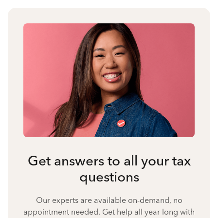
Get answers to all your tax
questions
Our experts are available on-demand, no
appointment needed. Get help all year long with