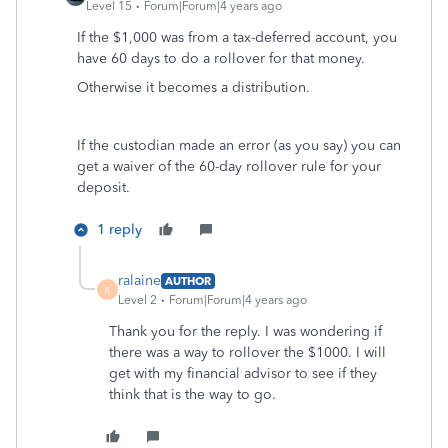
Level 15
Forum|Forum|4 years ago
If the $1,000 was from a tax-deferred account, you
have 60 days to do a rollover for that money.
Otherwise it becomes a distribution.
If the custodian made an error (as you say) you can
get a waiver of the 60-day rollover rule for your
deposit.
1 reply
ralaine
AUTHOR
R
Level 2
Forum|Forum|4 years ago
Thank you for the reply. I was wondering if
there was a way to rollover the $1000. I will
get with my financial advisor to see if they
think that is the way to go.