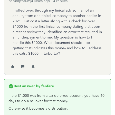
Forum|Forum|4 years ago
4 replies
I rolled over, through my finical advisor, all of an
annuity from one finical company to another earlier in
2021. Just cost a letter along with a check for over
$1000 from the first finical company stating that upon
a recent review they identified an error that resulted in
an underpayment to me. My question is how to I
handle this $1000. What document should I be
getting that indicates this money and how to I address
this extra $1000 in turbo tax?
Best answer by
fanfare
If the $1,000 was from a tax-deferred account, you have 60
days to do a rollover for that money.
Otherwise it becomes a distribution.