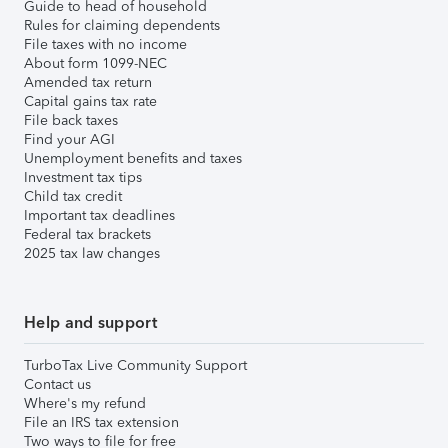
Guide to head of household
Rules for claiming dependents
File taxes with no income
About form 1099-NEC
Amended tax return
Capital gains tax rate
File back taxes
Find your AGI
Unemployment benefits and taxes
Investment tax tips
Child tax credit
Important tax deadlines
Federal tax brackets
2025 tax law changes
Help and support
TurboTax Live Community Support
Contact us
Where's my refund
File an IRS tax extension
Two ways to file for free