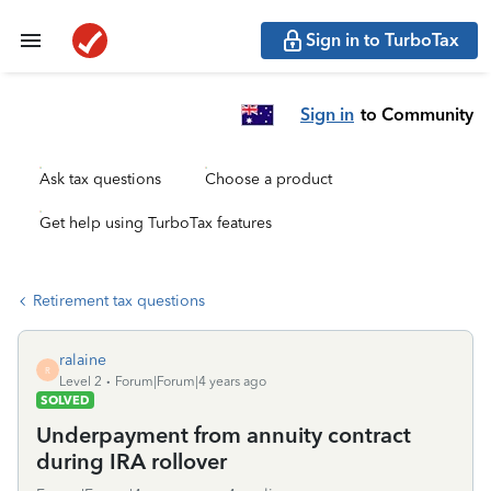
Sign in to TurboTax
Sign in
to Community
Ask tax questions
Choose a product
Get help using TurboTax features
Retirement tax questions
ralaine
R
Level 2
Forum|Forum|4 years ago
SOLVED
Underpayment from annuity contract
during IRA rollover