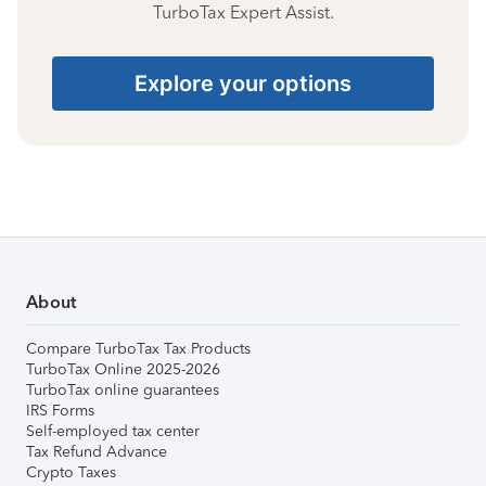
TurboTax Expert Assist.
Explore your options
About
Compare TurboTax Tax Products
TurboTax Online 2025-2026
TurboTax online guarantees
IRS Forms
Self-employed tax center
Tax Refund Advance
Crypto Taxes