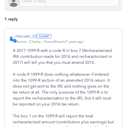
1 reply
macuser_22
Alumni - Champ
Forum|Forum|7 years ago
A 2017 1099-R with a code R in box 7 (Recharacterized
IRA contribution made for 2016 and recharactorized in
2017) will tell you that you must amend 2016.
A code R 1099-R does nothing whatsoever if entered
into the 1099-R section of an amended 2016 return. It
does not get sent to the IRS and nothing goes on the
tax return at all. The only purpose of the 1099-R is to
report the recharacterization to the IRS, but it still must
be reported on your 2016 tax return.
The box 1 on the 1099-R will report the total
recharacterized amount (contribution plus earnings) but