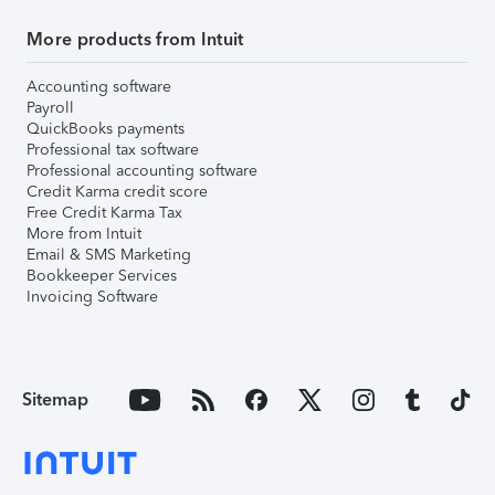
More products from Intuit
Accounting software
Payroll
QuickBooks payments
Professional tax software
Professional accounting software
Credit Karma credit score
Free Credit Karma Tax
More from Intuit
Email & SMS Marketing
Bookkeeper Services
Invoicing Software
Sitemap