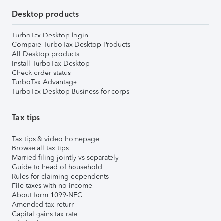
Desktop products
TurboTax Desktop login
Compare TurboTax Desktop Products
All Desktop products
Install TurboTax Desktop
Check order status
TurboTax Advantage
TurboTax Desktop Business for corps
Tax tips
Tax tips & video homepage
Browse all tax tips
Married filing jointly vs separately
Guide to head of household
Rules for claiming dependents
File taxes with no income
About form 1099-NEC
Amended tax return
Capital gains tax rate