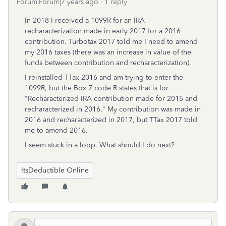
Forum|Forum|7 years ago
1 reply
In 2018 I received a 1099R for an IRA
recharacterization made in early 2017 for a 2016
contribution. Turbotax 2017 told me I need to amend
my 2016 taxes (there was an increase in value of the
funds between contribution and recharacterization).
I reinstalled TTax 2016 and am trying to enter the
1099R, but the Box 7 code R states that is for
"Recharacterized IRA contribution made for 2015 and
recharacterized in 2016." My contribution was made in
2016 and recharacterized in 2017, but TTax 2017 told
me to amend 2016.
I seem stuck in a loop. What should I do next?
ItsDeductible Online