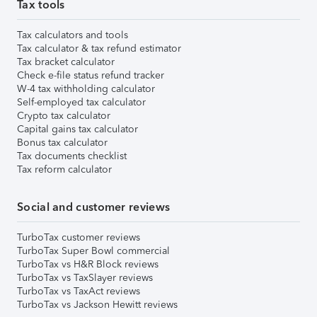
Tax tools
Tax calculators and tools
Tax calculator & tax refund estimator
Tax bracket calculator
Check e-file status refund tracker
W-4 tax withholding calculator
Self-employed tax calculator
Crypto tax calculator
Capital gains tax calculator
Bonus tax calculator
Tax documents checklist
Tax reform calculator
Social and customer reviews
TurboTax customer reviews
TurboTax Super Bowl commercial
TurboTax vs H&R Block reviews
TurboTax vs TaxSlayer reviews
TurboTax vs TaxAct reviews
TurboTax vs Jackson Hewitt reviews