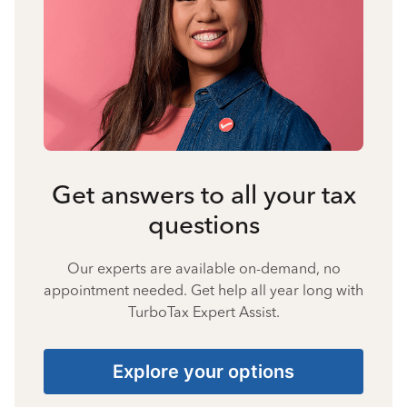
Get answers to all your tax
questions
Our experts are available on-demand, no
appointment needed. Get help all year long with
TurboTax Expert Assist.
Explore your options