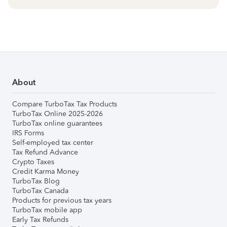
About
Compare TurboTax Tax Products
TurboTax Online 2025-2026
TurboTax online guarantees
IRS Forms
Self-employed tax center
Tax Refund Advance
Crypto Taxes
Credit Karma Money
TurboTax Blog
TurboTax Canada
Products for previous tax years
TurboTax mobile app
Early Tax Refunds