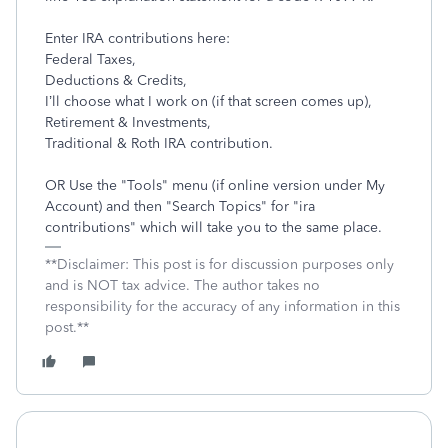
Enter IRA contributions here:
Federal Taxes,
Deductions & Credits,
I’ll choose what I work on (if that screen comes up),
Retirement & Investments,
Traditional & Roth IRA contribution.
OR Use the "Tools" menu (if online version under My
Account) and then "Search Topics" for "ira
contributions" which will take you to the same place.
**Disclaimer: This post is for discussion purposes only
and is NOT tax advice. The author takes no
responsibility for the accuracy of any information in this
post.**