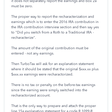
it does not separately report the earnings and box 2a
must be zero.
The proper way to report the recharacterization and
earnings which is to enter the 2016 IRA contribution in
the IRA contribution interview section and then say yes
to "Did you switch from a Roth to a Traditional IRA -
recharacterize".
The amount of the original contribution must be
entered - not any earnings.
Then TurboTax will ask for an explanation statement
where it should be stated that the original $xxx.xx plus
$xxx.xx earnings were recharactorized.
There is no tax or penalty on the before-tax earnings
since the earning were simply switched into the
recharactorized account.
That is the only way to prepare and attach the proper
line 15a explanation statement for a code R 1099-R.