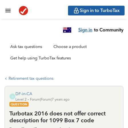
Sign in to TurboTax
Sign in
to Community
Ask tax questions
Choose a product
Get help using TurboTax features
Retirement tax questions
DF-in-CA
D
Level 2
Forum|Forum|7 years ago
QUESTION
Turbotax 2016 does not offer correct
description for 1099 Box 7 code