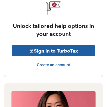
Unlock tailored help options in
your account
Sign in to TurboTax
Create an account