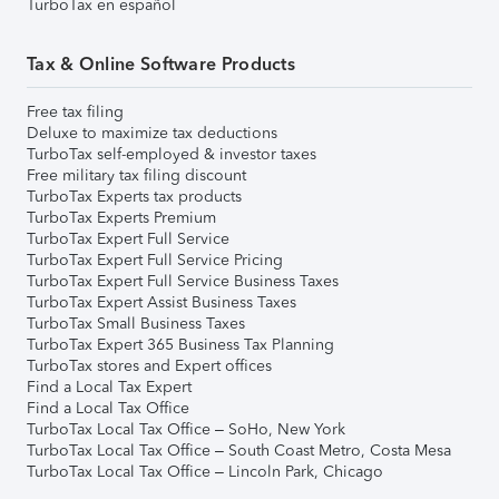
TurboTax en español
Tax & Online Software Products
Free tax filing
Deluxe to maximize tax deductions
TurboTax self-employed & investor taxes
Free military tax filing discount
TurboTax Experts tax products
TurboTax Experts Premium
TurboTax Expert Full Service
TurboTax Expert Full Service Pricing
TurboTax Expert Full Service Business Taxes
TurboTax Expert Assist Business Taxes
TurboTax Small Business Taxes
TurboTax Expert 365 Business Tax Planning
TurboTax stores and Expert offices
Find a Local Tax Expert
Find a Local Tax Office
TurboTax Local Tax Office – SoHo, New York
TurboTax Local Tax Office – South Coast Metro, Costa Mesa
TurboTax Local Tax Office – Lincoln Park, Chicago