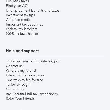
File back taxes
Find your AGI
Unemployment benefits and taxes
Investment tax tips
Child tax credit
Important tax deadlines
Federal tax brackets
2025 tax law changes
Help and support
TurboTax Live Community Support
Contact us
Where's my refund
File an IRS tax extension
Two ways to file for free
TurboTax Login
Community
Big Beautiful Bill tax law changes
Refer Your Friends