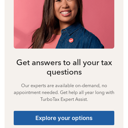
Get answers to all your tax
questions
Our experts are available on-demand, no
appointment needed. Get help all year long with
TurboTax Expert Assist.
Explore your options