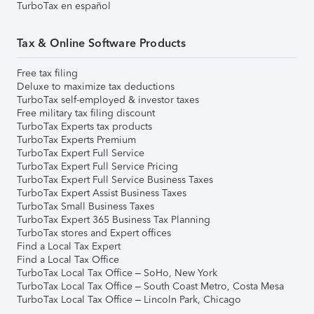
TurboTax en español
Tax & Online Software Products
Free tax filing
Deluxe to maximize tax deductions
TurboTax self-employed & investor taxes
Free military tax filing discount
TurboTax Experts tax products
TurboTax Experts Premium
TurboTax Expert Full Service
TurboTax Expert Full Service Pricing
TurboTax Expert Full Service Business Taxes
TurboTax Expert Assist Business Taxes
TurboTax Small Business Taxes
TurboTax Expert 365 Business Tax Planning
TurboTax stores and Expert offices
Find a Local Tax Expert
Find a Local Tax Office
TurboTax Local Tax Office – SoHo, New York
TurboTax Local Tax Office – South Coast Metro, Costa Mesa
TurboTax Local Tax Office – Lincoln Park, Chicago