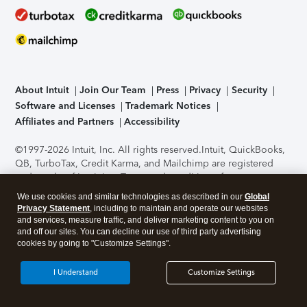
About Intuit
Join Our Team
Press
Privacy
Security
Software and Licenses
Trademark Notices
Affiliates and Partners
Accessibility
©1997-2026 Intuit, Inc. All rights reserved.
Intuit, QuickBooks,
QB, TurboTax, Credit Karma, and Mailchimp are registered
trademarks of Intuit Inc. Terms and conditions, features,
support, pricing, and service options subject to change
We use cookies and similar technologies as described in our
Global
without notice.
Security Certification of the TurboTax Online
Privacy Statement
, including to maintain and operate our websites
application has been performed by C-Level Security.
By
and services, measure traffic, and deliver marketing content to you on
accessing and using this page you agree to the
Terms of Use
.
and off our sites. You can decline our use of third party advertising
cookies by going to "Customize Settings".
About Cookies
Manage cookies
I Understand
Customize Settings