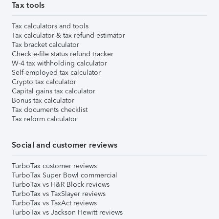
Tax tools
Tax calculators and tools
Tax calculator & tax refund estimator
Tax bracket calculator
Check e-file status refund tracker
W-4 tax withholding calculator
Self-employed tax calculator
Crypto tax calculator
Capital gains tax calculator
Bonus tax calculator
Tax documents checklist
Tax reform calculator
Social and customer reviews
TurboTax customer reviews
TurboTax Super Bowl commercial
TurboTax vs H&R Block reviews
TurboTax vs TaxSlayer reviews
TurboTax vs TaxAct reviews
TurboTax vs Jackson Hewitt reviews