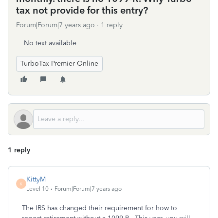
tax not provide for this entry?
Forum|Forum|7 years ago
1 reply
No text available
TurboTax Premier Online
1 reply
KittyM
K
Level 10
Forum|Forum|7 years ago
The IRS has changed their requirement for how to