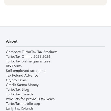
About
Compare TurboTax Tax Products
TurboTax Online 2025-2026
TurboTax online guarantees
IRS Forms
Self-employed tax center
Tax Refund Advance
Crypto Taxes
Credit Karma Money
TurboTax Blog
TurboTax Canada
Products for previous tax years
TurboTax mobile app
Early Tax Refunds