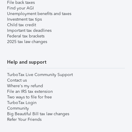
File back taxes
Find your AGI
Unemployment benefits and taxes
Investment tax tips
Child tax credit
Important tax deadlines
Federal tax brackets
2025 tax law changes
Help and support
TurboTax Live Community Support
Contact us
Where's my refund
File an IRS tax extension
Two ways to file for free
TurboTax Login
Community
Big Beautiful Bill tax law changes
Refer Your Friends