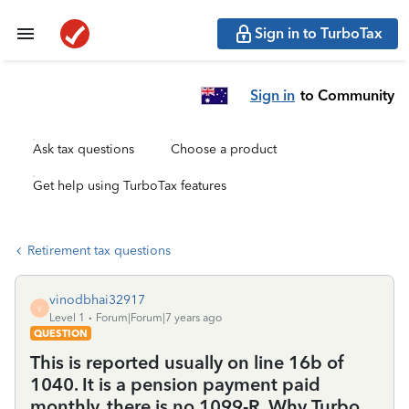
Sign in to TurboTax
Sign in
to Community
Ask tax questions
Choose a product
Get help using TurboTax features
Retirement tax questions
vinodbhai32917
V
Level 1
Forum|Forum|7 years ago
QUESTION
This is reported usually on line 16b of
1040. It is a pension payment paid
monthly. there is no 1099-R. Why Turbo