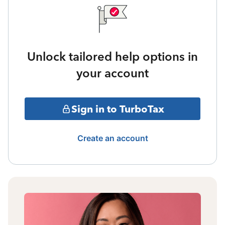
Unlock tailored help options in
your account
Sign in to TurboTax
Create an account