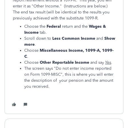
report retirement without a 1099-R. This year, you will
enter it as "Other Income." (Instructions are below.)
The end tax result (will be identical to the results you
previously achieved with the substitute 1099-R.
Choose the
Federal
return and the
Wages &
Income
tab.
Scroll down to
Less Common Income
and
Show
more
.
Choose
Miscellaneous Income, 1099-A, 1099-
C
.
Choose
Other Reportable Income
and say
Yes
.
The screen says "Do not enter income reported
on Form 1099-MISC", this is where you will enter
the description of your pension and the amount
you received.