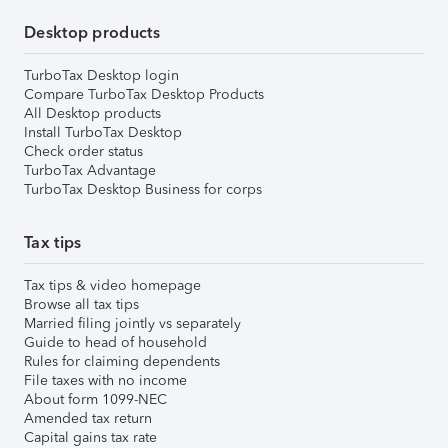
Desktop products
TurboTax Desktop login
Compare TurboTax Desktop Products
All Desktop products
Install TurboTax Desktop
Check order status
TurboTax Advantage
TurboTax Desktop Business for corps
Tax tips
Tax tips & video homepage
Browse all tax tips
Married filing jointly vs separately
Guide to head of household
Rules for claiming dependents
File taxes with no income
About form 1099-NEC
Amended tax return
Capital gains tax rate