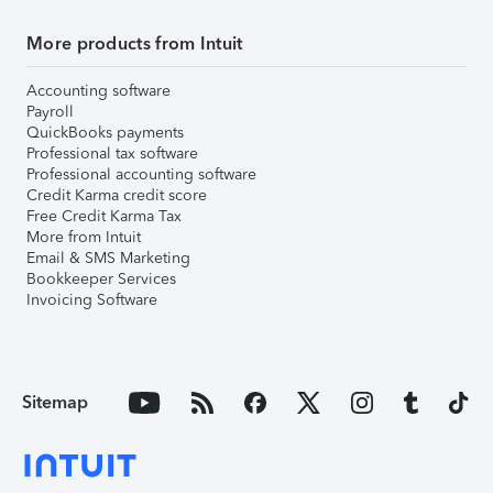
More products from Intuit
Accounting software
Payroll
QuickBooks payments
Professional tax software
Professional accounting software
Credit Karma credit score
Free Credit Karma Tax
More from Intuit
Email & SMS Marketing
Bookkeeper Services
Invoicing Software
Sitemap