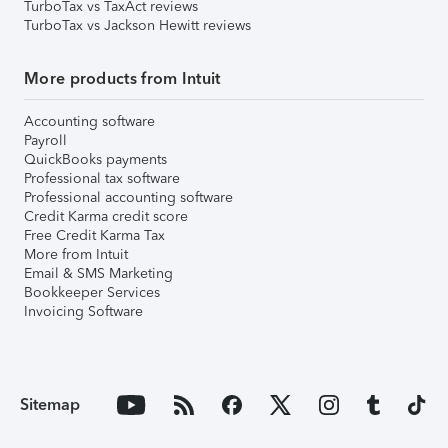
TurboTax vs TaxAct reviews
TurboTax vs Jackson Hewitt reviews
More products from Intuit
Accounting software
Payroll
QuickBooks payments
Professional tax software
Professional accounting software
Credit Karma credit score
Free Credit Karma Tax
More from Intuit
Email & SMS Marketing
Bookkeeper Services
Invoicing Software
Sitemap