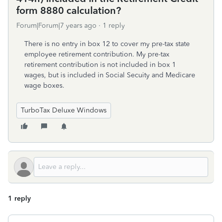
form 8880 calculation?
Forum|Forum|7 years ago
1 reply
There is no entry in box 12 to cover my pre-tax state
employee retirement contribution. My pre-tax
retirement contribution is not included in box 1
wages, but is included in Social Secuity and Medicare
wage boxes.
TurboTax Deluxe Windows
1 reply