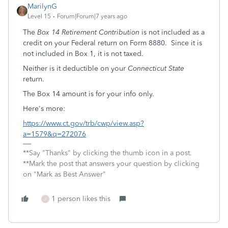
MarilynG
Level 15
Forum|Forum|7 years ago
The
Box 14 Retirement Contribution
is not included as a
credit on your Federal return on Form 8880. Since it is
not included in Box 1, it is not taxed.
Neither is it deductible on your
Connecticut State
return.
The Box 14 amount is for your info only.
Here's more:
https://www.ct.gov/trb/cwp/view.asp?
a=1579&q=272076
**Say "Thanks" by clicking the thumb icon in a post.
**Mark the post that answers your question by clicking
on "Mark as Best Answer"
1 person likes this
J