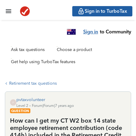
Sign in to TurboTax
Sign in
to Community
Ask tax questions
Choose a product
Get help using TurboTax features
Retirement tax questions
pvtaxvolunteer
P
Level 2
Forum|Forum|7 years ago
QUESTION
How can I get my CT W2 box 14 state
employee retirement contribution (code
414h) included in the Retirement Credit