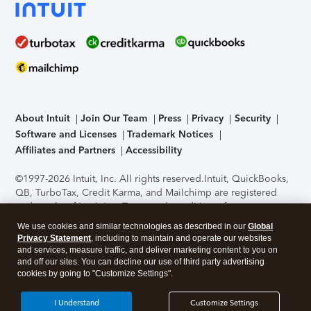
About Intuit
Join Our Team
Press
Privacy
Security
Software and Licenses
Trademark Notices
Affiliates and Partners
Accessibility
©1997-2026 Intuit, Inc. All rights reserved.
Intuit, QuickBooks,
QB, TurboTax, Credit Karma, and Mailchimp are registered
trademarks of Intuit Inc. Terms and conditions, features,
support, pricing, and service options subject to change
We use cookies and similar technologies as described in our
Global
without notice.
Security Certification of the TurboTax Online
Privacy Statement
, including to maintain and operate our websites
application has been performed by C-Level Security.
By
and services, measure traffic, and deliver marketing content to you on
accessing and using this page you agree to the
Terms of Use
.
and off our sites. You can decline our use of third party advertising
cookies by going to "Customize Settings".
About Cookies
Manage cookies
I Understand
Customize Settings