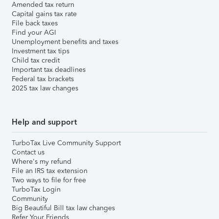
Amended tax return
Capital gains tax rate
File back taxes
Find your AGI
Unemployment benefits and taxes
Investment tax tips
Child tax credit
Important tax deadlines
Federal tax brackets
2025 tax law changes
Help and support
TurboTax Live Community Support
Contact us
Where's my refund
File an IRS tax extension
Two ways to file for free
TurboTax Login
Community
Big Beautiful Bill tax law changes
Refer Your Friends