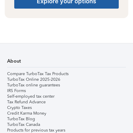
Explore your options
About
Compare TurboTax Tax Products
TurboTax Online 2025-2026
TurboTax online guarantees
IRS Forms
Self-employed tax center
Tax Refund Advance
Crypto Taxes
Credit Karma Money
TurboTax Blog
TurboTax Canada
Products for previous tax years