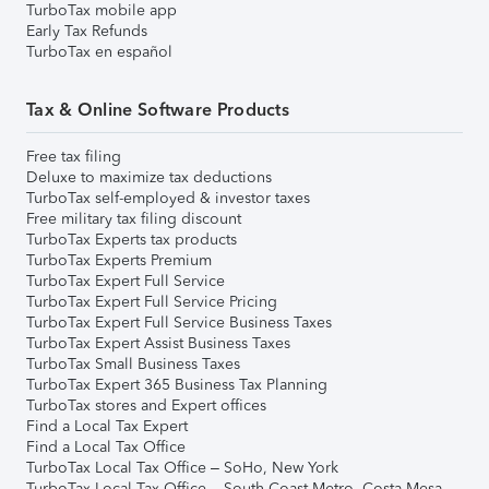
TurboTax mobile app
Early Tax Refunds
TurboTax en español
Tax & Online Software Products
Free tax filing
Deluxe to maximize tax deductions
TurboTax self-employed & investor taxes
Free military tax filing discount
TurboTax Experts tax products
TurboTax Experts Premium
TurboTax Expert Full Service
TurboTax Expert Full Service Pricing
TurboTax Expert Full Service Business Taxes
TurboTax Expert Assist Business Taxes
TurboTax Small Business Taxes
TurboTax Expert 365 Business Tax Planning
TurboTax stores and Expert offices
Find a Local Tax Expert
Find a Local Tax Office
TurboTax Local Tax Office – SoHo, New York
TurboTax Local Tax Office – South Coast Metro, Costa Mesa