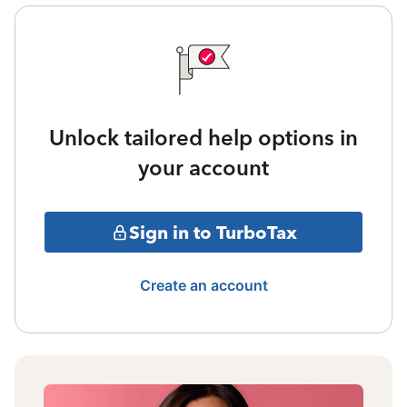
Unlock tailored help options in
your account
Sign in to TurboTax
Create an account