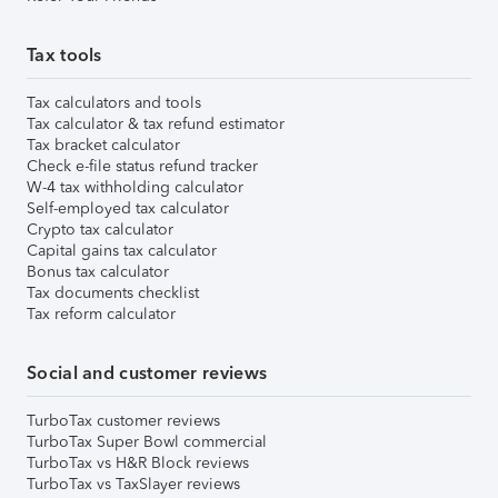
Tax tools
Tax calculators and tools
Tax calculator & tax refund estimator
Tax bracket calculator
Check e-file status refund tracker
W-4 tax withholding calculator
Self-employed tax calculator
Crypto tax calculator
Capital gains tax calculator
Bonus tax calculator
Tax documents checklist
Tax reform calculator
Social and customer reviews
TurboTax customer reviews
TurboTax Super Bowl commercial
TurboTax vs H&R Block reviews
TurboTax vs TaxSlayer reviews