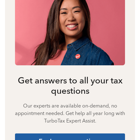
Get answers to all your tax
questions
Our experts are available on-demand, no
appointment needed. Get help all year long with
TurboTax Expert Assist.