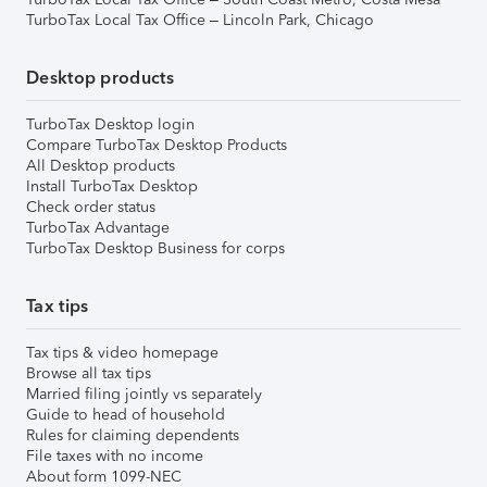
TurboTax Local Tax Office – Lincoln Park, Chicago
Desktop products
TurboTax Desktop login
Compare TurboTax Desktop Products
All Desktop products
Install TurboTax Desktop
Check order status
TurboTax Advantage
TurboTax Desktop Business for corps
Tax tips
Tax tips & video homepage
Browse all tax tips
Married filing jointly vs separately
Guide to head of household
Rules for claiming dependents
File taxes with no income
About form 1099-NEC