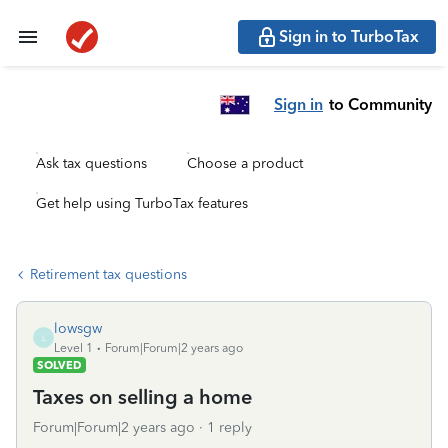
Sign in to TurboTax
Sign in
to Community
Ask tax questions
Choose a product
Get help using TurboTax features
Retirement tax questions
lowsgw
L
Level 1
Forum|Forum|2 years ago
SOLVED
Taxes on selling a home
Forum|Forum|2 years ago
1 reply