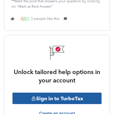
**Mark the post that answers your question by clicking
on "Mark as Best Answer"
3 people like this
F
L
J
Unlock tailored help options in
your account
Sign in to TurboTax
Create an account