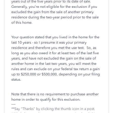
years out of the five years prior to its date of sale.
Generally, you're not eligible for the exclusion if you
excluded the gain from the sale of another primary
residence during the two-year period prior to the sale
of this home.
Your question stated that you lived in the home for the
last 10 years - so I presume it was your primary
residence and therefore you met the use test. So, as
long as you also owed it for at least two of the last five
years, and have not excluded the gain on the sale of
another home in the last two years, you will meet the
rules and can exclude on your federal tax return a gain
up to $250,000 or $500,000, depending on your filing
status.
Note that there is no requirement to purchase another
home in order to qualify for this exclusion.
**Say "Thanks" by clicking the thumb icon in a post.