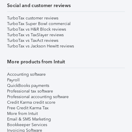
Social and customer reviews
TurboTax customer reviews
TurboTax Super Bowl commercial
TurboTax vs H&R Block reviews
TurboTax vs TaxSlayer reviews
TurboTax vs TaxAct reviews
TurboTax vs Jackson Hewitt reviews
More products from Intuit
Accounting software
Payroll
QuickBooks payments
Professional tax software
Professional accounting software
Credit Karma credit score
Free Credit Karma Tax
More from Intuit
Email & SMS Marketing
Bookkeeper Services
Invoicing Software