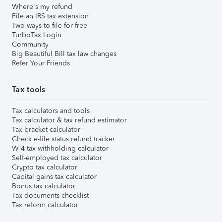
Where's my refund
File an IRS tax extension
Two ways to file for free
TurboTax Login
Community
Big Beautiful Bill tax law changes
Refer Your Friends
Tax tools
Tax calculators and tools
Tax calculator & tax refund estimator
Tax bracket calculator
Check e-file status refund tracker
W-4 tax withholding calculator
Self-employed tax calculator
Crypto tax calculator
Capital gains tax calculator
Bonus tax calculator
Tax documents checklist
Tax reform calculator