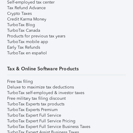
Self-employed tax center
Tax Refund Advance
Crypto Taxes
Credit Karma Money
TurboTax Blog
TurboTax Canada
Products for previous tax years
TurboTax mobile app
Early Tax Refunds
TurboTax en español
Tax & Online Software Products
Free tax filing
Deluxe to maximize tax deductions
TurboTax self-employed & investor taxes
Free military tax filing discount
TurboTax Experts tax products
TurboTax Experts Premium
TurboTax Expert Full Service
TurboTax Expert Full Service Pricing
TurboTax Expert Full Service Business Taxes
TurboTax Expert Assist Business Taxes