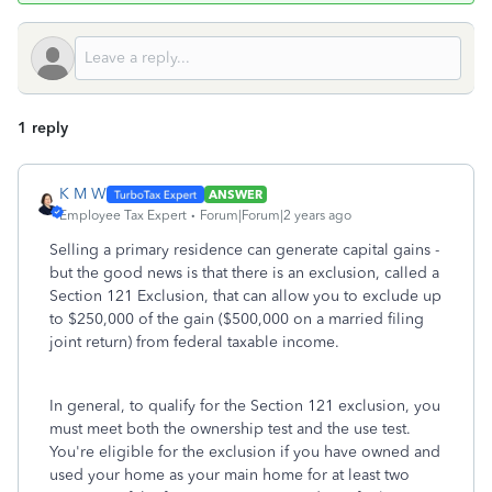
1 reply
K M W
ANSWER
Employee Tax Expert
Forum|Forum|2 years ago
Selling a primary residence can generate capital gains -
but the good news is that there is an exclusion, called a
Section 121 Exclusion, that can allow you to exclude up
to $250,000 of the gain ($500,000 on a married filing
joint return) from federal taxable income.
In general, to qualify for the Section 121 exclusion, you
must meet both the ownership test and the use test.
You're eligible for the exclusion if you have owned and
used your home as your main home for at least two