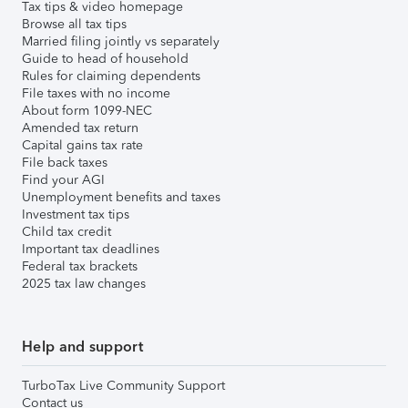
Tax tips & video homepage
Browse all tax tips
Married filing jointly vs separately
Guide to head of household
Rules for claiming dependents
File taxes with no income
About form 1099-NEC
Amended tax return
Capital gains tax rate
File back taxes
Find your AGI
Unemployment benefits and taxes
Investment tax tips
Child tax credit
Important tax deadlines
Federal tax brackets
2025 tax law changes
Help and support
TurboTax Live Community Support
Contact us