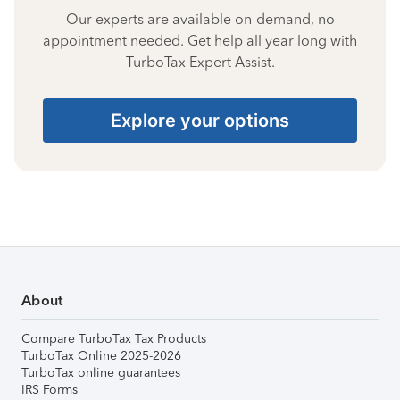
Our experts are available on-demand, no
appointment needed. Get help all year long with
TurboTax Expert Assist.
Explore your options
About
Compare TurboTax Tax Products
TurboTax Online 2025-2026
TurboTax online guarantees
IRS Forms