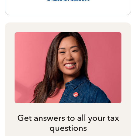
Get answers to all your tax
questions