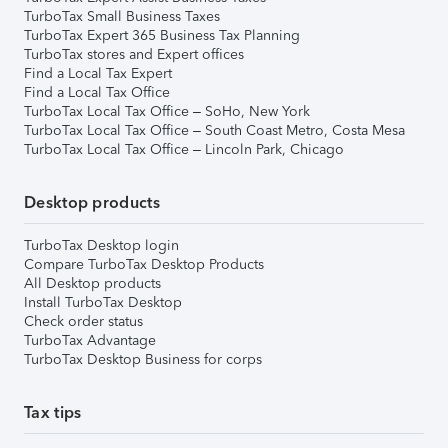
TurboTax Small Business Taxes
TurboTax Expert 365 Business Tax Planning
TurboTax stores and Expert offices
Find a Local Tax Expert
Find a Local Tax Office
TurboTax Local Tax Office – SoHo, New York
TurboTax Local Tax Office – South Coast Metro, Costa Mesa
TurboTax Local Tax Office – Lincoln Park, Chicago
Desktop products
TurboTax Desktop login
Compare TurboTax Desktop Products
All Desktop products
Install TurboTax Desktop
Check order status
TurboTax Advantage
TurboTax Desktop Business for corps
Tax tips