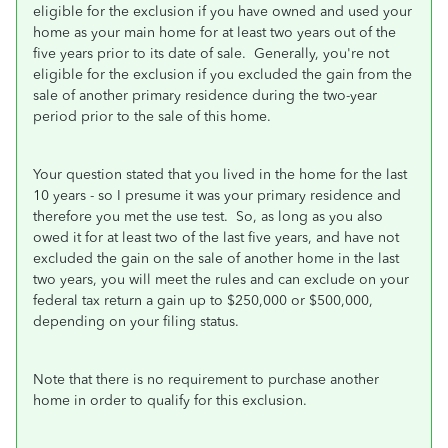
eligible for the exclusion if you have owned and used your
home as your main home for at least two years out of the
five years prior to its date of sale. Generally, you're not
eligible for the exclusion if you excluded the gain from the
sale of another primary residence during the two-year
period prior to the sale of this home.
Your question stated that you lived in the home for the last
10 years - so I presume it was your primary residence and
therefore you met the use test. So, as long as you also
owed it for at least two of the last five years, and have not
excluded the gain on the sale of another home in the last
two years, you will meet the rules and can exclude on your
federal tax return a gain up to $250,000 or $500,000,
depending on your filing status.
Note that there is no requirement to purchase another
home in order to qualify for this exclusion.