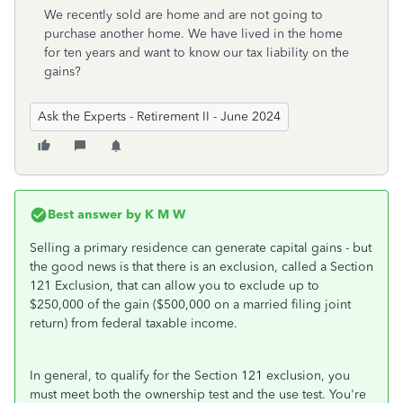
We recently sold are home and are not going to
purchase another home. We have lived in the home
for ten years and want to know our tax liability on the
gains?
Ask the Experts - Retirement II - June 2024
Best answer by
K M W
Selling a primary residence can generate capital gains - but
the good news is that there is an exclusion, called a Section
121 Exclusion, that can allow you to exclude up to
$250,000 of the gain ($500,000 on a married filing joint
return) from federal taxable income.
In general, to qualify for the Section 121 exclusion, you
must meet both the ownership test and the use test. You're