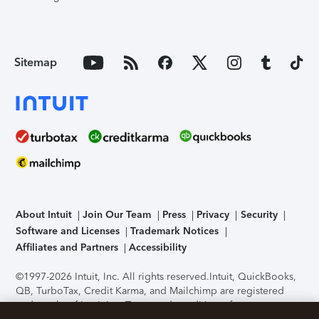
Sitemap
About Intuit
Join Our Team
Press
Privacy
Security
Software and Licenses
Trademark Notices
Affiliates and Partners
Accessibility
©1997-2026 Intuit, Inc. All rights reserved.
Intuit, QuickBooks,
QB, TurboTax, Credit Karma, and Mailchimp are registered
trademarks of Intuit Inc. Terms and conditions, features,