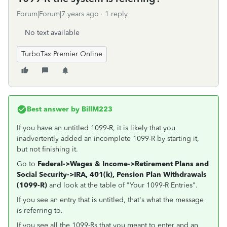
Forum|Forum|7 years ago
1 reply
No text available
TurboTax Premier Online
Best answer by
BillM223
If you have an untitled 1099-R, it is likely that you
inadvertently added an incomplete 1099-R by starting it,
but not finishing it.
Go to
Federal->Wages & Income->Retirement Plans and
Social Security->
IRA, 401(k), Pension Plan Withdrawals
(1099-R)
and look at the table of "Your 1099-R Entries".
If you see an entry that is untitled, that's what the message
is referring to.
If you see all the 1099-Rs that you meant to enter and an