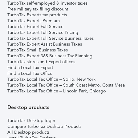
TurboTax self-employed & investor taxes
Free military tax filing discount
TurboTax Experts tax products
TurboTax Experts Premium
TurboTax Expert Full Service
TurboTax Expert Full Service Pricing
TurboTax Expert Full Service Business Taxes
TurboTax Expert Assist Business Taxes
TurboTax Small Business Taxes
TurboTax Expert 365 Business Tax Planning
TurboTax stores and Expert offices
Find a Local Tax Expert
Find a Local Tax Office
TurboTax Local Tax Office – SoHo, New York
TurboTax Local Tax Office – South Coast Metro, Costa Mesa
TurboTax Local Tax Office – Lincoln Park, Chicago
Desktop products
TurboTax Desktop login
Compare TurboTax Desktop Products
All Desktop products