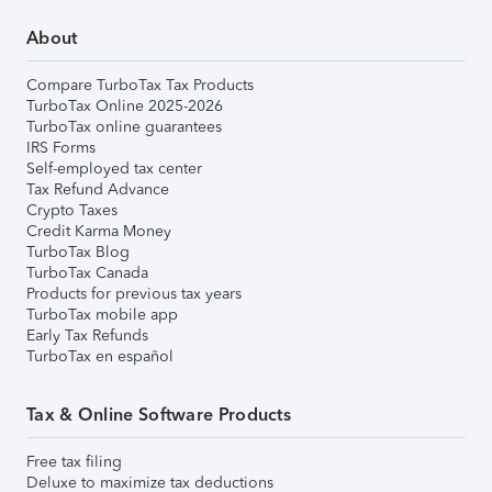
About
Compare TurboTax Tax Products
TurboTax Online 2025-2026
TurboTax online guarantees
IRS Forms
Self-employed tax center
Tax Refund Advance
Crypto Taxes
Credit Karma Money
TurboTax Blog
TurboTax Canada
Products for previous tax years
TurboTax mobile app
Early Tax Refunds
TurboTax en español
Tax & Online Software Products
Free tax filing
Deluxe to maximize tax deductions