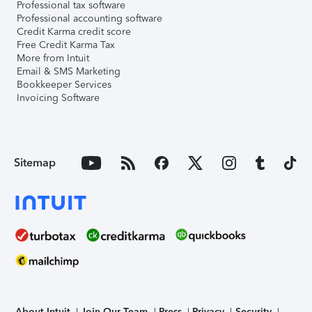
Professional tax software
Professional accounting software
Credit Karma credit score
Free Credit Karma Tax
More from Intuit
Email & SMS Marketing
Bookkeeper Services
Invoicing Software
Sitemap
About Intuit
Join Our Team
Press
Privacy
Security