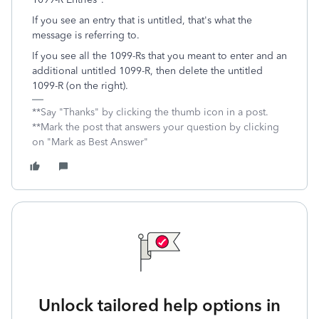
If you see an entry that is untitled, that's what the
message is referring to.
If you see all the 1099-Rs that you meant to enter and an
additional untitled 1099-R, then delete the untitled
1099-R (on the right).
**Say "Thanks" by clicking the thumb icon in a post.
**Mark the post that answers your question by clicking
on "Mark as Best Answer"
Unlock tailored help options in