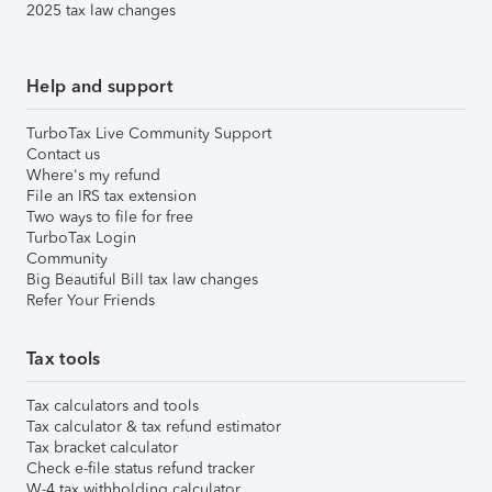
2025 tax law changes
Help and support
TurboTax Live Community Support
Contact us
Where's my refund
File an IRS tax extension
Two ways to file for free
TurboTax Login
Community
Big Beautiful Bill tax law changes
Refer Your Friends
Tax tools
Tax calculators and tools
Tax calculator & tax refund estimator
Tax bracket calculator
Check e-file status refund tracker
W-4 tax withholding calculator