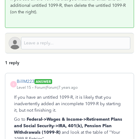
additional untitled 1099-R, then delete the untitled 1099-R
(on the right).
1 reply
BillM223
ANSWER
B
Level 15
Forum|Forum|7 years ago
If you have an untitled 1099-R, it is likely that you
inadvertently added an incomplete 1099-R by starting
it, but not finishing it.
Go to
Federal->Wages & Income->Retirement Plans
and Social Security->
IRA, 401(k), Pension Plan
Withdrawals (1099-R)
and look at the table of "Your
1099-R Entries".