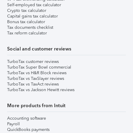
Self-employed tax calculator
Crypto tax calculator
Capital gains tax calculator
Bonus tax calculator
Tax documents checklist
Tax reform calculator
Social and customer reviews
TurboTax customer reviews
TurboTax Super Bowl commercial
TurboTax vs H&R Block reviews
TurboTax vs TaxSlayer reviews
TurboTax vs TaxAct reviews
TurboTax vs Jackson Hewitt reviews
More products from Intuit
Accounting software
Payroll
QuickBooks payments