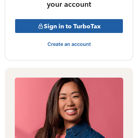
your account
Sign in to TurboTax
Create an account