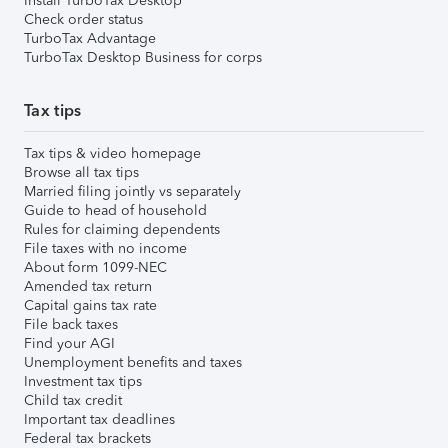
Install TurboTax Desktop
Check order status
TurboTax Advantage
TurboTax Desktop Business for corps
Tax tips
Tax tips & video homepage
Browse all tax tips
Married filing jointly vs separately
Guide to head of household
Rules for claiming dependents
File taxes with no income
About form 1099-NEC
Amended tax return
Capital gains tax rate
File back taxes
Find your AGI
Unemployment benefits and taxes
Investment tax tips
Child tax credit
Important tax deadlines
Federal tax brackets