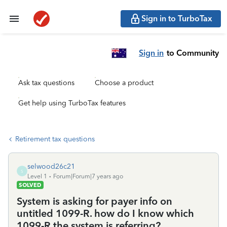
Sign in to TurboTax
Sign in
to Community
Ask tax questions
Choose a product
Get help using TurboTax features
Retirement tax questions
selwood26c21
S
Level 1
Forum|Forum|7 years ago
SOLVED
System is asking for payer info on
untitled 1099-R. how do I know which
1099-R the system is referring?