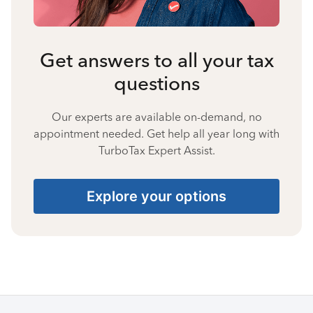
Get answers to all your tax
questions
Our experts are available on-demand, no
appointment needed. Get help all year long with
TurboTax Expert Assist.
Explore your options