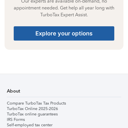
Our experts are available on-demand, no
appointment needed. Get help all year long with
TurboTax Expert Assist.
Explore your options
About
Compare TurboTax Tax Products
TurboTax Online 2025-2026
TurboTax online guarantees
IRS Forms
Self-employed tax center