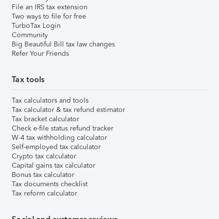
File an IRS tax extension
Two ways to file for free
TurboTax Login
Community
Big Beautiful Bill tax law changes
Refer Your Friends
Tax tools
Tax calculators and tools
Tax calculator & tax refund estimator
Tax bracket calculator
Check e-file status refund tracker
W-4 tax withholding calculator
Self-employed tax calculator
Crypto tax calculator
Capital gains tax calculator
Bonus tax calculator
Tax documents checklist
Tax reform calculator