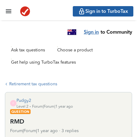
Sign in to TurboTax
Sign in
to Community
Ask tax questions
Choose a product
Get help using TurboTax features
Retirement tax questions
Pudgy2
P
Level 2
Forum|Forum|1 year ago
QUESTION
RMD
Forum|Forum|1 year ago
3 replies