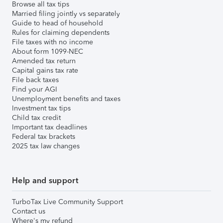
Browse all tax tips
Married filing jointly vs separately
Guide to head of household
Rules for claiming dependents
File taxes with no income
About form 1099-NEC
Amended tax return
Capital gains tax rate
File back taxes
Find your AGI
Unemployment benefits and taxes
Investment tax tips
Child tax credit
Important tax deadlines
Federal tax brackets
2025 tax law changes
Help and support
TurboTax Live Community Support
Contact us
Where's my refund