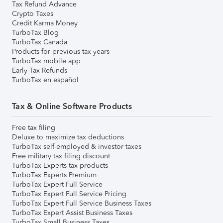
Tax Refund Advance
Crypto Taxes
Credit Karma Money
TurboTax Blog
TurboTax Canada
Products for previous tax years
TurboTax mobile app
Early Tax Refunds
TurboTax en español
Tax & Online Software Products
Free tax filing
Deluxe to maximize tax deductions
TurboTax self-employed & investor taxes
Free military tax filing discount
TurboTax Experts tax products
TurboTax Experts Premium
TurboTax Expert Full Service
TurboTax Expert Full Service Pricing
TurboTax Expert Full Service Business Taxes
TurboTax Expert Assist Business Taxes
TurboTax Small Business Taxes