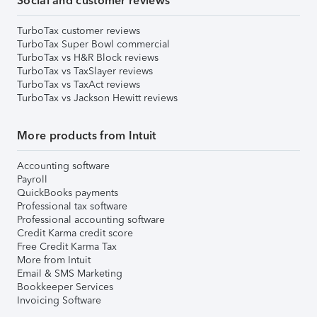
Social and customer reviews
TurboTax customer reviews
TurboTax Super Bowl commercial
TurboTax vs H&R Block reviews
TurboTax vs TaxSlayer reviews
TurboTax vs TaxAct reviews
TurboTax vs Jackson Hewitt reviews
More products from Intuit
Accounting software
Payroll
QuickBooks payments
Professional tax software
Professional accounting software
Credit Karma credit score
Free Credit Karma Tax
More from Intuit
Email & SMS Marketing
Bookkeeper Services
Invoicing Software