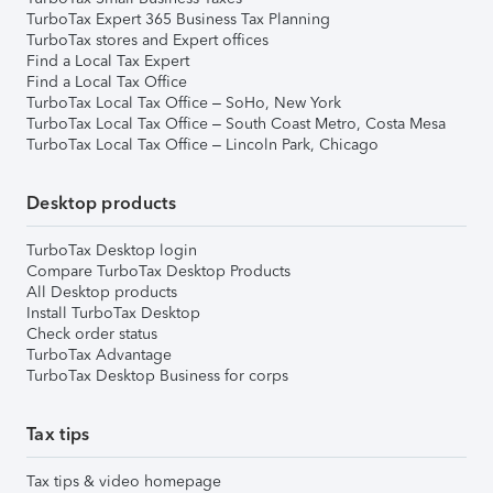
TurboTax Expert 365 Business Tax Planning
TurboTax stores and Expert offices
Find a Local Tax Expert
Find a Local Tax Office
TurboTax Local Tax Office – SoHo, New York
TurboTax Local Tax Office – South Coast Metro, Costa Mesa
TurboTax Local Tax Office – Lincoln Park, Chicago
Desktop products
TurboTax Desktop login
Compare TurboTax Desktop Products
All Desktop products
Install TurboTax Desktop
Check order status
TurboTax Advantage
TurboTax Desktop Business for corps
Tax tips
Tax tips & video homepage