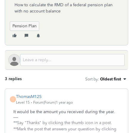
How to calculate the RMD of a federal pension plan
with no account balance
Pension Plan
3 replies
Sort by
:
Oldest first
ThomasM125
T
Level 15
Forum|Forum|1 year ago
It would be the amount you received during the year.
**Say "Thanks" by clicking the thumb icon in a post.
**Mark the post that answers your question by clicking