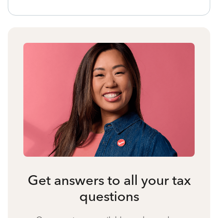
Get answers to all your tax
questions