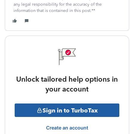
any legal responsibility for the accuracy of the
information that is contained in this post.**
Unlock tailored help options in
your account
Sign in to TurboTax
Create an account