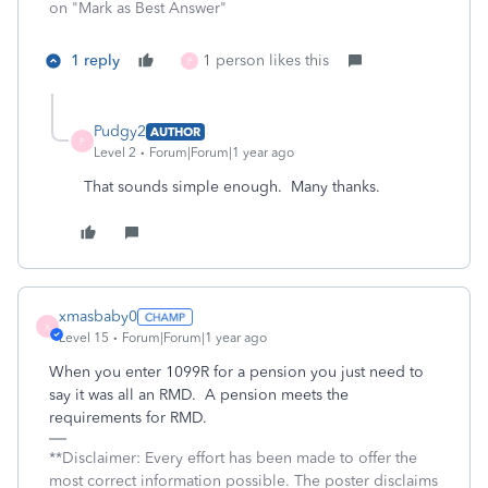
on "Mark as Best Answer"
1 reply
1 person likes this
P
Pudgy2
AUTHOR
P
Level 2
Forum|Forum|1 year ago
That sounds simple enough. Many thanks.
xmasbaby0
X
Level 15
Forum|Forum|1 year ago
When you enter 1099R for a pension you just need to
say it was all an RMD. A pension meets the
requirements for RMD.
**Disclaimer: Every effort has been made to offer the
most correct information possible. The poster disclaims