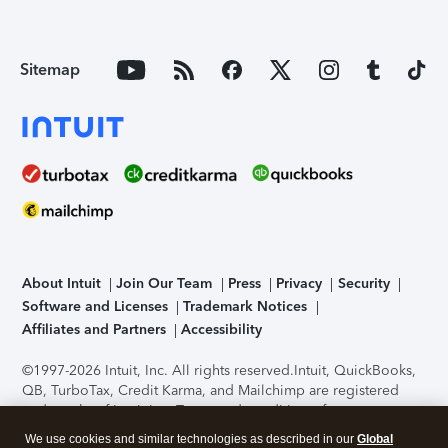
Sitemap
About Intuit
Join Our Team
Press
Privacy
Security
Software and Licenses
Trademark Notices
Affiliates and Partners
Accessibility
©1997-2026 Intuit, Inc. All rights reserved.
Intuit, QuickBooks,
QB, TurboTax, Credit Karma, and Mailchimp are registered
trademarks of Intuit Inc. Terms and conditions, features,
support, pricing, and service options subject to change
We use cookies and similar technologies as described in our
Global