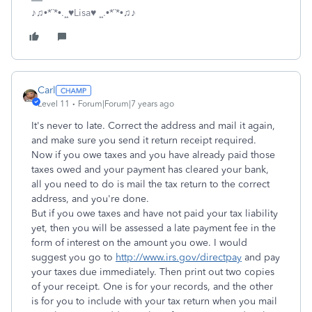
♪♫•*¨*•.¸¸♥Lisa♥ ¸¸.•*¨*•♫♪
Carl
Level 11
Forum|Forum|7 years ago
It's never to late. Correct the address and mail it again,
and make sure you send it return receipt required.
Now if you owe taxes and you have already paid those
taxes owed and your payment has cleared your bank,
all you need to do is mail the tax return to the correct
address, and you're done.
But if you owe taxes and have not paid your tax liability
yet, then you will be assessed a late payment fee in the
form of interest on the amount you owe. I would
suggest you go to
http://www.irs.gov/directpay
and pay
your taxes due immediately. Then print out two copies
of your receipt. One is for your records, and the other
is for you to include with your tax return when you mail