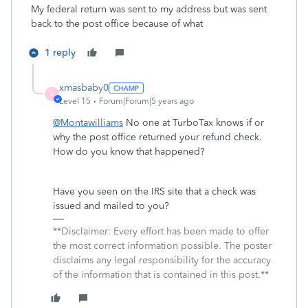
My federal return was sent to my address but was sent
back to the post office because of what
1 reply
xmasbaby0
X
Level 15
Forum|Forum|5 years ago
@Montawilliams
No one at TurboTax knows if or
why the post office returned your refund check.
How do you know that happened?
Have you seen on the IRS site that a check was
issued and mailed to you?
**Disclaimer: Every effort has been made to offer
the most correct information possible. The poster
disclaims any legal responsibility for the accuracy
of the information that is contained in this post.**