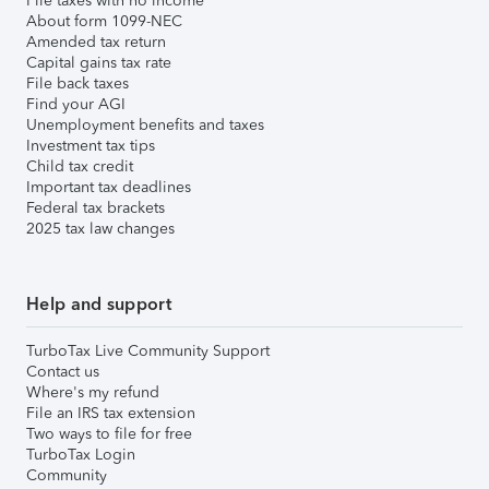
File taxes with no income
About form 1099-NEC
Amended tax return
Capital gains tax rate
File back taxes
Find your AGI
Unemployment benefits and taxes
Investment tax tips
Child tax credit
Important tax deadlines
Federal tax brackets
2025 tax law changes
Help and support
TurboTax Live Community Support
Contact us
Where's my refund
File an IRS tax extension
Two ways to file for free
TurboTax Login
Community