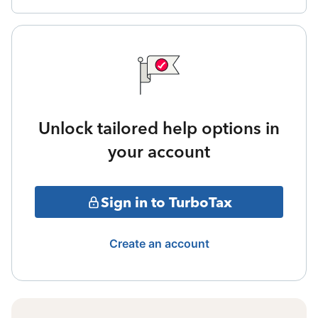
Unlock tailored help options in
your account
Sign in to TurboTax
Create an account