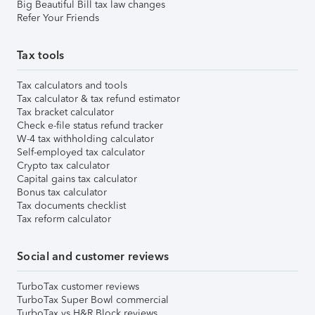
Big Beautiful Bill tax law changes
Refer Your Friends
Tax tools
Tax calculators and tools
Tax calculator & tax refund estimator
Tax bracket calculator
Check e-file status refund tracker
W-4 tax withholding calculator
Self-employed tax calculator
Crypto tax calculator
Capital gains tax calculator
Bonus tax calculator
Tax documents checklist
Tax reform calculator
Social and customer reviews
TurboTax customer reviews
TurboTax Super Bowl commercial
TurboTax vs H&R Block reviews