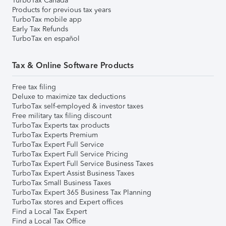
TurboTax Canada
Products for previous tax years
TurboTax mobile app
Early Tax Refunds
TurboTax en español
Tax & Online Software Products
Free tax filing
Deluxe to maximize tax deductions
TurboTax self-employed & investor taxes
Free military tax filing discount
TurboTax Experts tax products
TurboTax Experts Premium
TurboTax Expert Full Service
TurboTax Expert Full Service Pricing
TurboTax Expert Full Service Business Taxes
TurboTax Expert Assist Business Taxes
TurboTax Small Business Taxes
TurboTax Expert 365 Business Tax Planning
TurboTax stores and Expert offices
Find a Local Tax Expert
Find a Local Tax Office