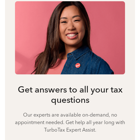
Get answers to all your tax
questions
Our experts are available on-demand, no
appointment needed. Get help all year long with
TurboTax Expert Assist.