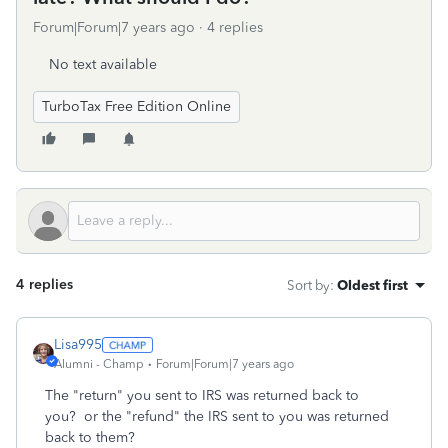
Forum|Forum|7 years ago
4 replies
No text available
TurboTax Free Edition Online
4 replies
Sort by
:
Oldest first
Lisa995
Alumni - Champ
Forum|Forum|7 years ago
The "return" you sent to IRS was returned back to
you? or the "refund" the IRS sent to you was returned
back to them?