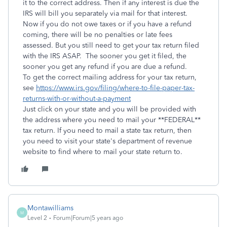
it to the correct address. Then if any interest is due the
IRS will bill you separately via mail for that interest.
Now if you do not owe taxes or if you have a refund
coming, there will be no penalties or late fees
assessed. But you still need to get your tax return filed
with the IRS ASAP. The sooner you get it filed, the
sooner you get any refund if you are due a refund.
To get the correct mailing address for your tax return,
see
https://www.irs.gov/filing/where-to-file-paper-tax-
returns-with-or-without-a-payment
Just click on your state and you will be provided with
the address where you need to mail your **FEDERAL**
tax return. If you need to mail a state tax return, then
you need to visit your state's department of revenue
website to find where to mail your state return to.
Montawilliams
M
Level 2
Forum|Forum|5 years ago