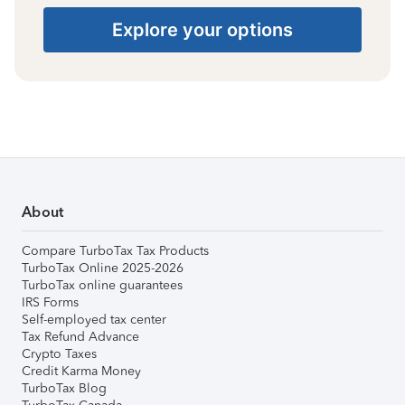
Explore your options
About
Compare TurboTax Tax Products
TurboTax Online 2025-2026
TurboTax online guarantees
IRS Forms
Self-employed tax center
Tax Refund Advance
Crypto Taxes
Credit Karma Money
TurboTax Blog