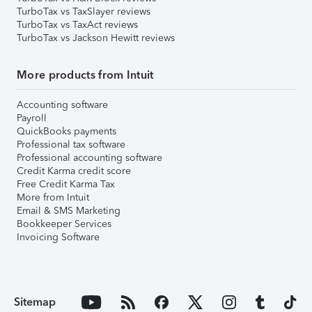
TurboTax vs TaxSlayer reviews
TurboTax vs TaxAct reviews
TurboTax vs Jackson Hewitt reviews
More products from Intuit
Accounting software
Payroll
QuickBooks payments
Professional tax software
Professional accounting software
Credit Karma credit score
Free Credit Karma Tax
More from Intuit
Email & SMS Marketing
Bookkeeper Services
Invoicing Software
Sitemap