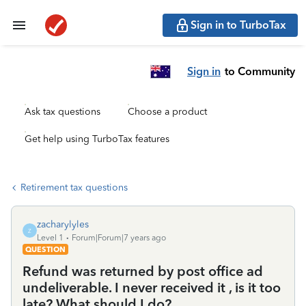
Sign in to TurboTax
Sign in
to Community
Ask tax questions
Choose a product
Get help using TurboTax features
Retirement tax questions
zacharylyles
Z
Level 1
Forum|Forum|7 years ago
QUESTION
Refund was returned by post office ad
undeliverable. I never received it , is it too
late? What should I do?