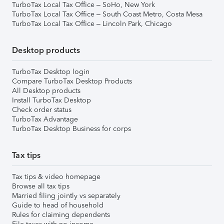
TurboTax Local Tax Office – SoHo, New York
TurboTax Local Tax Office – South Coast Metro, Costa Mesa
TurboTax Local Tax Office – Lincoln Park, Chicago
Desktop products
TurboTax Desktop login
Compare TurboTax Desktop Products
All Desktop products
Install TurboTax Desktop
Check order status
TurboTax Advantage
TurboTax Desktop Business for corps
Tax tips
Tax tips & video homepage
Browse all tax tips
Married filing jointly vs separately
Guide to head of household
Rules for claiming dependents