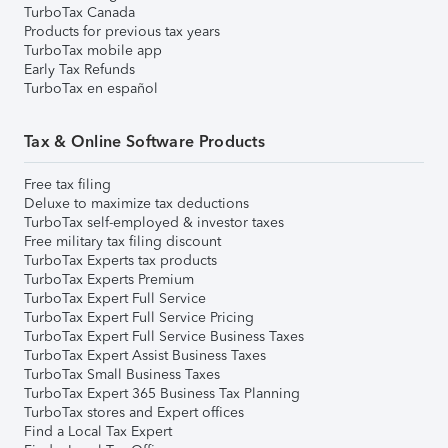
TurboTax Canada
Products for previous tax years
TurboTax mobile app
Early Tax Refunds
TurboTax en español
Tax & Online Software Products
Free tax filing
Deluxe to maximize tax deductions
TurboTax self-employed & investor taxes
Free military tax filing discount
TurboTax Experts tax products
TurboTax Experts Premium
TurboTax Expert Full Service
TurboTax Expert Full Service Pricing
TurboTax Expert Full Service Business Taxes
TurboTax Expert Assist Business Taxes
TurboTax Small Business Taxes
TurboTax Expert 365 Business Tax Planning
TurboTax stores and Expert offices
Find a Local Tax Expert