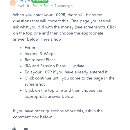
Cindy0H
ANSWER
C
Level 10
Forum|Forum|7 years ago
When you enter your 1099R, there will be some
questions that will correct this. One page you see will
ask what you did with the money (see screenshot). Click
on the top one and then choose the appropriate
answer below. Here's how:
Federal
Income & Wages
Retirement Plans
IRA and Pension Plans.....update
Edit your 1099 if you have already entered it
Click continue until you come to the page in the
screenshot
Click on the top one and then choose the
appropriate answer below
If you have other questions about this, ask in the
comment box below.