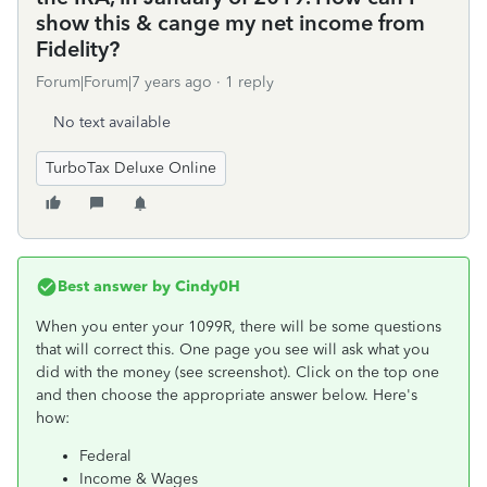
show this & cange my net income from
Fidelity?
Forum|Forum|7 years ago
1 reply
No text available
TurboTax Deluxe Online
Best answer by
Cindy0H
When you enter your 1099R, there will be some questions
that will correct this. One page you see will ask what you
did with the money (see screenshot). Click on the top one
and then choose the appropriate answer below. Here's
how:
Federal
Income & Wages