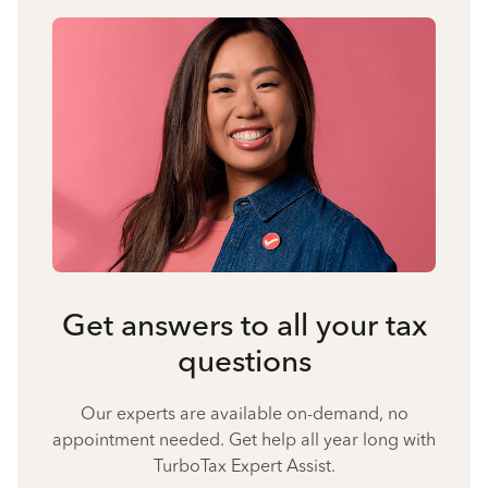
Get answers to all your tax
questions
Our experts are available on-demand, no
appointment needed. Get help all year long with
TurboTax Expert Assist.