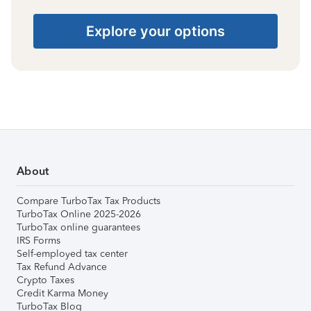
Explore your options
About
Compare TurboTax Tax Products
TurboTax Online 2025-2026
TurboTax online guarantees
IRS Forms
Self-employed tax center
Tax Refund Advance
Crypto Taxes
Credit Karma Money
TurboTax Blog