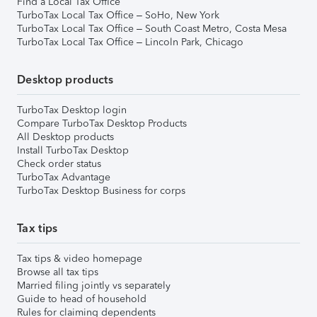
Find a Local Tax Office
TurboTax Local Tax Office – SoHo, New York
TurboTax Local Tax Office – South Coast Metro, Costa Mesa
TurboTax Local Tax Office – Lincoln Park, Chicago
Desktop products
TurboTax Desktop login
Compare TurboTax Desktop Products
All Desktop products
Install TurboTax Desktop
Check order status
TurboTax Advantage
TurboTax Desktop Business for corps
Tax tips
Tax tips & video homepage
Browse all tax tips
Married filing jointly vs separately
Guide to head of household
Rules for claiming dependents