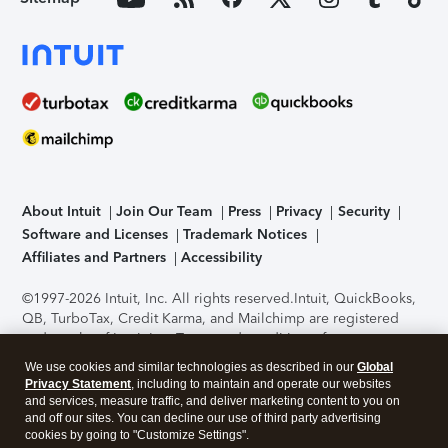
About Intuit
Join Our Team
Press
Privacy
Security
Software and Licenses
Trademark Notices
Affiliates and Partners
Accessibility
©1997-2026 Intuit, Inc. All rights reserved.
Intuit, QuickBooks,
QB, TurboTax, Credit Karma, and Mailchimp are registered
trademarks of Intuit Inc. Terms and conditions, features,
support, pricing, and service options subject to change
We use cookies and similar technologies as described in our
Global
without notice.
Security Certification of the TurboTax Online
Privacy Statement
, including to maintain and operate our websites
application has been performed by C-Level Security.
By
and services, measure traffic, and deliver marketing content to you on
accessing and using this page you agree to the
Terms of Use
.
and off our sites. You can decline our use of third party advertising
cookies by going to "Customize Settings".