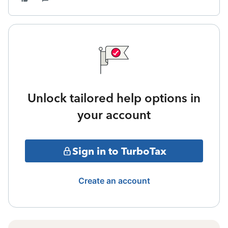
Unlock tailored help options in
your account
Sign in to TurboTax
Create an account