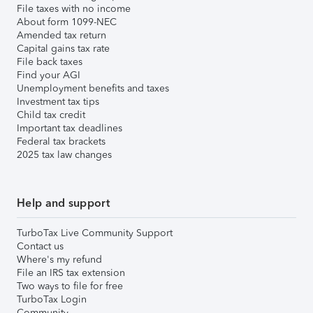
File taxes with no income
About form 1099-NEC
Amended tax return
Capital gains tax rate
File back taxes
Find your AGI
Unemployment benefits and taxes
Investment tax tips
Child tax credit
Important tax deadlines
Federal tax brackets
2025 tax law changes
Help and support
TurboTax Live Community Support
Contact us
Where's my refund
File an IRS tax extension
Two ways to file for free
TurboTax Login
Community