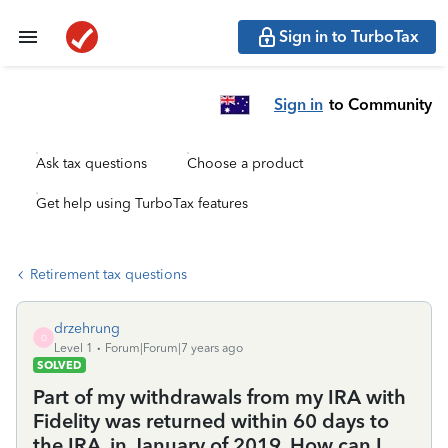
Sign in to TurboTax
Sign in
to Community
Ask tax questions
Choose a product
Get help using TurboTax features
Retirement tax questions
drzehrung
D
Level 1
Forum|Forum|7 years ago
SOLVED
Part of my withdrawals from my IRA with
Fidelity was returned within 60 days to
the IRA, in January of 2019. How can I