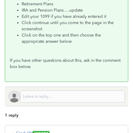
Retirement Plans
IRA and Pension Plans.....update
Edit your 1099 if you have already entered it
Click continue until you come to the page in the
screenshot
Click on the top one and then choose the
appropriate answer below
If you have other questions about this, ask in the comment
box below.
1 reply