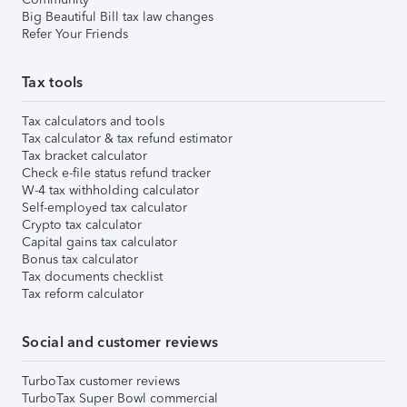
Big Beautiful Bill tax law changes
Refer Your Friends
Tax tools
Tax calculators and tools
Tax calculator & tax refund estimator
Tax bracket calculator
Check e-file status refund tracker
W-4 tax withholding calculator
Self-employed tax calculator
Crypto tax calculator
Capital gains tax calculator
Bonus tax calculator
Tax documents checklist
Tax reform calculator
Social and customer reviews
TurboTax customer reviews
TurboTax Super Bowl commercial