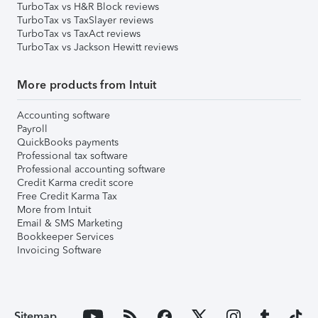
TurboTax vs H&R Block reviews
TurboTax vs TaxSlayer reviews
TurboTax vs TaxAct reviews
TurboTax vs Jackson Hewitt reviews
More products from Intuit
Accounting software
Payroll
QuickBooks payments
Professional tax software
Professional accounting software
Credit Karma credit score
Free Credit Karma Tax
More from Intuit
Email & SMS Marketing
Bookkeeper Services
Invoicing Software
Sitemap