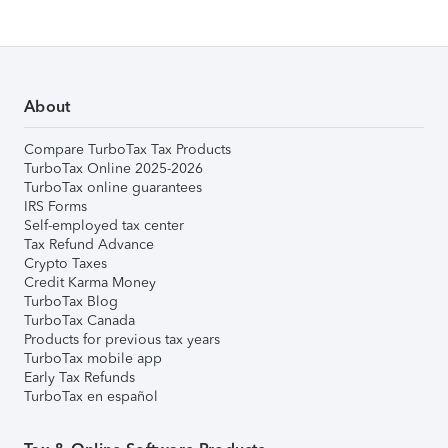
About
Compare TurboTax Tax Products
TurboTax Online 2025-2026
TurboTax online guarantees
IRS Forms
Self-employed tax center
Tax Refund Advance
Crypto Taxes
Credit Karma Money
TurboTax Blog
TurboTax Canada
Products for previous tax years
TurboTax mobile app
Early Tax Refunds
TurboTax en español