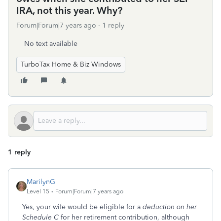
IRA, not this year. Why?
Forum|Forum|7 years ago
1 reply
No text available
TurboTax Home & Biz Windows
1 reply
MarilynG
Level 15
Forum|Forum|7 years ago
Yes, your wife would be eligible for a
deduction on her
Schedule C
for her retirement contribution, although