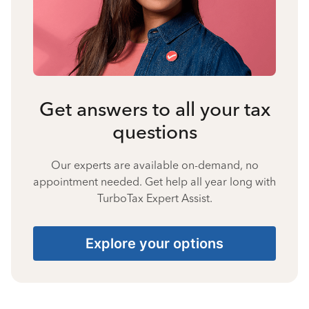
Get answers to all your tax
questions
Our experts are available on-demand, no
appointment needed. Get help all year long with
TurboTax Expert Assist.
Explore your options