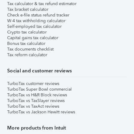
Tax calculator & tax refund estimator
Tax bracket calculator
Check e-file status refund tracker
W-4 tax withholding calculator
Self-employed tax calculator
Crypto tax calculator
Capital gains tax calculator
Bonus tax calculator
Tax documents checklist
Tax reform calculator
Social and customer reviews
TurboTax customer reviews
TurboTax Super Bowl commercial
TurboTax vs H&R Block reviews
TurboTax vs TaxSlayer reviews
TurboTax vs TaxAct reviews
TurboTax vs Jackson Hewitt reviews
More products from Intuit