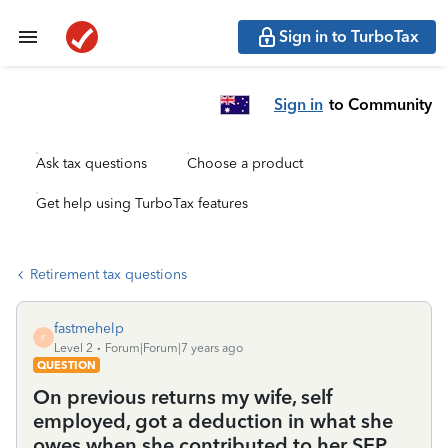
Sign in to TurboTax
Sign in
to Community
Ask tax questions
Choose a product
Get help using TurboTax features
Retirement tax questions
fastmehelp
F
Level 2
Forum|Forum|7 years ago
QUESTION
On previous returns my wife, self
employed, got a deduction in what she
owes when she contributed to her SEP