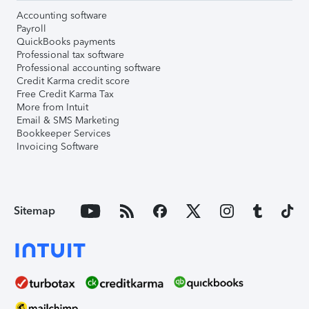
Accounting software
Payroll
QuickBooks payments
Professional tax software
Professional accounting software
Credit Karma credit score
Free Credit Karma Tax
More from Intuit
Email & SMS Marketing
Bookkeeper Services
Invoicing Software
Sitemap