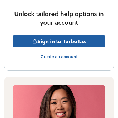
Unlock tailored help options in
your account
Sign in to TurboTax
Create an account