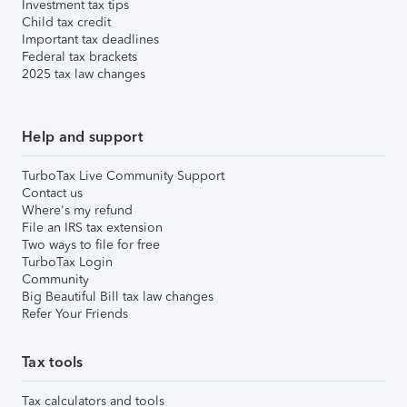
Investment tax tips
Child tax credit
Important tax deadlines
Federal tax brackets
2025 tax law changes
Help and support
TurboTax Live Community Support
Contact us
Where's my refund
File an IRS tax extension
Two ways to file for free
TurboTax Login
Community
Big Beautiful Bill tax law changes
Refer Your Friends
Tax tools
Tax calculators and tools