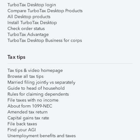
TurboTax Desktop login
Compare TurboTax Desktop Products
All Desktop products
Install TurboTax Desktop
Check order status
TurboTax Advantage
TurboTax Desktop Business for corps
Tax tips
Tax tips & video homepage
Browse all tax tips
Married filing jointly vs separately
Guide to head of household
Rules for claiming dependents
File taxes with no income
About form 1099-NEC
Amended tax return
Capital gains tax rate
File back taxes
Find your AGI
Unemployment benefits and taxes