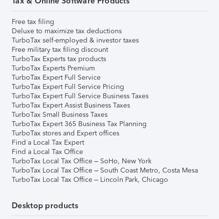
Tax & Online Software Products
Free tax filing
Deluxe to maximize tax deductions
TurboTax self-employed & investor taxes
Free military tax filing discount
TurboTax Experts tax products
TurboTax Experts Premium
TurboTax Expert Full Service
TurboTax Expert Full Service Pricing
TurboTax Expert Full Service Business Taxes
TurboTax Expert Assist Business Taxes
TurboTax Small Business Taxes
TurboTax Expert 365 Business Tax Planning
TurboTax stores and Expert offices
Find a Local Tax Expert
Find a Local Tax Office
TurboTax Local Tax Office – SoHo, New York
TurboTax Local Tax Office – South Coast Metro, Costa Mesa
TurboTax Local Tax Office – Lincoln Park, Chicago
Desktop products