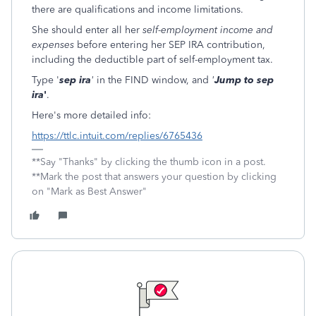
there are qualifications and income limitations.
She should enter all her
self-employment income and
expenses
before entering her SEP IRA contribution,
including the deductible part of self-employment tax.
Type '
sep ira
'
in the FIND window, and
'
Jump to sep
ira
'
.
Here's more detailed info:
https://ttlc.intuit.com/replies/6765436
**Say "Thanks" by clicking the thumb icon in a post.
**Mark the post that answers your question by clicking
on "Mark as Best Answer"