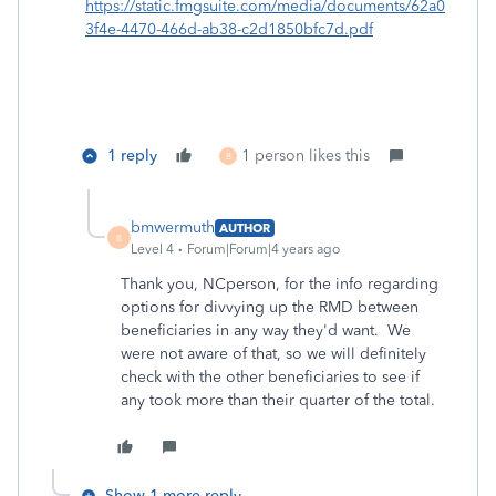
https://static.fmgsuite.com/media/documents/62a0
3f4e-4470-466d-ab38-c2d1850bfc7d.pdf
1 reply
1 person likes this
B
bmwermuth
AUTHOR
B
Level 4
Forum|Forum|4 years ago
Thank you, NCperson, for the info regarding
options for divvying up the RMD between
beneficiaries in any way they'd want. We
were not aware of that, so we will definitely
check with the other beneficiaries to see if
any took more than their quarter of the total.
Show 1 more reply