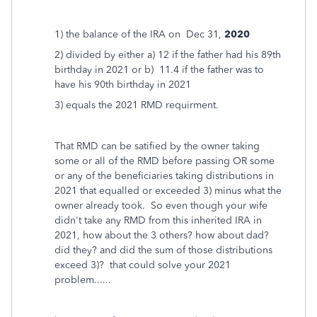
1) the balance of the IRA on Dec 31,
2020
2) divided by either a) 12 if the father had his 89th
birthday in 2021 or b) 11.4 if the father was to
have his 90th birthday in 2021
3) equals the 2021 RMD requirment.
That RMD can be satified by the owner taking
some or all of the RMD before passing OR some
or any of the beneficiaries taking distributions in
2021 that equalled or exceeded 3) minus what the
owner already took. So even though your wife
didn't take any RMD from this inherited IRA in
2021, how about the 3 others? how about dad?
did they? and did the sum of those distributions
exceed 3)? that could solve your 2021
problem......