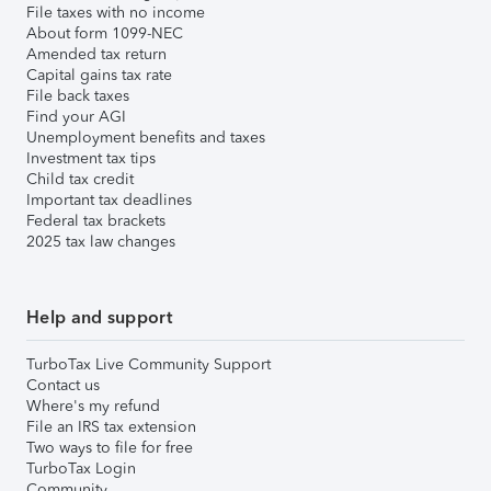
File taxes with no income
About form 1099-NEC
Amended tax return
Capital gains tax rate
File back taxes
Find your AGI
Unemployment benefits and taxes
Investment tax tips
Child tax credit
Important tax deadlines
Federal tax brackets
2025 tax law changes
Help and support
TurboTax Live Community Support
Contact us
Where's my refund
File an IRS tax extension
Two ways to file for free
TurboTax Login
Community