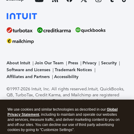
About Intuit
Join Our Team
Press
Privacy
Security
Software and Licenses
Trademark Notices
Affiliates and Partners
Accessibility
©1997-2026 Intuit, Inc. All rights reserved.
Intuit, QuickBooks,
QB, TurboTax, Credit Karma, and Mailchimp are registered
trademarks of Intuit Inc. Terms and conditions, features,
support, pricing, and service options subject to change
We use cookies and similar technologies as described in our
Global
without notice.
Security Certification of the TurboTax Online
Privacy Statement
, including to maintain and operate our websites
application has been performed by C-Level Security.
By
and services, measure traffic, and deliver marketing content to you on
accessing and using this page you agree to the
Terms of Use
.
and off our sites. You can decline our use of third party advertising
cookies by going to "Customize Settings".