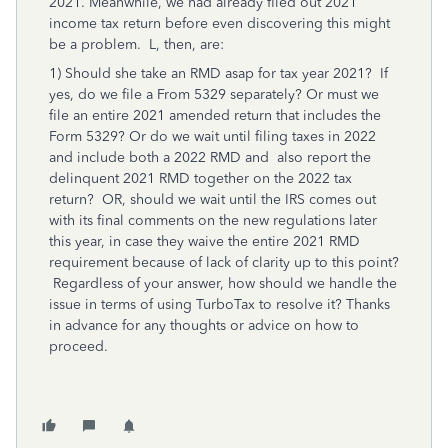
2021. Meanwhile, we had already filed out 2021
income tax return before even discovering this might
be a problem. L, then, are:
1) Should she take an RMD asap for tax year 2021? If
yes, do we file a From 5329 separately? Or must we
file an entire 2021 amended return that includes the
Form 5329? Or do we wait until filing taxes in 2022
and include both a 2022 RMD and also report the
delinquent 2021 RMD together on the 2022 tax
return? OR, should we wait until the IRS comes out
with its final comments on the new regulations later
this year, in case they waive the entire 2021 RMD
requirement because of lack of clarity up to this point?
Regardless of your answer, how should we handle the
issue in terms of using TurboTax to resolve it? Thanks
in advance for any thoughts or advice on how to
proceed.