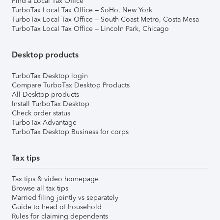
Find a Local Tax Office
TurboTax Local Tax Office – SoHo, New York
TurboTax Local Tax Office – South Coast Metro, Costa Mesa
TurboTax Local Tax Office – Lincoln Park, Chicago
Desktop products
TurboTax Desktop login
Compare TurboTax Desktop Products
All Desktop products
Install TurboTax Desktop
Check order status
TurboTax Advantage
TurboTax Desktop Business for corps
Tax tips
Tax tips & video homepage
Browse all tax tips
Married filing jointly vs separately
Guide to head of household
Rules for claiming dependents