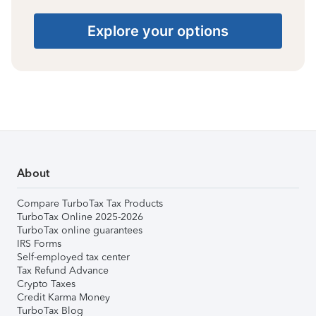
Explore your options
About
Compare TurboTax Tax Products
TurboTax Online 2025-2026
TurboTax online guarantees
IRS Forms
Self-employed tax center
Tax Refund Advance
Crypto Taxes
Credit Karma Money
TurboTax Blog