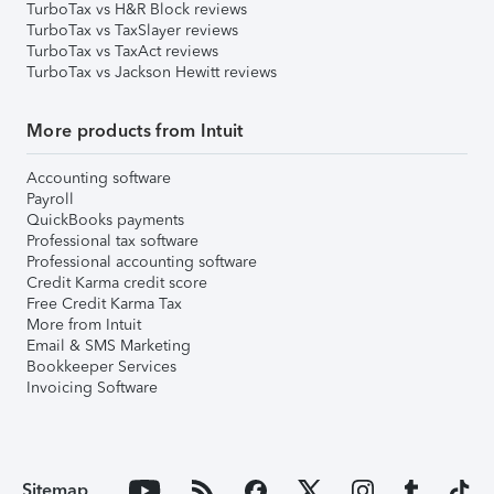
TurboTax vs H&R Block reviews
TurboTax vs TaxSlayer reviews
TurboTax vs TaxAct reviews
TurboTax vs Jackson Hewitt reviews
More products from Intuit
Accounting software
Payroll
QuickBooks payments
Professional tax software
Professional accounting software
Credit Karma credit score
Free Credit Karma Tax
More from Intuit
Email & SMS Marketing
Bookkeeper Services
Invoicing Software
Sitemap