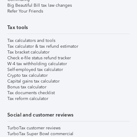
Big Beautiful Bill tax law changes
Refer Your Friends
Tax tools
Tax calculators and tools
Tax calculator & tax refund estimator
Tax bracket calculator
Check e-file status refund tracker
W-4 tax withholding calculator
Self-employed tax calculator
Crypto tax calculator
Capital gains tax calculator
Bonus tax calculator
Tax documents checklist
Tax reform calculator
Social and customer reviews
TurboTax customer reviews
TurboTax Super Bowl commercial