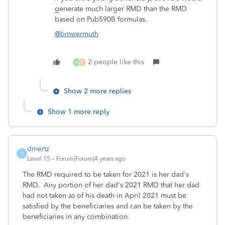
generate much larger RMD than the RMD
based on Pub590B formulas.
@bmwermuth
2 people like this
N
B
Show 2 more replies
Show 1 more reply
dmertz
D
Level 15
Forum|Forum|4 years ago
The RMD required to be taken for 2021 is her dad's
RMD. Any portion of her dad's 2021 RMD that her dad
had not taken as of his death in April 2021 must be
satisfied by the beneficiaries and can be taken by the
beneficiaries in any combination.