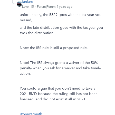
fanfare
Level 15
Forum|Forum|4 years ago
unfortunately, the 5329 goes with the tax year you
missed,
and the late distribution goes with the tax year you
took the distribution.
Note: the IRS rule is still a proposed rule.
Notel The IRS always grants a waiver of the 50%
penalty when you ask for a waiver and take timely
action.
You could argue that you don't need to take a
2021 RMD because the ruling still has not been
finalized, and did not exist at all in 2021.
@bmwermuth