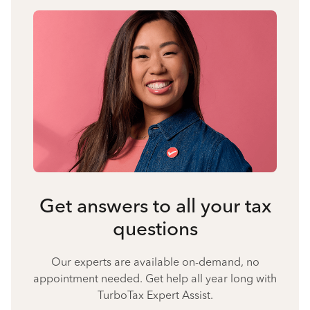
Get answers to all your tax
questions
Our experts are available on-demand, no
appointment needed. Get help all year long with
TurboTax Expert Assist.