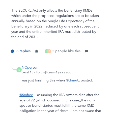
The SECURE Act only affects the beneficiary RMDs
which under the proposed regulations are to be taken
annually based on the Single Life Expectancy of the
beneficiary in 2022, reduced by one each subsequent
year and the entire inherited IRA must distributed by
the end of 2031.
8 replies
2 people like this
N
B
NCperson
N
Level 15
Forum|Forum|4 years ago
I was just finishing this when
@dmertz
posted:
@fanfare
- assuming the IRA owners dies after the
age of 72 (which occured in this case),the non-
spouse beneficiaries must fulfill the same RMD
obligation in the year of death. I am not aware that