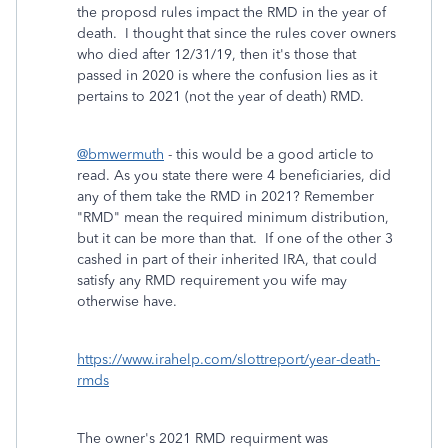
the proposd rules impact the RMD in the year of
death. I thought that since the rules cover owners
who died after 12/31/19, then it's those that
passed in 2020 is where the confusion lies as it
pertains to 2021 (not the year of death) RMD.
@bmwermuth
- this would be a good article to
read. As you state there were 4 beneficiaries, did
any of them take the RMD in 2021? Remember
"RMD" mean the required minimum distribution,
but it can be more than that. If one of the other 3
cashed in part of their inherited IRA, that could
satisfy any RMD requirement you wife may
otherwise have.
https://www.irahelp.com/slottreport/year-death-
rmds
The owner's 2021 RMD requirment was