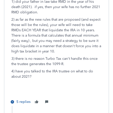
1) did your father in law take RMD in the year of his
death (2021). if yes, then your wife has no further 2021
RMD obligation.
2) as far as the new rules that are proposed (and expect
those will be the rules), your wife will need to take
RMDs EACH YEAR that liquidate the IRA in 10 years.
There is a formula that calculates that annual minimum
(fairly easy) , but you may need a strategy to be sure it
does liquidate in a manner that doesn't force you into a
high tax bracket in year 10.
3) there is no reason Turbo Tax can't handle this once
the trustee generates the 1099-R.
4) have you talked to the IRA trustee on what to do
about 2021?
5 replies