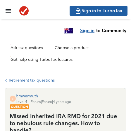
Sign in to TurboTax
Sign in
to Community
Ask tax questions
Choose a product
Get help using TurboTax features
Retirement tax questions
bmwermuth
B
Level 4
Forum|Forum|4 years ago
QUESTION
Missed Inherited IRA RMD for 2021 due
to nebulous rule changes. How to
handle?