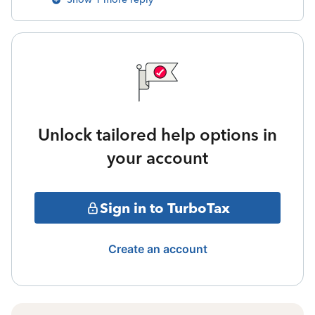
Unlock tailored help options in
your account
Sign in to TurboTax
Create an account