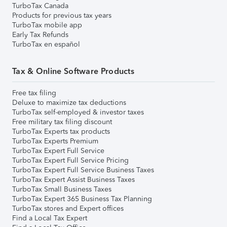
TurboTax Canada
Products for previous tax years
TurboTax mobile app
Early Tax Refunds
TurboTax en español
Tax & Online Software Products
Free tax filing
Deluxe to maximize tax deductions
TurboTax self-employed & investor taxes
Free military tax filing discount
TurboTax Experts tax products
TurboTax Experts Premium
TurboTax Expert Full Service
TurboTax Expert Full Service Pricing
TurboTax Expert Full Service Business Taxes
TurboTax Expert Assist Business Taxes
TurboTax Small Business Taxes
TurboTax Expert 365 Business Tax Planning
TurboTax stores and Expert offices
Find a Local Tax Expert