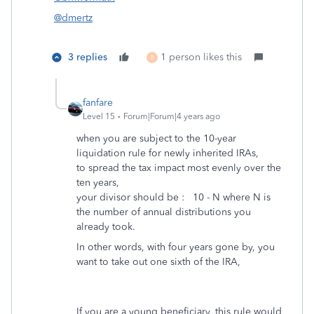
@dmertz
3 replies
1 person likes this
B
fanfare
Level 15
Forum|Forum|4 years ago
when you are subject to the 10-year
liquidation rule for newly inherited IRAs,
to spread the tax impact most evenly over the
ten years,
your divisor should be : 10 - N where N is
the number of annual distributions you
already took.
In other words, with four years gone by, you
want to take out one sixth of the IRA,
If you are a young beneficiary, this rule would