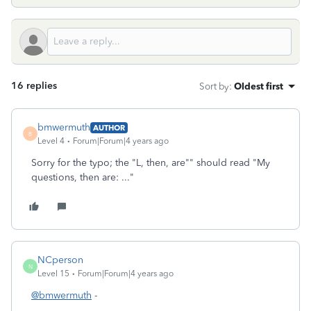
16 replies
Sort by
:
Oldest first
bmwermuth
AUTHOR
B
Level 4
Forum|Forum|4 years ago
Sorry for the typo; the "L, then, are"" should read "My
questions, then are: ..."
NCperson
N
Level 15
Forum|Forum|4 years ago
@bmwermuth
-