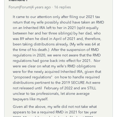
Forum|Forum|4 years ago
16 replies
It came to our attention only after filing our 2021 tax
return that my wife possibly should have taken an RMD
on an Inherited IRA left to her in 2021 (split equally
between her and her three siblings) by her dad, who
was 89 when he died in April of 2021 and, therefore,
been taking distributions already. (My wife was 64 at
the time of his death.) After the suspension of RMD
regulations in 2020, we were not aware that the RMD
regulations had gone back into effect for 2021. Nor
were we clear on what my wife's RMD obligations
were for the newly acquired Inherited IRA, given that
"proposed regulations" on how to handle required
distributions pertinent to the 2019 SECURE Act were
not released until February of 2022 and are STILL
unclear to tax professionals, let alone average
taxpayers like myself.
Given all the above, my wife did not not take what
appears to be a required RMD in 2021 for tax year