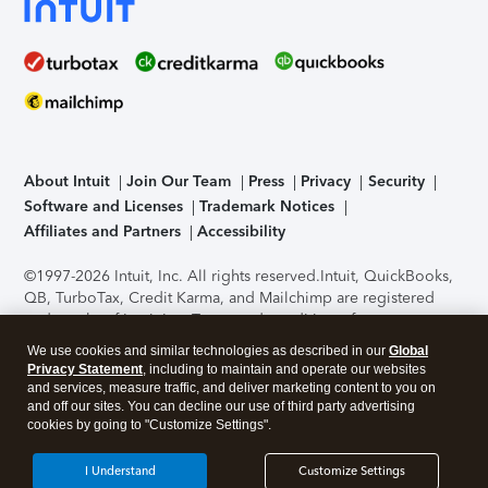
About Intuit
Join Our Team
Press
Privacy
Security
Software and Licenses
Trademark Notices
Affiliates and Partners
Accessibility
©1997-2026 Intuit, Inc. All rights reserved.
Intuit, QuickBooks,
QB, TurboTax, Credit Karma, and Mailchimp are registered
trademarks of Intuit Inc. Terms and conditions, features,
support, pricing, and service options subject to change
We use cookies and similar technologies as described in our
Global
without notice.
Security Certification of the TurboTax Online
Privacy Statement
, including to maintain and operate our websites
application has been performed by C-Level Security.
By
and services, measure traffic, and deliver marketing content to you on
accessing and using this page you agree to the
Terms of Use
.
and off our sites. You can decline our use of third party advertising
cookies by going to "Customize Settings".
About Cookies
Manage cookies
I Understand
Customize Settings