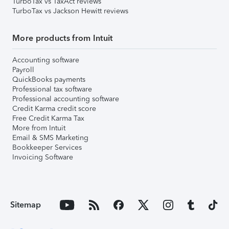
TurboTax vs TaxAct reviews
TurboTax vs Jackson Hewitt reviews
More products from Intuit
Accounting software
Payroll
QuickBooks payments
Professional tax software
Professional accounting software
Credit Karma credit score
Free Credit Karma Tax
More from Intuit
Email & SMS Marketing
Bookkeeper Services
Invoicing Software
Sitemap