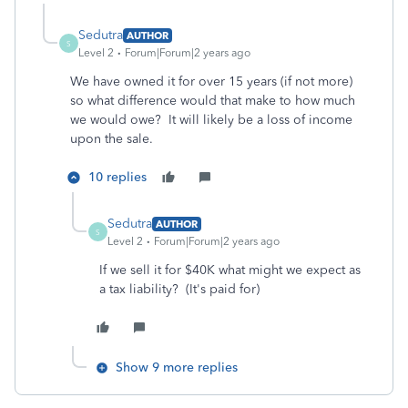
Sedutra
AUTHOR
S
Level 2
Forum|Forum|2 years ago
We have owned it for over 15 years (if not more)
so what difference would that make to how much
we would owe? It will likely be a loss of income
upon the sale.
10 replies
Sedutra
AUTHOR
S
Level 2
Forum|Forum|2 years ago
If we sell it for $40K what might we expect as
a tax liability? (It's paid for)
Show 9 more replies