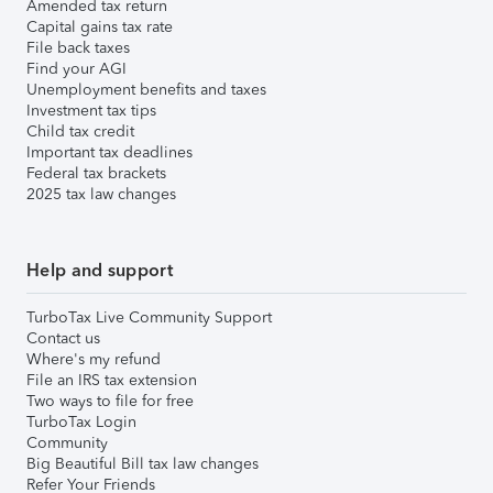
Amended tax return
Capital gains tax rate
File back taxes
Find your AGI
Unemployment benefits and taxes
Investment tax tips
Child tax credit
Important tax deadlines
Federal tax brackets
2025 tax law changes
Help and support
TurboTax Live Community Support
Contact us
Where's my refund
File an IRS tax extension
Two ways to file for free
TurboTax Login
Community
Big Beautiful Bill tax law changes
Refer Your Friends