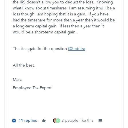
the IRS doesn't allow you to deduct the loss. Knowing
what I know about timeshares, I am assuming it will be a
loss though I am hoping that it is a gain. If you have
had the timeshare for more then a year then it would be
a long-term capital gain. If less then a year then it
would be a short-term capital gain.
Thanks again for the question
@Sedutra
All the best,
Marc
Employee Tax Expert
11 replies
2 people like this
C