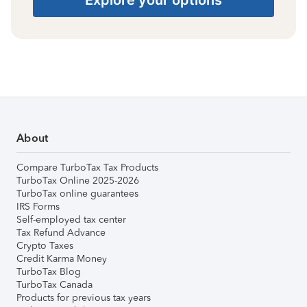
About
Compare TurboTax Tax Products
TurboTax Online 2025-2026
TurboTax online guarantees
IRS Forms
Self-employed tax center
Tax Refund Advance
Crypto Taxes
Credit Karma Money
TurboTax Blog
TurboTax Canada
Products for previous tax years