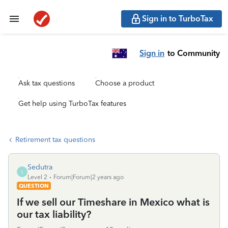
Sign in to TurboTax
Sign in
to Community
Ask tax questions
Choose a product
Get help using TurboTax features
Retirement tax questions
Sedutra
S
Level 2
Forum|Forum|2 years ago
QUESTION
If we sell our Timeshare in Mexico what is
our tax liability?