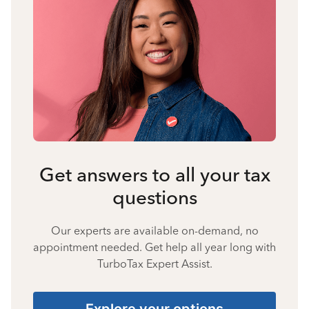
Get answers to all your tax
questions
Our experts are available on-demand, no
appointment needed. Get help all year long with
TurboTax Expert Assist.
Explore your options