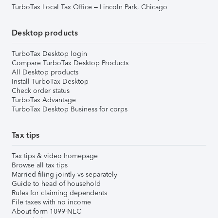
TurboTax Local Tax Office – Lincoln Park, Chicago
Desktop products
TurboTax Desktop login
Compare TurboTax Desktop Products
All Desktop products
Install TurboTax Desktop
Check order status
TurboTax Advantage
TurboTax Desktop Business for corps
Tax tips
Tax tips & video homepage
Browse all tax tips
Married filing jointly vs separately
Guide to head of household
Rules for claiming dependents
File taxes with no income
About form 1099-NEC