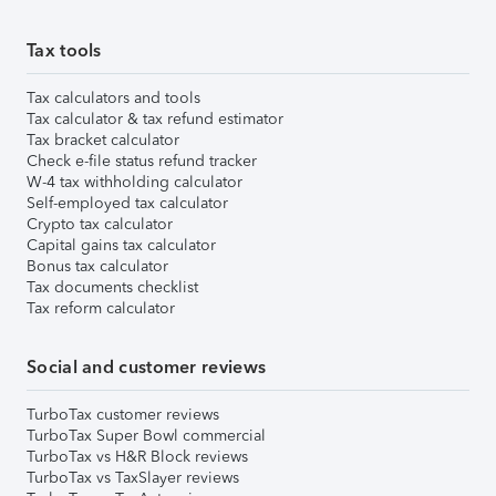
Tax tools
Tax calculators and tools
Tax calculator & tax refund estimator
Tax bracket calculator
Check e-file status refund tracker
W-4 tax withholding calculator
Self-employed tax calculator
Crypto tax calculator
Capital gains tax calculator
Bonus tax calculator
Tax documents checklist
Tax reform calculator
Social and customer reviews
TurboTax customer reviews
TurboTax Super Bowl commercial
TurboTax vs H&R Block reviews
TurboTax vs TaxSlayer reviews