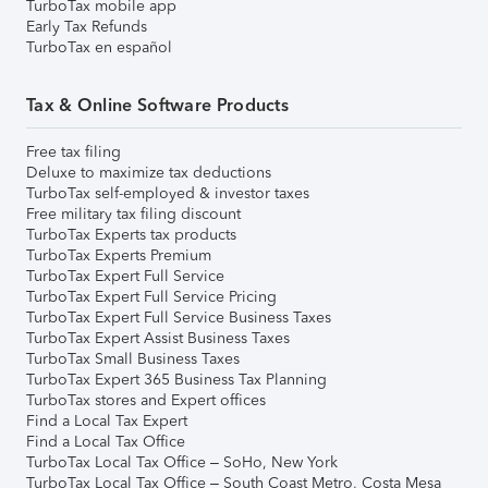
TurboTax mobile app
Early Tax Refunds
TurboTax en español
Tax & Online Software Products
Free tax filing
Deluxe to maximize tax deductions
TurboTax self-employed & investor taxes
Free military tax filing discount
TurboTax Experts tax products
TurboTax Experts Premium
TurboTax Expert Full Service
TurboTax Expert Full Service Pricing
TurboTax Expert Full Service Business Taxes
TurboTax Expert Assist Business Taxes
TurboTax Small Business Taxes
TurboTax Expert 365 Business Tax Planning
TurboTax stores and Expert offices
Find a Local Tax Expert
Find a Local Tax Office
TurboTax Local Tax Office – SoHo, New York
TurboTax Local Tax Office – South Coast Metro, Costa Mesa