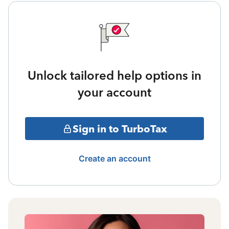
Unlock tailored help options in
your account
Sign in to TurboTax
Create an account