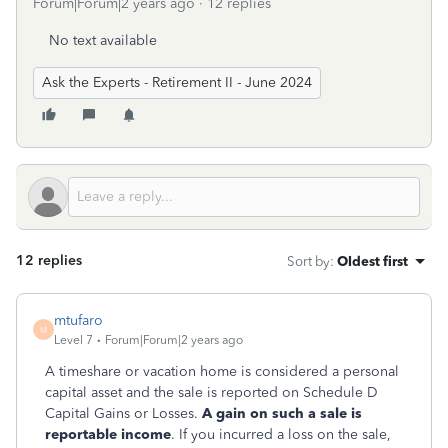
Forum|Forum|2 years ago
12 replies
No text available
Ask the Experts - Retirement II - June 2024
12 replies
Sort by
:
Oldest first
mtufaro
M
Level 7
Forum|Forum|2 years ago
A timeshare or vacation home is considered a personal
capital asset and the sale is reported on Schedule D
Capital Gains or Losses.
A gain on such a sale is
reportable income
. If you incurred a loss on the sale,