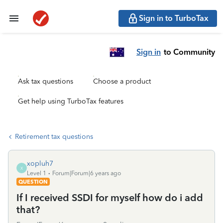
Sign in to TurboTax
Sign in
to Community
Ask tax questions
Choose a product
Get help using TurboTax features
Retirement tax questions
xopluh7
X
Level 1
Forum|Forum|6 years ago
QUESTION
If I received SSDI for myself how do i add
that?