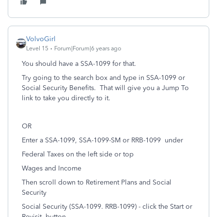
VolvoGirl
Level 15
Forum|Forum|6 years ago
You should have a SSA-1099 for that.
Try going to the search box and type in SSA-1099 or
Social Security Benefits.
That will give you a Jump To
link to take you directly to it.
OR
Enter a SSA-1099, SSA-1099-SM or RRB-1099
under
Federal Taxes on the left side or top
Wages and Income
Then scroll down to Retirement Plans and Social
Security
Social Security (SSA-1099. RRB-1099) - click the Start or
Revisit
button