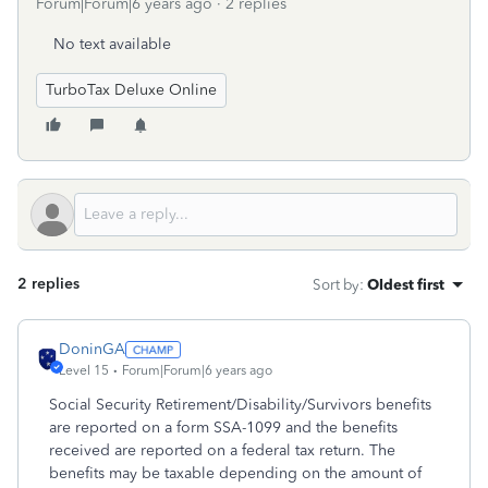
Forum|Forum|6 years ago
2 replies
No text available
TurboTax Deluxe Online
2 replies
Sort by
:
Oldest first
DoninGA
Level 15
Forum|Forum|6 years ago
Social Security Retirement/Disability/Survivors benefits
are reported on a form SSA-1099 and the benefits
received are reported on a federal tax return. The
benefits may be taxable depending on the amount of