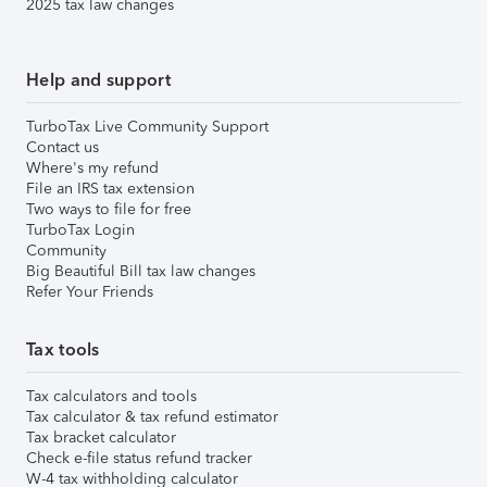
2025 tax law changes
Help and support
TurboTax Live Community Support
Contact us
Where's my refund
File an IRS tax extension
Two ways to file for free
TurboTax Login
Community
Big Beautiful Bill tax law changes
Refer Your Friends
Tax tools
Tax calculators and tools
Tax calculator & tax refund estimator
Tax bracket calculator
Check e-file status refund tracker
W-4 tax withholding calculator