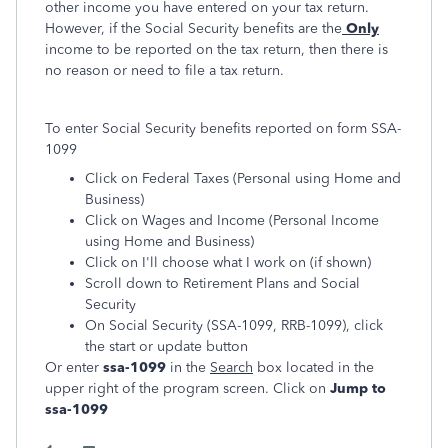
other income you have entered on your tax return.
However, if the Social Security benefits are the
Only
income to be reported on the tax return, then there is
no reason or need to file a tax return.
To enter Social Security benefits reported on form SSA-
1099
Click on Federal Taxes (Personal using Home and
Business)
Click on Wages and Income (Personal Income
using Home and Business)
Click on I'll choose what I work on (if shown)
Scroll down to Retirement Plans and Social
Security
On Social Security (SSA-1099, RRB-1099), click
the start or update button
Or enter
ssa-1099
in the
Search
box located in the
upper right of the program screen. Click on
Jump to
ssa-1099