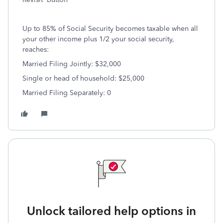
Up to 85% of Social Security becomes taxable when all
your other income plus 1/2 your social security,
reaches:
Married Filing Jointly: $32,000
Single or head of household: $25,000
Married Filing Separately: 0
Unlock tailored help options in