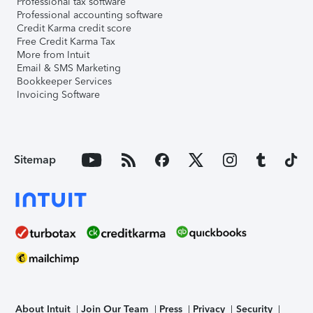
Professional tax software
Professional accounting software
Credit Karma credit score
Free Credit Karma Tax
More from Intuit
Email & SMS Marketing
Bookkeeper Services
Invoicing Software
Sitemap
About Intuit
Join Our Team
Press
Privacy
Security