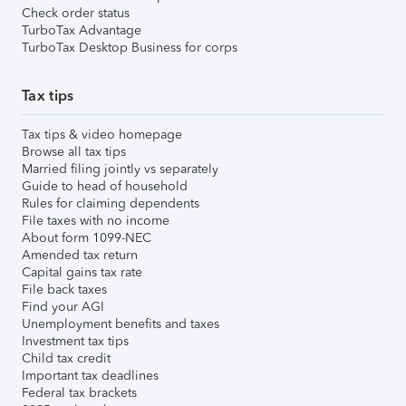
Check order status
TurboTax Advantage
TurboTax Desktop Business for corps
Tax tips
Tax tips & video homepage
Browse all tax tips
Married filing jointly vs separately
Guide to head of household
Rules for claiming dependents
File taxes with no income
About form 1099-NEC
Amended tax return
Capital gains tax rate
File back taxes
Find your AGI
Unemployment benefits and taxes
Investment tax tips
Child tax credit
Important tax deadlines
Federal tax brackets