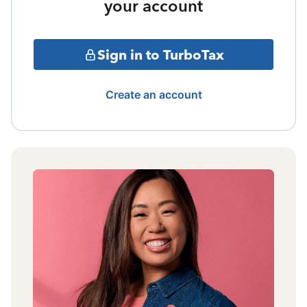
your account
Sign in to TurboTax
Create an account