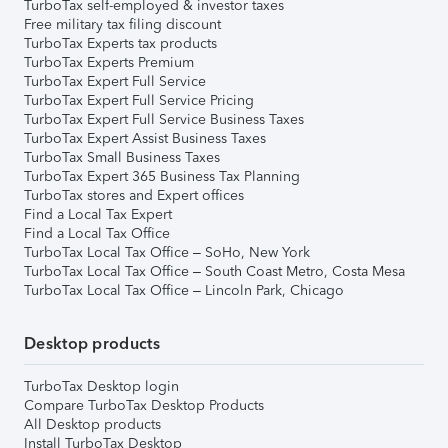
TurboTax self-employed & investor taxes
Free military tax filing discount
TurboTax Experts tax products
TurboTax Experts Premium
TurboTax Expert Full Service
TurboTax Expert Full Service Pricing
TurboTax Expert Full Service Business Taxes
TurboTax Expert Assist Business Taxes
TurboTax Small Business Taxes
TurboTax Expert 365 Business Tax Planning
TurboTax stores and Expert offices
Find a Local Tax Expert
Find a Local Tax Office
TurboTax Local Tax Office – SoHo, New York
TurboTax Local Tax Office – South Coast Metro, Costa Mesa
TurboTax Local Tax Office – Lincoln Park, Chicago
Desktop products
TurboTax Desktop login
Compare TurboTax Desktop Products
All Desktop products
Install TurboTax Desktop