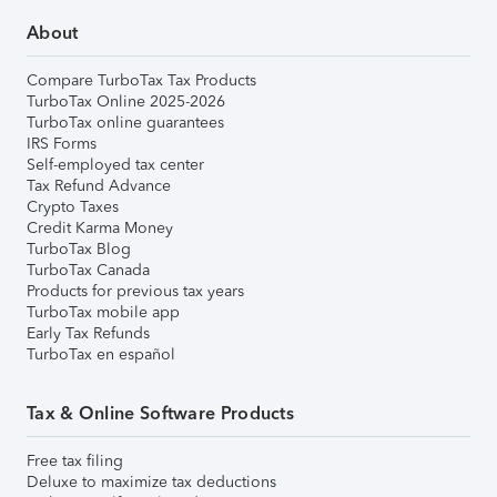
About
Compare TurboTax Tax Products
TurboTax Online 2025-2026
TurboTax online guarantees
IRS Forms
Self-employed tax center
Tax Refund Advance
Crypto Taxes
Credit Karma Money
TurboTax Blog
TurboTax Canada
Products for previous tax years
TurboTax mobile app
Early Tax Refunds
TurboTax en español
Tax & Online Software Products
Free tax filing
Deluxe to maximize tax deductions