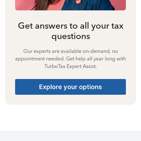
Get answers to all your tax
questions
Our experts are available on-demand, no
appointment needed. Get help all year long with
TurboTax Expert Assist.
Explore your options