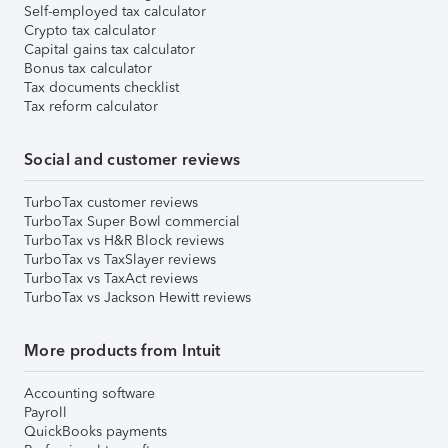
Self-employed tax calculator
Crypto tax calculator
Capital gains tax calculator
Bonus tax calculator
Tax documents checklist
Tax reform calculator
Social and customer reviews
TurboTax customer reviews
TurboTax Super Bowl commercial
TurboTax vs H&R Block reviews
TurboTax vs TaxSlayer reviews
TurboTax vs TaxAct reviews
TurboTax vs Jackson Hewitt reviews
More products from Intuit
Accounting software
Payroll
QuickBooks payments