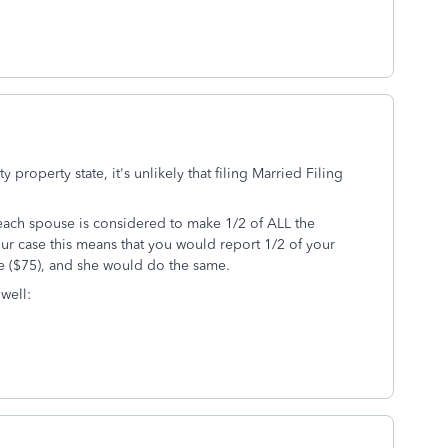
property state, it's unlikely that filing Married Filing
 each spouse is considered to make 1/2 of ALL the
our case this means that you would report 1/2 of your
e ($75), and she would do the same.
 well: