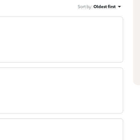
Sort by
:
Oldest first