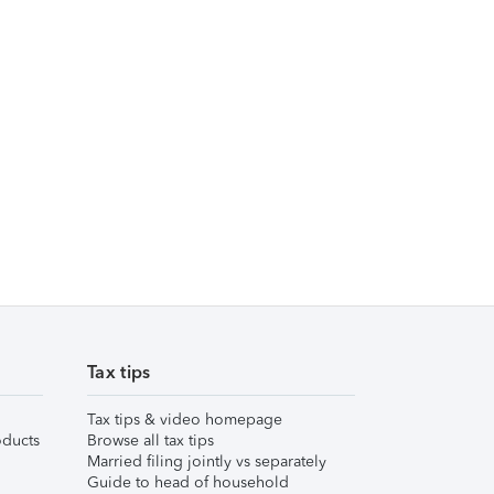
Tax tips
Tax tips & video homepage
ducts
Browse all tax tips
Married filing jointly vs separately
Guide to head of household