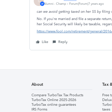
S
Alumni - Champ
Forum|Forum|7 years ago
can we avoid getting taxed on her SS by filing
No. If you're married and file a separate retur
her Social Security will likely be taxable, rega
https://www.fool.com/retirement/general/2016/0
Like
Reply
About
Tax 
Compare TurboTax Tax Products
Free t
TurboTax Online 2025-2026
Delux
TurboTax online guarantees
Turbo
IRS Forms
taxes