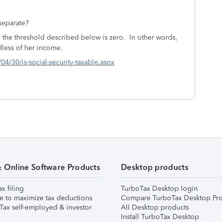
 separate?
n, the threshold described below is zero. In other words,
rdless of her income.
4/30/is-social-security-taxable.aspx
& Online Software Products
Desktop products
ax filing
TurboTax Desktop login
e to maximize tax deductions
Compare TurboTax Desktop Pro
Tax self-employed & investor
All Desktop products
Install TurboTax Desktop