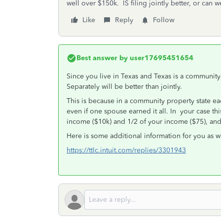
well over $150k. IS filing jointly better, or can 
Like
Reply
Follow
Best answer by
user17695451654
Since you live in Texas and Texas is a community pr
Separately will be better than jointly.
This is because in a community property state e
even if one spouse earned it all. In your case t
income ($10k) and 1/2 of your income ($75), an
Here is some additional information for you as w
https://ttlc.intuit.com/replies/3301943