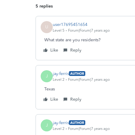
5 replies
user17695451654
U
Level 5
Forum|Forum|7 years ago
What state are you residents?
Like
Reply
jay-ferris
AUTHOR
J
Level 2
Forum|Forum|7 years ago
Texas
Like
Reply
jay-ferris
AUTHOR
J
Level 2
Forum|Forum|7 years ago