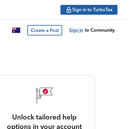
Sign in to TurboTax
Sign in
to Community
Create a Post
Unlock tailored help
options in your account