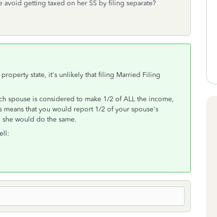
we avoid getting taxed on her SS by filing separate?
operty state, it's unlikely that filing Married Filing
ach spouse is considered to make 1/2 of ALL the income,
his means that you would report 1/2 of your spouse's
d she would do the same.
ell: