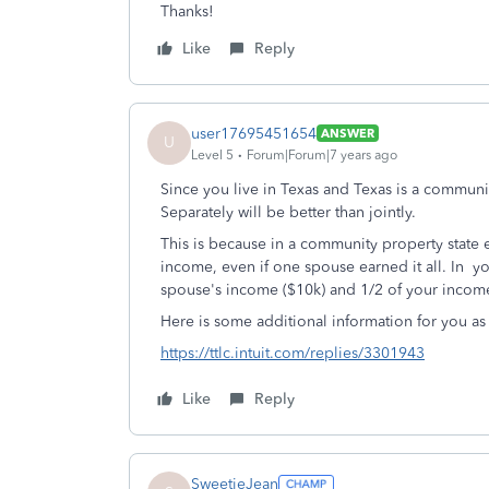
Thanks!
Like
Reply
user17695451654
ANSWER
U
Level 5
Forum|Forum|7 years ago
Since you live in Texas and Texas is a community 
Separately will be better than jointly.
This is because in a community property state
income, even if one spouse earned it all. In y
spouse's income ($10k) and 1/2 of your incom
Here is some additional information for you as
https://ttlc.intuit.com/replies/3301943
Like
Reply
SweetieJean