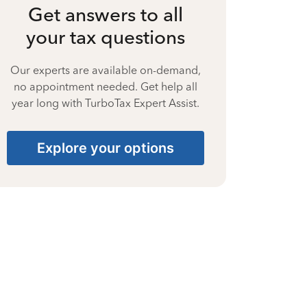
Get answers to all
your tax questions
Our experts are available on-demand,
no appointment needed. Get help all
year long with TurboTax Expert Assist.
Explore your options