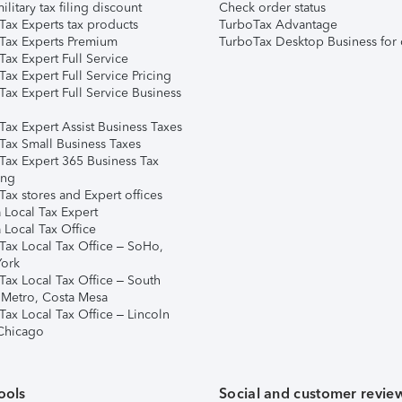
ilitary tax filing discount
Check order status
Tax Experts tax products
TurboTax Advantage
Tax Experts Premium
TurboTax Desktop Business for 
ax Expert Full Service
ax Expert Full Service Pricing
Tax Expert Full Service Business
Tax Expert Assist Business Taxes
Tax Small Business Taxes
Tax Expert 365 Business Tax
ing
ax stores and Expert offices
 Local Tax Expert
 Local Tax Office
Tax Local Tax Office – SoHo,
ork
Tax Local Tax Office – South
 Metro, Costa Mesa
Tax Local Tax Office – Lincoln
 Chicago
ools
Social and customer revie