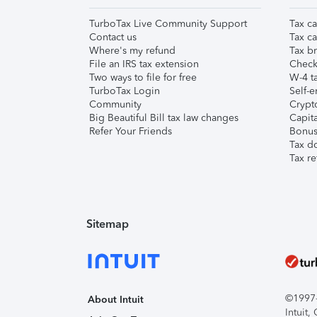
TurboTax Live Community Support
Tax ca
Contact us
Tax ca
Where's my refund
Tax br
File an IRS tax extension
Check 
Two ways to file for free
W-4 ta
TurboTax Login
Self-e
Community
Crypto
Big Beautiful Bill tax law changes
Capita
Refer Your Friends
Bonus 
Tax d
Tax re
Sitemap
©1997-2
About Intuit
Intuit