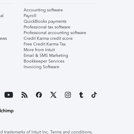
Accounting software
al
Payroll
QuickBooks payments
Professional tax software
Professional accounting software
iews
Credit Karma credit score
Free Credit Karma Tax
More from Intuit
Email & SMS Marketing
Bookkeeper Services
Invoicing Software
 trademarks of Intuit Inc. Terms and conditions,