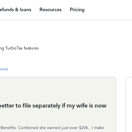
efunds & loans
Resources
Pricing
ng TurboTax features
tions
better to file separately if my wife is now
y Benefits. Combined she earned just over $20k. I make