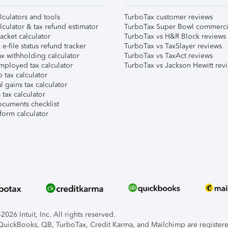
lculators and tools
TurboTax customer reviews
lculator & tax refund estimator
TurboTax Super Bowl commerci
acket calculator
TurboTax vs H&R Block reviews
e-file status refund tracker
TurboTax vs TaxSlayer reviews
x withholding calculator
TurboTax vs TaxAct reviews
mployed tax calculator
TurboTax vs Jackson Hewitt rev
 tax calculator
l gains tax calculator
tax calculator
ocuments checklist
form calculator
026 Intuit, Inc. All rights reserved.
, QuickBooks, QB, TurboTax, Credit Karma, and Mailchimp are registered