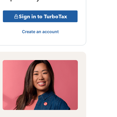
Sign in to TurboTax
Create an account