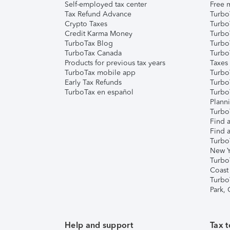
Self-employed tax center
Free m
Tax Refund Advance
Turbo
Crypto Taxes
Turbo
Credit Karma Money
TurboT
TurboTax Blog
TurboT
TurboTax Canada
Turbo
Products for previous tax years
Taxes
TurboTax mobile app
Turbo
Early Tax Refunds
Turbo
TurboTax en español
Turbo
Plann
TurboT
Find a
Find a
Turbo
New Y
Turbo
Coast
Turbo
Park,
Help and support
Tax t