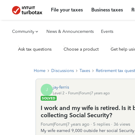
File your taxes
Business taxes
R
Community
News & Announcements
Events
Ask tax questions
Choose a product
Get help usi
Home
Discussions
Taxes
Retirement tax ques
jay-ferris
J
Level 2
Forum|Forum|7 years ago
SOLVED
I work and my wife is retired. Is it 
collecting Social Security?
Forum|Forum|7 years ago
5 replies
36 views
My wife earned 9,000 outside her social Securit