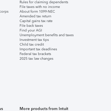
Rules for claiming dependents
File taxes with no income
corps
About form 1099-NEC
Amended tax return
Capital gains tax rate
File back taxes
Find your AGI
Unemployment benefits and taxes
Investment tax tips
Child tax credit
Important tax deadlines
Federal tax brackets
2025 tax law changes
ws
More products from Intuit