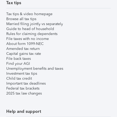
Tax tips
Tax tips & video homepage
Browse all tax tips
Married filing jointly vs separately
Guide to head of household
Rules for claiming dependents
File taxes with no income
About form 1099-NEC
Amended tax return
Capital gains tax rate
File back taxes
Find your AGI
Unemployment benefits and taxes
Investment tax tips
Child tax credit
Important tax deadlines
Federal tax brackets
2025 tax law changes
Help and support