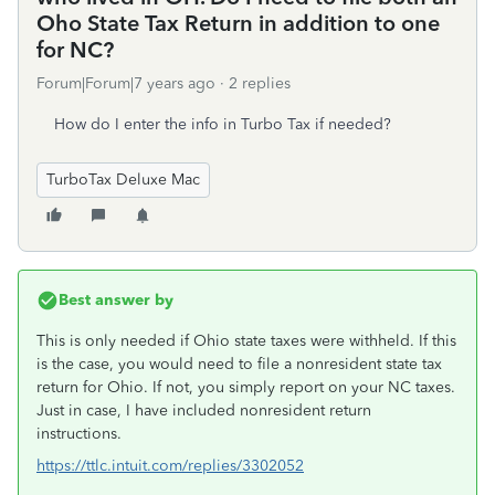
Oho State Tax Return in addition to one
for NC?
Forum|Forum|7 years ago
2 replies
How do I enter the info in Turbo Tax if needed?
TurboTax Deluxe Mac
Best answer by
This is only needed if Ohio state taxes were withheld. If this
is the case, you would need to file a nonresident state tax
return for Ohio. If not, you simply report on your NC taxes.
Just in case, I have included nonresident return
instructions.
https://ttlc.intuit.com/replies/3302052