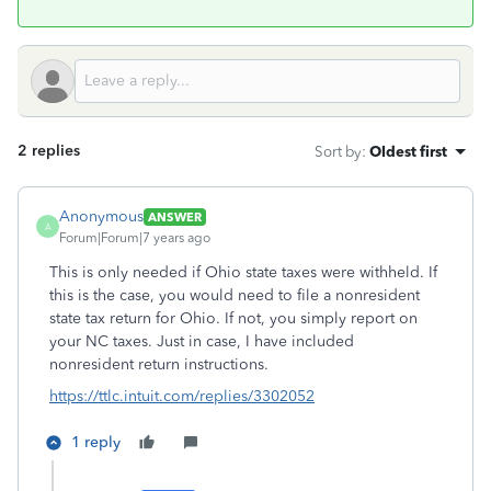
2 replies
Sort by
:
Oldest first
Anonymous
ANSWER
A
Forum|Forum|7 years ago
This is only needed if Ohio state taxes were withheld. If
this is the case, you would need to file a nonresident
state tax return for Ohio. If not, you simply report on
your NC taxes. Just in case, I have included
nonresident return instructions.
https://ttlc.intuit.com/replies/3302052
1 reply