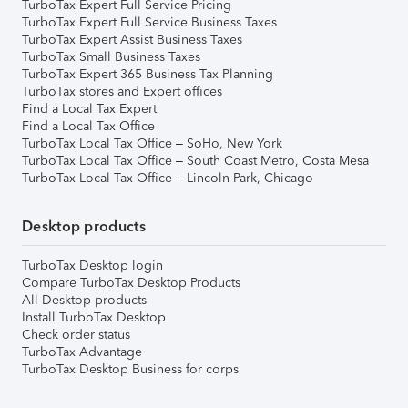
TurboTax Expert Full Service Pricing
TurboTax Expert Full Service Business Taxes
TurboTax Expert Assist Business Taxes
TurboTax Small Business Taxes
TurboTax Expert 365 Business Tax Planning
TurboTax stores and Expert offices
Find a Local Tax Expert
Find a Local Tax Office
TurboTax Local Tax Office – SoHo, New York
TurboTax Local Tax Office – South Coast Metro, Costa Mesa
TurboTax Local Tax Office – Lincoln Park, Chicago
Desktop products
TurboTax Desktop login
Compare TurboTax Desktop Products
All Desktop products
Install TurboTax Desktop
Check order status
TurboTax Advantage
TurboTax Desktop Business for corps