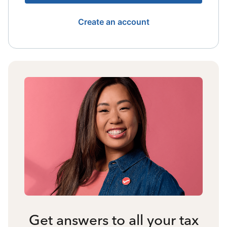
Create an account
Get answers to all your tax