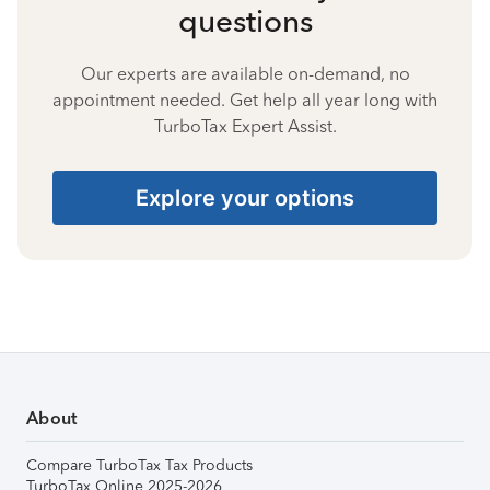
questions
Our experts are available on-demand, no
appointment needed. Get help all year long with
TurboTax Expert Assist.
Explore your options
About
Compare TurboTax Tax Products
TurboTax Online 2025-2026