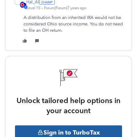
Hal_Al
Level 15
Forum|Forum|7 years ago
A distribution from an inherited IRA would not be
considered Ohio source income. You do not need
to file an OH return.
Unlock tailored help options in
your account
Sign in to TurboTax