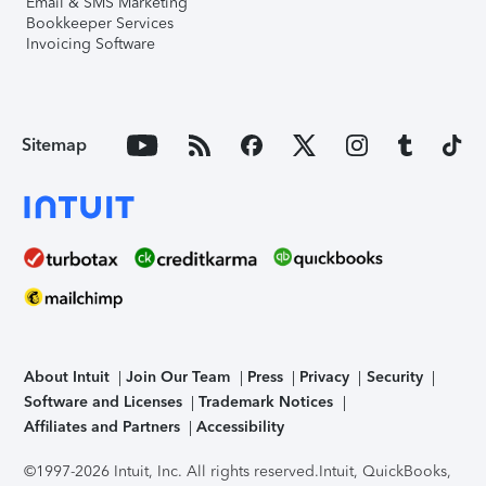
Email & SMS Marketing
Bookkeeper Services
Invoicing Software
Sitemap
About Intuit
Join Our Team
Press
Privacy
Security
Software and Licenses
Trademark Notices
Affiliates and Partners
Accessibility
©1997-2026 Intuit, Inc. All rights reserved.
Intuit, QuickBooks,