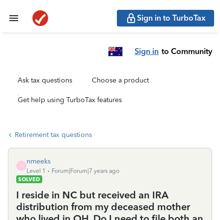
Sign in to TurboTax
Sign in
to Community
Ask tax questions
Choose a product
Get help using TurboTax features
Retirement tax questions
nmeeks
N
Level 1
Forum|Forum|7 years ago
SOLVED
I reside in NC but received an IRA
distribution from my deceased mother
who lived in OH. Do I need to file both an