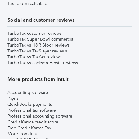
Tax reform calculator
Social and customer reviews
TurboTax customer reviews
TurboTax Super Bowl commercial
TurboTax vs H&R Block reviews
TurboTax vs TaxSlayer reviews
TurboTax vs TaxAct reviews
TurboTax vs Jackson Hewitt reviews
More products from Intuit
Accounting software
Payroll
QuickBooks payments
Professional tax software
Professional accounting software
Credit Karma credit score
Free Credit Karma Tax
More from Intuit