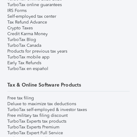
TurboTax online guarantees
IRS Forms
Self-employed tax center
Tax Refund Advance
Crypto Taxes
Credit Karma Money
TurboTax Blog
TurboTax Canada
Products for previous tax years
TurboTax mobile app
Early Tax Refunds
TurboTax en español
Tax & Online Software Products
Free tax filing
Deluxe to maximize tax deductions
TurboTax self-employed & investor taxes
Free military tax filing discount
TurboTax Experts tax products
TurboTax Experts Premium
TurboTax Expert Full Service