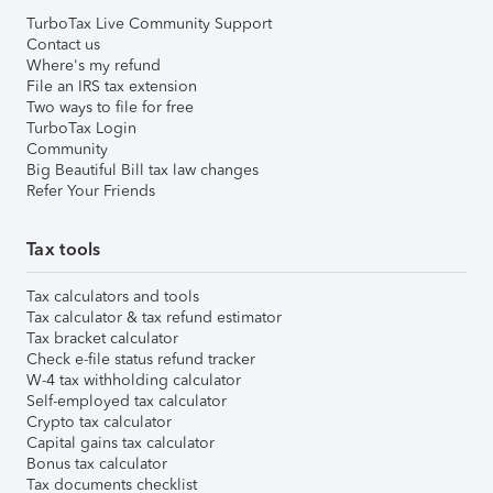
TurboTax Live Community Support
Contact us
Where's my refund
File an IRS tax extension
Two ways to file for free
TurboTax Login
Community
Big Beautiful Bill tax law changes
Refer Your Friends
Tax tools
Tax calculators and tools
Tax calculator & tax refund estimator
Tax bracket calculator
Check e-file status refund tracker
W-4 tax withholding calculator
Self-employed tax calculator
Crypto tax calculator
Capital gains tax calculator
Bonus tax calculator
Tax documents checklist