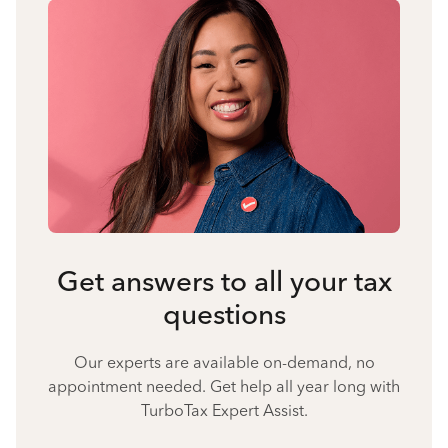
Get answers to all your tax
questions
Our experts are available on-demand, no
appointment needed. Get help all year long with
TurboTax Expert Assist.