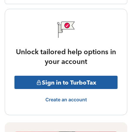
Unlock tailored help options in
your account
Sign in to TurboTax
Create an account