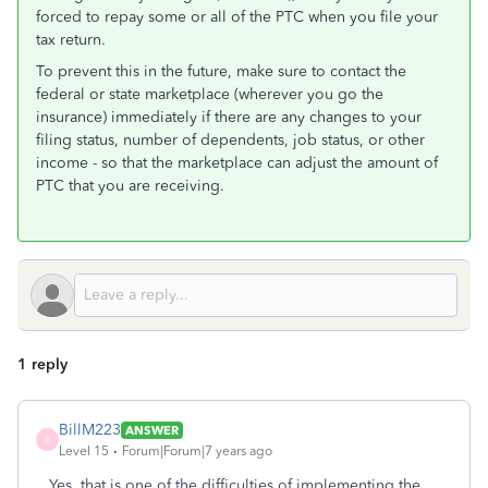
forced to repay some or all of the PTC when you file your
tax return.
To prevent this in the future, make sure to contact the
federal or state marketplace (wherever you go the
insurance) immediately if there are any changes to your
filing status, number of dependents, job status, or other
income - so that the marketplace can adjust the amount of
PTC that you are receiving.
1 reply
BillM223
ANSWER
B
Level 15
Forum|Forum|7 years ago
Yes, that is one of the difficulties of implementing the