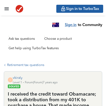
Sign in to TurboTax
Sign in
to Community
Ask tax questions
Choose a product
Get help using TurboTax features
Retirement tax questions
vkiraly
V
Level 1
Forum|Forum|7 years ago
SOLVED
I received the credit toward Obamacare;
took a distribution from my 401K to
purchase a house. That made income