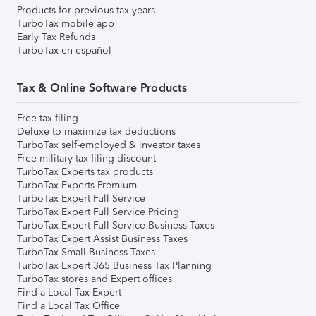
Products for previous tax years
TurboTax mobile app
Early Tax Refunds
TurboTax en español
Tax & Online Software Products
Free tax filing
Deluxe to maximize tax deductions
TurboTax self-employed & investor taxes
Free military tax filing discount
TurboTax Experts tax products
TurboTax Experts Premium
TurboTax Expert Full Service
TurboTax Expert Full Service Pricing
TurboTax Expert Full Service Business Taxes
TurboTax Expert Assist Business Taxes
TurboTax Small Business Taxes
TurboTax Expert 365 Business Tax Planning
TurboTax stores and Expert offices
Find a Local Tax Expert
Find a Local Tax Office