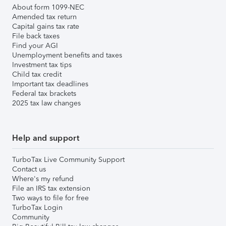
About form 1099-NEC
Amended tax return
Capital gains tax rate
File back taxes
Find your AGI
Unemployment benefits and taxes
Investment tax tips
Child tax credit
Important tax deadlines
Federal tax brackets
2025 tax law changes
Help and support
TurboTax Live Community Support
Contact us
Where's my refund
File an IRS tax extension
Two ways to file for free
TurboTax Login
Community