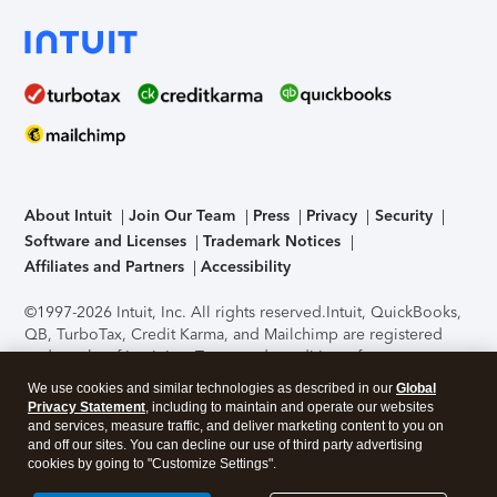
About Intuit
Join Our Team
Press
Privacy
Security
Software and Licenses
Trademark Notices
Affiliates and Partners
Accessibility
©1997-2026 Intuit, Inc. All rights reserved.
Intuit, QuickBooks,
QB, TurboTax, Credit Karma, and Mailchimp are registered
trademarks of Intuit Inc. Terms and conditions, features,
support, pricing, and service options subject to change
We use cookies and similar technologies as described in our
Global
without notice.
Security Certification of the TurboTax Online
Privacy Statement
, including to maintain and operate our websites
application has been performed by C-Level Security.
By
and services, measure traffic, and deliver marketing content to you on
accessing and using this page you agree to the
Terms of Use
.
and off our sites. You can decline our use of third party advertising
cookies by going to "Customize Settings".
About Cookies
Manage cookies