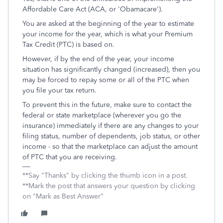
Affordable Care Act (ACA, or 'Obamacare').
You are asked at the beginning of the year to estimate
your income for the year, which is what your Premium
Tax Credit (PTC) is based on.
However, if by the end of the year, your income
situation has significantly changed (increased), then you
may be forced to repay some or all of the PTC when
you file your tax return.
To prevent this in the future, make sure to contact the
federal or state marketplace (wherever you go the
insurance) immediately if there are any changes to your
filing status, number of dependents, job status, or other
income - so that the marketplace can adjust the amount
of PTC that you are receiving.
**Say "Thanks" by clicking the thumb icon in a post.
**Mark the post that answers your question by clicking
on "Mark as Best Answer"