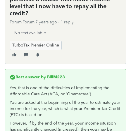
level that I now have to repay all the
credit?
Forum|Forum|7 years ago
1 reply
No text available
TurboTax Premier Online
Best answer by
BillM223
Yes, that is one of the difficulties of implementing the
Affordable Care Act (ACA, or 'Obamacare').
You are asked at the beginning of the year to estimate your
income for the year, which is what your Premium Tax Credit
(PTC) is based on.
However, if by the end of the year, your income situation
has significantly changed (increased), then you may be