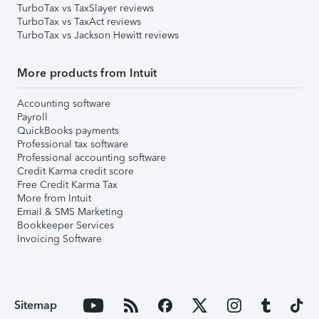
TurboTax vs TaxSlayer reviews
TurboTax vs TaxAct reviews
TurboTax vs Jackson Hewitt reviews
More products from Intuit
Accounting software
Payroll
QuickBooks payments
Professional tax software
Professional accounting software
Credit Karma credit score
Free Credit Karma Tax
More from Intuit
Email & SMS Marketing
Bookkeeper Services
Invoicing Software
Sitemap