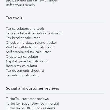
Big Beautiful Bill tax law changes
Refer Your Friends
Tax tools
Tax calculators and tools
Tax calculator & tax refund estimator
Tax bracket calculator
Check e-file status refund tracker
W-4 tax withholding calculator
Self-employed tax calculator
Crypto tax calculator
Capital gains tax calculator
Bonus tax calculator
Tax documents checklist
Tax reform calculator
Social and customer reviews
TurboTax customer reviews
TurboTax Super Bowl commercial
TurboTax vs H&R Block reviews