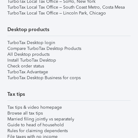
TurboTax Local Tax Office – SoHo, New York
TurboTax Local Tax Office – South Coast Metro, Costa Mesa
TurboTax Local Tax Office – Lincoln Park, Chicago
Desktop products
TurboTax Desktop login
Compare TurboTax Desktop Products
All Desktop products
Install TurboTax Desktop
Check order status
TurboTax Advantage
TurboTax Desktop Business for corps
Tax tips
Tax tips & video homepage
Browse all tax tips
Married filing jointly vs separately
Guide to head of household
Rules for claiming dependents
File taxes with no income