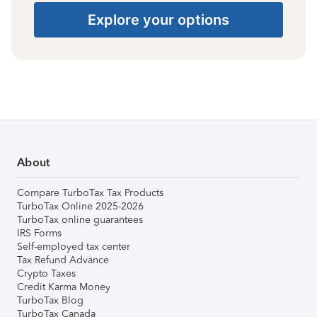
Explore your options
About
Compare TurboTax Tax Products
TurboTax Online 2025-2026
TurboTax online guarantees
IRS Forms
Self-employed tax center
Tax Refund Advance
Crypto Taxes
Credit Karma Money
TurboTax Blog
TurboTax Canada