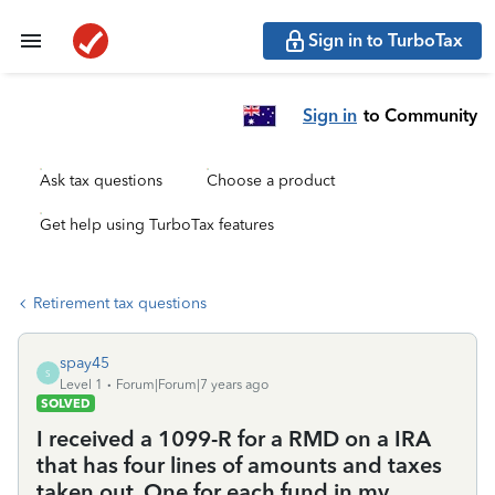
Sign in to TurboTax
Sign in
to Community
Ask tax questions
Choose a product
Get help using TurboTax features
Retirement tax questions
spay45
S
Level 1
Forum|Forum|7 years ago
SOLVED
I received a 1099-R for a RMD on a IRA
that has four lines of amounts and taxes
taken out. One for each fund in my