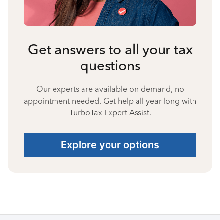
Get answers to all your tax
questions
Our experts are available on-demand, no
appointment needed. Get help all year long with
TurboTax Expert Assist.
Explore your options