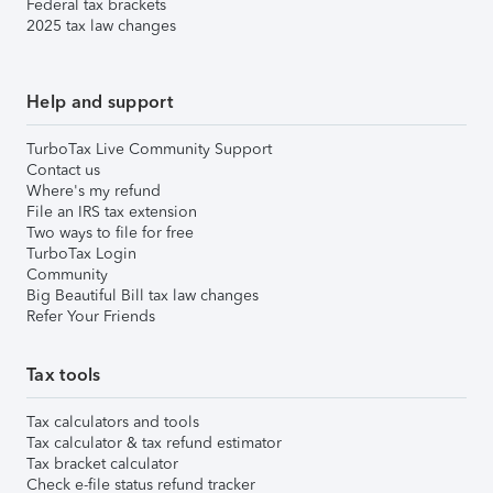
Federal tax brackets
2025 tax law changes
Help and support
TurboTax Live Community Support
Contact us
Where's my refund
File an IRS tax extension
Two ways to file for free
TurboTax Login
Community
Big Beautiful Bill tax law changes
Refer Your Friends
Tax tools
Tax calculators and tools
Tax calculator & tax refund estimator
Tax bracket calculator
Check e-file status refund tracker