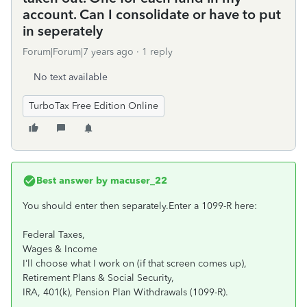
account. Can I consolidate or have to put
in seperately
Forum|Forum|7 years ago
1 reply
No text available
TurboTax Free Edition Online
Best answer by
macuser_22
You should enter then separately.Enter a 1099-R here:
Federal Taxes,
Wages & Income
I’ll choose what I work on (if that screen comes up),
Retirement Plans & Social Security,
IRA, 401(k), Pension Plan Withdrawals (1099-R).