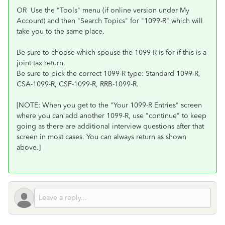
OR Use the "Tools" menu (if online version under My
Account) and then "Search Topics" for "1099-R" which will
take you to the same place.
Be sure to choose which spouse the 1099-R is for if this is a
joint tax return.
Be sure to pick the correct 1099-R type: Standard 1099-R,
CSA-1099-R, CSF-1099-R, RRB-1099-R.
[NOTE: When you get to the "Your 1099-R Entries" screen
where you can add another 1099-R, use "continue" to keep
going as there are additional interview questions after that
screen in most cases. You can always return as shown
above.]