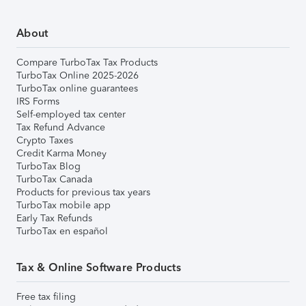
About
Compare TurboTax Tax Products
TurboTax Online 2025-2026
TurboTax online guarantees
IRS Forms
Self-employed tax center
Tax Refund Advance
Crypto Taxes
Credit Karma Money
TurboTax Blog
TurboTax Canada
Products for previous tax years
TurboTax mobile app
Early Tax Refunds
TurboTax en español
Tax & Online Software Products
Free tax filing