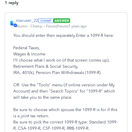
1 reply
macuser_22
ANSWER
Alumni - Champ
Forum|Forum|7 years ago
You should enter then separately.Enter a 1099-R here:
Federal Taxes,
Wages & Income
I’ll choose what I work on (if that screen comes up),
Retirement Plans & Social Security,
IRA, 401(k), Pension Plan Withdrawals (1099-R).
OR Use the "Tools" menu (if online version under My
Account) and then "Search Topics" for "1099-R" which
will take you to the same place.
Be sure to choose which spouse the 1099-R is for if this
is a joint tax return.
Be sure to pick the correct 1099-R type: Standard 1099-
R, CSA-1099-R, CSF-1099-R, RRB-1099-R.