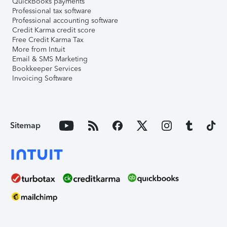
QuickBooks payments
Professional tax software
Professional accounting software
Credit Karma credit score
Free Credit Karma Tax
More from Intuit
Email & SMS Marketing
Bookkeeper Services
Invoicing Software
Sitemap