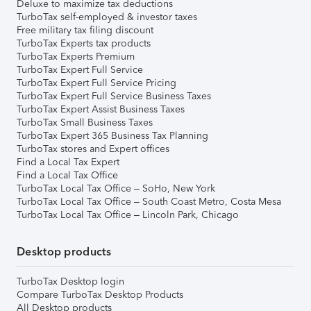
Deluxe to maximize tax deductions
TurboTax self-employed & investor taxes
Free military tax filing discount
TurboTax Experts tax products
TurboTax Experts Premium
TurboTax Expert Full Service
TurboTax Expert Full Service Pricing
TurboTax Expert Full Service Business Taxes
TurboTax Expert Assist Business Taxes
TurboTax Small Business Taxes
TurboTax Expert 365 Business Tax Planning
TurboTax stores and Expert offices
Find a Local Tax Expert
Find a Local Tax Office
TurboTax Local Tax Office – SoHo, New York
TurboTax Local Tax Office – South Coast Metro, Costa Mesa
TurboTax Local Tax Office – Lincoln Park, Chicago
Desktop products
TurboTax Desktop login
Compare TurboTax Desktop Products
All Desktop products