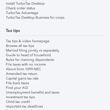
Install TurboTax Desktop
Check order status
TurboTax Advantage
TurboTax Desktop Business for corps
Tax tips
Tax tips & video homepage
Browse all tax tips
Married filing jointly vs separately
Guide to head of household
Rules for claiming dependents
File taxes with no income
About form 1099-NEC
Amended tax return
Capital gains tax rate
File back taxes
Find your AGI
Unemployment benefits and taxes
Investment tax tips
Child tax credit
Important tax deadlines