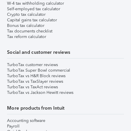
W-4 tax withholding calculator
Self-employed tax calculator
Crypto tax calculator
Capital gains tax calculator
Bonus tax calculator
Tax documents checklist
Tax reform calculator
Social and customer reviews
TurboTax customer reviews
TurboTax Super Bowl commercial
TurboTax vs H&R Block reviews
TurboTax vs TaxSlayer reviews
TurboTax vs TaxAct reviews
TurboTax vs Jackson Hewitt reviews
More products from Intuit
Accounting software
Payroll