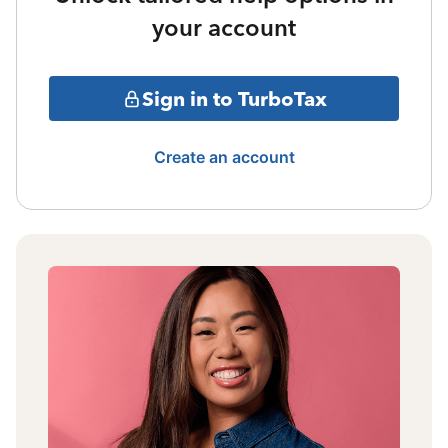
your account
Sign in to TurboTax
Create an account