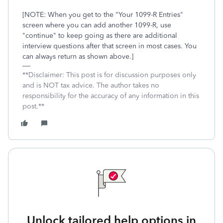
[NOTE: When you get to the "Your 1099-R Entries"
screen where you can add another 1099-R, use
"continue" to keep going as there are additional
interview questions after that screen in most cases. You
can always return as shown above.]
**Disclaimer: This post is for discussion purposes only
and is NOT tax advice. The author takes no
responsibility for the accuracy of any information in this
post.**
Unlock tailored help options in