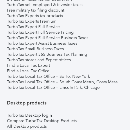
TurboTax self-employed & investor taxes
Free military tax filing discount
TurboTax Experts tax products
TurboTax Experts Premium
TurboTax Expert Full Service
TurboTax Expert Full Service Pricing
TurboTax Expert Full Service Business Taxes
TurboTax Expert Assist Business Taxes
TurboTax Small Business Taxes
TurboTax Expert 365 Business Tax Planning
TurboTax stores and Expert offices
Find a Local Tax Expert
Find a Local Tax Office
TurboTax Local Tax Office – SoHo, New York
TurboTax Local Tax Office – South Coast Metro, Costa Mesa
TurboTax Local Tax Office – Lincoln Park, Chicago
Desktop products
TurboTax Desktop login
Compare TurboTax Desktop Products
All Desktop products