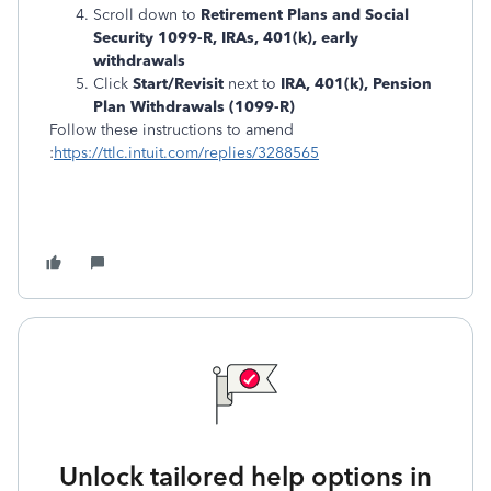
Scroll down to
Retirement Plans and Social
Security 1099-R, IRAs, 401(k), early
withdrawals
Click
Start/Revisit
next to
IRA, 401(k), Pension
Plan Withdrawals (1099-R)
Follow these instructions to amend
:
https://ttlc.intuit.com/replies/3288565
Unlock tailored help options in