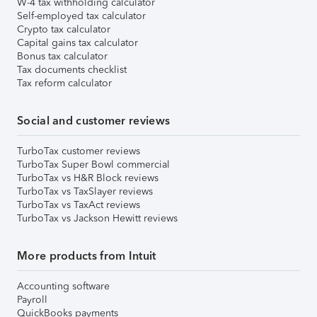
W-4 tax withholding calculator
Self-employed tax calculator
Crypto tax calculator
Capital gains tax calculator
Bonus tax calculator
Tax documents checklist
Tax reform calculator
Social and customer reviews
TurboTax customer reviews
TurboTax Super Bowl commercial
TurboTax vs H&R Block reviews
TurboTax vs TaxSlayer reviews
TurboTax vs TaxAct reviews
TurboTax vs Jackson Hewitt reviews
More products from Intuit
Accounting software
Payroll
QuickBooks payments