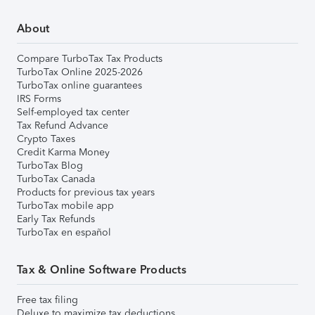
About
Compare TurboTax Tax Products
TurboTax Online 2025-2026
TurboTax online guarantees
IRS Forms
Self-employed tax center
Tax Refund Advance
Crypto Taxes
Credit Karma Money
TurboTax Blog
TurboTax Canada
Products for previous tax years
TurboTax mobile app
Early Tax Refunds
TurboTax en español
Tax & Online Software Products
Free tax filing
Deluxe to maximize tax deductions