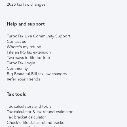
2025 tax law changes
Help and support
TurboTax Live Community Support
Contact us
Where's my refund
File an IRS tax extension
Two ways to file for free
TurboTax Login
Community
Big Beautiful Bill tax law changes
Refer Your Friends
Tax tools
Tax calculators and tools
Tax calculator & tax refund estimator
Tax bracket calculator
Check e-file status refund tracker