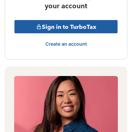
your account
Sign in to TurboTax
Create an account