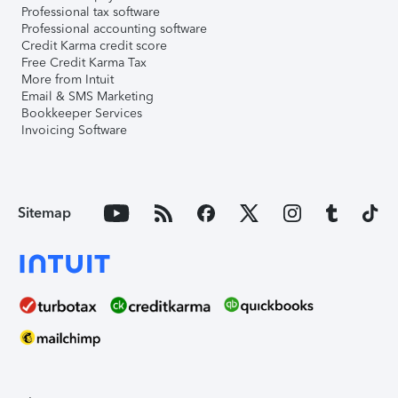
Professional tax software
Professional accounting software
Credit Karma credit score
Free Credit Karma Tax
More from Intuit
Email & SMS Marketing
Bookkeeper Services
Invoicing Software
Sitemap