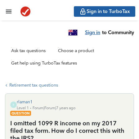
Sign in to TurboTax
Sign in
to Community
Ask tax questions
Choose a product
Get help using TurboTax features
Retirement tax questions
rlaman1
R
Level 1
Forum|Forum|7 years ago
QUESTION
I omitted 1099 R income on my 2017
filed tax form. How do I correct this with
the IRS?