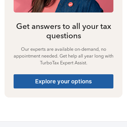
Get answers to all your tax
questions
Our experts are available on-demand, no
appointment needed. Get help all year long with
TurboTax Expert Assist.
Explore your options