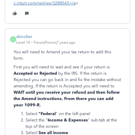
c.intuit.com/replies/3288565</a
>
sbooker
S
Level 10
Forum|Forum|7 years ago
You will need to Amend your tax return to add this
form.
First you will need to wait and see if your return is
Accepted or Rejected
by the IRS. If the return is
Rejected you can go back in and fix the mistake without
amending. If the return is Accepted you will need to
WAIT until you receive your refund and then follow
the Amend instructions. From there you can add
your 1099-R.
Select
"Federal
" on the left panel
Select the "
Income & Expenses
" sub-tab at the
top of the screen
Select
See all income