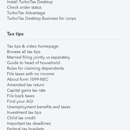
Install TurboTax Desktop
Check order status
TurboTax Advantage
TurboTax Desktop Business for corps
Tax tips
Tax tips & video homepage
Browse all tax tips
Married filing jointly vs separately
Guide to head of household
Rules for claiming dependents
File taxes with no income
About form 1099-NEC
Amended tax return
Capital gains tax rate
File back taxes
Find your AGI
Unemployment benefits and taxes
Investment tax tips
Child tax credit
Important tax deadlines
Federal tax brackets