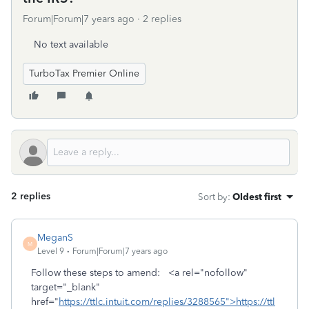
Forum|Forum|7 years ago
2 replies
No text available
TurboTax Premier Online
2 replies
Sort by
:
Oldest first
MeganS
M
Level 9
Forum|Forum|7 years ago
Follow these steps to amend: <a rel="nofollow"
target="_blank"
href="
https://ttlc.intuit.com/replies/3288565">https://ttl