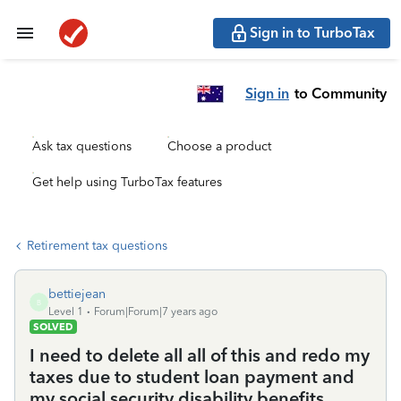
Sign in to TurboTax
Sign in
to Community
Ask tax questions
Choose a product
Get help using TurboTax features
Retirement tax questions
bettiejean
B
Level 1
Forum|Forum|7 years ago
SOLVED
I need to delete all all of this and redo my
taxes due to student loan payment and
my social security disability benefits