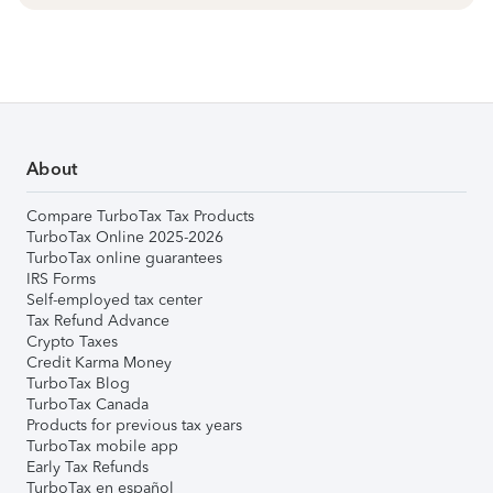
About
Compare TurboTax Tax Products
TurboTax Online 2025-2026
TurboTax online guarantees
IRS Forms
Self-employed tax center
Tax Refund Advance
Crypto Taxes
Credit Karma Money
TurboTax Blog
TurboTax Canada
Products for previous tax years
TurboTax mobile app
Early Tax Refunds
TurboTax en español