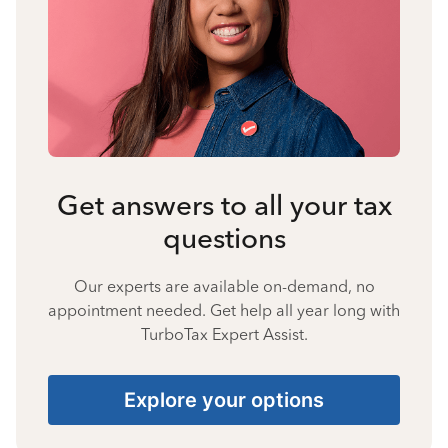
Get answers to all your tax
questions
Our experts are available on-demand, no
appointment needed. Get help all year long with
TurboTax Expert Assist.
Explore your options