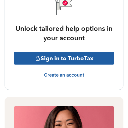
Unlock tailored help options in
your account
Sign in to TurboTax
Create an account