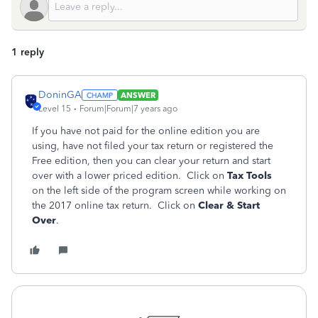
1 reply
DoninGA
ANSWER
Level 15
Forum|Forum|7 years ago
If you have not paid for the online edition you are
using, have not filed your tax return or registered the
Free edition, then you can clear your return and start
over with a lower priced edition. Click on
Tax Tools
on the left side of the program screen while working on
the 2017 online tax return. Click on
Clear & Start
Over
.