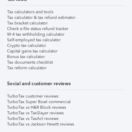
Tax calculators and tools
Tax calculator & tax refund estimator
Tax bracket calculator
Check e-file status refund tracker
W-4 tax withholding calculator
Self-employed tax calculator
Crypto tax calculator
Capital gains tax calculator
Bonus tax calculator
Tax documents checklist
Tax reform calculator
Social and customer reviews
TurboTax customer reviews
TurboTax Super Bowl commercial
TurboTax vs H&R Block reviews
TurboTax vs TaxSlayer reviews
TurboTax vs TaxAct reviews
TurboTax vs Jackson Hewitt reviews