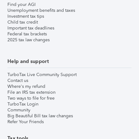
Find your AGI
Unemployment benefits and taxes
Investment tax tips
Child tax credit
Important tax deadlines
Federal tax brackets
2025 tax law changes
Help and support
TurboTax Live Community Support
Contact us
Where's my refund
File an IRS tax extension
Two ways to file for free
TurboTax Login
Community
Big Beautiful Bill tax law changes
Refer Your Friends
Tax tools