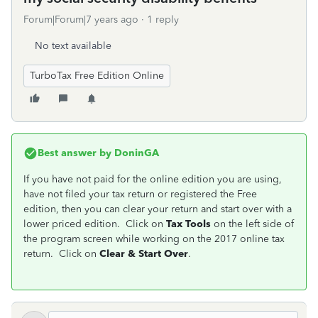
Forum|Forum|7 years ago
1 reply
No text available
TurboTax Free Edition Online
Best answer by
DoninGA
If you have not paid for the online edition you are using,
have not filed your tax return or registered the Free
edition, then you can clear your return and start over with a
lower priced edition. Click on
Tax Tools
on the left side of
the program screen while working on the 2017 online tax
return. Click on
Clear & Start Over
.