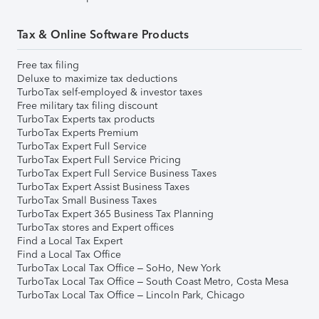
Tax & Online Software Products
Free tax filing
Deluxe to maximize tax deductions
TurboTax self-employed & investor taxes
Free military tax filing discount
TurboTax Experts tax products
TurboTax Experts Premium
TurboTax Expert Full Service
TurboTax Expert Full Service Pricing
TurboTax Expert Full Service Business Taxes
TurboTax Expert Assist Business Taxes
TurboTax Small Business Taxes
TurboTax Expert 365 Business Tax Planning
TurboTax stores and Expert offices
Find a Local Tax Expert
Find a Local Tax Office
TurboTax Local Tax Office – SoHo, New York
TurboTax Local Tax Office – South Coast Metro, Costa Mesa
TurboTax Local Tax Office – Lincoln Park, Chicago