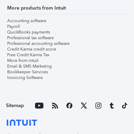
More products from Intuit
Accounting software
Payroll
QuickBooks payments
Professional tax software
Professional accounting software
Credit Karma credit score
Free Credit Karma Tax
More from Intuit
Email & SMS Marketing
Bookkeeper Services
Invoicing Software
Sitemap