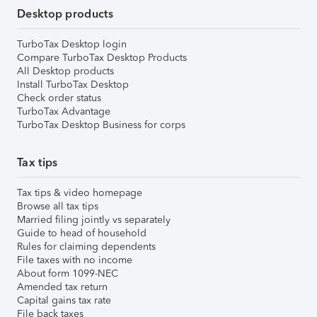
Desktop products
TurboTax Desktop login
Compare TurboTax Desktop Products
All Desktop products
Install TurboTax Desktop
Check order status
TurboTax Advantage
TurboTax Desktop Business for corps
Tax tips
Tax tips & video homepage
Browse all tax tips
Married filing jointly vs separately
Guide to head of household
Rules for claiming dependents
File taxes with no income
About form 1099-NEC
Amended tax return
Capital gains tax rate
File back taxes