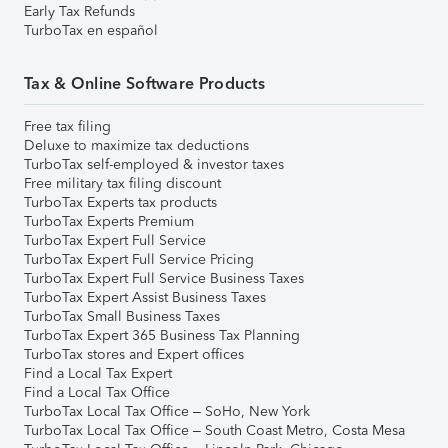
Early Tax Refunds
TurboTax en español
Tax & Online Software Products
Free tax filing
Deluxe to maximize tax deductions
TurboTax self-employed & investor taxes
Free military tax filing discount
TurboTax Experts tax products
TurboTax Experts Premium
TurboTax Expert Full Service
TurboTax Expert Full Service Pricing
TurboTax Expert Full Service Business Taxes
TurboTax Expert Assist Business Taxes
TurboTax Small Business Taxes
TurboTax Expert 365 Business Tax Planning
TurboTax stores and Expert offices
Find a Local Tax Expert
Find a Local Tax Office
TurboTax Local Tax Office – SoHo, New York
TurboTax Local Tax Office – South Coast Metro, Costa Mesa