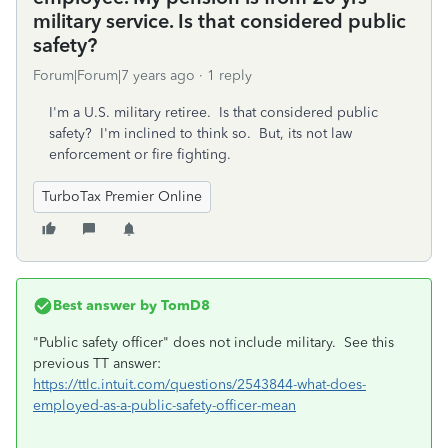
military service. Is that considered public
safety?
Forum|Forum|7 years ago
1 reply
I'm a U.S. military retiree. Is that considered public
safety? I'm inclined to think so. But, its not law
enforcement or fire fighting.
TurboTax Premier Online
Best answer by
TomD8
"Public safety officer" does not include military. See this
previous TT answer:
https://ttlc.intuit.com/questions/2543844-what-does-
employed-as-a-public-safety-officer-mean