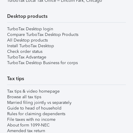
TurboTax Local Tax Office – Lincoln Park, Chicago
Desktop products
TurboTax Desktop login
Compare TurboTax Desktop Products
All Desktop products
Install TurboTax Desktop
Check order status
TurboTax Advantage
TurboTax Desktop Business for corps
Tax tips
Tax tips & video homepage
Browse all tax tips
Married filing jointly vs separately
Guide to head of household
Rules for claiming dependents
File taxes with no income
About form 1099-NEC
Amended tax return