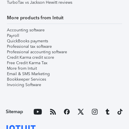
TurboTax vs Jackson Hewitt reviews
More products from Intuit
Accounting software
Payroll
QuickBooks payments
Professional tax software
Professional accounting software
Credit Karma credit score
Free Credit Karma Tax
More from Intuit
Email & SMS Marketing
Bookkeeper Services
Invoicing Software
Sitemap