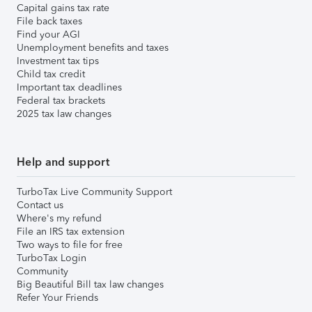
Capital gains tax rate
File back taxes
Find your AGI
Unemployment benefits and taxes
Investment tax tips
Child tax credit
Important tax deadlines
Federal tax brackets
2025 tax law changes
Help and support
TurboTax Live Community Support
Contact us
Where's my refund
File an IRS tax extension
Two ways to file for free
TurboTax Login
Community
Big Beautiful Bill tax law changes
Refer Your Friends