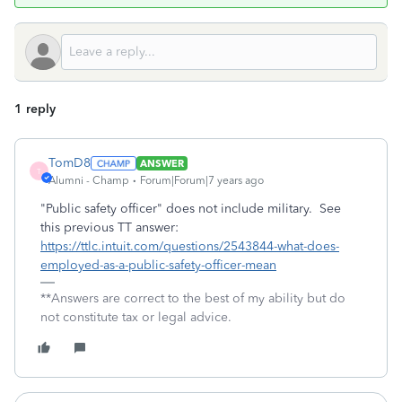
1 reply
TomD8
ANSWER
T
Alumni - Champ
Forum|Forum|7 years ago
"Public safety officer" does not include military. See
this previous TT answer:
https://ttlc.intuit.com/questions/2543844-what-does-
employed-as-a-public-safety-officer-mean
**Answers are correct to the best of my ability but do
not constitute tax or legal advice.