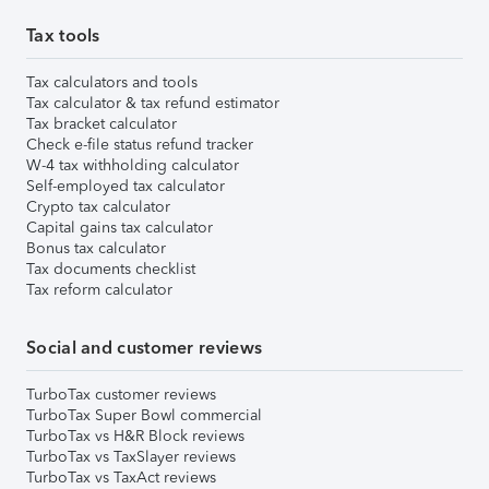
Tax tools
Tax calculators and tools
Tax calculator & tax refund estimator
Tax bracket calculator
Check e-file status refund tracker
W-4 tax withholding calculator
Self-employed tax calculator
Crypto tax calculator
Capital gains tax calculator
Bonus tax calculator
Tax documents checklist
Tax reform calculator
Social and customer reviews
TurboTax customer reviews
TurboTax Super Bowl commercial
TurboTax vs H&R Block reviews
TurboTax vs TaxSlayer reviews
TurboTax vs TaxAct reviews