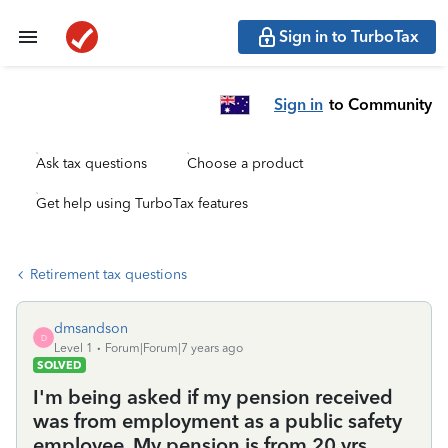
Sign in to TurboTax
Sign in
to Community
Ask tax questions
Choose a product
Get help using TurboTax features
Retirement tax questions
dmsandson
D
Level 1
Forum|Forum|7 years ago
SOLVED
I'm being asked if my pension received
was from employment as a public safety
employee. My pension is from 20 yrs