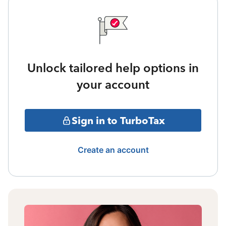
Unlock tailored help options in
your account
Sign in to TurboTax
Create an account