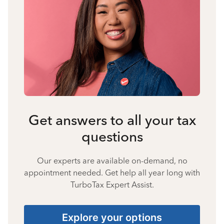
Get answers to all your tax
questions
Our experts are available on-demand, no
appointment needed. Get help all year long with
TurboTax Expert Assist.
Explore your options