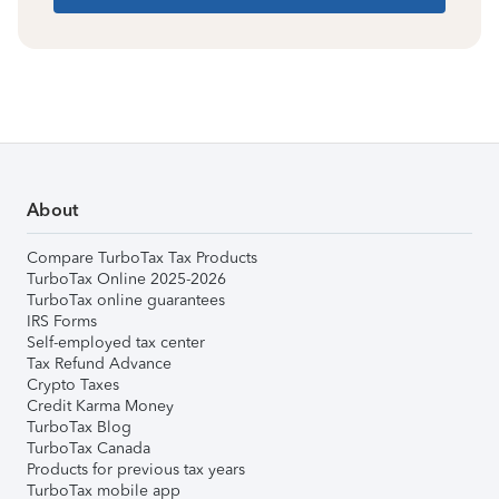
About
Compare TurboTax Tax Products
TurboTax Online 2025-2026
TurboTax online guarantees
IRS Forms
Self-employed tax center
Tax Refund Advance
Crypto Taxes
Credit Karma Money
TurboTax Blog
TurboTax Canada
Products for previous tax years
TurboTax mobile app