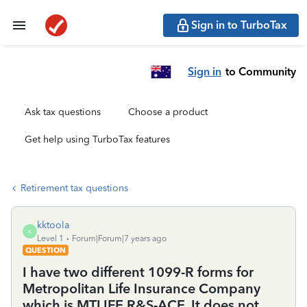
Sign in to TurboTax
Sign in
to Community
Ask tax questions
Choose a product
Get help using TurboTax features
Retirement tax questions
kktoola
K
Level 1
Forum|Forum|7 years ago
QUESTION
I have two different 1099-R forms for
Metropolitan Life Insurance Company
which is MTLIFE R&S-ACE. It does not