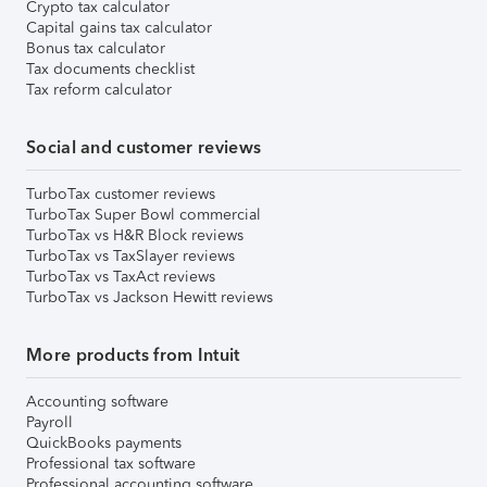
Crypto tax calculator
Capital gains tax calculator
Bonus tax calculator
Tax documents checklist
Tax reform calculator
Social and customer reviews
TurboTax customer reviews
TurboTax Super Bowl commercial
TurboTax vs H&R Block reviews
TurboTax vs TaxSlayer reviews
TurboTax vs TaxAct reviews
TurboTax vs Jackson Hewitt reviews
More products from Intuit
Accounting software
Payroll
QuickBooks payments
Professional tax software
Professional accounting software