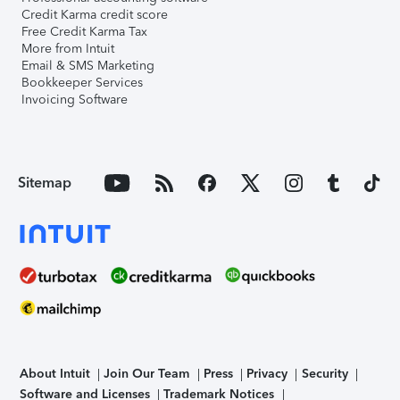
Credit Karma credit score
Free Credit Karma Tax
More from Intuit
Email & SMS Marketing
Bookkeeper Services
Invoicing Software
Sitemap
About Intuit
Join Our Team
Press
Privacy
Security
Software and Licenses
Trademark Notices