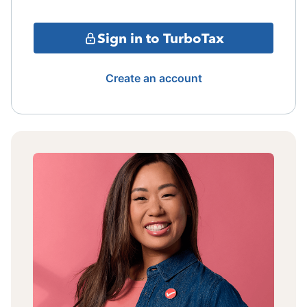
Sign in to TurboTax
Create an account