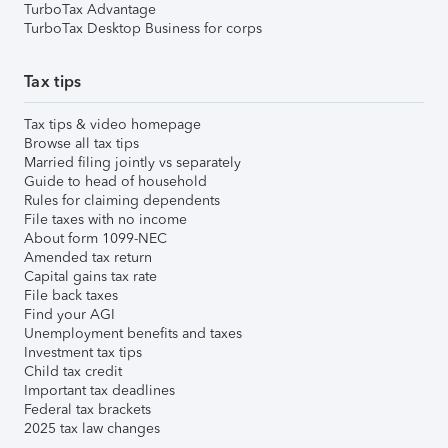
TurboTax Advantage
TurboTax Desktop Business for corps
Tax tips
Tax tips & video homepage
Browse all tax tips
Married filing jointly vs separately
Guide to head of household
Rules for claiming dependents
File taxes with no income
About form 1099-NEC
Amended tax return
Capital gains tax rate
File back taxes
Find your AGI
Unemployment benefits and taxes
Investment tax tips
Child tax credit
Important tax deadlines
Federal tax brackets
2025 tax law changes