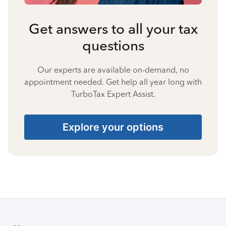
Get answers to all your tax
questions
Our experts are available on-demand, no
appointment needed. Get help all year long with
TurboTax Expert Assist.
Explore your options