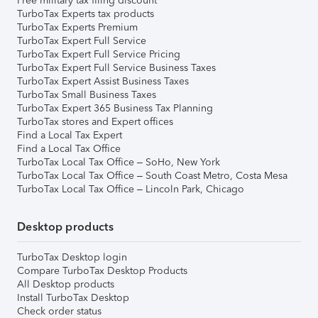
Free military tax filing discount
TurboTax Experts tax products
TurboTax Experts Premium
TurboTax Expert Full Service
TurboTax Expert Full Service Pricing
TurboTax Expert Full Service Business Taxes
TurboTax Expert Assist Business Taxes
TurboTax Small Business Taxes
TurboTax Expert 365 Business Tax Planning
TurboTax stores and Expert offices
Find a Local Tax Expert
Find a Local Tax Office
TurboTax Local Tax Office – SoHo, New York
TurboTax Local Tax Office – South Coast Metro, Costa Mesa
TurboTax Local Tax Office – Lincoln Park, Chicago
Desktop products
TurboTax Desktop login
Compare TurboTax Desktop Products
All Desktop products
Install TurboTax Desktop
Check order status