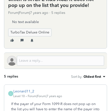
pop up on the list that you provide!
Forum|Forum|7 years ago
5 replies
No text available
TurboTax Deluxe Online
5 replies
Sort by
:
Oldest first
Leonard11_2
L
Level 10
Forum|Forum|7 years ago
If the payer of your Form 1099-R does not pop up on
the list you will have to enter the name of the payer into