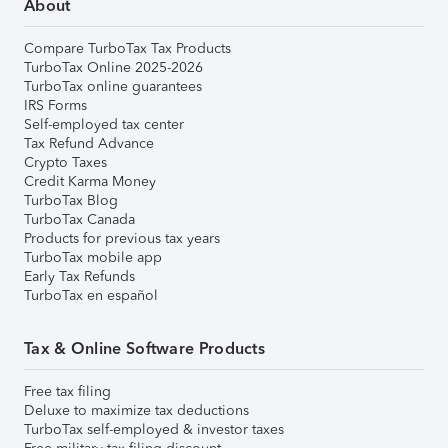
About
Compare TurboTax Tax Products
TurboTax Online 2025-2026
TurboTax online guarantees
IRS Forms
Self-employed tax center
Tax Refund Advance
Crypto Taxes
Credit Karma Money
TurboTax Blog
TurboTax Canada
Products for previous tax years
TurboTax mobile app
Early Tax Refunds
TurboTax en español
Tax & Online Software Products
Free tax filing
Deluxe to maximize tax deductions
TurboTax self-employed & investor taxes