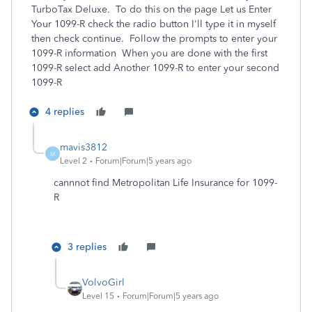
TurboTax Deluxe. To do this on the page Let us Enter
Your 1099-R check the radio button I'll type it in myself
then check continue. Follow the prompts to enter your
1099-R information When you are done with the first
1099-R select add Another 1099-R to enter your second
1099-R
4 replies
mavis3812
M
Level 2
Forum|Forum|5 years ago
cannnot find Metropolitan Life Insurance for 1099-
R
3 replies
VolvoGirl
Level 15
Forum|Forum|5 years ago