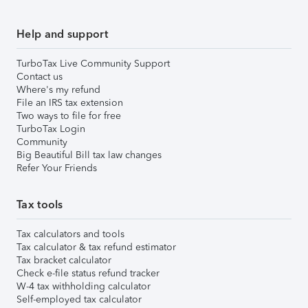
Help and support
TurboTax Live Community Support
Contact us
Where's my refund
File an IRS tax extension
Two ways to file for free
TurboTax Login
Community
Big Beautiful Bill tax law changes
Refer Your Friends
Tax tools
Tax calculators and tools
Tax calculator & tax refund estimator
Tax bracket calculator
Check e-file status refund tracker
W-4 tax withholding calculator
Self-employed tax calculator