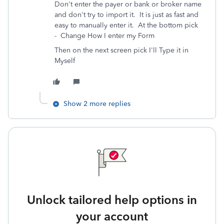
Don't enter the payer or bank or broker name
and don't try to import it. It is just as fast and
easy to manually enter it.
At the bottom pick
-
Change How I enter my Form
Then on the next screen pick I'll Type it in
Myself
Show 2 more replies
Unlock tailored help options in
your account