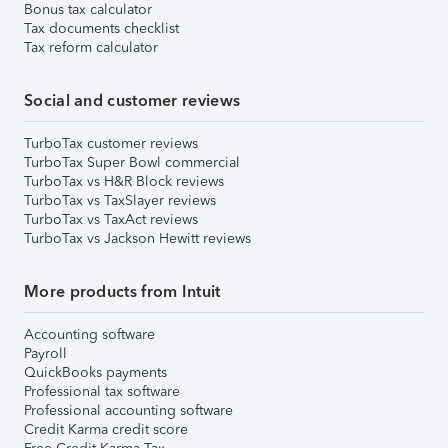
Bonus tax calculator
Tax documents checklist
Tax reform calculator
Social and customer reviews
TurboTax customer reviews
TurboTax Super Bowl commercial
TurboTax vs H&R Block reviews
TurboTax vs TaxSlayer reviews
TurboTax vs TaxAct reviews
TurboTax vs Jackson Hewitt reviews
More products from Intuit
Accounting software
Payroll
QuickBooks payments
Professional tax software
Professional accounting software
Credit Karma credit score