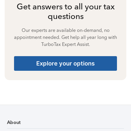
Get answers to all your tax
questions
Our experts are available on-demand, no
appointment needed. Get help all year long with
TurboTax Expert Assist.
Explore your options
About