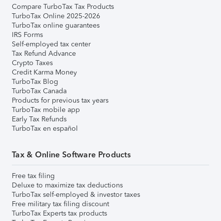
Compare TurboTax Tax Products
TurboTax Online 2025-2026
TurboTax online guarantees
IRS Forms
Self-employed tax center
Tax Refund Advance
Crypto Taxes
Credit Karma Money
TurboTax Blog
TurboTax Canada
Products for previous tax years
TurboTax mobile app
Early Tax Refunds
TurboTax en español
Tax & Online Software Products
Free tax filing
Deluxe to maximize tax deductions
TurboTax self-employed & investor taxes
Free military tax filing discount
TurboTax Experts tax products