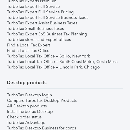
TurboTax Experts Premium
TurboTax Expert Full Service
TurboTax Expert Full Service Pricing
TurboTax Expert Full Service Business Taxes
TurboTax Expert Assist Business Taxes
TurboTax Small Business Taxes
TurboTax Expert 365 Business Tax Planning
TurboTax stores and Expert offices
Find a Local Tax Expert
Find a Local Tax Office
TurboTax Local Tax Office – SoHo, New York
TurboTax Local Tax Office – South Coast Metro, Costa Mesa
TurboTax Local Tax Office – Lincoln Park, Chicago
Desktop products
TurboTax Desktop login
Compare TurboTax Desktop Products
All Desktop products
Install TurboTax Desktop
Check order status
TurboTax Advantage
TurboTax Desktop Business for corps