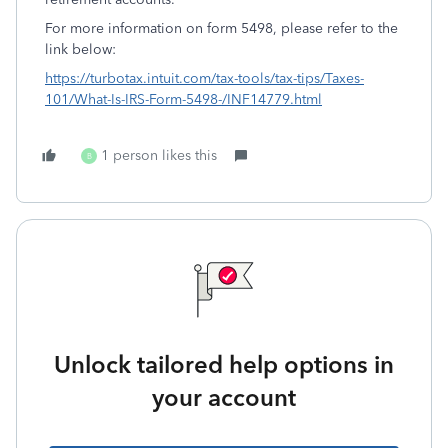
For more information on form 5498, please refer to the
link below:
https://turbotax.intuit.com/tax-tools/tax-tips/Taxes-
101/What-Is-IRS-Form-5498-/INF14779.html
1 person likes this
B
Unlock tailored help options in
your account