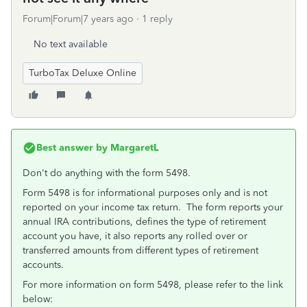
Forum|Forum|7 years ago
1 reply
No text available
TurboTax Deluxe Online
Best answer by
MargaretL
Don't do anything with the form 5498.
Form 5498 is for informational purposes only and is not
reported on your income tax return. The form reports your
annual IRA contributions, defines the type of retirement
account you have, it also reports any rolled over or
transferred amounts from different types of retirement
accounts.
For more information on form 5498, please refer to the link
below: