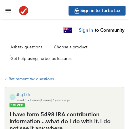
Sign in to TurboTax
Sign in
to Community
Ask tax questions
Choose a product
Get help using TurboTax features
Retirement tax questions
dhg135
D
Level 1
Forum|Forum|7 years ago
SOLVED
I have form 5498 IRA contribution
information ...what do I do with it. I do
not see it any where