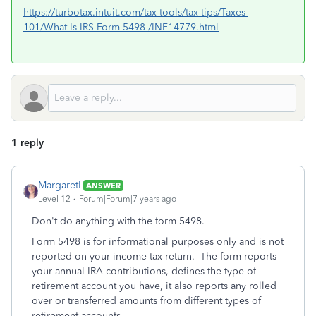
https://turbotax.intuit.com/tax-tools/tax-tips/Taxes-
101/What-Is-IRS-Form-5498-/INF14779.html
1 reply
MargaretL
ANSWER
Level 12
Forum|Forum|7 years ago
Don't do anything with the form 5498.
Form 5498 is for informational purposes only and is not
reported on your income tax return. The form reports
your annual IRA contributions, defines the type of
retirement account you have, it also reports any rolled
over or transferred amounts from different types of
retirement accounts.