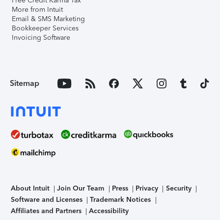
Free Credit Karma Tax
More from Intuit
Email & SMS Marketing
Bookkeeper Services
Invoicing Software
Sitemap
About Intuit
Join Our Team
Press
Privacy
Security
Software and Licenses
Trademark Notices
Affiliates and Partners
Accessibility