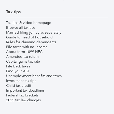
Tax tips
Tax tips & video homepage
Browse all tax tips
Married filing jointly vs separately
Guide to head of household
Rules for claiming dependents
File taxes with no income
About form 1099-NEC
Amended tax return
Capital gains tax rate
File back taxes
Find your AGI
Unemployment benefits and taxes
Investment tax tips
Child tax credit
Important tax deadlines
Federal tax brackets
2025 tax law changes