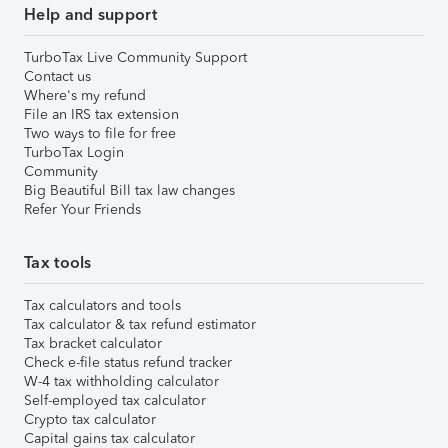
Help and support
TurboTax Live Community Support
Contact us
Where's my refund
File an IRS tax extension
Two ways to file for free
TurboTax Login
Community
Big Beautiful Bill tax law changes
Refer Your Friends
Tax tools
Tax calculators and tools
Tax calculator & tax refund estimator
Tax bracket calculator
Check e-file status refund tracker
W-4 tax withholding calculator
Self-employed tax calculator
Crypto tax calculator
Capital gains tax calculator