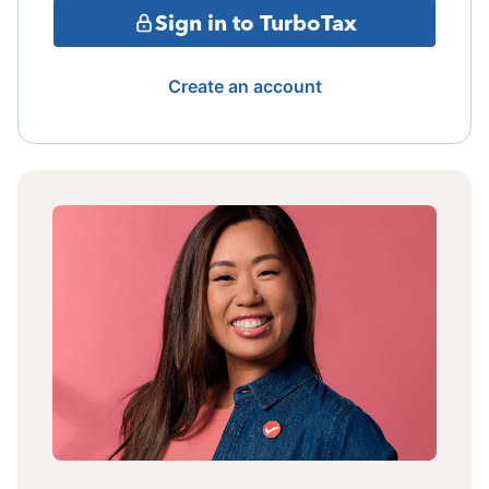
Sign in to TurboTax
Create an account