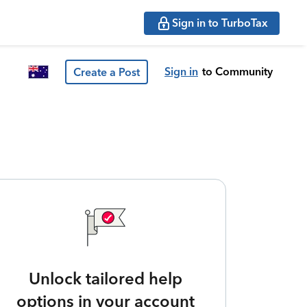
Sign in to TurboTax
Sign in
to Community
Create a Post
Unlock tailored help
options in your account