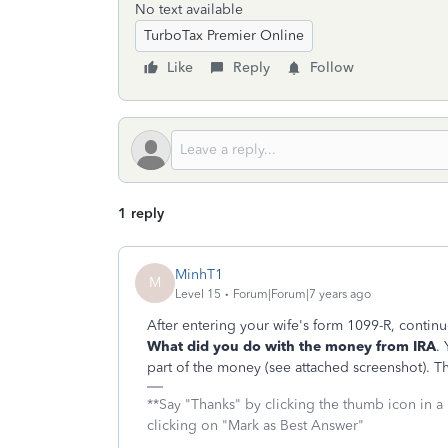
No text available
TurboTax Premier Online
Like
Reply
Follow
1 reply
MinhT1
M
Level 15
Forum|Forum|7 years ago
After entering your wife's form 1099-R, continue
What did you do with the money from IRA
.
part of the money (see attached screenshot). Th
**Say "Thanks" by clicking the thumb icon in a
clicking on "Mark as Best Answer"