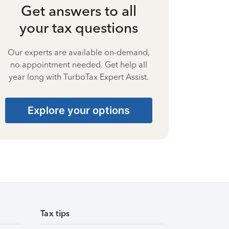
Get answers to all
your tax questions
Our experts are available on-demand,
no appointment needed. Get help all
year long with TurboTax Expert Assist.
Explore your options
Tax tips