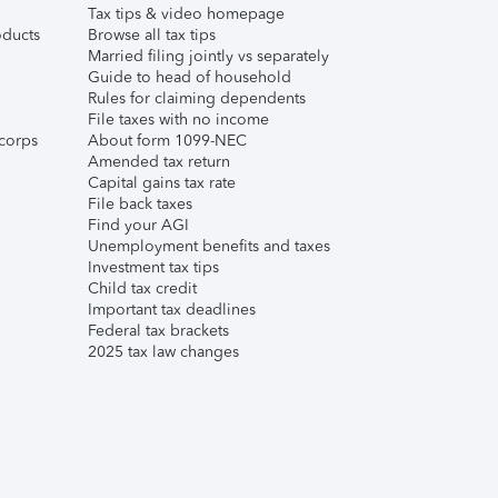
Tax tips & video homepage
ducts
Browse all tax tips
Married filing jointly vs separately
Guide to head of household
Rules for claiming dependents
File taxes with no income
corps
About form 1099-NEC
Amended tax return
Capital gains tax rate
File back taxes
Find your AGI
Unemployment benefits and taxes
Investment tax tips
Child tax credit
Important tax deadlines
Federal tax brackets
2025 tax law changes