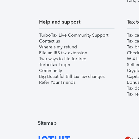
Park,
Help and support
Tax t
TurboTax Live Community Support
Tax ca
Contact us
Tax ca
Where's my refund
Tax br
File an IRS tax extension
Check 
Two ways to file for free
W-4 ta
TurboTax Login
Self-e
Community
Crypto
Big Beautiful Bill tax law changes
Capita
Refer Your Friends
Bonus 
Tax d
Tax re
Sitemap