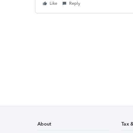
Like
Reply
About
Tax 