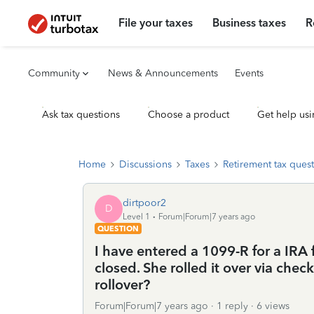
File your taxes
Business taxes
R
Community
News & Announcements
Events
Ask tax questions
Choose a product
Get help usi
Home
Discussions
Taxes
Retirement tax ques
dirtpoor2
D
Level 1
Forum|Forum|7 years ago
QUESTION
I have entered a 1099-R for a IRA
closed. She rolled it over via check
rollover?
Forum|Forum|7 years ago
1 reply
6 views