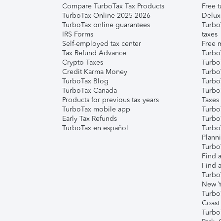
Compare TurboTax Tax Products
Free t
TurboTax Online 2025-2026
Delux
TurboTax online guarantees
Turbo
IRS Forms
taxes
Self-employed tax center
Free m
Tax Refund Advance
Turbo
Crypto Taxes
Turbo
Credit Karma Money
TurboT
TurboTax Blog
TurboT
TurboTax Canada
Turbo
Products for previous tax years
Taxes
TurboTax mobile app
Turbo
Early Tax Refunds
Turbo
TurboTax en español
Turbo
Plann
TurboT
Find a
Find a
Turbo
New Y
Turbo
Coast
Turbo