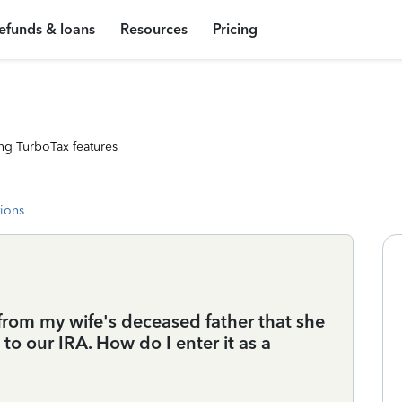
efunds & loans
Resources
Pricing
ng TurboTax features
tions
 from my wife's deceased father that she
 to our IRA. How do I enter it as a