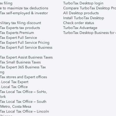
ax filing
TurboTax Desktop login
e to maximize tax deductions
Compare TurboTax Desktop Pro
Tax self-employed & investor
All Desktop products
Install TurboTax Desktop
ilitary tax filing discount
Check order status
Tax Experts tax products
TurboTax Advantage
Tax Experts Premium
TurboTax Desktop Business for 
ax Expert Full Service
ax Expert Full Service Pricing
Tax Expert Full Service Business
Tax Expert Assist Business Taxes
Tax Small Business Taxes
Tax Expert 365 Business Tax
ing
ax stores and Expert offices
 Local Tax Expert
 Local Tax Office
Tax Local Tax Office – SoHo,
ork
Tax Local Tax Office – South
 Metro, Costa Mesa
Tax Local Tax Office – Lincoln