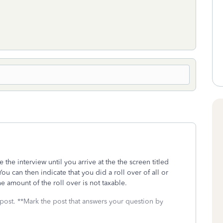
 the interview until you arrive at the the screen titled
 You can then indicate that you did a roll over of all or
e amount of the roll over is not taxable.
 post. **Mark the post that answers your question by