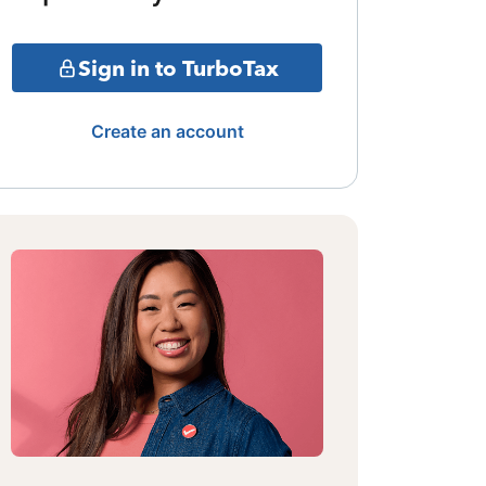
Sign in to TurboTax
Create an account