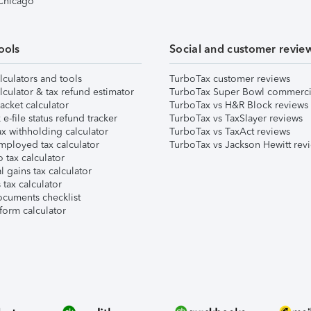
 Chicago
ools
Social and customer revie
lculators and tools
TurboTax customer reviews
lculator & tax refund estimator
TurboTax Super Bowl commerci
acket calculator
TurboTax vs H&R Block reviews
e-file status refund tracker
TurboTax vs TaxSlayer reviews
x withholding calculator
TurboTax vs TaxAct reviews
mployed tax calculator
TurboTax vs Jackson Hewitt rev
 tax calculator
l gains tax calculator
tax calculator
ocuments checklist
form calculator