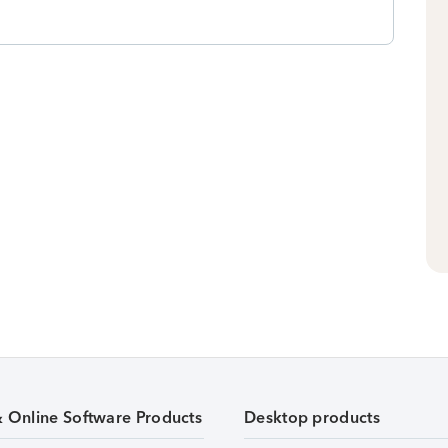
& Online Software Products
Desktop products