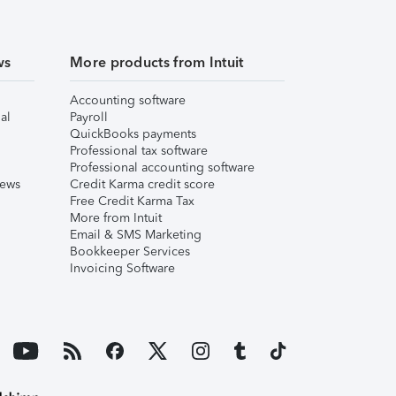
ws
More products from Intuit
Accounting software
al
Payroll
QuickBooks payments
Professional tax software
Professional accounting software
iews
Credit Karma credit score
Free Credit Karma Tax
More from Intuit
Email & SMS Marketing
Bookkeeper Services
Invoicing Software