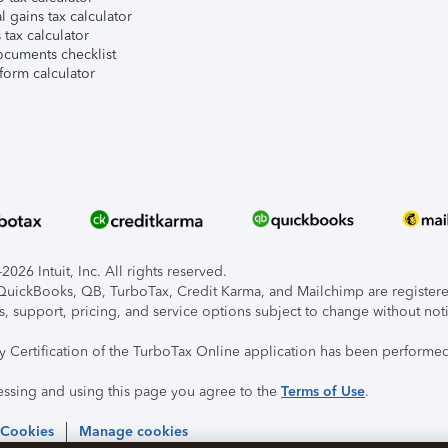
l gains tax calculator
tax calculator
ocuments checklist
form calculator
026 Intuit, Inc. All rights reserved.
, QuickBooks, QB, TurboTax, Credit Karma, and Mailchimp are registered
s, support, pricing, and service options subject to change without not
ty Certification of the TurboTax Online application has been performed
essing and using this page you agree to the
Terms of Use
.
 Cookies
Manage cookies