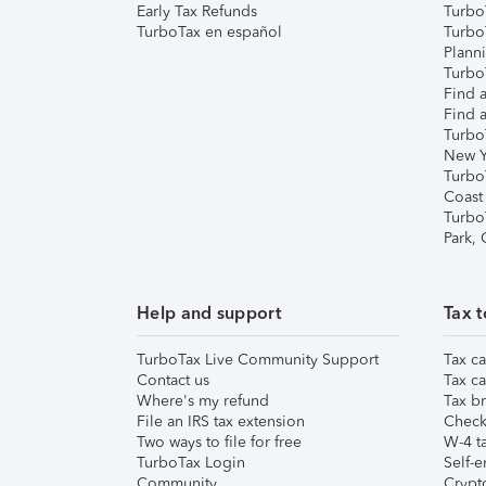
Early Tax Refunds
Turbo
TurboTax en español
Turbo
Plann
TurboT
Find a
Find a
Turbo
New Y
Turbo
Coast
Turbo
Park,
Help and support
Tax t
TurboTax Live Community Support
Tax ca
Contact us
Tax ca
Where's my refund
Tax br
File an IRS tax extension
Check 
Two ways to file for free
W-4 ta
TurboTax Login
Self-e
Community
Crypto