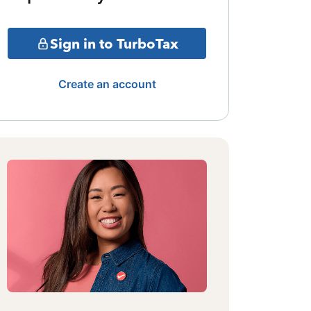
Sign in to TurboTax
Create an account