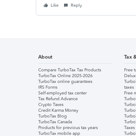
Like
Reply
About
Tax 
Compare TurboTax Tax Products
Free t
TurboTax Online 2025-2026
Delux
TurboTax online guarantees
Turbo
IRS Forms
taxes
Self-employed tax center
Free m
Tax Refund Advance
Turbo
Crypto Taxes
Turbo
Credit Karma Money
TurboT
TurboTax Blog
TurboT
TurboTax Canada
Turbo
Products for previous tax years
Taxes
TurboTax mobile app
Turbo