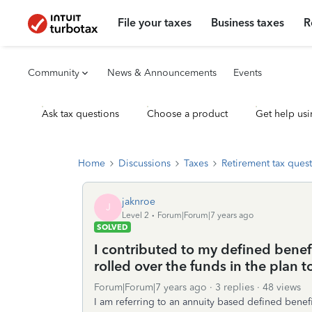
File your taxes
Business taxes
R
Community
News & Announcements
Events
Ask tax questions
Choose a product
Get help usi
Home
Discussions
Taxes
Retirement tax ques
jaknroe
J
Level 2
Forum|Forum|7 years ago
SOLVED
I contributed to my defined benefit
rolled over the funds in the plan t
Forum|Forum|7 years ago
3 replies
48 views
I am referring to an annuity based defined benefi