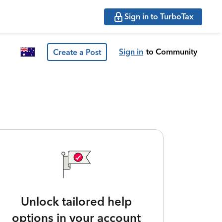
Sign in to TurboTax
Sign in
to Community
Create a Post
Unlock tailored help
options in your account