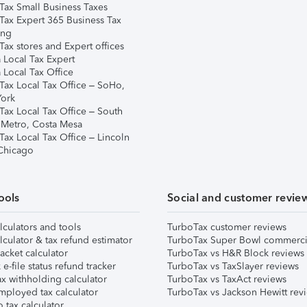
Tax Small Business Taxes
Tax Expert 365 Business Tax
ing
ax stores and Expert offices
 Local Tax Expert
 Local Tax Office
Tax Local Tax Office – SoHo,
ork
Tax Local Tax Office – South
 Metro, Costa Mesa
Tax Local Tax Office – Lincoln
 Chicago
ools
Social and customer revie
lculators and tools
TurboTax customer reviews
lculator & tax refund estimator
TurboTax Super Bowl commerci
acket calculator
TurboTax vs H&R Block reviews
e-file status refund tracker
TurboTax vs TaxSlayer reviews
x withholding calculator
TurboTax vs TaxAct reviews
mployed tax calculator
TurboTax vs Jackson Hewitt rev
 tax calculator