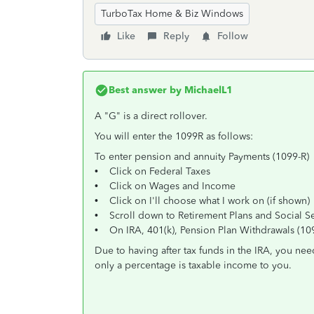
TurboTax Home & Biz Windows
Like
Reply
Follow
Best answer by
MichaelL1
A "G" is a direct rollover.
You will enter the 1099R as follows:
To enter pension and annuity Payments (1099-R)
• Click on Federal Taxes
• Click on Wages and Income
• Click on I'll choose what I work on (if shown)
• Scroll down to Retirement Plans and Social Se
• On IRA, 401(k), Pension Plan Withdrawals (1099
Due to having after tax funds in the IRA, you nee
only a percentage is taxable income to you.