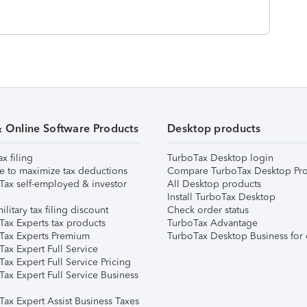
& Online Software Products
Desktop products
ax filing
TurboTax Desktop login
e to maximize tax deductions
Compare TurboTax Desktop Pro
Tax self-employed & investor
All Desktop products
Install TurboTax Desktop
ilitary tax filing discount
Check order status
Tax Experts tax products
TurboTax Advantage
Tax Experts Premium
TurboTax Desktop Business for 
ax Expert Full Service
ax Expert Full Service Pricing
Tax Expert Full Service Business
Tax Expert Assist Business Taxes