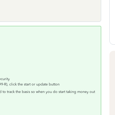
curity
-R), click the start or update button
d to track the basis so when you do start taking money out