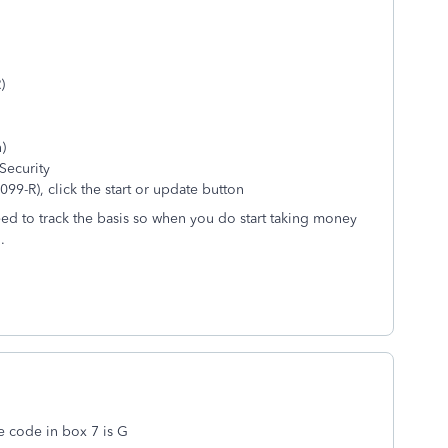
)
)
Security
99-R), click the start or update button
eed to track the basis so when you do start taking money
.
e code in box 7 is G