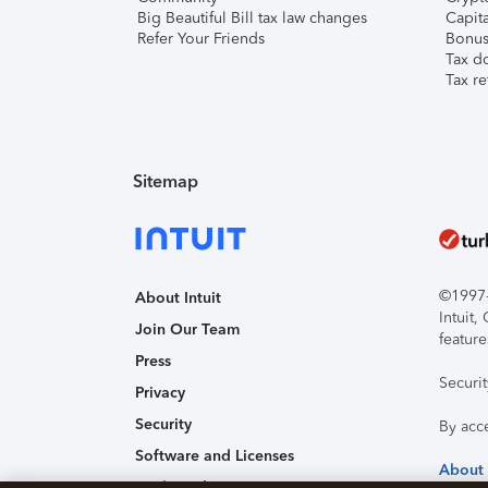
Big Beautiful Bill tax law changes
Capita
Refer Your Friends
Bonus 
Tax d
Tax re
Sitemap
©1997-2
About Intuit
Intuit
Join Our Team
feature
Press
Securi
Privacy
Security
By acc
Software and Licenses
About
Trademark Notices