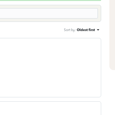
Sort by
:
Oldest first