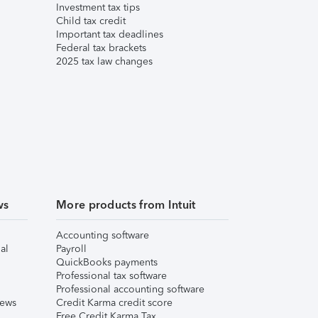
Investment tax tips
Child tax credit
Important tax deadlines
Federal tax brackets
2025 tax law changes
ws
More products from Intuit
Accounting software
al
Payroll
QuickBooks payments
Professional tax software
Professional accounting software
iews
Credit Karma credit score
Free Credit Karma Tax