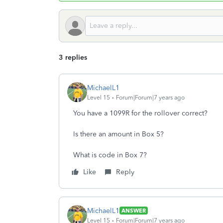
3 replies
MichaelL1
Level 15
Forum|Forum|7 years ago
You have a 1099R for the rollover correct?
Is there an amount in Box 5?
What is code in Box 7?
Like
Reply
MichaelL1
ANSWER
Level 15
Forum|Forum|7 years ago