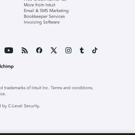
More from Intuit
Email & SMS Marketing
Bookkeeper Services
Invoicing Software
 trademarks of Intuit Inc. Terms and conditions,
ice.
 by C-Level Security.