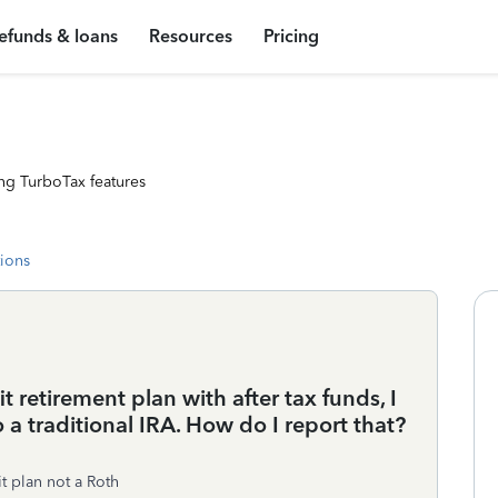
efunds & loans
Resources
Pricing
ng TurboTax features
tions
 retirement plan with after tax funds, I
o a traditional IRA. How do I report that?
t plan not a Roth