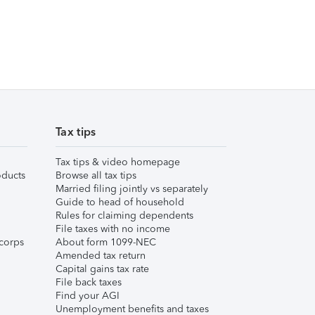
Tax tips
Tax tips & video homepage
ducts
Browse all tax tips
Married filing jointly vs separately
Guide to head of household
Rules for claiming dependents
File taxes with no income
corps
About form 1099-NEC
Amended tax return
Capital gains tax rate
File back taxes
Find your AGI
Unemployment benefits and taxes