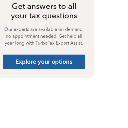
Get answers to all
your tax questions
Our experts are available on-demand,
no appointment needed. Get help all
year long with TurboTax Expert Assist.
Explore your options