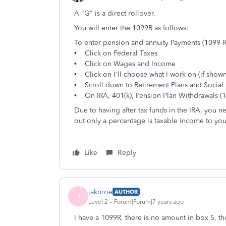
A "G" is a direct rollover.
You will enter the 1099R as follows:
To enter pension and annuity Payments (1099-R
• Click on Federal Taxes
• Click on Wages and Income
• Click on I'll choose what I work on (if shown
• Scroll down to Retirement Plans and Social 
• On IRA, 401(k), Pension Plan Withdrawals (10
Due to having after tax funds in the IRA, you n
out only a percentage is taxable income to you
Like
Reply
jaknroe
AUTHOR
J
Level 2
Forum|Forum|7 years ago
I have a 1099R, there is no amount in box 5, th