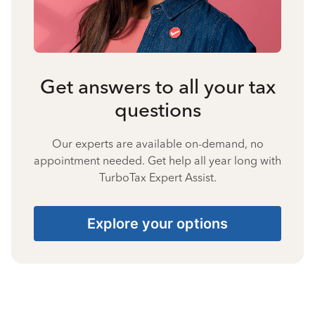
Get answers to all your tax
questions
Our experts are available on-demand, no
appointment needed. Get help all year long with
TurboTax Expert Assist.
Explore your options