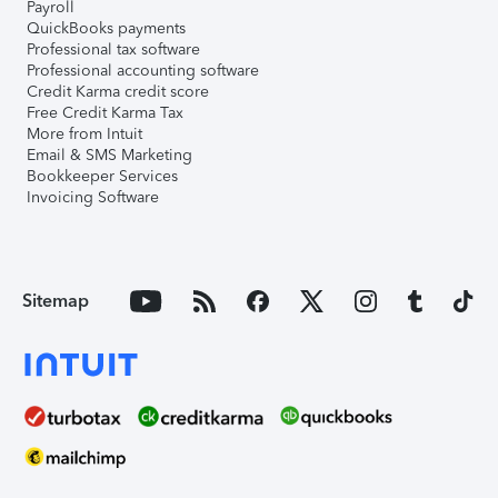
Payroll
QuickBooks payments
Professional tax software
Professional accounting software
Credit Karma credit score
Free Credit Karma Tax
More from Intuit
Email & SMS Marketing
Bookkeeper Services
Invoicing Software
Sitemap