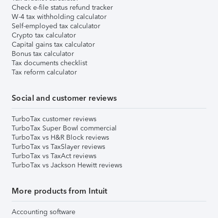
Check e-file status refund tracker
W-4 tax withholding calculator
Self-employed tax calculator
Crypto tax calculator
Capital gains tax calculator
Bonus tax calculator
Tax documents checklist
Tax reform calculator
Social and customer reviews
TurboTax customer reviews
TurboTax Super Bowl commercial
TurboTax vs H&R Block reviews
TurboTax vs TaxSlayer reviews
TurboTax vs TaxAct reviews
TurboTax vs Jackson Hewitt reviews
More products from Intuit
Accounting software