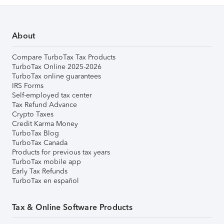
About
Compare TurboTax Tax Products
TurboTax Online 2025-2026
TurboTax online guarantees
IRS Forms
Self-employed tax center
Tax Refund Advance
Crypto Taxes
Credit Karma Money
TurboTax Blog
TurboTax Canada
Products for previous tax years
TurboTax mobile app
Early Tax Refunds
TurboTax en español
Tax & Online Software Products