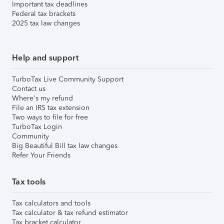
Important tax deadlines
Federal tax brackets
2025 tax law changes
Help and support
TurboTax Live Community Support
Contact us
Where's my refund
File an IRS tax extension
Two ways to file for free
TurboTax Login
Community
Big Beautiful Bill tax law changes
Refer Your Friends
Tax tools
Tax calculators and tools
Tax calculator & tax refund estimator
Tax bracket calculator