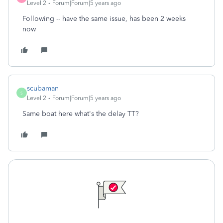
Level 2
Forum|Forum|5 years ago
Following -- have the same issue, has been 2 weeks
now
scubaman
S
Level 2
Forum|Forum|5 years ago
Same boat here what's the delay TT?