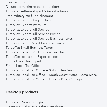
Free tax filing
Deluxe to maximize tax deductions
TurboTax self-employed & investor taxes
Free military tax filing discount
TurboTax Experts tax products
TurboTax Experts Premium
TurboTax Expert Full Service
TurboTax Expert Full Service Pricing
TurboTax Expert Full Service Business Taxes
TurboTax Expert Assist Business Taxes
TurboTax Small Business Taxes
TurboTax Expert 365 Business Tax Planning
TurboTax stores and Expert offices
Find a Local Tax Expert
Find a Local Tax Office
TurboTax Local Tax Office – SoHo, New York
TurboTax Local Tax Office – South Coast Metro, Costa Mesa
TurboTax Local Tax Office – Lincoln Park, Chicago
Desktop products
TurboTax Desktop login
Compare TurboTax Desktop Products