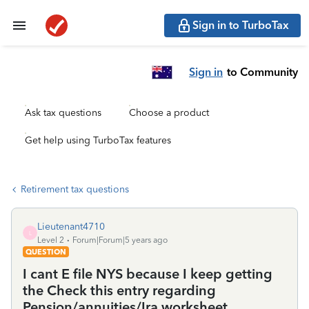
Sign in to TurboTax
Sign in
to Community
Ask tax questions
Choose a product
Get help using TurboTax features
Retirement tax questions
Lieutenant4710
L
Level 2
Forum|Forum|5 years ago
QUESTION
I cant E file NYS because I keep getting
the Check this entry regarding
Pension/annuities/Ira worksheet