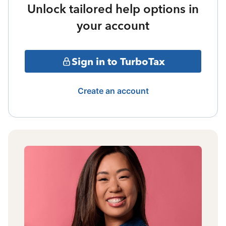
Unlock tailored help options in
your account
Sign in to TurboTax
Create an account