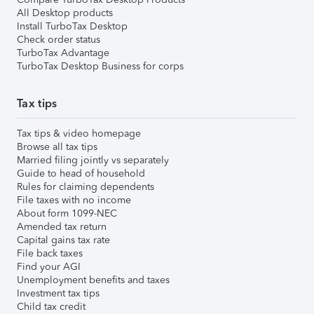
All Desktop products
Install TurboTax Desktop
Check order status
TurboTax Advantage
TurboTax Desktop Business for corps
Tax tips
Tax tips & video homepage
Browse all tax tips
Married filing jointly vs separately
Guide to head of household
Rules for claiming dependents
File taxes with no income
About form 1099-NEC
Amended tax return
Capital gains tax rate
File back taxes
Find your AGI
Unemployment benefits and taxes
Investment tax tips
Child tax credit