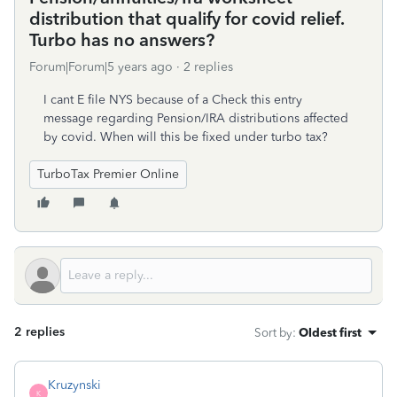
distribution that qualify for covid relief.
Turbo has no answers?
Forum|Forum|5 years ago
2 replies
I cant E file NYS because of a Check this entry
message regarding Pension/IRA distributions affected
by covid. When will this be fixed under turbo tax?
TurboTax Premier Online
2 replies
Sort by
:
Oldest first
Kruzynski
K