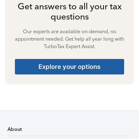
Get answers to all your tax
questions
Our experts are available on-demand, no
appointment needed. Get help all year long with
TurboTax Expert Assist.
Explore your options
About