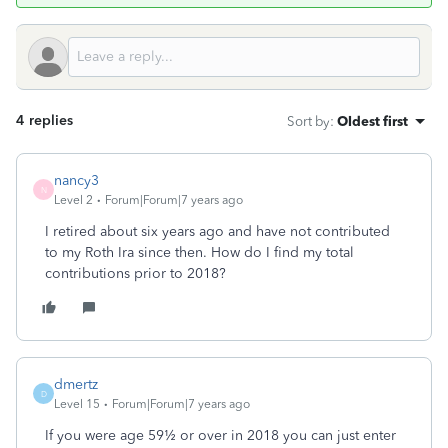
4 replies
Sort by
:
Oldest first
nancy3
N
Level 2
Forum|Forum|7 years ago
I retired about six years ago and have not contributed
to my Roth Ira since then. How do I find my total
contributions prior to 2018?
dmertz
D
Level 15
Forum|Forum|7 years ago
If you were age 59½ or over in 2018 you can just enter