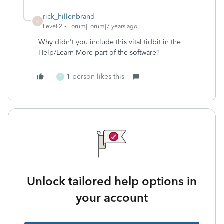
rick_hillenbrand
R
Level 2
Forum|Forum|7 years ago
Why didn't you include this vital tidbit in the
Help/Learn More part of the software?
1 person likes this
S
Unlock tailored help options in
your account