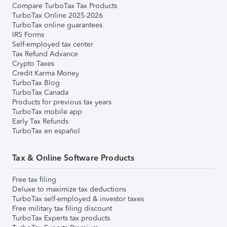
Compare TurboTax Tax Products
TurboTax Online 2025-2026
TurboTax online guarantees
IRS Forms
Self-employed tax center
Tax Refund Advance
Crypto Taxes
Credit Karma Money
TurboTax Blog
TurboTax Canada
Products for previous tax years
TurboTax mobile app
Early Tax Refunds
TurboTax en español
Tax & Online Software Products
Free tax filing
Deluxe to maximize tax deductions
TurboTax self-employed & investor taxes
Free military tax filing discount
TurboTax Experts tax products