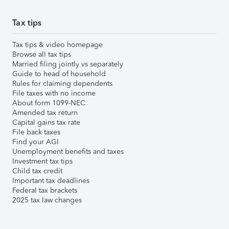
Tax tips
Tax tips & video homepage
Browse all tax tips
Married filing jointly vs separately
Guide to head of household
Rules for claiming dependents
File taxes with no income
About form 1099-NEC
Amended tax return
Capital gains tax rate
File back taxes
Find your AGI
Unemployment benefits and taxes
Investment tax tips
Child tax credit
Important tax deadlines
Federal tax brackets
2025 tax law changes