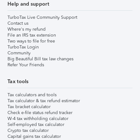
Help and support
TurboTax Live Community Support
Contact us
Where's my refund
File an IRS tax extension
Two ways to file for free
TurboTax Login
Community
Big Beautiful Bill tax law changes
Refer Your Friends
Tax tools
Tax calculators and tools
Tax calculator & tax refund estimator
Tax bracket calculator
Check e-file status refund tracker
W-4 tax withholding calculator
Self-employed tax calculator
Crypto tax calculator
Capital gains tax calculator