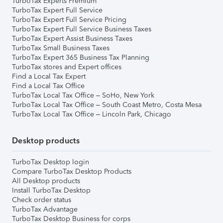
TurboTax Experts Premium
TurboTax Expert Full Service
TurboTax Expert Full Service Pricing
TurboTax Expert Full Service Business Taxes
TurboTax Expert Assist Business Taxes
TurboTax Small Business Taxes
TurboTax Expert 365 Business Tax Planning
TurboTax stores and Expert offices
Find a Local Tax Expert
Find a Local Tax Office
TurboTax Local Tax Office – SoHo, New York
TurboTax Local Tax Office – South Coast Metro, Costa Mesa
TurboTax Local Tax Office – Lincoln Park, Chicago
Desktop products
TurboTax Desktop login
Compare TurboTax Desktop Products
All Desktop products
Install TurboTax Desktop
Check order status
TurboTax Advantage
TurboTax Desktop Business for corps