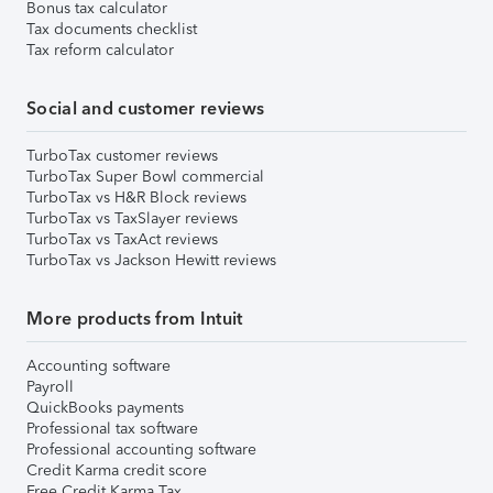
Bonus tax calculator
Tax documents checklist
Tax reform calculator
Social and customer reviews
TurboTax customer reviews
TurboTax Super Bowl commercial
TurboTax vs H&R Block reviews
TurboTax vs TaxSlayer reviews
TurboTax vs TaxAct reviews
TurboTax vs Jackson Hewitt reviews
More products from Intuit
Accounting software
Payroll
QuickBooks payments
Professional tax software
Professional accounting software
Credit Karma credit score
Free Credit Karma Tax