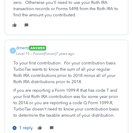
zero. Otherwise you'll need to use your Roth IRA
transaction records or Forms 5498 from the Roth IRA to
find the amount you contributed.
dmertz
ANSWER
D
Level 15
Forum|Forum|7 years ago
To your first contribution. For your contribution basis
TurboTax wants to know the sum of all your regular
Roth IRA contributions prior to 2018 minus all of your
Roth IRA distributions prior to 2018.
If you are reporting a Form 1099-R that has code T and
your first Roth IRA contribution was for some year prior
to 2014 or you are reporting a code Q Form 1099-R,
TurboTax doesn't need to know your contribution basis
to determine the taxable amount of your distribution.
1 reply