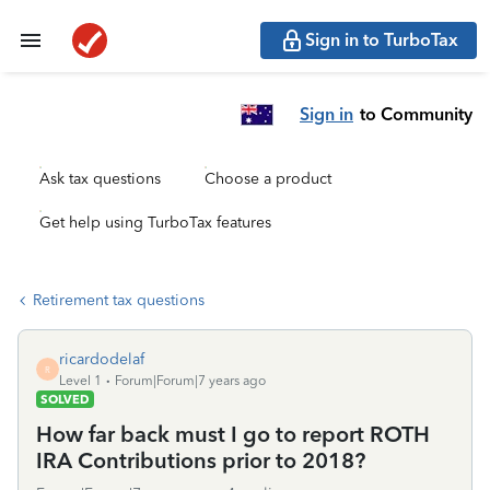
Sign in to TurboTax
Sign in
to Community
Ask tax questions
Choose a product
Get help using TurboTax features
Retirement tax questions
ricardodelaf
R
Level 1
Forum|Forum|7 years ago
SOLVED
How far back must I go to report ROTH
IRA Contributions prior to 2018?