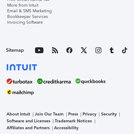
More from Intuit
Email & SMS Marketing
Bookkeeper Services
Invoicing Software
Sitemap
About Intuit
Join Our Team
Press
Privacy
Security
Software and Licenses
Trademark Notices
Affiliates and Partners
Accessibility