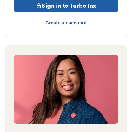
Sign in to TurboTax
Create an account