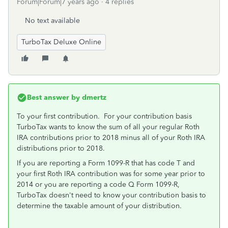
Forum|Forum|7 years ago
4 replies
No text available
TurboTax Deluxe Online
Best answer by
dmertz
To your first contribution. For your contribution basis
TurboTax wants to know the sum of all your regular Roth
IRA contributions prior to 2018 minus all of your Roth IRA
distributions prior to 2018.
If you are reporting a Form 1099-R that has code T and
your first Roth IRA contribution was for some year prior to
2014 or you are reporting a code Q Form 1099-R,
TurboTax doesn't need to know your contribution basis to
determine the taxable amount of your distribution.