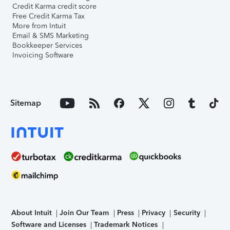
Credit Karma credit score
Free Credit Karma Tax
More from Intuit
Email & SMS Marketing
Bookkeeper Services
Invoicing Software
Sitemap
About Intuit
Join Our Team
Press
Privacy
Security
Software and Licenses
Trademark Notices