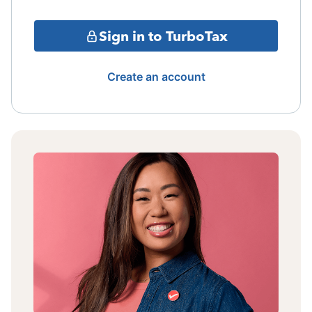
Sign in to TurboTax
Create an account