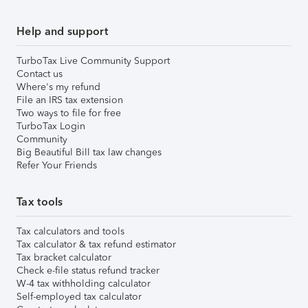
Help and support
TurboTax Live Community Support
Contact us
Where's my refund
File an IRS tax extension
Two ways to file for free
TurboTax Login
Community
Big Beautiful Bill tax law changes
Refer Your Friends
Tax tools
Tax calculators and tools
Tax calculator & tax refund estimator
Tax bracket calculator
Check e-file status refund tracker
W-4 tax withholding calculator
Self-employed tax calculator