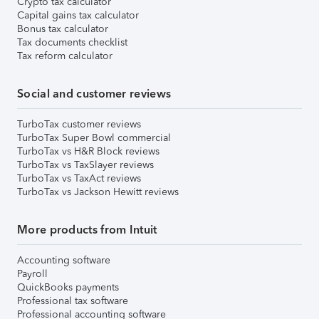
Crypto tax calculator
Capital gains tax calculator
Bonus tax calculator
Tax documents checklist
Tax reform calculator
Social and customer reviews
TurboTax customer reviews
TurboTax Super Bowl commercial
TurboTax vs H&R Block reviews
TurboTax vs TaxSlayer reviews
TurboTax vs TaxAct reviews
TurboTax vs Jackson Hewitt reviews
More products from Intuit
Accounting software
Payroll
QuickBooks payments
Professional tax software
Professional accounting software