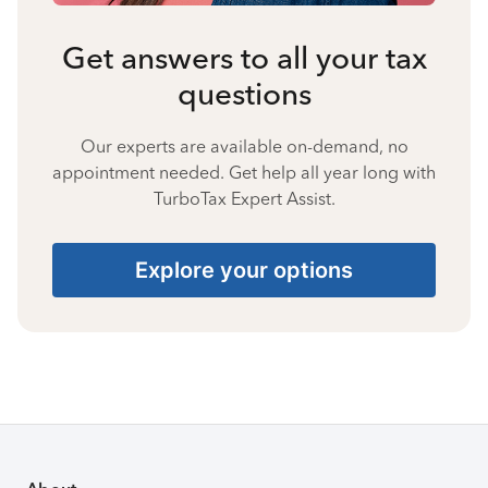
Get answers to all your tax
questions
Our experts are available on-demand, no
appointment needed. Get help all year long with
TurboTax Expert Assist.
Explore your options