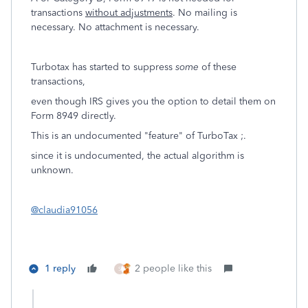
transactions
without adjustments
. No mailing is
necessary. No attachment is necessary.
Turbotax has started to suppress
some
of these
transactions,
even though IRS gives you the option to detail them on
Form 8949 directly.
This is an undocumented "feature" of TurboTax ;.
since it is undocumented, the actual algorithm is
unknown.
@claudia91056
1 reply
2 people like this
S