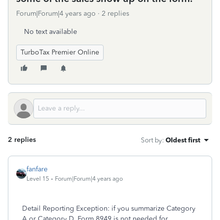
Forum|Forum|4 years ago
2 replies
No text available
TurboTax Premier Online
2 replies
Sort by
:
Oldest first
fanfare
Level 15
Forum|Forum|4 years ago
Detail Reporting Exception: if you summarize Category
A or Category D, Form 8949 is not needed for