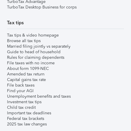
TurboTax Advantage
TurboTax Desktop Business for corps
Tax tips
Tax tips & video homepage
Browse all tax tips
Married filing jointly vs separately
Guide to head of household
Rules for claiming dependents
File taxes with no income
About form 1099-NEC
Amended tax return
Capital gains tax rate
File back taxes
Find your AGI
Unemployment benefits and taxes
Investment tax tips
Child tax credit
Important tax deadlines
Federal tax brackets
2025 tax law changes