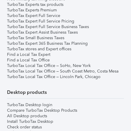
TurboTax Experts tax products
TurboTax Experts Premium
TurboTax Expert Full Service
TurboTax Expert Full Service Pricing
TurboTax Expert Full Service Business Taxes
TurboTax Expert Assist Business Taxes
TurboTax Small Business Taxes
TurboTax Expert 365 Business Tax Planning
TurboTax stores and Expert offices
Find a Local Tax Expert
Find a Local Tax Office
TurboTax Local Tax Office – SoHo, New York
TurboTax Local Tax Office – South Coast Metro, Costa Mesa
TurboTax Local Tax Office – Lincoln Park, Chicago
Desktop products
TurboTax Desktop login
Compare TurboTax Desktop Products
All Desktop products
Install TurboTax Desktop
Check order status