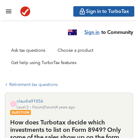
Sign in to TurboTax
Sign in
to Community
Ask tax questions
Choose a product
Get help using TurboTax features
Retirement tax questions
claudia91056
C
Level 2
Forum|Forum|4 years ago
QUESTION
How does Turbotax decide which
investments to list on Form 8949? Only
some of the sales show up on the form.