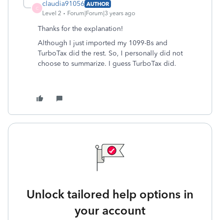
claudia91056
AUTHOR
C
Level 2
Forum|Forum|3 years ago
Thanks for the explanation!
Although I just imported my 1099-Bs and
TurboTax did the rest. So, I personally did not
choose to summarize. I guess TurboTax did.
Unlock tailored help options in
your account