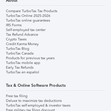
About
Compare TurboTax Tax Products
TurboTax Online 2025-2026
TurboTax online guarantees
IRS Forms
Self-employed tax center
Tax Refund Advance
Crypto Taxes
Credit Karma Money
TurboTax Blog
TurboTax Canada
Products for previous tax years
TurboTax mobile app
Early Tax Refunds
TurboTax en español
Tax & Online Software Products
Free tax filing
Deluxe to maximize tax deductions
TurboTax self-employed & investor taxes
Free military tax filing discount