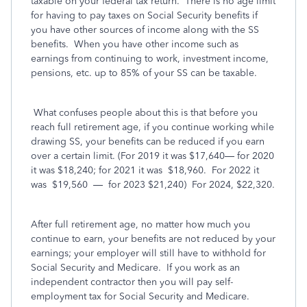
taxable on your federal tax return.
There is no age limit
for having to pay taxes on Social Security benefits if
you have other sources of income along with the SS
benefits. When you have other income such as
earnings from continuing to work, investment income,
pensions, etc. up to 85% of your SS can be taxable.
What confuses people about this is that before you
reach full retirement age, if you continue working while
drawing SS, your benefits can be reduced if you earn
over a certain limit. (For 2019 it was $17,640— for 2020
it was $18,240; for 2021 it was
$18,960.
For 2022 it
was
$19,560
—
for 2023 $21,240)
For 2024, $22,320.
After full retirement age, no matter how much you
continue to earn, your benefits are not reduced by your
earnings; your employer will still have to withhold for
Social Security and Medicare.
If you work as an
independent contractor then you will pay self-
employment tax for Social Security and Medicare.