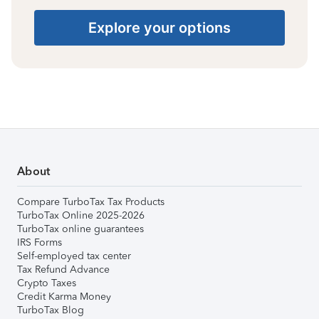
Explore your options
About
Compare TurboTax Tax Products
TurboTax Online 2025-2026
TurboTax online guarantees
IRS Forms
Self-employed tax center
Tax Refund Advance
Crypto Taxes
Credit Karma Money
TurboTax Blog