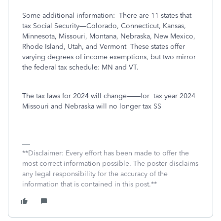
Some additional information:
There are 11 states that
tax Social Security—Colorado, Connecticut, Kansas,
Minnesota, Missouri, Montana, Nebraska, New Mexico,
Rhode Island, Utah, and Vermont
These states offer
varying degrees of income exemptions, but two mirror
the federal tax schedule: MN and VT.
The tax laws for 2024 will change——for
tax year 2024
Missouri and Nebraska will no longer tax SS
**Disclaimer: Every effort has been made to offer the
most correct information possible. The poster disclaims
any legal responsibility for the accuracy of the
information that is contained in this post.**