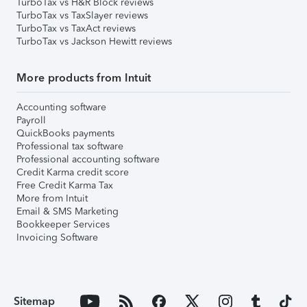
TurboTax vs H&R Block reviews
TurboTax vs TaxSlayer reviews
TurboTax vs TaxAct reviews
TurboTax vs Jackson Hewitt reviews
More products from Intuit
Accounting software
Payroll
QuickBooks payments
Professional tax software
Professional accounting software
Credit Karma credit score
Free Credit Karma Tax
More from Intuit
Email & SMS Marketing
Bookkeeper Services
Invoicing Software
Sitemap