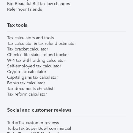
Big Beautiful Bill tax law changes
Refer Your Friends
Tax tools
Tax calculators and tools
Tax calculator & tax refund estimator
Tax bracket calculator
Check e-file status refund tracker
W-4 tax withholding calculator
Self-employed tax calculator
Crypto tax calculator
Capital gains tax calculator
Bonus tax calculator
Tax documents checklist
Tax reform calculator
Social and customer reviews
TurboTax customer reviews
TurboTax Super Bowl commercial