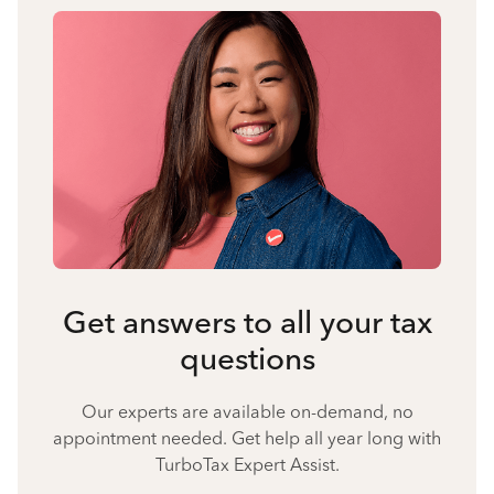
Get answers to all your tax
questions
Our experts are available on-demand, no
appointment needed. Get help all year long with
TurboTax Expert Assist.