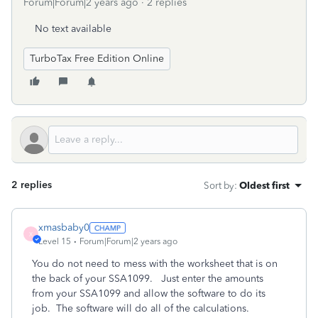
Forum|Forum|2 years ago
2 replies
No text available
TurboTax Free Edition Online
2 replies
Sort by
:
Oldest first
xmasbaby0
X
Level 15
Forum|Forum|2 years ago
You do not need to mess with the worksheet that is on
the back of your SSA1099. Just enter the amounts
from your SSA1099 and allow the software to do its
job. The software will do all of the calculations.