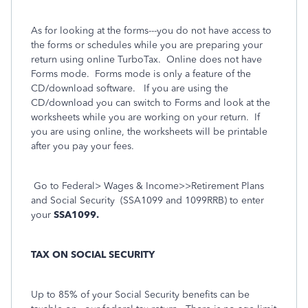
As for looking at the forms---you do not have access to
the forms or schedules while you are preparing your
return using online TurboTax. Online does not have
Forms mode. Forms mode is only a feature of the
CD/download software. If you are using the
CD/download you can switch to Forms and look at the
worksheets while you are working on your return. If
you are using online, the worksheets will be printable
after you pay your fees.
Go to Federal> Wages & Income>>Retirement Plans
and Social Security
(SSA1099 and 1099RRB) to enter
your
SSA1099.
TAX ON SOCIAL SECURITY
Up to 85% of your Social Security benefits can be