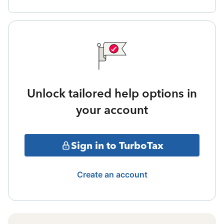
Unlock tailored help options in
your account
Sign in to TurboTax
Create an account