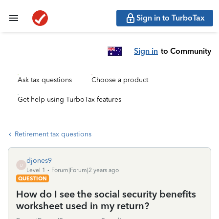
Sign in to TurboTax
Sign in
to Community
Ask tax questions
Choose a product
Get help using TurboTax features
Retirement tax questions
djones9
D
Level 1
Forum|Forum|2 years ago
QUESTION
How do I see the social security benefits
worksheet used in my return?