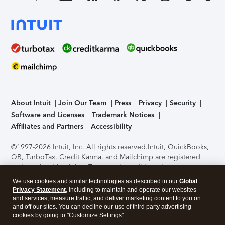
About Intuit
Join Our Team
Press
Privacy
Security
Software and Licenses
Trademark Notices
Affiliates and Partners
Accessibility
©1997-2026 Intuit, Inc. All rights reserved.
Intuit, QuickBooks,
QB, TurboTax, Credit Karma, and Mailchimp are registered
trademarks of Intuit Inc. Terms and conditions, features,
support, pricing, and service options subject to change
We use cookies and similar technologies as described in our
Global
without notice.
Security Certification of the TurboTax Online
Privacy Statement
, including to maintain and operate our websites
application has been performed by C-Level Security.
By
and services, measure traffic, and deliver marketing content to you on
accessing and using this page you agree to the
Terms of Use
.
and off our sites. You can decline our use of third party advertising
cookies by going to "Customize Settings".