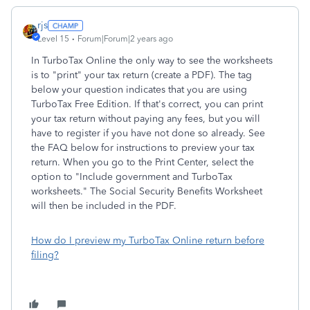
rjs
Level 15
Forum|Forum|2 years ago
In TurboTax Online the only way to see the worksheets
is to "print" your tax return (create a PDF). The tag
below your question indicates that you are using
TurboTax Free Edition. If that's correct, you can print
your tax return without paying any fees, but you will
have to register if you have not done so already. See
the FAQ below for instructions to preview your tax
return. When you go to the Print Center, select the
option to "Include government and TurboTax
worksheets." The Social Security Benefits Worksheet
will then be included in the PDF.
How do I preview my TurboTax Online return before
filing?