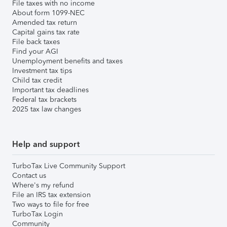
File taxes with no income
About form 1099-NEC
Amended tax return
Capital gains tax rate
File back taxes
Find your AGI
Unemployment benefits and taxes
Investment tax tips
Child tax credit
Important tax deadlines
Federal tax brackets
2025 tax law changes
Help and support
TurboTax Live Community Support
Contact us
Where's my refund
File an IRS tax extension
Two ways to file for free
TurboTax Login
Community