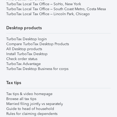
TurboTax Local Tax Office – SoHo, New York
TurboTax Local Tax Office – South Coast Metro, Costa Mesa
TurboTax Local Tax Office – Lincoln Park, Chicago
Desktop products
TurboTax Desktop login
Compare TurboTax Desktop Products
All Desktop products
Install TurboTax Desktop
Check order status
TurboTax Advantage
TurboTax Desktop Business for corps
Tax tips
Tax tips & video homepage
Browse all tax tips
Married filing jointly vs separately
Guide to head of household
Rules for claiming dependents