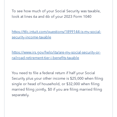
To see how much of your Social Security was taxable,
look at lines 6a and 6b of your 2023 Form 1040
https://ttlc.intuit.com/questions/1899144-is-my-social-
security-income-taxable
https://www.irs.gov/help/ita/are-my-social-security-or-
railroad-retirement-tier-i-benefits-taxable
You need to file a federal return if half your Social
Security plus your other income is $25,000 when filing
single or head of household, or $32,000 when filing
married filing jointly, $0 if you are filing married filing
separately.