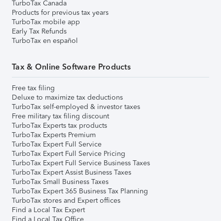
TurboTax Canada
Products for previous tax years
TurboTax mobile app
Early Tax Refunds
TurboTax en español
Tax & Online Software Products
Free tax filing
Deluxe to maximize tax deductions
TurboTax self-employed & investor taxes
Free military tax filing discount
TurboTax Experts tax products
TurboTax Experts Premium
TurboTax Expert Full Service
TurboTax Expert Full Service Pricing
TurboTax Expert Full Service Business Taxes
TurboTax Expert Assist Business Taxes
TurboTax Small Business Taxes
TurboTax Expert 365 Business Tax Planning
TurboTax stores and Expert offices
Find a Local Tax Expert
Find a Local Tax Office