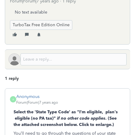
Forum|Forum|7 years ago
1 reply
No text available
TurboTax Free Edition Online
1 reply
Anonymous
A
Forum|Forum|7 years ago
Select the 'State Type Code' as "I'm eligible,
plan's
eligible (no PA tax)"
if no other code applies.
(See
the attached screenshot below. Click to enlarge.)
You’ll need to go through the questions of your state