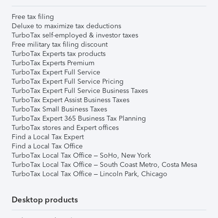
Free tax filing
Deluxe to maximize tax deductions
TurboTax self-employed & investor taxes
Free military tax filing discount
TurboTax Experts tax products
TurboTax Experts Premium
TurboTax Expert Full Service
TurboTax Expert Full Service Pricing
TurboTax Expert Full Service Business Taxes
TurboTax Expert Assist Business Taxes
TurboTax Small Business Taxes
TurboTax Expert 365 Business Tax Planning
TurboTax stores and Expert offices
Find a Local Tax Expert
Find a Local Tax Office
TurboTax Local Tax Office – SoHo, New York
TurboTax Local Tax Office – South Coast Metro, Costa Mesa
TurboTax Local Tax Office – Lincoln Park, Chicago
Desktop products