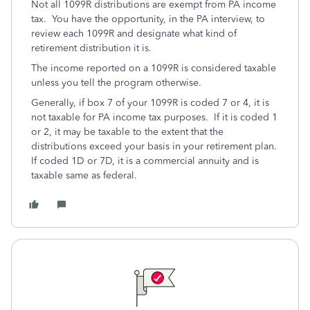
Not all 1099R distributions are exempt from PA income
tax. You have the opportunity, in the PA interview, to
review each 1099R and designate what kind of
retirement distribution it is.
The income reported on a 1099R is considered taxable
unless you tell the program otherwise.
Generally, if box 7 of your 1099R is coded 7 or 4, it is
not taxable for PA income tax purposes. If it is coded 1
or 2, it may be taxable to the extent that the
distributions exceed your basis in your retirement plan.
If coded 1D or 7D, it is a commercial annuity and is
taxable same as federal.