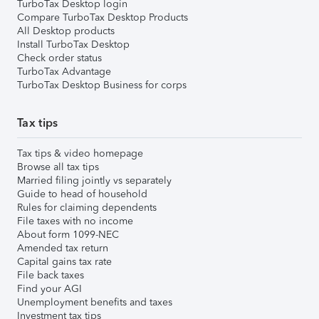
TurboTax Desktop login
Compare TurboTax Desktop Products
All Desktop products
Install TurboTax Desktop
Check order status
TurboTax Advantage
TurboTax Desktop Business for corps
Tax tips
Tax tips & video homepage
Browse all tax tips
Married filing jointly vs separately
Guide to head of household
Rules for claiming dependents
File taxes with no income
About form 1099-NEC
Amended tax return
Capital gains tax rate
File back taxes
Find your AGI
Unemployment benefits and taxes
Investment tax tips