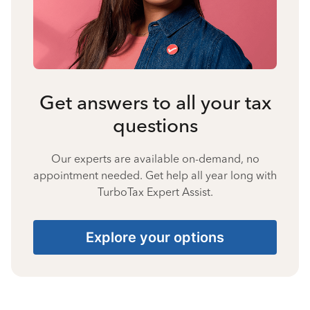
Get answers to all your tax
questions
Our experts are available on-demand, no
appointment needed. Get help all year long with
TurboTax Expert Assist.
Explore your options