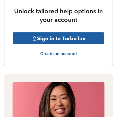
Unlock tailored help options in
your account
Sign in to TurboTax
Create an account