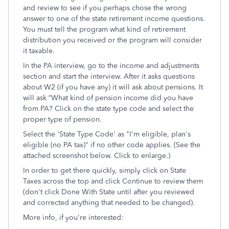
and review to see if you perhaps chose the wrong
answer to one of the state retirement income questions.
You must tell the program what kind of retirement
distribution you received or the program will consider
it taxable.
In the PA interview, go to the income and adjustments
section and start the interview. After it asks questions
about W2 (if you have any) it will ask about pensions. It
will ask “What kind of pension income did you have
from PA? Click on the state type code and select the
proper type of pension.
Select the 'State Type Code' as "I'm eligible, plan's
eligible (no PA tax)" if no other code applies. (See the
attached screenshot below. Click to enlarge.)
In order to get there quickly, simply click on State
Taxes across the top and click Continue to review them
(don't click Done With State until after you reviewed
and corrected anything that needed to be changed).
More info, if you're interested: