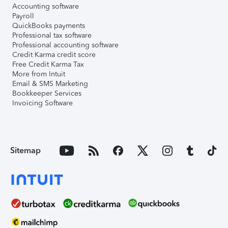
Accounting software
Payroll
QuickBooks payments
Professional tax software
Professional accounting software
Credit Karma credit score
Free Credit Karma Tax
More from Intuit
Email & SMS Marketing
Bookkeeper Services
Invoicing Software
Sitemap