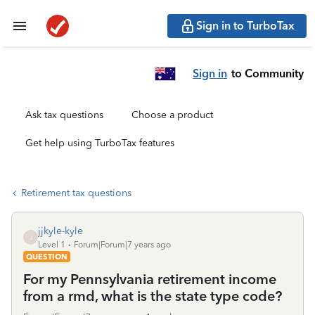
Sign in to TurboTax
Sign in
to Community
Ask tax questions
Choose a product
Get help using TurboTax features
Retirement tax questions
jjkyle-kyle
J
Level 1
Forum|Forum|7 years ago
QUESTION
For my Pennsylvania retirement income
from a rmd, what is the state type code?