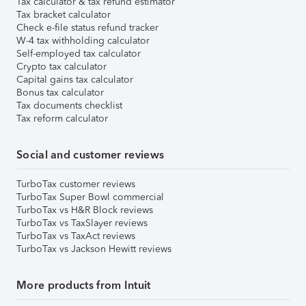
Tax calculator & tax refund estimator
Tax bracket calculator
Check e-file status refund tracker
W-4 tax withholding calculator
Self-employed tax calculator
Crypto tax calculator
Capital gains tax calculator
Bonus tax calculator
Tax documents checklist
Tax reform calculator
Social and customer reviews
TurboTax customer reviews
TurboTax Super Bowl commercial
TurboTax vs H&R Block reviews
TurboTax vs TaxSlayer reviews
TurboTax vs TaxAct reviews
TurboTax vs Jackson Hewitt reviews
More products from Intuit