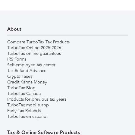
About
Compare TurboTax Tax Products
TurboTax Online 2025-2026
TurboTax online guarantees
IRS Forms
Self-employed tax center
Tax Refund Advance
Crypto Taxes
Credit Karma Money
TurboTax Blog
TurboTax Canada
Products for previous tax years
TurboTax mobile app
Early Tax Refunds
TurboTax en español
Tax & Online Software Products