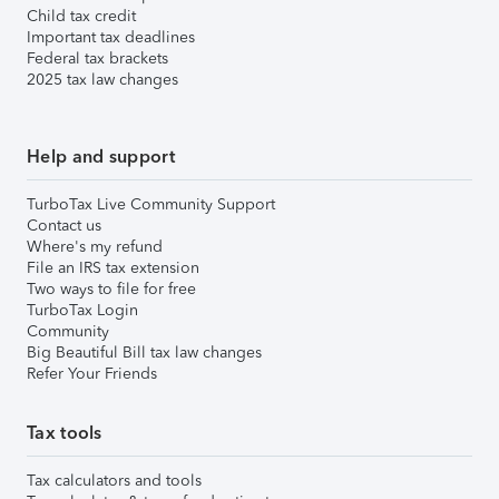
Child tax credit
Important tax deadlines
Federal tax brackets
2025 tax law changes
Help and support
TurboTax Live Community Support
Contact us
Where's my refund
File an IRS tax extension
Two ways to file for free
TurboTax Login
Community
Big Beautiful Bill tax law changes
Refer Your Friends
Tax tools
Tax calculators and tools