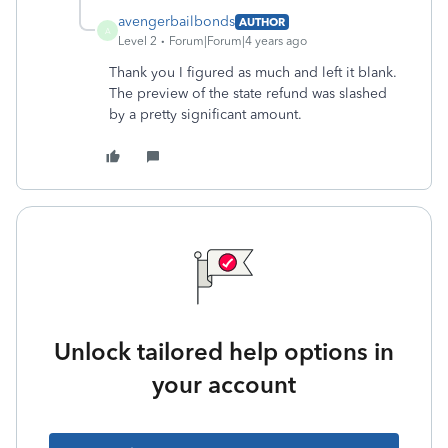
avengerbailbonds
AUTHOR
A
Level 2
Forum|Forum|4 years ago
Thank you I figured as much and left it blank.
The preview of the state refund was slashed
by a pretty significant amount.
Unlock tailored help options in
your account