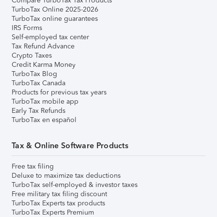
Compare TurboTax Tax Products
TurboTax Online 2025-2026
TurboTax online guarantees
IRS Forms
Self-employed tax center
Tax Refund Advance
Crypto Taxes
Credit Karma Money
TurboTax Blog
TurboTax Canada
Products for previous tax years
TurboTax mobile app
Early Tax Refunds
TurboTax en español
Tax & Online Software Products
Free tax filing
Deluxe to maximize tax deductions
TurboTax self-employed & investor taxes
Free military tax filing discount
TurboTax Experts tax products
TurboTax Experts Premium