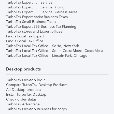
TurboTax Expert Full Service
TurboTax Expert Full Service Pricing
TurboTax Expert Full Service Business Taxes
TurboTax Expert Assist Business Taxes
TurboTax Small Business Taxes
TurboTax Expert 365 Business Tax Planning
TurboTax stores and Expert offices
Find a Local Tax Expert
Find a Local Tax Office
TurboTax Local Tax Office – SoHo, New York
TurboTax Local Tax Office – South Coast Metro, Costa Mesa
TurboTax Local Tax Office – Lincoln Park, Chicago
Desktop products
TurboTax Desktop login
Compare TurboTax Desktop Products
All Desktop products
Install TurboTax Desktop
Check order status
TurboTax Advantage
TurboTax Desktop Business for corps