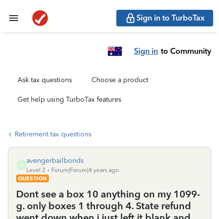
Sign in to TurboTax
Sign in
to Community
Ask tax questions
Choose a product
Get help using TurboTax features
Retirement tax questions
avengerbailbonds
A
Level 2
Forum|Forum|4 years ago
QUESTION
Dont see a box 10 anything on my 1099-
g. only boxes 1 through 4. State refund
went down when i just left it blank and