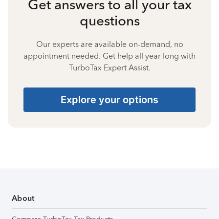
Get answers to all your tax
questions
Our experts are available on-demand, no
appointment needed. Get help all year long with
TurboTax Expert Assist.
Explore your options
About