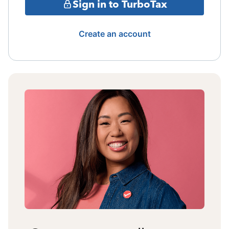
Sign in to TurboTax
Create an account