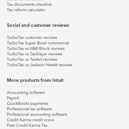
Tax documents checklist
Tax reform calculator
Social and customer reviews
TurboTax customer reviews
TurboTax Super Bowl commercial
TurboTax vs H&R Block reviews
TurboTax vs TaxSlayer reviews
TurboTax vs TaxAct reviews
TurboTax vs Jackson Hewitt reviews
More products from Intuit
Accounting software
Payroll
QuickBooks payments
Professional tax software
Professional accounting software
Credit Karma credit score
Free Credit Karma Tax