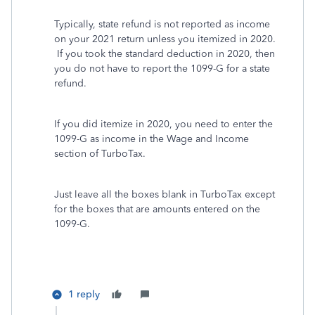
Typically, state refund is not reported as income
on your 2021 return unless you itemized in 2020.
If you took the standard deduction in 2020, then
you do not have to report the 1099-G for a state
refund.
If you did itemize in 2020, you need to enter the
1099-G as income in the Wage and Income
section of TurboTax.
Just leave all the boxes blank in TurboTax except
for the boxes that are amounts entered on the
1099-G.
1 reply