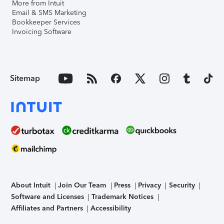
More from Intuit
Email & SMS Marketing
Bookkeeper Services
Invoicing Software
Sitemap
About Intuit
Join Our Team
Press
Privacy
Security
Software and Licenses
Trademark Notices
Affiliates and Partners
Accessibility