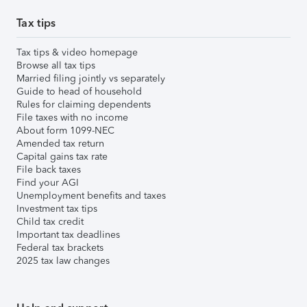
Tax tips
Tax tips & video homepage
Browse all tax tips
Married filing jointly vs separately
Guide to head of household
Rules for claiming dependents
File taxes with no income
About form 1099-NEC
Amended tax return
Capital gains tax rate
File back taxes
Find your AGI
Unemployment benefits and taxes
Investment tax tips
Child tax credit
Important tax deadlines
Federal tax brackets
2025 tax law changes