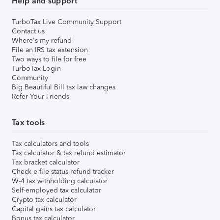
Help and support
TurboTax Live Community Support
Contact us
Where's my refund
File an IRS tax extension
Two ways to file for free
TurboTax Login
Community
Big Beautiful Bill tax law changes
Refer Your Friends
Tax tools
Tax calculators and tools
Tax calculator & tax refund estimator
Tax bracket calculator
Check e-file status refund tracker
W-4 tax withholding calculator
Self-employed tax calculator
Crypto tax calculator
Capital gains tax calculator
Bonus tax calculator