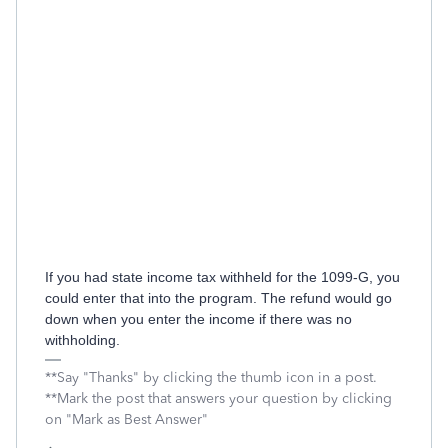
If you had state income tax withheld for the 1099-G, you
could enter that into the program. The refund would go
down when you enter the income if there was no
withholding.
**Say "Thanks" by clicking the thumb icon in a post.
**Mark the post that answers your question by clicking
on "Mark as Best Answer"