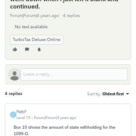
continued.
Forum|Forum|4 years ago
4 replies
No text available
TurboTax Deluxe Online
4 replies
Sort by
:
Oldest first
PattiF
P
Level 15
Forum|Forum|4 years ago
Box 10 shows the amount of state withholding for the
1099-G.