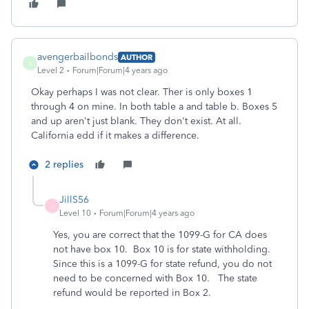
avengerbailbonds
AUTHOR
A
Level 2
Forum|Forum|4 years ago
Okay perhaps I was not clear. Ther is only boxes 1
through 4 on mine. In both table a and table b. Boxes 5
and up aren't just blank. They don't exist. At all.
California edd if it makes a difference.
2 replies
JillS56
J
Level 10
Forum|Forum|4 years ago
Yes, you are correct that the 1099-G for CA does
not have box 10. Box 10 is for state withholding.
Since this is a 1099-G for state refund, you do not
need to be concerned with Box 10. The state
refund would be reported in Box 2.