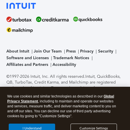
About Intuit
Join Our Team
Press
Privacy
Security
Software and Licenses
Trademark Notices
Affiliates and Partners
Accessibility
©1997-2026 Intuit, Inc. All rights reserved.
Intuit, QuickBooks,
QB, TurboTax, Credit Karma, and Mailchimp are registered
trademarks of Intuit Inc. Terms and conditions, features,
support, pricing, and service options subject to change
We use cookies and similar technologies as described in our
Global
without notice.
Security Certification of the TurboTax Online
Privacy Statement
, including to maintain and operate our websites
application has been performed by C-Level Security.
By
and services, measure traffic, and deliver marketing content to you on
accessing and using this page you agree to the
Terms of Use
.
and off our sites. You can decline our use of third party advertising
cookies by going to "Customize Settings".
About Cookies
Manage cookies
I Understand
Customize Settings