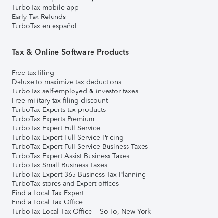
TurboTax mobile app
Early Tax Refunds
TurboTax en español
Tax & Online Software Products
Free tax filing
Deluxe to maximize tax deductions
TurboTax self-employed & investor taxes
Free military tax filing discount
TurboTax Experts tax products
TurboTax Experts Premium
TurboTax Expert Full Service
TurboTax Expert Full Service Pricing
TurboTax Expert Full Service Business Taxes
TurboTax Expert Assist Business Taxes
TurboTax Small Business Taxes
TurboTax Expert 365 Business Tax Planning
TurboTax stores and Expert offices
Find a Local Tax Expert
Find a Local Tax Office
TurboTax Local Tax Office – SoHo, New York