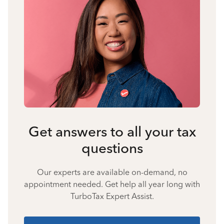
Get answers to all your tax
questions
Our experts are available on-demand, no
appointment needed. Get help all year long with
TurboTax Expert Assist.