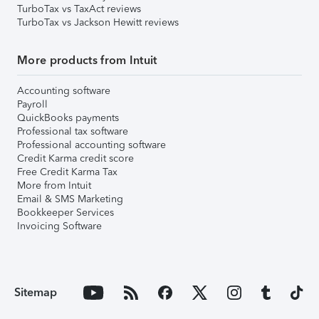
TurboTax vs TaxAct reviews
TurboTax vs Jackson Hewitt reviews
More products from Intuit
Accounting software
Payroll
QuickBooks payments
Professional tax software
Professional accounting software
Credit Karma credit score
Free Credit Karma Tax
More from Intuit
Email & SMS Marketing
Bookkeeper Services
Invoicing Software
Sitemap