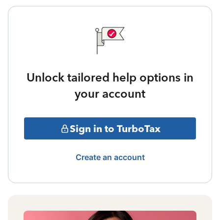
Unlock tailored help options in
your account
Sign in to TurboTax
Create an account