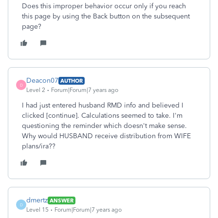
Does this improper behavior occur only if you reach
this page by using the Back button on the subsequent
page?
Deacon07
AUTHOR
D
Level 2
Forum|Forum|7 years ago
I had just entered husband RMD info and believed I
clicked [continue]. Calculations seemed to take. I'm
questioning the reminder which doesn't make sense.
Why would HUSBAND receive distribution from WIFE
plans/ira??
dmertz
ANSWER
D
Level 15
Forum|Forum|7 years ago