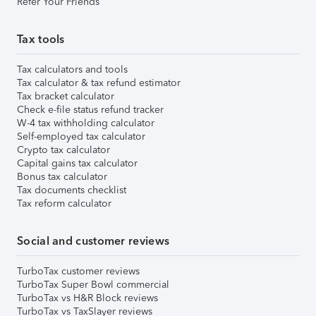
Refer Your Friends
Tax tools
Tax calculators and tools
Tax calculator & tax refund estimator
Tax bracket calculator
Check e-file status refund tracker
W-4 tax withholding calculator
Self-employed tax calculator
Crypto tax calculator
Capital gains tax calculator
Bonus tax calculator
Tax documents checklist
Tax reform calculator
Social and customer reviews
TurboTax customer reviews
TurboTax Super Bowl commercial
TurboTax vs H&R Block reviews
TurboTax vs TaxSlayer reviews