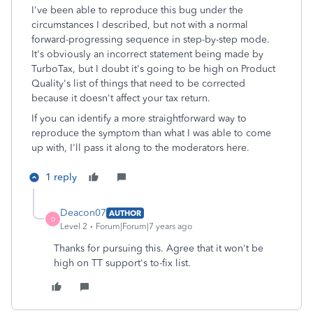
I've been able to reproduce this bug under the
circumstances I described, but not with a normal
forward-progressing sequence in step-by-step mode.
It's obviously an incorrect statement being made by
TurboTax, but I doubt it's going to be high on Product
Quality's list of things that need to be corrected
because it doesn't affect your tax return.
If you can identify a more straightforward way to
reproduce the symptom than what I was able to come
up with, I'll pass it along to the moderators here.
1 reply
Deacon07
AUTHOR
D
Level 2
Forum|Forum|7 years ago
Thanks for pursuing this. Agree that it won't be
high on TT support's to-fix list.