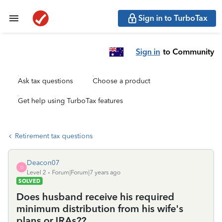
Sign in to TurboTax
Sign in
to Community
Ask tax questions
Choose a product
Get help using TurboTax features
Retirement tax questions
Deacon07
D
Level 2
Forum|Forum|7 years ago
SOLVED
Does husband receive his required
minimum distribution from his wife's
plans or IRAs??