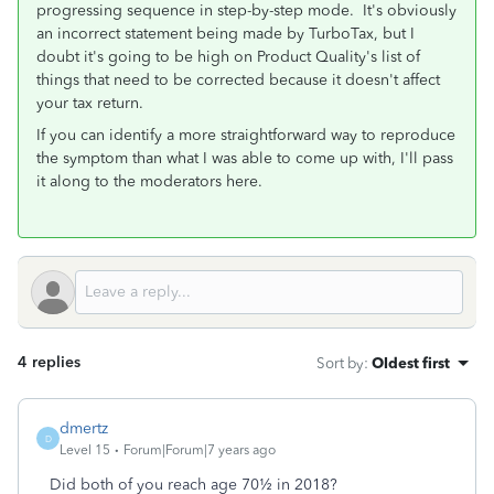
progressing sequence in step-by-step mode. It's obviously
an incorrect statement being made by TurboTax, but I
doubt it's going to be high on Product Quality's list of
things that need to be corrected because it doesn't affect
your tax return.
If you can identify a more straightforward way to reproduce
the symptom than what I was able to come up with, I'll pass
it along to the moderators here.
4 replies
Sort by
:
Oldest first
dmertz
D
Level 15
Forum|Forum|7 years ago
Did both of you reach age 70½ in 2018?