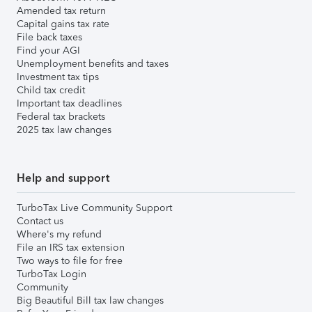
Amended tax return
Capital gains tax rate
File back taxes
Find your AGI
Unemployment benefits and taxes
Investment tax tips
Child tax credit
Important tax deadlines
Federal tax brackets
2025 tax law changes
Help and support
TurboTax Live Community Support
Contact us
Where's my refund
File an IRS tax extension
Two ways to file for free
TurboTax Login
Community
Big Beautiful Bill tax law changes