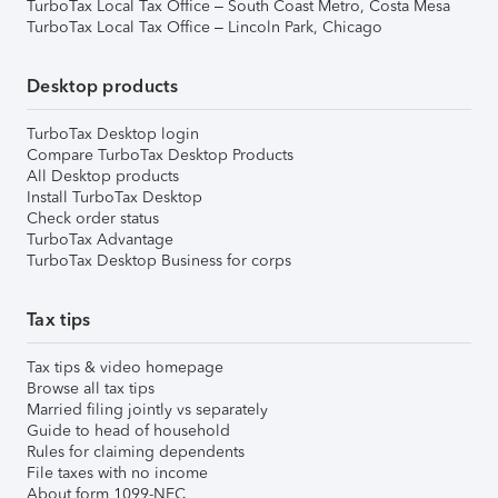
TurboTax Local Tax Office – South Coast Metro, Costa Mesa
TurboTax Local Tax Office – Lincoln Park, Chicago
Desktop products
TurboTax Desktop login
Compare TurboTax Desktop Products
All Desktop products
Install TurboTax Desktop
Check order status
TurboTax Advantage
TurboTax Desktop Business for corps
Tax tips
Tax tips & video homepage
Browse all tax tips
Married filing jointly vs separately
Guide to head of household
Rules for claiming dependents
File taxes with no income
About form 1099-NEC