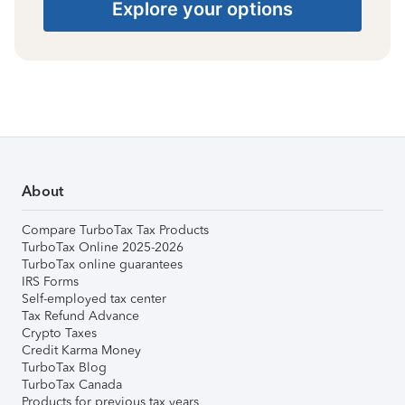
Explore your options
About
Compare TurboTax Tax Products
TurboTax Online 2025-2026
TurboTax online guarantees
IRS Forms
Self-employed tax center
Tax Refund Advance
Crypto Taxes
Credit Karma Money
TurboTax Blog
TurboTax Canada
Products for previous tax years