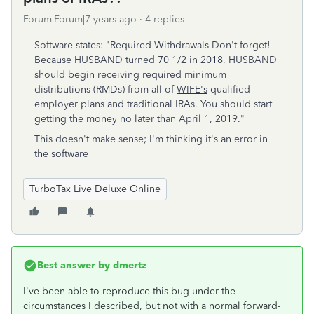
Forum|Forum|7 years ago
4 replies
Software states: "Required Withdrawals Don't forget!
Because HUSBAND turned 70 1/2 in 2018, HUSBAND
should begin receiving required minimum
distributions (RMDs) from all of
WIFE's
qualified
employer plans and traditional IRAs. You should start
getting the money no later than April 1, 2019."
This doesn't make sense; I'm thinking it's an error in
the software
TurboTax Live Deluxe Online
Best answer by
dmertz
I've been able to reproduce this bug under the
circumstances I described, but not with a normal forward-