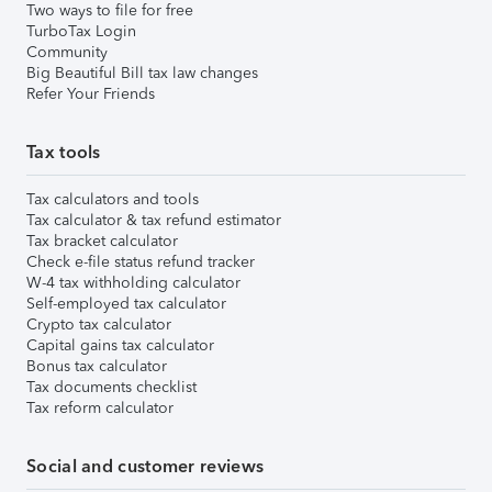
Two ways to file for free
TurboTax Login
Community
Big Beautiful Bill tax law changes
Refer Your Friends
Tax tools
Tax calculators and tools
Tax calculator & tax refund estimator
Tax bracket calculator
Check e-file status refund tracker
W-4 tax withholding calculator
Self-employed tax calculator
Crypto tax calculator
Capital gains tax calculator
Bonus tax calculator
Tax documents checklist
Tax reform calculator
Social and customer reviews