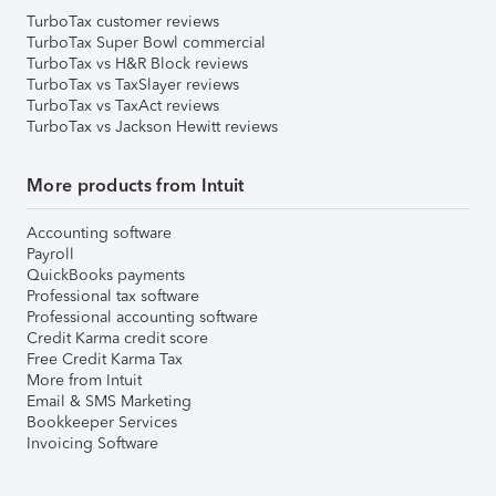
TurboTax customer reviews
TurboTax Super Bowl commercial
TurboTax vs H&R Block reviews
TurboTax vs TaxSlayer reviews
TurboTax vs TaxAct reviews
TurboTax vs Jackson Hewitt reviews
More products from Intuit
Accounting software
Payroll
QuickBooks payments
Professional tax software
Professional accounting software
Credit Karma credit score
Free Credit Karma Tax
More from Intuit
Email & SMS Marketing
Bookkeeper Services
Invoicing Software