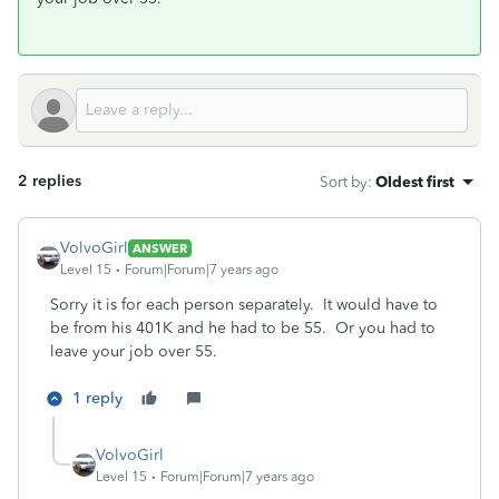
2 replies
Sort by
:
Oldest first
VolvoGirl
ANSWER
Level 15
Forum|Forum|7 years ago
Sorry it is for each person separately. It would have to
be from his 401K and he had to be 55. Or you had to
leave your job over 55.
1 reply
VolvoGirl
Level 15
Forum|Forum|7 years ago