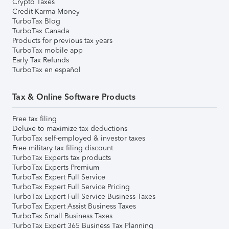
Crypto Taxes
Credit Karma Money
TurboTax Blog
TurboTax Canada
Products for previous tax years
TurboTax mobile app
Early Tax Refunds
TurboTax en español
Tax & Online Software Products
Free tax filing
Deluxe to maximize tax deductions
TurboTax self-employed & investor taxes
Free military tax filing discount
TurboTax Experts tax products
TurboTax Experts Premium
TurboTax Expert Full Service
TurboTax Expert Full Service Pricing
TurboTax Expert Full Service Business Taxes
TurboTax Expert Assist Business Taxes
TurboTax Small Business Taxes
TurboTax Expert 365 Business Tax Planning