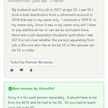
Forum|Forum|7 years ago
2 replies
My husband quit his job in 2017 at age 53, I was 55.I
took a total distribution from a retirement account in
2018 that was in my name only. I received a 1099 R in
my name only. Since it was in my name only will I have
to pay additional tax or can we be excluded since
there was a job separation (husband quit) when I was
55? It is not clear whether the person separating from
job is the one who has to be be 55 or the spouse can
be 55 or older
TurboTax Premier Windows
Best answer by
VolvoGirl
Sorry it is for each person separately. It would have to be
from his 401K and he had to be 55. Or you had to leave
your job over 55.