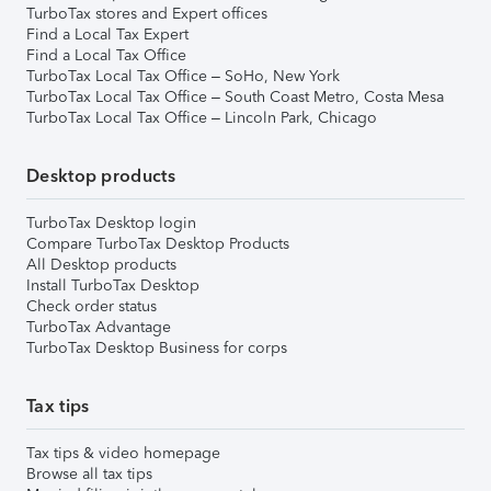
TurboTax stores and Expert offices
Find a Local Tax Expert
Find a Local Tax Office
TurboTax Local Tax Office – SoHo, New York
TurboTax Local Tax Office – South Coast Metro, Costa Mesa
TurboTax Local Tax Office – Lincoln Park, Chicago
Desktop products
TurboTax Desktop login
Compare TurboTax Desktop Products
All Desktop products
Install TurboTax Desktop
Check order status
TurboTax Advantage
TurboTax Desktop Business for corps
Tax tips
Tax tips & video homepage
Browse all tax tips