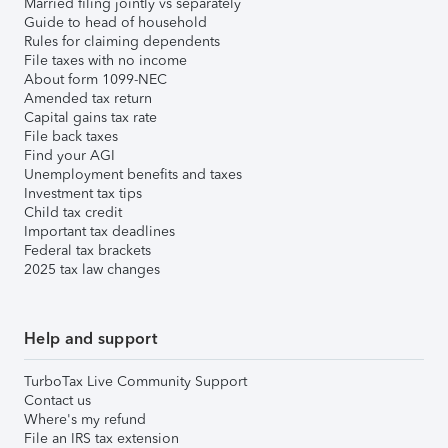
Married filing jointly vs separately
Guide to head of household
Rules for claiming dependents
File taxes with no income
About form 1099-NEC
Amended tax return
Capital gains tax rate
File back taxes
Find your AGI
Unemployment benefits and taxes
Investment tax tips
Child tax credit
Important tax deadlines
Federal tax brackets
2025 tax law changes
Help and support
TurboTax Live Community Support
Contact us
Where's my refund
File an IRS tax extension