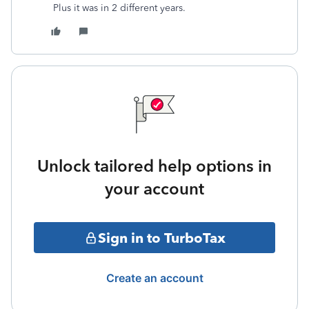
Plus it was in 2 different years.
Unlock tailored help options in
your account
Sign in to TurboTax
Create an account