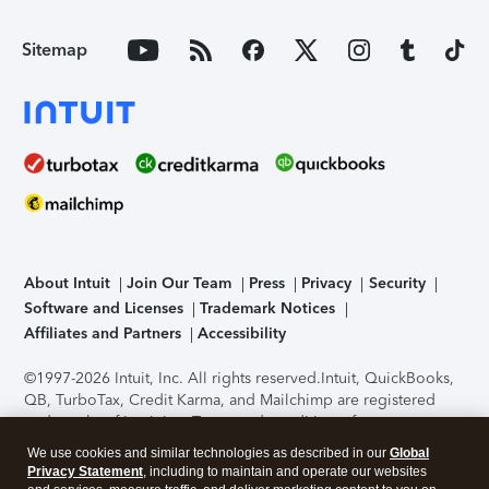
Sitemap
About Intuit
Join Our Team
Press
Privacy
Security
Software and Licenses
Trademark Notices
Affiliates and Partners
Accessibility
©1997-2026 Intuit, Inc. All rights reserved.
Intuit, QuickBooks,
QB, TurboTax, Credit Karma, and Mailchimp are registered
trademarks of Intuit Inc. Terms and conditions, features,
support, pricing, and service options subject to change
We use cookies and similar technologies as described in our
Global
without notice.
Security Certification of the TurboTax Online
Privacy Statement
, including to maintain and operate our websites
application has been performed by C-Level Security.
By