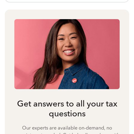
Get answers to all your tax
questions
Our experts are available on-demand, no