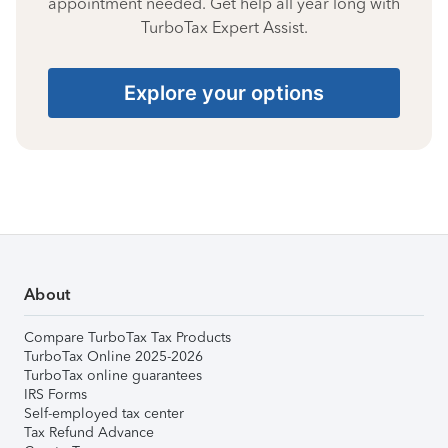
appointment needed. Get help all year long with
TurboTax Expert Assist.
Explore your options
About
Compare TurboTax Tax Products
TurboTax Online 2025-2026
TurboTax online guarantees
IRS Forms
Self-employed tax center
Tax Refund Advance