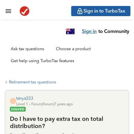
Sign in to TurboTax
Sign in
to Community
Ask tax questions
Choose a product
Get help using TurboTax features
Retirement tax questions
tanya223
T
Level 1
Forum|Forum|7 years ago
SOLVED
Do I have to pay extra tax on total
distribution?