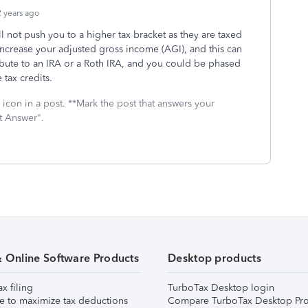
 years ago
 not push you to a higher tax bracket as they are taxed
l increase your adjusted gross income (AGI), and this can
ribute to an IRA or a Roth IRA, and you could be phased
tax credits.
icon in a post. **Mark the post that answers your
t Answer".
& Online Software Products
Desktop products
ax filing
TurboTax Desktop login
e to maximize tax deductions
Compare TurboTax Desktop Pro