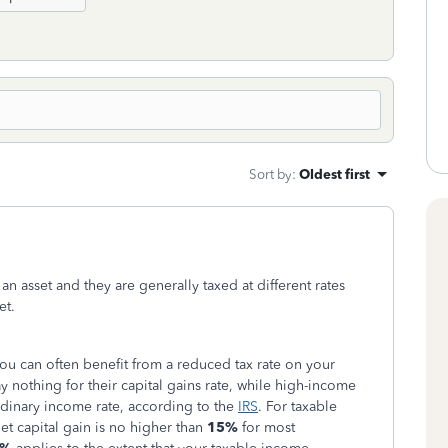
Sort by
:
Oldest first
an asset and they are generally taxed at different rates
et.
 you can often benefit from a reduced tax rate on your
y nothing for their capital gains rate, while high-income
rdinary income rate, according to the
IRS
.
For taxable
et capital gain is no higher than
15%
for most