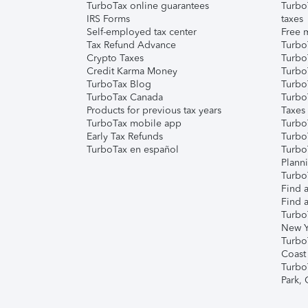
TurboTax online guarantees
Turbo
IRS Forms
taxes
Self-employed tax center
Free m
Tax Refund Advance
Turbo
Crypto Taxes
Turbo
Credit Karma Money
TurboT
TurboTax Blog
TurboT
TurboTax Canada
Turbo
Products for previous tax years
Taxes
TurboTax mobile app
Turbo
Early Tax Refunds
Turbo
TurboTax en español
Turbo
Plann
TurboT
Find a
Find a
Turbo
New Y
Turbo
Coast
Turbo
Park,