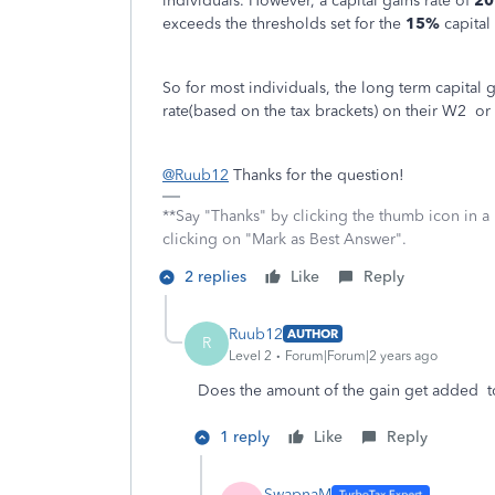
individuals. However, a capital gains rate of
2
exceeds the thresholds set for the
15%
capital 
So for most individuals, the long term capital 
rate(based on the tax brackets) on their W2 or
@Ruub12
Thanks for the question!
**Say "Thanks" by clicking the thumb icon in a
clicking on "Mark as Best Answer".
2 replies
Like
Reply
Ruub12
AUTHOR
R
Level 2
Forum|Forum|2 years ago
Does the amount of the gain get added to
1 reply
Like
Reply
SwapnaM