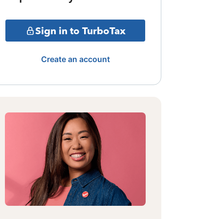
Sign in to TurboTax
Create an account