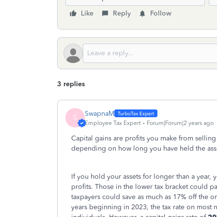
Like
Reply
Follow
3 replies
SwapnaM
S
Employee Tax Expert
Forum|Forum|2 years ago
Capital gains are profits you make from selling 
depending on how long you have held the ass
If you hold your assets for longer than a year,
profits. Those in the lower tax bracket could pa
taxpayers could save as much as 17% off the o
years beginning in 2023, the tax rate on most n