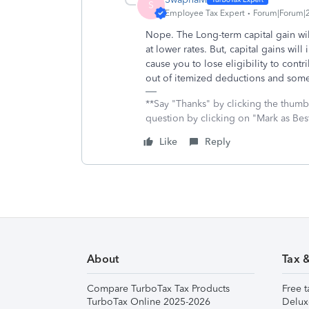
S
Employee Tax Expert
Forum|Forum|2
Nope. The Long-term capital gain will
at lower rates.
But, capital gains wil
cause you to lose eligibility to cont
out of itemized deductions and some 
**Say "Thanks" by clicking the thumb 
question by clicking on "Mark as Bes
Like
Reply
About
Tax 
Compare TurboTax Tax Products
Free t
TurboTax Online 2025-2026
Delux