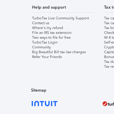
Help and support
Tax t
TurboTax Live Community Support
Tax ca
Contact us
Tax ca
Where's my refund
Tax br
File an IRS tax extension
Check 
Two ways to file for free
W-4 ta
TurboTax Login
Self-e
Community
Crypto
Big Beautiful Bill tax law changes
Capita
Refer Your Friends
Bonus 
Tax d
Tax re
Sitemap