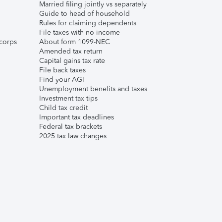
Married filing jointly vs separately
Guide to head of household
Rules for claiming dependents
File taxes with no income
corps
About form 1099-NEC
Amended tax return
Capital gains tax rate
File back taxes
Find your AGI
Unemployment benefits and taxes
Investment tax tips
Child tax credit
Important tax deadlines
Federal tax brackets
2025 tax law changes