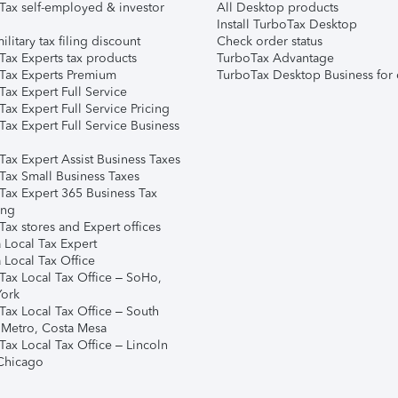
Tax self-employed & investor
All Desktop products
Install TurboTax Desktop
ilitary tax filing discount
Check order status
Tax Experts tax products
TurboTax Advantage
Tax Experts Premium
TurboTax Desktop Business for 
ax Expert Full Service
ax Expert Full Service Pricing
Tax Expert Full Service Business
Tax Expert Assist Business Taxes
Tax Small Business Taxes
Tax Expert 365 Business Tax
ing
ax stores and Expert offices
 Local Tax Expert
 Local Tax Office
Tax Local Tax Office – SoHo,
ork
Tax Local Tax Office – South
 Metro, Costa Mesa
Tax Local Tax Office – Lincoln
 Chicago