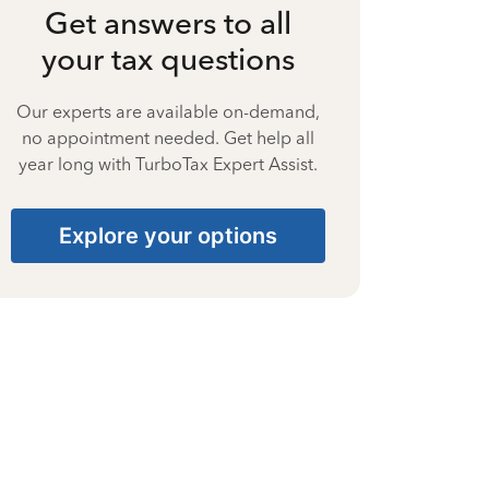
Get answers to all
your tax questions
Our experts are available on-demand,
no appointment needed. Get help all
year long with TurboTax Expert Assist.
Explore your options