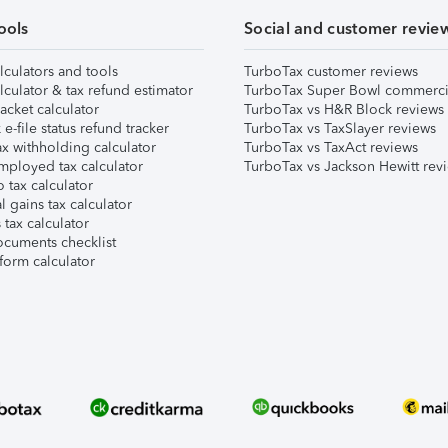
ools
Social and customer revie
lculators and tools
TurboTax customer reviews
lculator & tax refund estimator
TurboTax Super Bowl commerci
acket calculator
TurboTax vs H&R Block reviews
e-file status refund tracker
TurboTax vs TaxSlayer reviews
x withholding calculator
TurboTax vs TaxAct reviews
mployed tax calculator
TurboTax vs Jackson Hewitt rev
 tax calculator
l gains tax calculator
tax calculator
ocuments checklist
form calculator