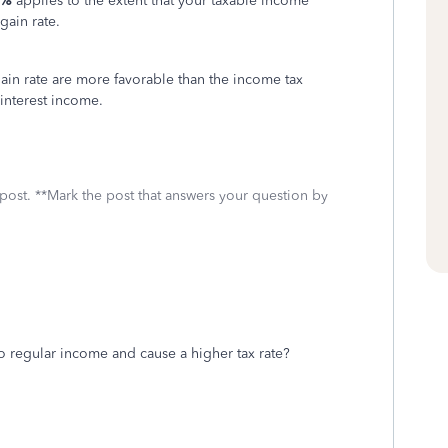
0%
applies to the extent that your taxable income
gain rate.
gain rate are more favorable than the income tax
 interest income.
 post. **Mark the post that answers your question by
 regular income and cause a higher tax rate?