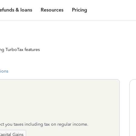
efunds & loans
Resources
Pricing
ng TurboTax features
tions
ct you taxes including tax on regular income.
apital Gains