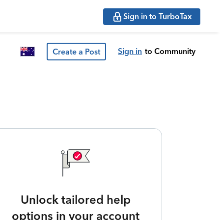
Sign in to TurboTax
Sign in
to Community
Create a Post
Unlock tailored help
options in your account