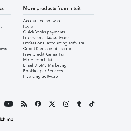
ws
More products from Intuit
Accounting software
al
Payroll
QuickBooks payments
Professional tax software
Professional accounting software
iews
Credit Karma credit score
Free Credit Karma Tax
More from Intuit
Email & SMS Marketing
Bookkeeper Services
Invoicing Software