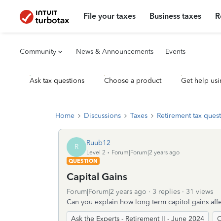
File your taxes
Business taxes
R
Community
News & Announcements
Events
Ask tax questions
Choose a product
Get help usi
Home
Discussions
Taxes
Retirement tax ques
Ruub12
R
Level 2
Forum|Forum|2 years ago
QUESTION
Capital Gains
Forum|Forum|2 years ago
3 replies
31 views
Can you explain how long term capitol gains affe
Ask the Experts - Retirement II - June 2024
C