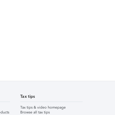
Tax tips
Tax tips & video homepage
ducts
Browse all tax tips