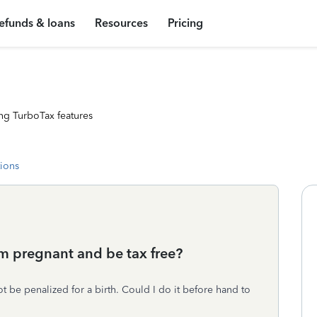
efunds & loans
Resources
Pricing
ng TurboTax features
tions
’m pregnant and be tax free?
t be penalized for a birth. Could I do it before hand to