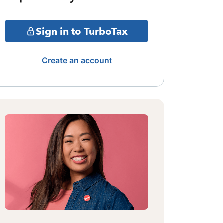
Sign in to TurboTax
Create an account