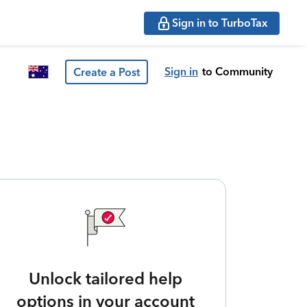
Sign in to TurboTax
Sign in
to Community
Create a Post
Unlock tailored help
options in your account