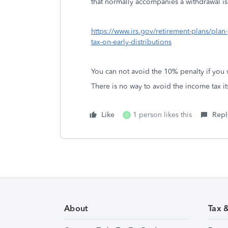
that normally accompanies a withdrawal i
https://www.irs.gov/retirement-plans/plan
tax-on-early-distributions
You can not avoid the 10% penalty if you w
There is no way to avoid the income tax its
Like
1 person likes this
Repl
O
About
Tax 