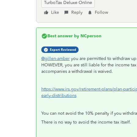
TurboTax Deluxe Online
Like
Reply
Follow
Best answer by
NCperson
Expert Reviewed
@gillen-amber
you are permitted to withdraw up 
HOWEVER, you are still liable for the income tax 
accompanies a withdrawal is waived.
https://www.irs.gov/retirement-plans/plan-partic
early-distributions
You can not avoid the 10% penalty if you withdraw
There is no way to avoid the income tax itself.