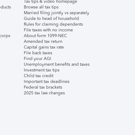
Tax tips & video homepage
ducts
Browse all tax tips
Married filing jointly vs separately
Guide to head of household
Rules for claiming dependents
File taxes with no income
corps
About form 1099-NEC
Amended tax return
Capital gains tax rate
File back taxes
Find your AGI
Unemployment benefits and taxes
Investment tax tips
Child tax credit
Important tax deadlines
Federal tax brackets
2025 tax law changes