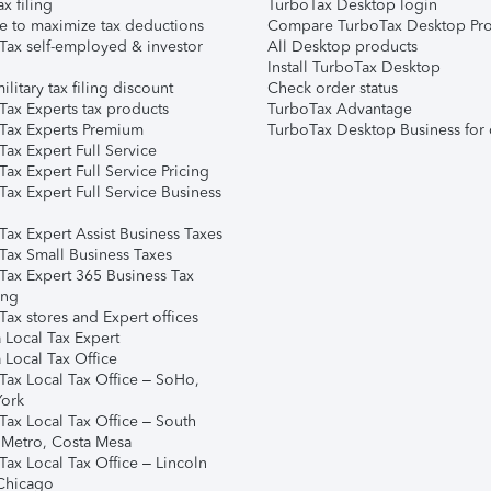
ax filing
TurboTax Desktop login
e to maximize tax deductions
Compare TurboTax Desktop Pro
Tax self-employed & investor
All Desktop products
Install TurboTax Desktop
ilitary tax filing discount
Check order status
Tax Experts tax products
TurboTax Advantage
Tax Experts Premium
TurboTax Desktop Business for 
ax Expert Full Service
ax Expert Full Service Pricing
Tax Expert Full Service Business
Tax Expert Assist Business Taxes
Tax Small Business Taxes
Tax Expert 365 Business Tax
ing
ax stores and Expert offices
 Local Tax Expert
 Local Tax Office
Tax Local Tax Office – SoHo,
ork
Tax Local Tax Office – South
 Metro, Costa Mesa
Tax Local Tax Office – Lincoln
 Chicago