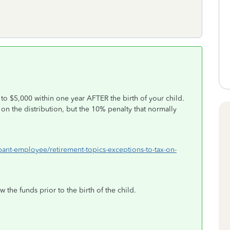
to $5,000 within one year AFTER the birth of your child.
on the distribution, but the 10% penalty that normally
ipant-employee/retirement-topics-exceptions-to-tax-on-
 the funds prior to the birth of the child.