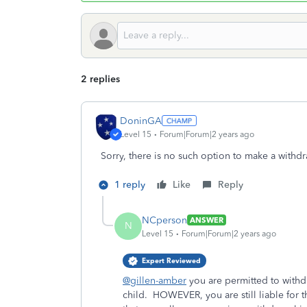
2 replies
DoninGA
Level 15
Forum|Forum|2 years ago
Sorry, there is no such option to make a withdr
1 reply
Like
Reply
NCperson
ANSWER
N
Level 15
Forum|Forum|2 years ago
Expert Reviewed
@gillen-amber
you are permitted to withd
child. HOWEVER, you are still liable for t