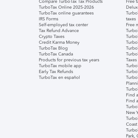
Compare TurboTax Tax Products
Free t
TurboTax Online 2025-2026
Delux
TurboTax online guarantees
Turbo
IRS Forms
taxes
Self-employed tax center
Free m
Tax Refund Advance
Turbo
Crypto Taxes
Turbo
Credit Karma Money
TurboT
TurboTax Blog
TurboT
TurboTax Canada
Turbo
Products for previous tax years
Taxes
TurboTax mobile app
Turbo
Early Tax Refunds
Turbo
TurboTax en español
Turbo
Plann
TurboT
Find a
Find a
Turbo
New Y
Turbo
Coast
Turbo
Park,