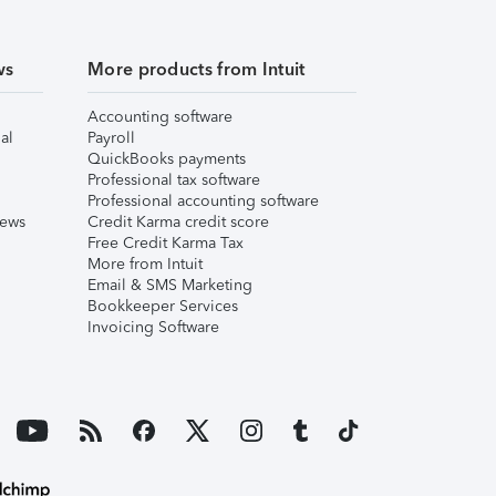
ws
More products from Intuit
Accounting software
al
Payroll
QuickBooks payments
Professional tax software
Professional accounting software
iews
Credit Karma credit score
Free Credit Karma Tax
More from Intuit
Email & SMS Marketing
Bookkeeper Services
Invoicing Software