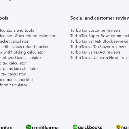
ools
Social and customer revie
lculators and tools
TurboTax customer reviews
lculator & tax refund estimator
TurboTax Super Bowl commerci
acket calculator
TurboTax vs H&R Block reviews
e-file status refund tracker
TurboTax vs TaxSlayer reviews
x withholding calculator
TurboTax vs TaxAct reviews
mployed tax calculator
TurboTax vs Jackson Hewitt rev
 tax calculator
l gains tax calculator
tax calculator
ocuments checklist
form calculator