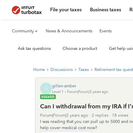
File your taxes
Business taxes
R
Community
News & Announcements
Events
Ask tax questions
Choose a product
Get help usi
Home
Discussions
Taxes
Retirement tax ques
gillen-amber
G
Level 1
Forum|Forum|2 years ago
SOLVED
Can I withdrawal from my IRA if I
Forum|Forum|2 years ago
2 replies
18 views
I was reading that you can pull up to 5000 and no
help cover medical cost now?