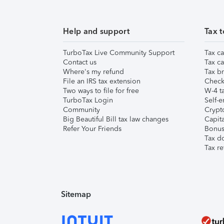
Help and support
Tax t
TurboTax Live Community Support
Tax ca
Contact us
Tax ca
Where's my refund
Tax br
File an IRS tax extension
Check 
Two ways to file for free
W-4 ta
TurboTax Login
Self-e
Community
Crypto
Big Beautiful Bill tax law changes
Capita
Refer Your Friends
Bonus 
Tax d
Tax re
Sitemap