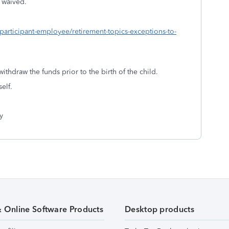
s waived.
-participant-employee/retirement-topics-exceptions-to-
ithdraw the funds prior to the birth of the child.
elf.
y
& Online Software Products
Desktop products