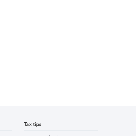
Tax tips