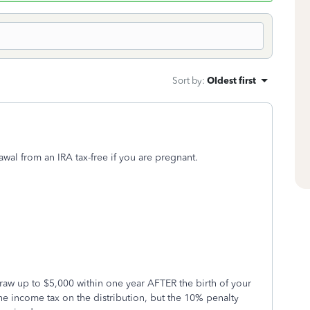
Sort by
:
Oldest first
awal from an IRA tax-free if you are pregnant.
raw up to $5,000 within one year AFTER the birth of your
he income tax on the distribution, but the 10% penalty