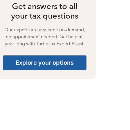
Get answers to all
your tax questions
Our experts are available on-demand,
no appointment needed. Get help all
year long with TurboTax Expert Assist.
Explore your options