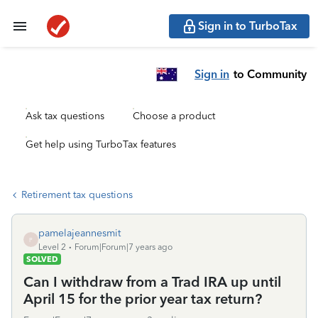
Sign in to TurboTax
Sign in
to Community
Ask tax questions
Choose a product
Get help using TurboTax features
Retirement tax questions
pamelajeannesmit
P
Level 2
Forum|Forum|7 years ago
SOLVED
Can I withdraw from a Trad IRA up until
April 15 for the prior year tax return?