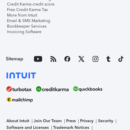
Credit Karma credit score
Free Credit Karma Tax
More from Intuit
Email & SMS Marketing
Bookkeeper Services
Invoicing Software
Sitemap
About Intuit
Join Our Team
Press
Privacy
Security
Software and Licenses
Trademark Notices