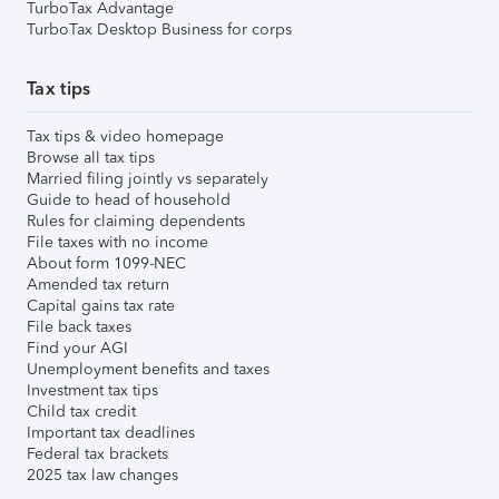
TurboTax Advantage
TurboTax Desktop Business for corps
Tax tips
Tax tips & video homepage
Browse all tax tips
Married filing jointly vs separately
Guide to head of household
Rules for claiming dependents
File taxes with no income
About form 1099-NEC
Amended tax return
Capital gains tax rate
File back taxes
Find your AGI
Unemployment benefits and taxes
Investment tax tips
Child tax credit
Important tax deadlines
Federal tax brackets
2025 tax law changes