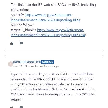
This link is to the IRS web site FAQs for IRAS, including
conversions
<a href="
http://www.irs.gov/Retirement-
Plans/Retirement-Plans-FAQs-Regarding-IRAs
"
rel="nofollow"
target="_blank">
http://www.irs.gov/Retirement-
Plans/Retirement-Plans-FAQs-Regarding-IRAs</a
>
pamelajeannesmit
AUTHOR
P
Level 2
Forum|Forum|7 years ago
I guess the secondary question is if I cannot withdraw
monies from my IRA or 401K now and have it counted
in my 2014 tax return, alternatively can I convert a
portion of my traditional IRA to a Roth before April 15,
2015 and have it countable/reportable on the 2014 tax
return?