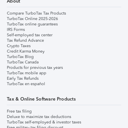
About
Compare TurboTax Tax Products
TurboTax Online 2025-2026
TurboTax online guarantees
IRS Forms
Self-employed tax center
Tax Refund Advance
Crypto Taxes
Credit Karma Money
TurboTax Blog
TurboTax Canada
Products for previous tax years
TurboTax mobile app
Early Tax Refunds
TurboTax en español
Tax & Online Software Products
Free tax filing
Deluxe to maximize tax deductions
TurboTax self-employed & investor taxes
Free military tax filing discount