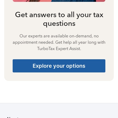
Get answers to all your tax
questions
Our experts are available on-demand, no
appointment needed. Get help all year long with
TurboTax Expert Assist.
Explore your options