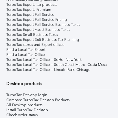
TurboTax Experts tax products
TurboTax Experts Premium
TurboTax Expert Full Service
TurboTax Expert Full Service Pricing
TurboTax Expert Full Service Business Taxes
TurboTax Expert Assist Business Taxes
TurboTax Small Business Taxes
TurboTax Expert 365 Business Tax Planning
TurboTax stores and Expert offices
Find a Local Tax Expert
Find a Local Tax Office
TurboTax Local Tax Office – SoHo, New York
TurboTax Local Tax Office – South Coast Metro, Costa Mesa
TurboTax Local Tax Office – Lincoln Park, Chicago
Desktop products
TurboTax Desktop login
Compare TurboTax Desktop Products
All Desktop products
Install TurboTax Desktop
Check order status