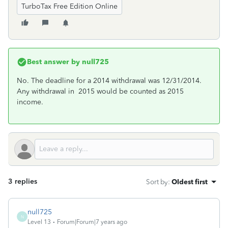
TurboTax Free Edition Online
Best answer by
null725
No. The deadline for a 2014 withdrawal was 12/31/2014.
Any withdrawal in 2015 would be counted as 2015
income.
3 replies
Sort by
:
Oldest first
null725
N
Level 13
Forum|Forum|7 years ago