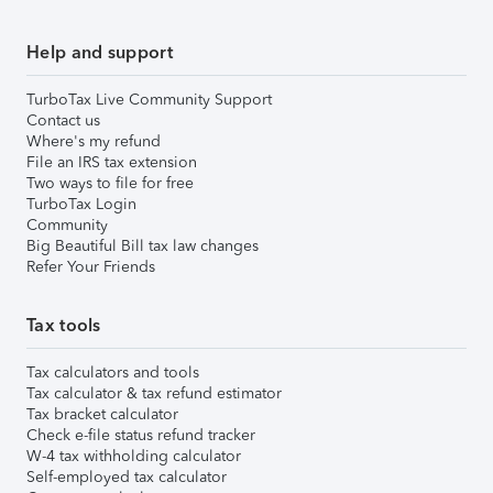
Help and support
TurboTax Live Community Support
Contact us
Where's my refund
File an IRS tax extension
Two ways to file for free
TurboTax Login
Community
Big Beautiful Bill tax law changes
Refer Your Friends
Tax tools
Tax calculators and tools
Tax calculator & tax refund estimator
Tax bracket calculator
Check e-file status refund tracker
W-4 tax withholding calculator
Self-employed tax calculator