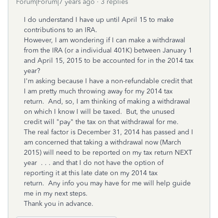
Forum|Forum|7 years ago
3 replies
I do understand I have up until April 15 to make
contributions to an IRA.
However, I am wondering if I can make a withdrawal
from the IRA (or a individual 401K) between January 1
and April 15, 2015 to be accounted for in the 2014 tax
year?
I'm asking because I have a non-refundable credit that
I am pretty much throwing away for my 2014 tax
return. And, so, I am thinking of making a withdrawal
on which I know I will be taxed. But, the unused
credit will "pay" the tax on that withdrawal for me.
The real factor is December 31, 2014 has passed and I
am concerned that taking a withdrawal now (March
2015) will need to be reported on my tax return NEXT
year . . . and that I do not have the option of
reporting it at this late date on my 2014 tax
return. Any info you may have for me will help guide
me in my next steps.
Thank you in advance.