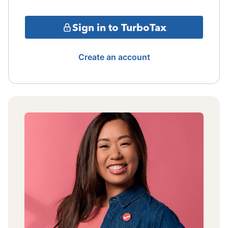
Sign in to TurboTax
Create an account