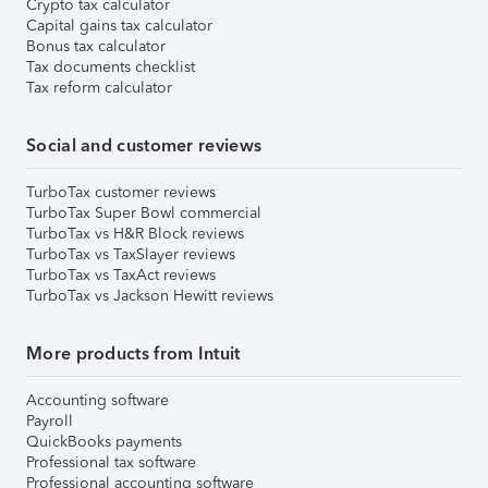
Crypto tax calculator
Capital gains tax calculator
Bonus tax calculator
Tax documents checklist
Tax reform calculator
Social and customer reviews
TurboTax customer reviews
TurboTax Super Bowl commercial
TurboTax vs H&R Block reviews
TurboTax vs TaxSlayer reviews
TurboTax vs TaxAct reviews
TurboTax vs Jackson Hewitt reviews
More products from Intuit
Accounting software
Payroll
QuickBooks payments
Professional tax software
Professional accounting software