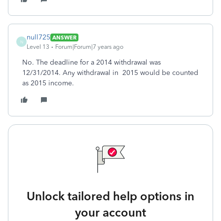
null725
ANSWER
N
Level 13
Forum|Forum|7 years ago
No. The deadline for a 2014 withdrawal was
12/31/2014. Any withdrawal in 2015 would be counted
as 2015 income.
Unlock tailored help options in
your account