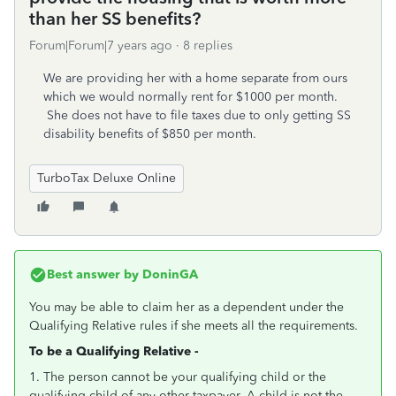
than her SS benefits?
Forum|Forum|7 years ago
8 replies
We are providing her with a home separate from ours
which we would normally rent for $1000 per month.
She does not have to file taxes due to only getting SS
disability benefits of $850 per month.
TurboTax Deluxe Online
Best answer by
DoninGA
You may be able to claim her as a dependent under the
Qualifying Relative rules if she meets all the requirements.
To be a Qualifying Relative -
1. The person cannot be your qualifying child or the
qualifying child of any other taxpayer. A child is not the