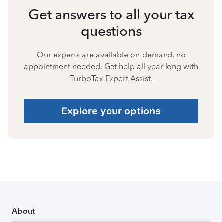
Get answers to all your tax
questions
Our experts are available on-demand, no
appointment needed. Get help all year long with
TurboTax Expert Assist.
Explore your options
About