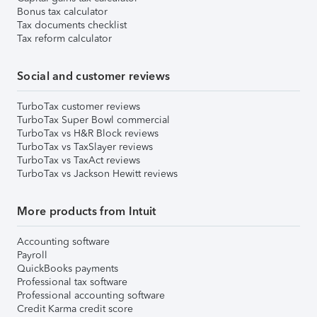
Bonus tax calculator
Tax documents checklist
Tax reform calculator
Social and customer reviews
TurboTax customer reviews
TurboTax Super Bowl commercial
TurboTax vs H&R Block reviews
TurboTax vs TaxSlayer reviews
TurboTax vs TaxAct reviews
TurboTax vs Jackson Hewitt reviews
More products from Intuit
Accounting software
Payroll
QuickBooks payments
Professional tax software
Professional accounting software
Credit Karma credit score