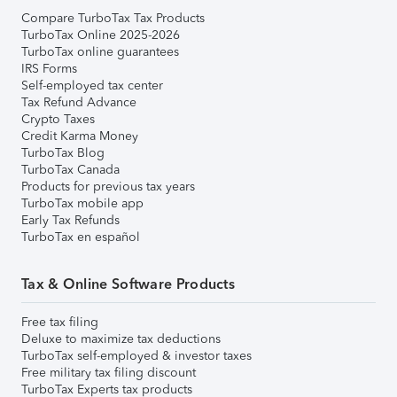
Compare TurboTax Tax Products
TurboTax Online 2025-2026
TurboTax online guarantees
IRS Forms
Self-employed tax center
Tax Refund Advance
Crypto Taxes
Credit Karma Money
TurboTax Blog
TurboTax Canada
Products for previous tax years
TurboTax mobile app
Early Tax Refunds
TurboTax en español
Tax & Online Software Products
Free tax filing
Deluxe to maximize tax deductions
TurboTax self-employed & investor taxes
Free military tax filing discount
TurboTax Experts tax products