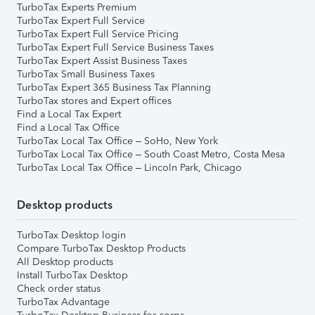
TurboTax Experts Premium
TurboTax Expert Full Service
TurboTax Expert Full Service Pricing
TurboTax Expert Full Service Business Taxes
TurboTax Expert Assist Business Taxes
TurboTax Small Business Taxes
TurboTax Expert 365 Business Tax Planning
TurboTax stores and Expert offices
Find a Local Tax Expert
Find a Local Tax Office
TurboTax Local Tax Office – SoHo, New York
TurboTax Local Tax Office – South Coast Metro, Costa Mesa
TurboTax Local Tax Office – Lincoln Park, Chicago
Desktop products
TurboTax Desktop login
Compare TurboTax Desktop Products
All Desktop products
Install TurboTax Desktop
Check order status
TurboTax Advantage