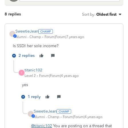
8 replies
Sort by
:
Oldest first
SweetieJean
S
Alumni - Champ
Forum|Forum|7 years ago
Is SSDI her sole income?
2 replies
titanic102
T
Level 2
Forum|Forum|4 years ago
yes
1 reply
SweetieJean
S
Alumni - Champ
Forum|Forum|4 years ago
@titanic102
You are posting on a thread that