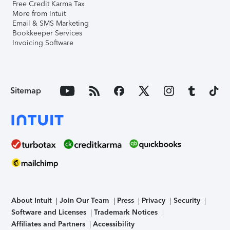
Free Credit Karma Tax
More from Intuit
Email & SMS Marketing
Bookkeeper Services
Invoicing Software
Sitemap
About Intuit
Join Our Team
Press
Privacy
Security
Software and Licenses
Trademark Notices
Affiliates and Partners
Accessibility