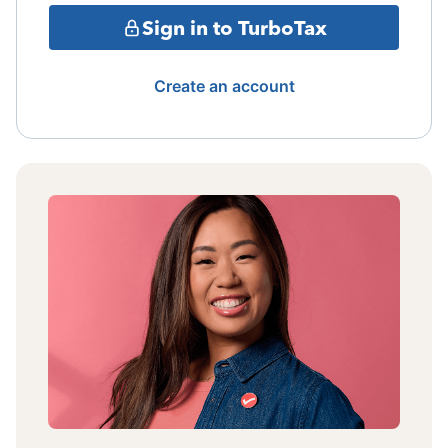
Sign in to TurboTax
Create an account