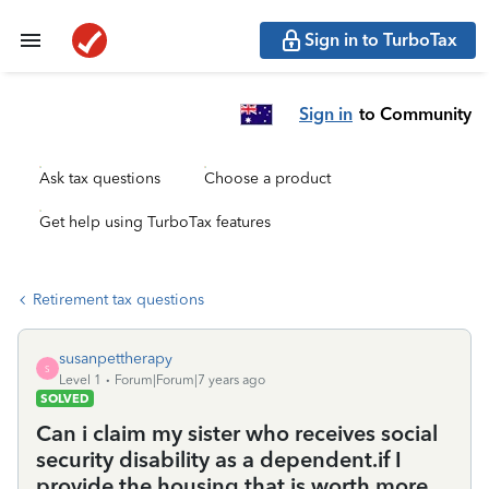
Sign in to TurboTax
Sign in
to Community
Ask tax questions
Choose a product
Get help using TurboTax features
Retirement tax questions
susanpettherapy
S
Level 1
Forum|Forum|7 years ago
SOLVED
Can i claim my sister who receives social
security disability as a dependent.if I
provide the housing that is worth more