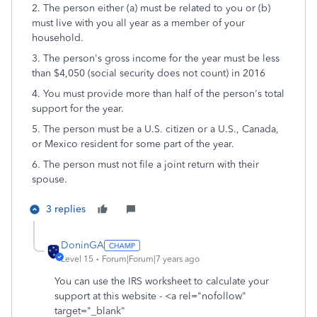
2. The person either (a) must be related to you or (b)
must live with you all year as a member of your
household.
3. The person's gross income for the year must be less
than $4,050 (social security does not count) in 2016
4. You must provide more than half of the person's total
support for the year.
5. The person must be a U.S. citizen or a U.S., Canada,
or Mexico resident for some part of the year.
6. The person must not file a joint return with their
spouse.
3 replies
DoninGA
Level 15
Forum|Forum|7 years ago
You can use the IRS worksheet to calculate your
support at this website - <a rel="nofollow"
target="_blank"