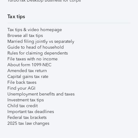
TurboTax Desktop Business for corps
Tax tips
Tax tips & video homepage
Browse all tax tips
Married filing jointly vs separately
Guide to head of household
Rules for claiming dependents
File taxes with no income
About form 1099-NEC
Amended tax return
Capital gains tax rate
File back taxes
Find your AGI
Unemployment benefits and taxes
Investment tax tips
Child tax credit
Important tax deadlines
Federal tax brackets
2025 tax law changes