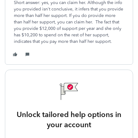
Short answer: yes, you can claim her. Although the info
you provided isn't conclusive, it infers that you provide
more than half her support. If you do provide more
than half her support, you can claim her. The fact that
you provide $12,000 of support per year and she only
has $10,200 to spend on the rest of her support,
indicates that you pay more than half her support.
Unlock tailored help options in
your account