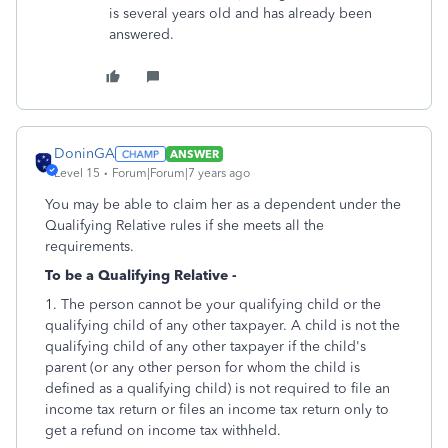
is several years old and has already been
answered.
DoninGA
ANSWER
Level 15
Forum|Forum|7 years ago
You may be able to claim her as a dependent under the
Qualifying Relative rules if she meets all the
requirements.
To be a Qualifying Relative -
1. The person cannot be your qualifying child or the
qualifying child of any other taxpayer. A child is not the
qualifying child of any other taxpayer if the child's
parent (or any other person for whom the child is
defined as a qualifying child) is not required to file an
income tax return or files an income tax return only to
get a refund on income tax withheld.