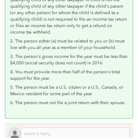
qualifying child of any other taxpayer if the child's parent
(or any other person for whom the child is defined as a
qualifying child) is not required to file an income tax return
or files an income tax return only to get a refund on
income tax withheld.
2. The person either (a) must be related to you or (b) must
live with you all year as a member of your household.
3. The person's gross income for the year must be less than
$4,050 (social security does not count) in 2016
4. You must provide more than half of the person's total
support for the year.
5. The person must be a U.S. citizen or a U.S., Canada, or
Mexico resident for some part of the year.
6. The person must not file a joint return with their spouse.