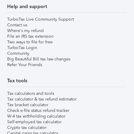
Help and support
TurboTax Live Community Support
Contact us
Where's my refund
File an IRS tax extension
Two ways to file for free
TurboTax Login
Community
Big Beautiful Bill tax law changes
Refer Your Friends
Tax tools
Tax calculators and tools
Tax calculator & tax refund estimator
Tax bracket calculator
Check e-file status refund tracker
W-4 tax withholding calculator
Self-employed tax calculator
Crypto tax calculator
Capital gains tax calculator