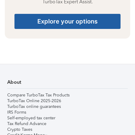
TurboTax Expert Assist.
Explore your options
About
Compare TurboTax Tax Products
TurboTax Online 2025-2026
TurboTax online guarantees
IRS Forms
Self-employed tax center
Tax Refund Advance
Crypto Taxes