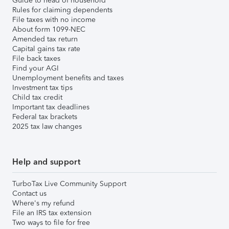
Guide to head of household
Rules for claiming dependents
File taxes with no income
About form 1099-NEC
Amended tax return
Capital gains tax rate
File back taxes
Find your AGI
Unemployment benefits and taxes
Investment tax tips
Child tax credit
Important tax deadlines
Federal tax brackets
2025 tax law changes
Help and support
TurboTax Live Community Support
Contact us
Where's my refund
File an IRS tax extension
Two ways to file for free