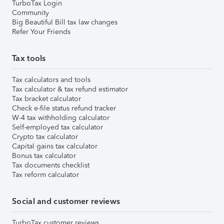
TurboTax Login
Community
Big Beautiful Bill tax law changes
Refer Your Friends
Tax tools
Tax calculators and tools
Tax calculator & tax refund estimator
Tax bracket calculator
Check e-file status refund tracker
W-4 tax withholding calculator
Self-employed tax calculator
Crypto tax calculator
Capital gains tax calculator
Bonus tax calculator
Tax documents checklist
Tax reform calculator
Social and customer reviews
TurboTax customer reviews