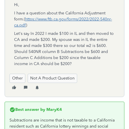
Hi,
I have a question about the California Adjustment
form.(
https://www.ftb.ca.gov/forms/2022/2022-540nr-
ca.pdf
)
Let's say In 2022 I made $100 in IL and then moved to
CA and made $200. My spouse was in IL the entire
time and made $300 there so our total w2 is $600.
Should 540NR column B
Subtractions be $600 and
Column C Additions be $200 since the taxable
income in CA should be $200?
Other
Not A Product Question
Best answer by
MaryK4
Subtractions are income that is not taxable to a California
resident such as California lottery winnings and social