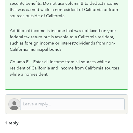
security benefits. Do not use column B to deduct income
that was earned while a nonresident of California or from
sources outside of California.
Additional income is income that was not taxed on your
federal tax return but is taxable to a California resident,
such as foreign income or interest/dividends from non-
California municipal bonds.
Column E – Enter all income from all sources while a
resident of California and income from California sources
while a nonresident.
1 reply