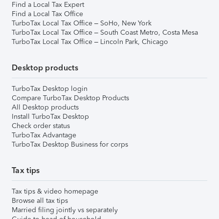
Find a Local Tax Expert
Find a Local Tax Office
TurboTax Local Tax Office – SoHo, New York
TurboTax Local Tax Office – South Coast Metro, Costa Mesa
TurboTax Local Tax Office – Lincoln Park, Chicago
Desktop products
TurboTax Desktop login
Compare TurboTax Desktop Products
All Desktop products
Install TurboTax Desktop
Check order status
TurboTax Advantage
TurboTax Desktop Business for corps
Tax tips
Tax tips & video homepage
Browse all tax tips
Married filing jointly vs separately