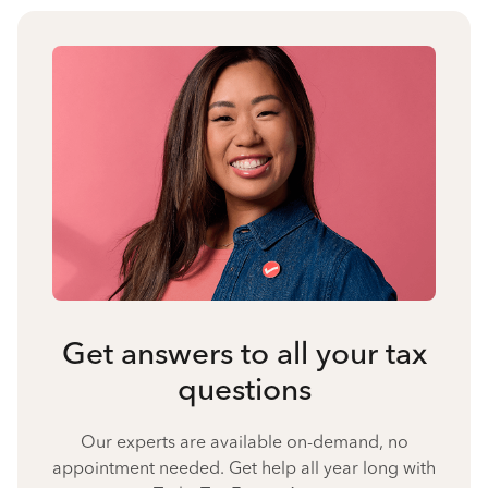
Get answers to all your tax
questions
Our experts are available on-demand, no
appointment needed. Get help all year long with