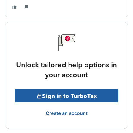
Unlock tailored help options in
your account
Sign in to TurboTax
Create an account