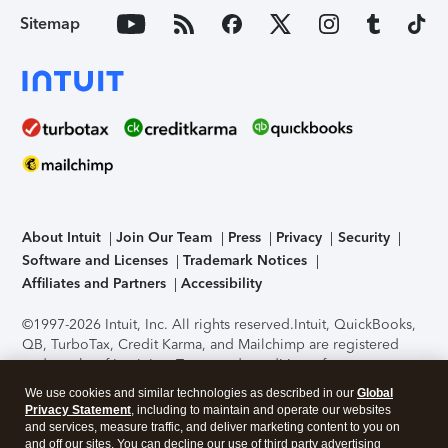
Sitemap
About Intuit
Join Our Team
Press
Privacy
Security
Software and Licenses
Trademark Notices
Affiliates and Partners
Accessibility
©1997-2026 Intuit, Inc. All rights reserved.
Intuit, QuickBooks,
QB, TurboTax, Credit Karma, and Mailchimp are registered
trademarks of Intuit Inc. Terms and conditions, features,
support, pricing, and service options subject to change
We use cookies and similar technologies as described in our
Global
without notice.
Security Certification of the TurboTax Online
Privacy Statement
, including to maintain and operate our websites
application has been performed by C-Level Security.
By
and services, measure traffic, and deliver marketing content to you on
accessing and using this page you agree to the
Terms of Use
.
and off our sites. You can decline our use of third party advertising