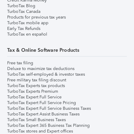
Credit Karma Money
TurboTax Blog
TurboTax Canada
Products for previous tax years
TurboTax mobile app
Early Tax Refunds
TurboTax en español
Tax & Online Software Products
Free tax filing
Deluxe to maximize tax deductions
TurboTax self-employed & investor taxes
Free military tax filing discount
TurboTax Experts tax products
TurboTax Experts Premium
TurboTax Expert Full Service
TurboTax Expert Full Service Pricing
TurboTax Expert Full Service Business Taxes
TurboTax Expert Assist Business Taxes
TurboTax Small Business Taxes
TurboTax Expert 365 Business Tax Planning
TurboTax stores and Expert offices