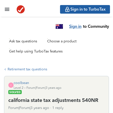
Sign in to TurboTax
Sign in
to Community
Ask tax questions
Choose a product
Get help using TurboTax features
Retirement tax questions
coolbean
C
Level 2
Forum|Forum|3 years ago
SOLVED
california state tax adjustments 540NR
Forum|Forum|3 years ago
1 reply