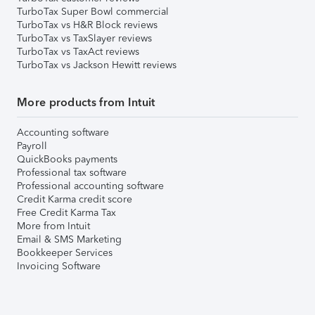
TurboTax Super Bowl commercial
TurboTax vs H&R Block reviews
TurboTax vs TaxSlayer reviews
TurboTax vs TaxAct reviews
TurboTax vs Jackson Hewitt reviews
More products from Intuit
Accounting software
Payroll
QuickBooks payments
Professional tax software
Professional accounting software
Credit Karma credit score
Free Credit Karma Tax
More from Intuit
Email & SMS Marketing
Bookkeeper Services
Invoicing Software