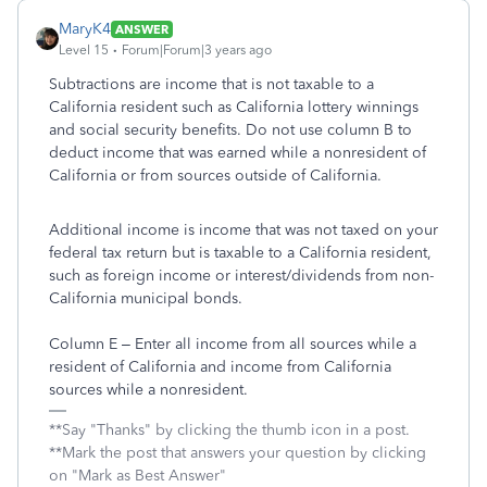
MaryK4
ANSWER
Level 15
Forum|Forum|3 years ago
Subtractions are income that is not taxable to a
California resident such as California lottery winnings
and social security benefits. Do not use column B to
deduct income that was earned while a nonresident of
California or from sources outside of California.
Additional income is income that was not taxed on your
federal tax return but is taxable to a California resident,
such as foreign income or interest/dividends from non-
California municipal bonds.
Column E – Enter all income from all sources while a
resident of California and income from California
sources while a nonresident.
**Say "Thanks" by clicking the thumb icon in a post.
**Mark the post that answers your question by clicking
on "Mark as Best Answer"