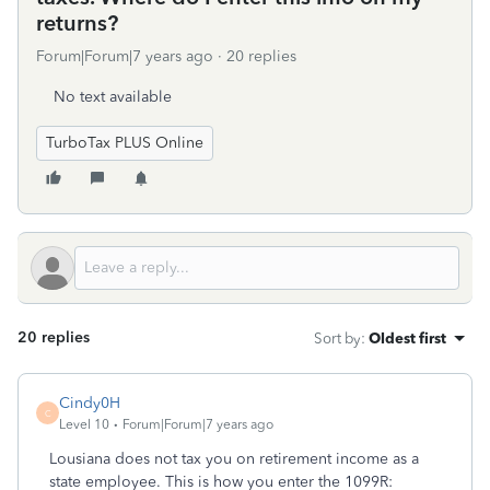
returns?
Forum|Forum|7 years ago
20 replies
No text available
TurboTax PLUS Online
20 replies
Sort by
:
Oldest first
Cindy0H
C
Level 10
Forum|Forum|7 years ago
Lousiana does not tax you on retirement income as a
state employee. This is how you enter the 1099R: