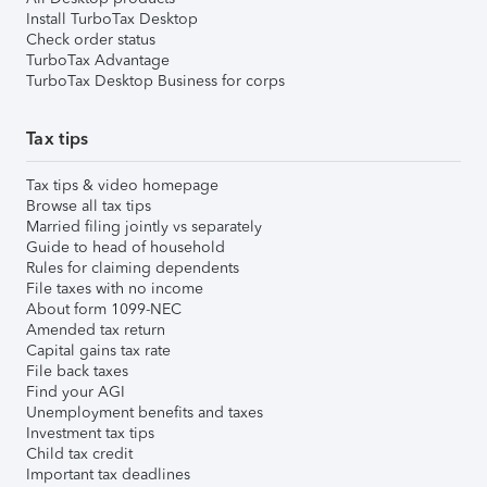
Install TurboTax Desktop
Check order status
TurboTax Advantage
TurboTax Desktop Business for corps
Tax tips
Tax tips & video homepage
Browse all tax tips
Married filing jointly vs separately
Guide to head of household
Rules for claiming dependents
File taxes with no income
About form 1099-NEC
Amended tax return
Capital gains tax rate
File back taxes
Find your AGI
Unemployment benefits and taxes
Investment tax tips
Child tax credit
Important tax deadlines