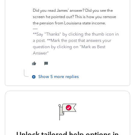
Did you read James' answer? Did you see the
screen he pointed out? This is how you remove
the pension from Louisiana state income.
**Say "Thanks" by clicking the thumb icon in
a post. **Mark the post that answers your
question by clicking on "Mark as Best
Answer"
Show 5 more replies
Unlock tailored help options in