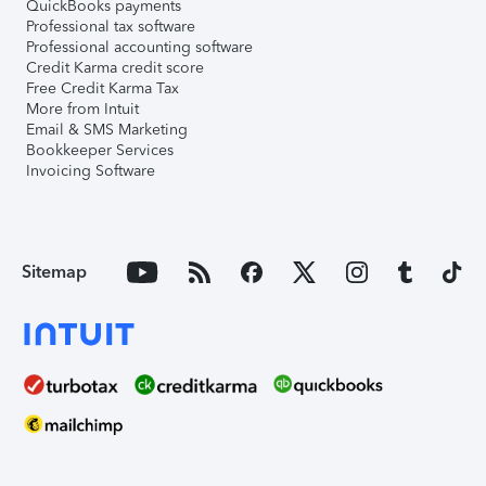
QuickBooks payments
Professional tax software
Professional accounting software
Credit Karma credit score
Free Credit Karma Tax
More from Intuit
Email & SMS Marketing
Bookkeeper Services
Invoicing Software
Sitemap