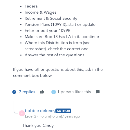
Federal
Income & Wages
Retirement & Social Security
Pension Plans (1099-R)..start or update
Enter or edit your 1099R
Make sure Box 13 has LA in it...continue
Where this Distribution is from (see
screenshot)..check the correct one
Answer the rest of the questions
If you have other questions about this, ask in the
comment box below.
7 replies
1 person likes this
J
bobbie-deloney
AUTHOR
B
Level 2
Forum|Forum|7 years ago
Thank you Cindy