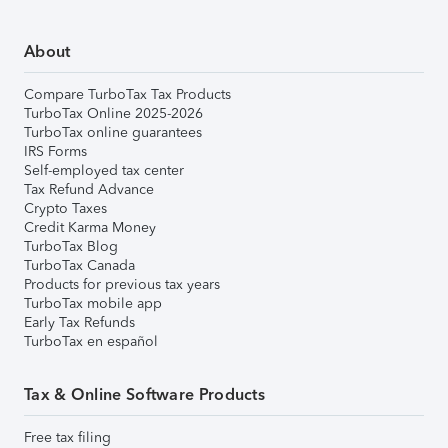
About
Compare TurboTax Tax Products
TurboTax Online 2025-2026
TurboTax online guarantees
IRS Forms
Self-employed tax center
Tax Refund Advance
Crypto Taxes
Credit Karma Money
TurboTax Blog
TurboTax Canada
Products for previous tax years
TurboTax mobile app
Early Tax Refunds
TurboTax en español
Tax & Online Software Products
Free tax filing