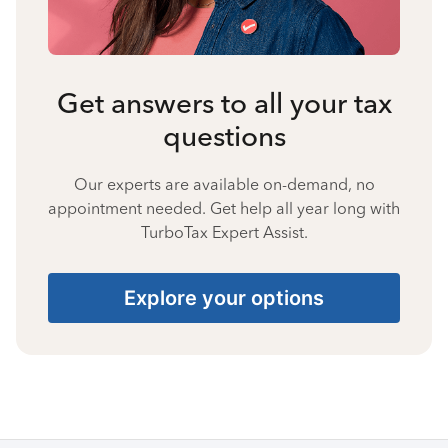
Get answers to all your tax
questions
Our experts are available on-demand, no
appointment needed. Get help all year long with
TurboTax Expert Assist.
Explore your options