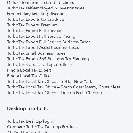
Deluxe to maximize tax deductions
TurboTax self-employed & investor taxes
Free military tax filing discount
TurboTax Experts tax products
TurboTax Experts Premium
TurboTax Expert Full Service
TurboTax Expert Full Service Pricing
TurboTax Expert Full Service Business Taxes
TurboTax Expert Assist Business Taxes
TurboTax Small Business Taxes
TurboTax Expert 365 Business Tax Planning
TurboTax stores and Expert offices
Find a Local Tax Expert
Find a Local Tax Office
TurboTax Local Tax Office – SoHo, New York
TurboTax Local Tax Office – South Coast Metro, Costa Mesa
TurboTax Local Tax Office – Lincoln Park, Chicago
Desktop products
TurboTax Desktop login
Compare TurboTax Desktop Products
All Desktop products