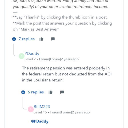
$6,000 ($12,000 if Married Filing Jointly and both of
you qualify) of your other taxable retirement income.
**Say "Thanks" by clicking the thumb icon in a post.
**Mark the post that answers your question by clicking
on "Mark as Best Answer"
7 replies
PDaddy
P
Level 2
Forum|Forum|2 years ago
The retirement pension was entered properly in
the federal return but not deducted from the AGI
in the Louisiana return.
6 replies
BillM223
B
Level 15
Forum|Forum|2 years ago
@PDaddy