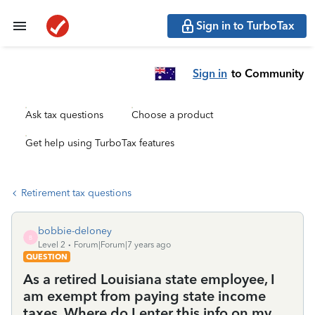
Sign in to TurboTax
Sign in
to Community
Ask tax questions
Choose a product
Get help using TurboTax features
Retirement tax questions
bobbie-deloney
B
Level 2
Forum|Forum|7 years ago
QUESTION
As a retired Louisiana state employee, I
am exempt from paying state income
taxes. Where do I enter this info on my