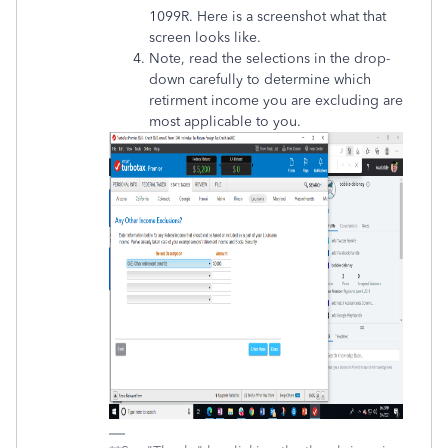
1099R. Here is a screenshot what that
screen looks like.
Note, read the selections in the drop-
down carefully to determine which
retirment income you are excluding are
most applicable to you.