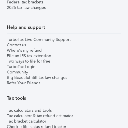
Federal tax brackets
2025 tax law changes
Help and support
TurboTax Live Community Support
Contact us
Where's my refund
File an IRS tax extension
Two ways to file for free
TurboTax Login
Community
Big Beautiful Bill tax law changes
Refer Your Friends
Tax tools
Tax calculators and tools
Tax calculator & tax refund estimator
Tax bracket calculator
Check e-file status refund tracker