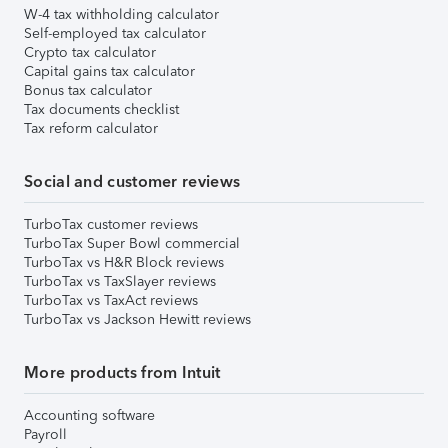
W-4 tax withholding calculator
Self-employed tax calculator
Crypto tax calculator
Capital gains tax calculator
Bonus tax calculator
Tax documents checklist
Tax reform calculator
Social and customer reviews
TurboTax customer reviews
TurboTax Super Bowl commercial
TurboTax vs H&R Block reviews
TurboTax vs TaxSlayer reviews
TurboTax vs TaxAct reviews
TurboTax vs Jackson Hewitt reviews
More products from Intuit
Accounting software
Payroll