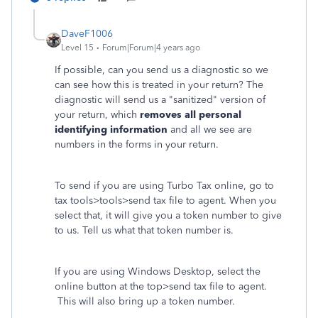
DaveF1006
Level 15
Forum|Forum|4 years ago
If possible, can you send us a diagnostic so we
can see how this is treated in your return? The
diagnostic will send us a "sanitized" version of
your return, which
removes all personal
identifying information
and all we see are
numbers in the forms in your return.
To send if you are using Turbo Tax online, go to
tax tools>tools>send tax file to agent. When you
select that, it will give you a token number to give
to us. Tell us what that token number is.
If you are using Windows Desktop, select the
online button at the top>send tax file to agent.
This will also bring up a token number.