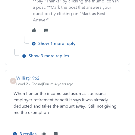
**Say "Thanks" by clicking the thumb icon in
a post. **Mark the post that answers your
question by clicking on "Mark as Best
Answer"
Show 1 more reply
Show 3 more replies
Williatj1962
W
Level 2
Forum|Forum|4 years ago
When I enter the income exclusion as Louisiana
employer retirement benefit it says it was already
deducted and takes the amount away. Still not giving
me the exemption
3 replies