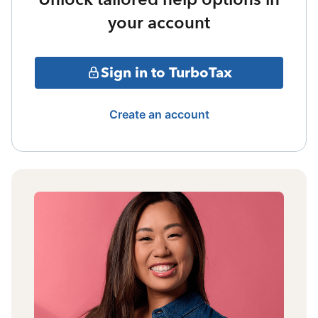
your account
Sign in to TurboTax
Create an account