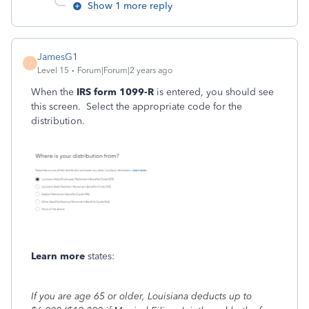
Show 1 more reply
JamesG1
J
Level 15
Forum|Forum|2 years ago
When the
IRS form 1099-R
is entered, you should see
this screen. Select the appropriate code for the
distribution.
Learn more
states:
If you are age 65 or older, Louisiana deducts up to