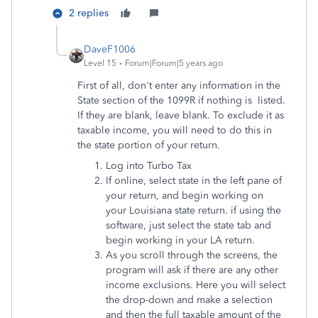
2 replies
DaveF1006
Level 15
Forum|Forum|5 years ago
First of all, don't enter any information in the
State section of the 1099R if nothing is listed.
If they are blank, leave blank. To exclude it as
taxable income, you will need to do this in
the state portion of your return.
Log into Turbo Tax
If online, select state in the left pane of
your return, and begin working on
your Louisiana state return. if using the
software, just select the state tab and
begin working in your LA return.
As you scroll through the screens, the
program will ask if there are any other
income exclusions. Here you will select
the drop-down and make a selection
and then the full taxable amount of the