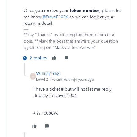
Once you receive your
token number
, please let
me know
@DaveF1006
so we can look at your
return in detail.
**Say "Thanks" by clicking the thumb icon in a
post. **Mark the post that answers your question
by clicking on "Mark as Best Answer"
2 replies
Williatj1962
W
Level 2
Forum|Forum|4 years ago
I have a ticket # but will not let me reply
directly to DaveF1006
# is 1008876