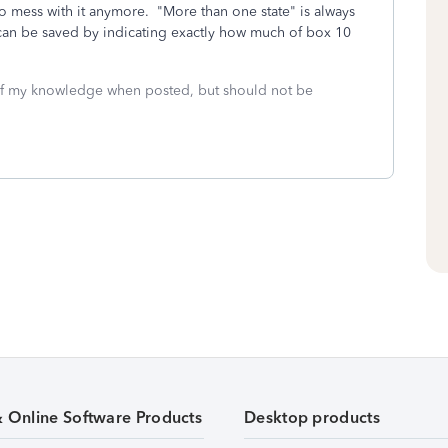
to mess with it anymore. "More than one state" is always
 can be saved by indicating exactly how much of box 10
 of my knowledge when posted, but should not be
& Online Software Products
Desktop products