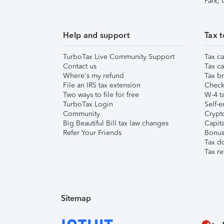
Park,
Help and support
Tax t
TurboTax Live Community Support
Tax ca
Contact us
Tax ca
Where's my refund
Tax br
File an IRS tax extension
Check 
Two ways to file for free
W-4 ta
TurboTax Login
Self-e
Community
Crypto
Big Beautiful Bill tax law changes
Capita
Refer Your Friends
Bonus 
Tax d
Tax re
Sitemap