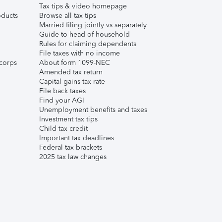
Tax tips & video homepage
ducts
Browse all tax tips
Married filing jointly vs separately
Guide to head of household
Rules for claiming dependents
File taxes with no income
corps
About form 1099-NEC
Amended tax return
Capital gains tax rate
File back taxes
Find your AGI
Unemployment benefits and taxes
Investment tax tips
Child tax credit
Important tax deadlines
Federal tax brackets
2025 tax law changes