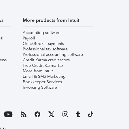
ws
More products from Intuit
Accounting software
al
Payroll
QuickBooks payments
Professional tax software
Professional accounting software
iews
Credit Karma credit score
Free Credit Karma Tax
More from Intuit
Email & SMS Marketing
Bookkeeper Services
Invoicing Software