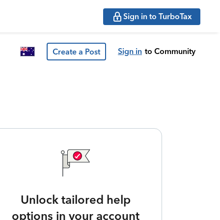
Sign in to TurboTax
Sign in
to Community
Create a Post
Unlock tailored help
options in your account