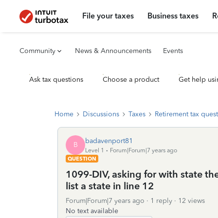
File your taxes
Business taxes
R
Community
News & Announcements
Events
Ask tax questions
Choose a product
Get help usi
Home
Discussions
Taxes
Retirement tax ques
badavenport81
B
Level 1
Forum|Forum|7 years ago
QUESTION
1099-DIV, asking for with state t
list a state in line 12
Forum|Forum|7 years ago
1 reply
12 views
No text available