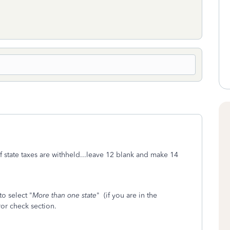
 if state taxes are withheld...leave 12 blank and make 14
to select "
More than one state
" (if you are in the
ror check section.