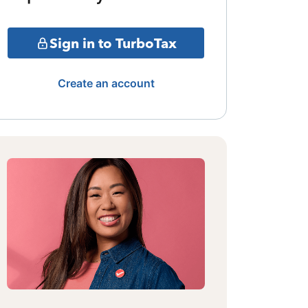
Sign in to TurboTax
Create an account