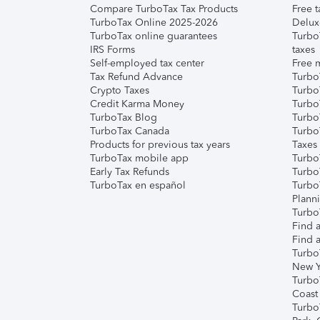
Compare TurboTax Tax Products
Free t
TurboTax Online 2025-2026
Delux
TurboTax online guarantees
Turbo
IRS Forms
taxes
Self-employed tax center
Free m
Tax Refund Advance
Turbo
Crypto Taxes
Turbo
Credit Karma Money
TurboT
TurboTax Blog
TurboT
TurboTax Canada
Turbo
Products for previous tax years
Taxes
TurboTax mobile app
Turbo
Early Tax Refunds
Turbo
TurboTax en español
Turbo
Plann
TurboT
Find a
Find a
Turbo
New Y
Turbo
Coast
Turbo