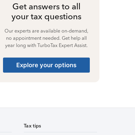
Get answers to all
your tax questions
Our experts are available on-demand,
no appointment needed. Get help all
year long with TurboTax Expert Assist.
Explore your options
Tax tips