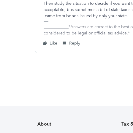
Then study the situation to decide if you want 
acceptable, bus sometimes a bit of state taxes
came from bonds issued by only your state.
____________*Answers are correct to the best
considered to be legal or official tax advice.*
Like
Reply
About
Tax 