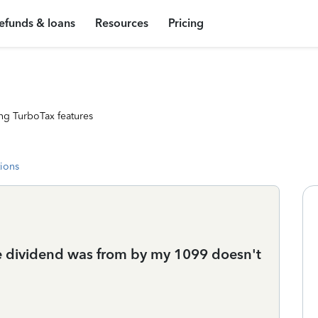
efunds & loans
Resources
Pricing
ng TurboTax features
tions
he dividend was from by my 1099 doesn't