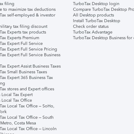
ax filing
TurboTax Desktop login
e to maximize tax deductions
Compare TurboTax Desktop Pro
Tax self-employed & investor
All Desktop products
Install TurboTax Desktop
ilitary tax filing discount
Check order status
Tax Experts tax products
TurboTax Advantage
Tax Experts Premium
TurboTax Desktop Business for 
ax Expert Full Service
ax Expert Full Service Pricing
Tax Expert Full Service Business
Tax Expert Assist Business Taxes
Tax Small Business Taxes
Tax Expert 365 Business Tax
ing
ax stores and Expert offices
 Local Tax Expert
 Local Tax Office
Tax Local Tax Office – SoHo,
ork
Tax Local Tax Office – South
 Metro, Costa Mesa
Tax Local Tax Office – Lincoln