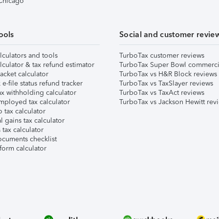
 Chicago
ools
Social and customer revie
lculators and tools
TurboTax customer reviews
lculator & tax refund estimator
TurboTax Super Bowl commerci
acket calculator
TurboTax vs H&R Block reviews
e-file status refund tracker
TurboTax vs TaxSlayer reviews
x withholding calculator
TurboTax vs TaxAct reviews
mployed tax calculator
TurboTax vs Jackson Hewitt rev
 tax calculator
l gains tax calculator
tax calculator
ocuments checklist
form calculator