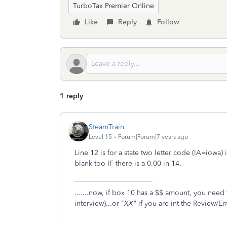
TurboTax Premier Online
Like
Reply
Follow
1 reply
SteamTrain
Level 15
Forum|Forum|7 years ago
Line 12 is for a state two letter code (IA=iowa)
blank too IF there is a 0.00 in 14.
______________________
.......now, if box 10 has a $$ amount, you need 
interview)...or "
XX"
if you are int the Review/Er