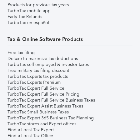
Products for previous tax years
TurboTax mobile app
Early Tax Refunds
TurboTax en español
Tax & Online Software Products
Free tax filing
Deluxe to maximize tax deductions
TurboTax self-employed & investor taxes
Free military tax filing discount
TurboTax Experts tax products
TurboTax Experts Premium
TurboTax Expert Full Service
TurboTax Expert Full Service Pricing
TurboTax Expert Full Service Business Taxes
TurboTax Expert Assist Business Taxes
TurboTax Small Business Taxes
TurboTax Expert 365 Business Tax Planning
TurboTax stores and Expert offices
Find a Local Tax Expert
Find a Local Tax Office