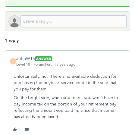
1 reply
JohnW15
ANSWER
J
Level 10
Forum|Forum|7 years ago
Unfortunately, no. There’s no available deduction for
purchasing the buyback service credit in the year that
you pay for them.
On the bright side, when you retire, you won’t have to
pay income tax on the portion of your retirement pay
reflecting the amount you paid in, since that income
has already been taxed.