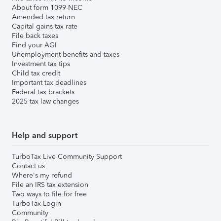
About form 1099-NEC
Amended tax return
Capital gains tax rate
File back taxes
Find your AGI
Unemployment benefits and taxes
Investment tax tips
Child tax credit
Important tax deadlines
Federal tax brackets
2025 tax law changes
Help and support
TurboTax Live Community Support
Contact us
Where's my refund
File an IRS tax extension
Two ways to file for free
TurboTax Login
Community