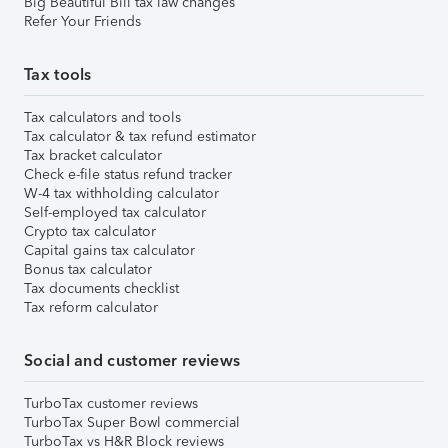
Big Beautiful Bill tax law changes
Refer Your Friends
Tax tools
Tax calculators and tools
Tax calculator & tax refund estimator
Tax bracket calculator
Check e-file status refund tracker
W-4 tax withholding calculator
Self-employed tax calculator
Crypto tax calculator
Capital gains tax calculator
Bonus tax calculator
Tax documents checklist
Tax reform calculator
Social and customer reviews
TurboTax customer reviews
TurboTax Super Bowl commercial
TurboTax vs H&R Block reviews