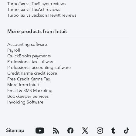
TurboTax vs TaxSlayer reviews
TurboTax vs TaxAct reviews
TurboTax vs Jackson Hewitt reviews
More products from Intuit
Accounting software
Payroll
QuickBooks payments
Professional tax software
Professional accounting software
Credit Karma credit score
Free Credit Karma Tax
More from Intuit
Email & SMS Marketing
Bookkeeper Services
Invoicing Software
Sitemap