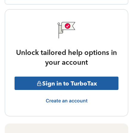
Unlock tailored help options in
your account
Sign in to TurboTax
Create an account