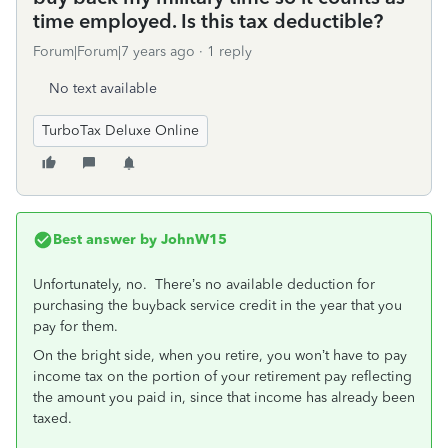
time employed. Is this tax deductible?
Forum|Forum|7 years ago
1 reply
No text available
TurboTax Deluxe Online
Best answer by
JohnW15
Unfortunately, no. There’s no available deduction for
purchasing the buyback service credit in the year that you
pay for them.
On the bright side, when you retire, you won’t have to pay
income tax on the portion of your retirement pay reflecting
the amount you paid in, since that income has already been
taxed.