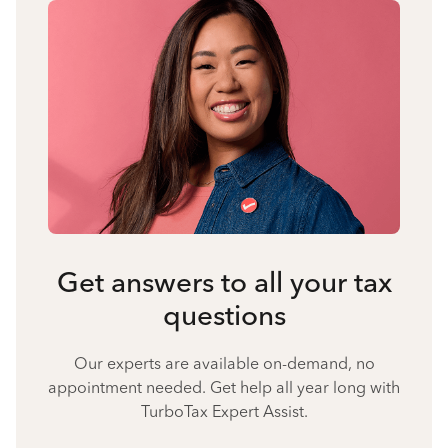
Get answers to all your tax
questions
Our experts are available on-demand, no
appointment needed. Get help all year long with
TurboTax Expert Assist.