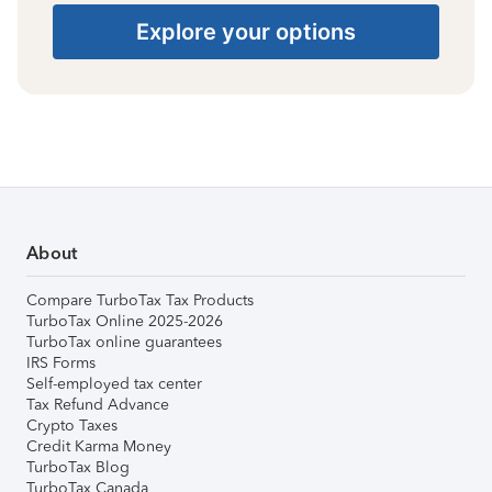
Explore your options
About
Compare TurboTax Tax Products
TurboTax Online 2025-2026
TurboTax online guarantees
IRS Forms
Self-employed tax center
Tax Refund Advance
Crypto Taxes
Credit Karma Money
TurboTax Blog
TurboTax Canada