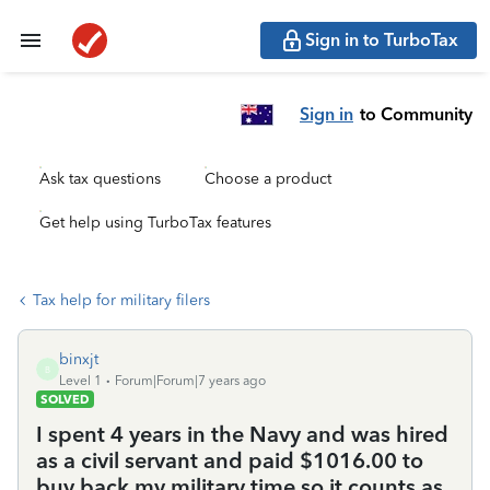
Sign in to TurboTax
Sign in
to Community
Ask tax questions
Choose a product
Get help using TurboTax features
Tax help for military filers
binxjt
B
Level 1
Forum|Forum|7 years ago
SOLVED
I spent 4 years in the Navy and was hired
as a civil servant and paid $1016.00 to
buy back my military time so it counts as