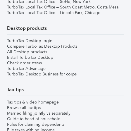
TurboTax Local Tax Office – SoHo, New York
TurboTax Local Tax Office – South Coast Metro, Costa Mesa
TurboTax Local Tax Office – Lincoln Park, Chicago
Desktop products
TurboTax Desktop login
Compare TurboTax Desktop Products
All Desktop products
Install TurboTax Desktop
Check order status
TurboTax Advantage
TurboTax Desktop Business for corps
Tax tips
Tax tips & video homepage
Browse all tax tips
Married filing jointly vs separately
Guide to head of household
Rules for claiming dependents
File taxes with no income