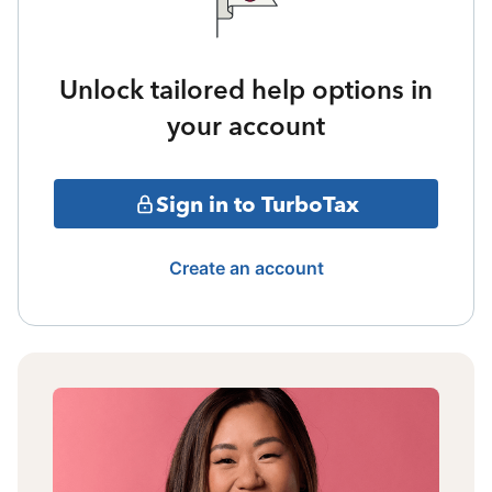
Unlock tailored help options in
your account
Sign in to TurboTax
Create an account