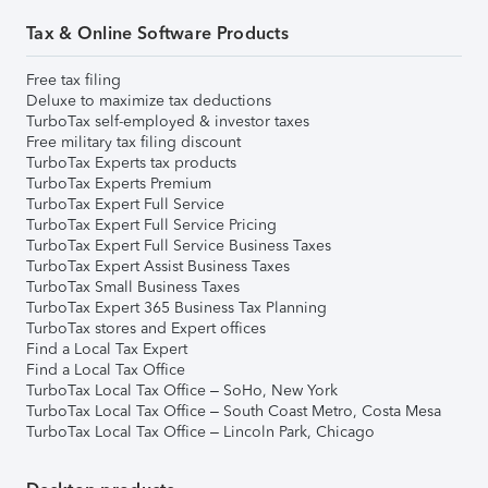
Tax & Online Software Products
Free tax filing
Deluxe to maximize tax deductions
TurboTax self-employed & investor taxes
Free military tax filing discount
TurboTax Experts tax products
TurboTax Experts Premium
TurboTax Expert Full Service
TurboTax Expert Full Service Pricing
TurboTax Expert Full Service Business Taxes
TurboTax Expert Assist Business Taxes
TurboTax Small Business Taxes
TurboTax Expert 365 Business Tax Planning
TurboTax stores and Expert offices
Find a Local Tax Expert
Find a Local Tax Office
TurboTax Local Tax Office – SoHo, New York
TurboTax Local Tax Office – South Coast Metro, Costa Mesa
TurboTax Local Tax Office – Lincoln Park, Chicago