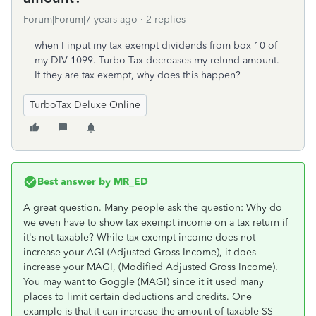
Forum|Forum|7 years ago
2 replies
when I input my tax exempt dividends from box 10 of
my DIV 1099. Turbo Tax decreases my refund amount.
If they are tax exempt, why does this happen?
TurboTax Deluxe Online
Best answer by
MR_ED
A great question. Many people ask the question: Why do
we even have to show tax exempt income on a tax return if
it's not taxable? While tax exempt income does not
increase your AGI (Adjusted Gross Income), it does
increase your MAGI, (Modified Adjusted Gross Income).
You may want to Goggle (MAGI) since it it used many
places to limit certain deductions and credits. One
example is that it can increase the amount of taxable SS