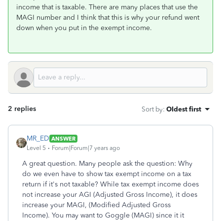
income that is taxable. There are many places that use the
MAGI number and I think that this is why your refund went
down when you put in the exempt income.
2 replies
Sort by
:
Oldest first
MR_ED
ANSWER
Level 5
Forum|Forum|7 years ago
A great question. Many people ask the question: Why
do we even have to show tax exempt income on a tax
return if it's not taxable? While tax exempt income does
not increase your AGI (Adjusted Gross Income), it does
increase your MAGI, (Modified Adjusted Gross
Income). You may want to Goggle (MAGI) since it it