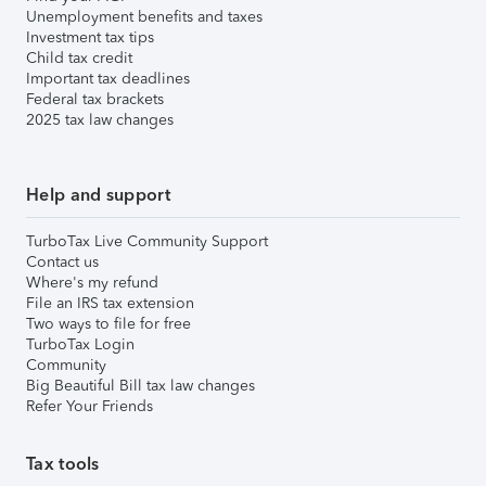
Unemployment benefits and taxes
Investment tax tips
Child tax credit
Important tax deadlines
Federal tax brackets
2025 tax law changes
Help and support
TurboTax Live Community Support
Contact us
Where's my refund
File an IRS tax extension
Two ways to file for free
TurboTax Login
Community
Big Beautiful Bill tax law changes
Refer Your Friends
Tax tools