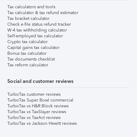
Tax calculators and tools
Tax calculator & tax refund estimator
Tax bracket calculator
Check e-file status refund tracker
W-4 tax withholding calculator
Self-employed tax calculator
Crypto tax calculator
Capital gains tax calculator
Bonus tax calculator
Tax documents checklist
Tax reform calculator
Social and customer reviews
TurboTax customer reviews
TurboTax Super Bowl commercial
TurboTax vs H&R Block reviews
TurboTax vs TaxSlayer reviews
TurboTax vs TaxAct reviews
TurboTax vs Jackson Hewitt reviews