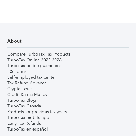
About
Compare TurboTax Tax Products
TurboTax Online 2025-2026
TurboTax online guarantees
IRS Forms
Self-employed tax center
Tax Refund Advance
Crypto Taxes
Credit Karma Money
TurboTax Blog
TurboTax Canada
Products for previous tax years
TurboTax mobile app
Early Tax Refunds
TurboTax en español