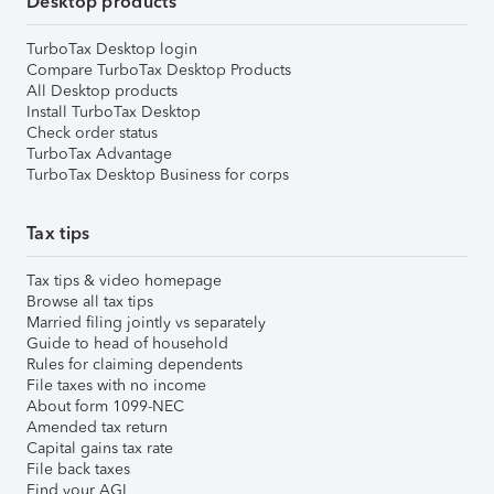
Desktop products
TurboTax Desktop login
Compare TurboTax Desktop Products
All Desktop products
Install TurboTax Desktop
Check order status
TurboTax Advantage
TurboTax Desktop Business for corps
Tax tips
Tax tips & video homepage
Browse all tax tips
Married filing jointly vs separately
Guide to head of household
Rules for claiming dependents
File taxes with no income
About form 1099-NEC
Amended tax return
Capital gains tax rate
File back taxes
Find your AGI