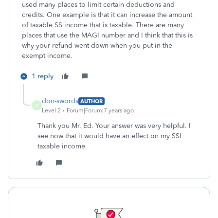
used many places to limit certain deductions and
credits. One example is that it can increase the amount
of taxable SS income that is taxable. There are many
places that use the MAGI number and I think that this is
why your refund went down when you put in the
exempt income.
1 reply
don-swords
AUTHOR
D
Level 2
Forum|Forum|7 years ago
Thank you Mr. Ed. Your answer was very helpful. I
see now that it would have an effect on my SSI
taxable income.