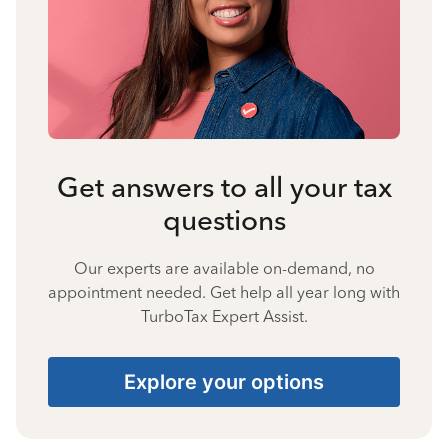
Get answers to all your tax
questions
Our experts are available on-demand, no
appointment needed. Get help all year long with
TurboTax Expert Assist.
Explore your options