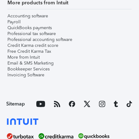
More products from Intuit
Accounting software
Payroll
QuickBooks payments
Professional tax software
Professional accounting software
Credit Karma credit score
Free Credit Karma Tax
More from Intuit
Email & SMS Marketing
Bookkeeper Services
Invoicing Software
Sitemap