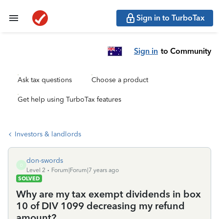
Sign in to TurboTax
Sign in
to Community
Ask tax questions
Choose a product
Get help using TurboTax features
Investors & landlords
don-swords
D
Level 2
Forum|Forum|7 years ago
SOLVED
Why are my tax exempt dividends in box
10 of DIV 1099 decreasing my refund
amount?