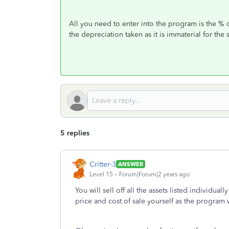
All you need to enter into the program is the % o
the depreciation taken as it is immaterial for the 
5 replies
Critter-3
ANSWER
Level 15
Forum|Forum|2 years ago
You will sell off all the assets listed individual
price and cost of sale yourself as the program w