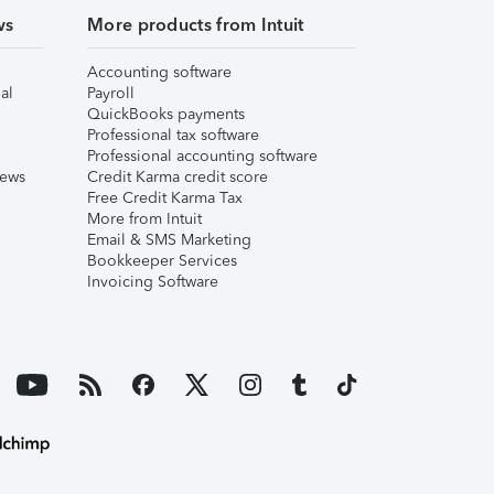
ws
More products from Intuit
Accounting software
al
Payroll
QuickBooks payments
Professional tax software
Professional accounting software
iews
Credit Karma credit score
Free Credit Karma Tax
More from Intuit
Email & SMS Marketing
Bookkeeper Services
Invoicing Software