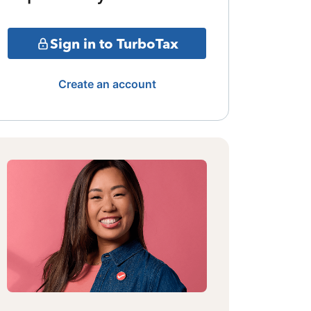
Sign in to TurboTax
Create an account