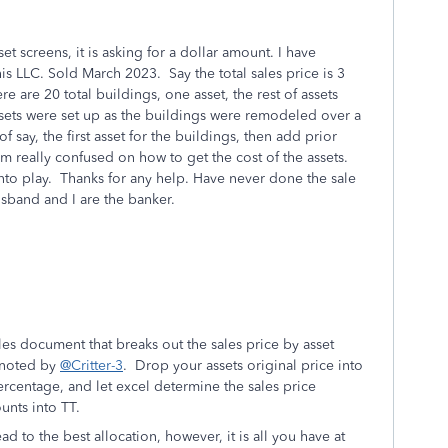
et screens, it is asking for a dollar amount. I have
his LLC. Sold March 2023. Say the total sales price is 3
ere are 20 total buildings, one asset, the rest of assets
Assets were set up as the buildings were remodeled over a
f say, the first asset for the buildings, then add prior
m really confused on how to get the cost of the assets.
nto play. Thanks for any help. Have never done the sale
husband and I are the banker.
les document that breaks out the sales price by asset
 noted by
@Critter-3
. Drop your assets original price into
rcentage, and let excel determine the sales price
unts into TT.
d to the best allocation, however, it is all you have at