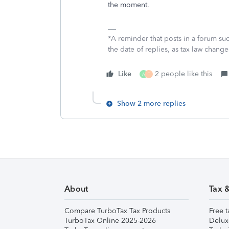
the moment.
*A reminder that posts in a forum suc
the date of replies, as tax law change
Like
2 people like this
A
T
Show 2 more replies
About
Tax 
Compare TurboTax Tax Products
Free t
TurboTax Online 2025-2026
Delux