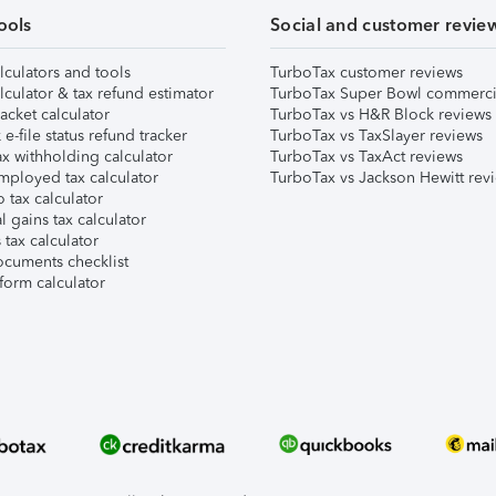
ools
Social and customer revie
lculators and tools
TurboTax customer reviews
lculator & tax refund estimator
TurboTax Super Bowl commerci
acket calculator
TurboTax vs H&R Block reviews
e-file status refund tracker
TurboTax vs TaxSlayer reviews
x withholding calculator
TurboTax vs TaxAct reviews
mployed tax calculator
TurboTax vs Jackson Hewitt rev
 tax calculator
l gains tax calculator
tax calculator
ocuments checklist
form calculator