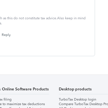
h as this do not constitute tax advice.Also keep in mind
s.
Reply
& Online Software Products
Desktop products
ax filing
TurboTax Desktop login
e to maximize tax deductions
Compare TurboTax Desktop Pro