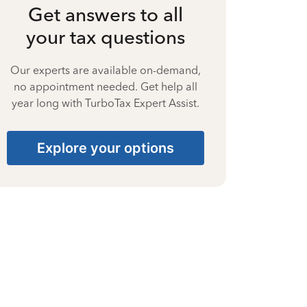
Get answers to all
your tax questions
Our experts are available on-demand,
no appointment needed. Get help all
year long with TurboTax Expert Assist.
Explore your options