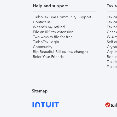
Help and support
Tax t
TurboTax Live Community Support
Tax ca
Contact us
Tax ca
Where's my refund
Tax br
File an IRS tax extension
Check 
Two ways to file for free
W-4 ta
TurboTax Login
Self-e
Community
Crypto
Big Beautiful Bill tax law changes
Capita
Refer Your Friends
Bonus 
Tax d
Tax re
Sitemap