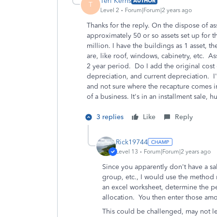
Teri Kerns
AUTHOR
T
Level 2
Forum|Forum|2 years ago
Thanks for the reply. On the dispose of ass
approximately 50 or so assets set up for t
million. I have the buildings as 1 asset, th
are, like roof, windows, cabinetry, etc. 
2 year period. Do I add the original cost o
depreciation, and current depreciation. I'
and not sure where the recapture comes i
of a business. It's in an installment sale, 
3 replies
Like
Reply
Rick19744
Level 13
Forum|Forum|2 years ago
Since you apparently don't have a sa
group, etc., I would use the method
an excel worksheet, determine the pe
allocation. You then enter those amo
This could be challenged, may not lea