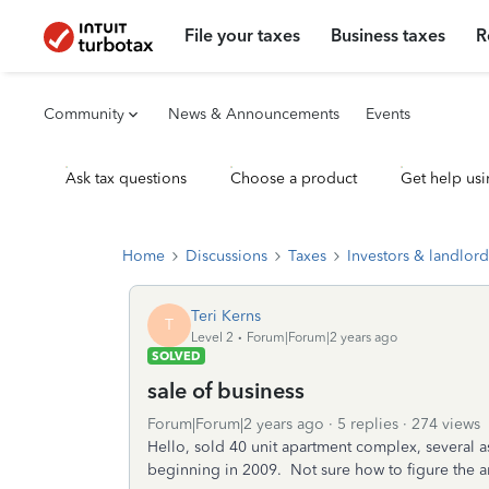
File your taxes
Business taxes
R
Community
News & Announcements
Events
Ask tax questions
Choose a product
Get help usi
Home
Discussions
Taxes
Investors & landlord
Teri Kerns
T
Level 2
Forum|Forum|2 years ago
SOLVED
sale of business
Forum|Forum|2 years ago
5 replies
274 views
Hello, sold 40 unit apartment complex, several a
beginning in 2009. Not sure how to figure the am