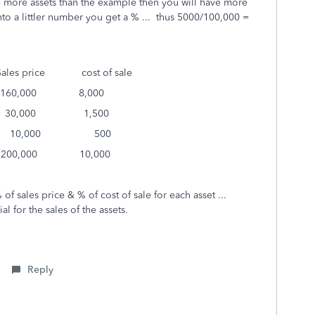
ve more assets than the example then you will have more
to a littler number you get a % ... thus 5000/100,000 =
s price cost of sale
,000 8,000
,000 1,500
0,000 500
0,000 10,000
of sales price & % of cost of sale for each asset ...
l for the sales of the assets.
Reply