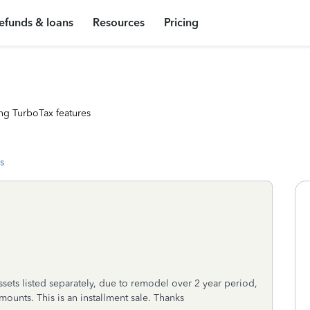
efunds & loans
Resources
Pricing
ng TurboTax features
s
ssets listed separately, due to remodel over 2 year period,
ounts. This is an installment sale. Thanks