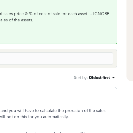
f sales price & % of cost of sale for each asset ... IGNORE
sales of the assets.
Sort by
:
Oldest first
ly and you will have to calculate the proration of the sales
ill not do this for you automatically.