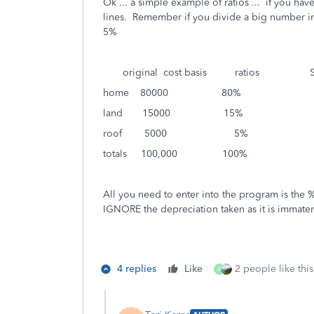
Ok ... a simple example of ratios ... if you ha
lines. Remember if you divide a big number in
5%
original cost basis ratios Sale
home 80000 80% 160
land 15000 15% 30
roof 5000 5% 1
totals 100,000 100% 20
All you need to enter into the program is the % 
IGNORE the depreciation taken as it is immateria
4 replies
Like
2 people like this
A