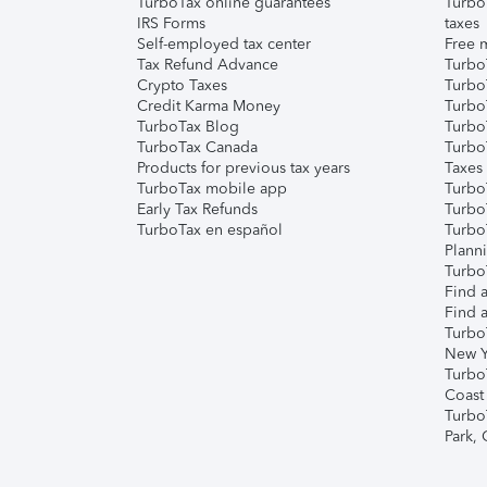
TurboTax online guarantees
Turbo
IRS Forms
taxes
Self-employed tax center
Free m
Tax Refund Advance
Turbo
Crypto Taxes
Turbo
Credit Karma Money
TurboT
TurboTax Blog
TurboT
TurboTax Canada
Turbo
Products for previous tax years
Taxes
TurboTax mobile app
Turbo
Early Tax Refunds
Turbo
TurboTax en español
Turbo
Plann
TurboT
Find a
Find a
Turbo
New Y
Turbo
Coast
Turbo
Park,