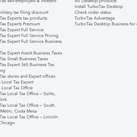
Tax self-employed & investor
All Desktop products
Install TurboTax Desktop
ilitary tax filing discount
Check order status
Tax Experts tax products
TurboTax Advantage
Tax Experts Premium
TurboTax Desktop Business for 
ax Expert Full Service
ax Expert Full Service Pricing
Tax Expert Full Service Business
Tax Expert Assist Business Taxes
Tax Small Business Taxes
Tax Expert 365 Business Tax
ing
ax stores and Expert offices
 Local Tax Expert
 Local Tax Office
Tax Local Tax Office – SoHo,
ork
Tax Local Tax Office – South
 Metro, Costa Mesa
Tax Local Tax Office – Lincoln
 Chicago