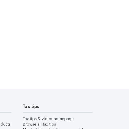
Tax tips
Tax tips & video homepage
ducts
Browse all tax tips