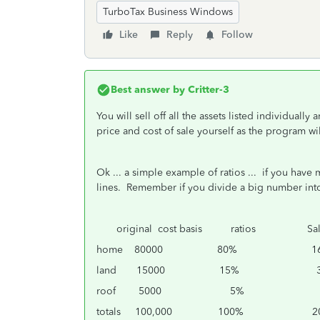
TurboTax Business Windows
Like
Reply
Follow
Best answer by
Critter-3
You will sell off all the assets listed individually
price and cost of sale yourself as the program wil
Ok ... a simple example of ratios ... if you hav
lines. Remember if you divide a big number into
original cost basis ratios Sales
home 80000 80% 160,
land 15000 15% 30,
roof 5000 5% 10
totals 100,000 100% 200