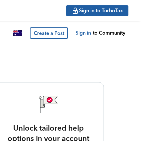
Sign in to TurboTax
Sign in
to Community
Create a Post
Unlock tailored help
options in your account