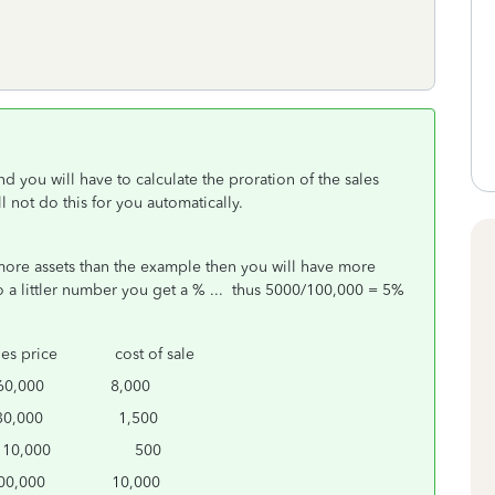
 and you will have to calculate the proration of the sales
l not do this for you automatically.
e more assets than the example then you will have more
 a littler number you get a % ... thus 5000/100,000 = 5%
 price cost of sale
000 8,000
000 1,500
,000 500
,000 10,000