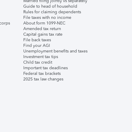
Married filing jointly vs separately
Guide to head of household
Rules for claiming dependents
File taxes with no income
corps
About form 1099-NEC
Amended tax return
Capital gains tax rate
File back taxes
Find your AGI
Unemployment benefits and taxes
Investment tax tips
Child tax credit
Important tax deadlines
Federal tax brackets
2025 tax law changes