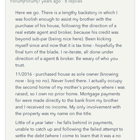
Forum|Forum|7 years ago
8 replies
Here we go. There is a lengthy backstory in which I
was foolish enough to assist my brother with the
purchase of his house, following the direction of a
real estate agent and broker, because his credit was
beyond sub-par (being nice here). Been kicking
myself since and now that it is tax time - hopefully the
final turn of the blade. I re-iterate, all done under
direction of a agent & broker. Be weary of who you
trust.
11/2016 - purchased house as sole owner (knowing
now - big no no). Never lived there. I actually occupy
the second home of my mother's property where i was
raised, so I own no prior home. Mortgage payments
for were made directly to the bank from my brother
and I received no income. My only involvement with
the property was my name on the title.
Little of a year later - he falls behind in payments,
unable to catch up and following the failed attempt to
settle the debt (where I come to learn that it was a no