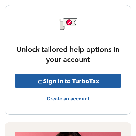
Unlock tailored help options in
your account
Sign in to TurboTax
Create an account