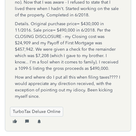
no). Now that I was aware - I refused to state that I
lived there when I hadn't. Started working on the sale
of the property. Completed in 6/2018.
Details. Original purchase price= $430,000 in
11/2016. Sale price= $490,000 in 6/2018. Per the
CLOSING DISCLOSURE - my Closing cost was
$24,909 and my Payoff of First Mortgage was
$457,942. We were given a check for the remainder
which was $7,208 (which I gave to my brother. I
know... I'm a fool when it comes to family). I received
a 1099-S listing the gross proceeds as $490,000.
How and where do I put all this when filing taxes???? I
would appreciate any direction received, with the
exception of pointing out my idiocy. Been kicking
myself since.
TurboTax Deluxe Online