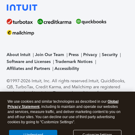
About Intuit
Join Our Team
Press
Privacy
Security
Software and Licenses
Trademark Notices
Affiliates and Partners
Accessibility
©1997-2026 Intuit, Inc. All rights reserved.
Intuit, QuickBooks,
QB, TurboTax, Credit Karma, and Mailchimp are registered
trademarks of Intuit Inc. Terms and conditions, features,
support, pricing, and service options subject to change
We use cookies and similar technologies as described in our
Global
without notice.
Security Certification of the TurboTax Online
Privacy Statement
, including to maintain and operate our websites
application has been performed by C-Level Security.
By
and services, measure traffic, and deliver marketing content to you on
accessing and using this page you agree to the
Terms of Use
.
and off our sites. You can decline our use of third party advertising
cookies by going to "Customize Settings".
About Cookies
Manage cookies
I Understand
Customize Settings