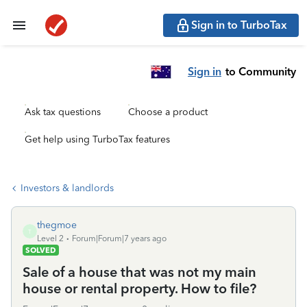
Sign in to TurboTax
Sign in
to Community
Ask tax questions
Choose a product
Get help using TurboTax features
Investors & landlords
thegmoe
T
Level 2
Forum|Forum|7 years ago
SOLVED
Sale of a house that was not my main
house or rental property. How to file?