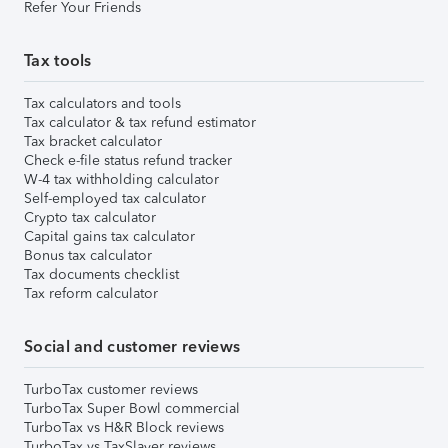
Refer Your Friends
Tax tools
Tax calculators and tools
Tax calculator & tax refund estimator
Tax bracket calculator
Check e-file status refund tracker
W-4 tax withholding calculator
Self-employed tax calculator
Crypto tax calculator
Capital gains tax calculator
Bonus tax calculator
Tax documents checklist
Tax reform calculator
Social and customer reviews
TurboTax customer reviews
TurboTax Super Bowl commercial
TurboTax vs H&R Block reviews
TurboTax vs TaxSlayer reviews