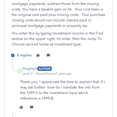
mortgage payments, subtract those from the closing
costs. You have a taxable gain so far. Your cost basis is
the original cost paid plus closing costs. Thur purchase
closing costs would not include interest paid or
principal mortgage payments or property tax.
You enter this by typing Investment income in the Find
widow on the upper right, hit enter, then the Jump To.
Choose second home as investment type.
6 replies
thegmoe
AUTHOR
T
Level 2
Forum|Forum|7 years ago
Thank you. I appreciate the time to explain that. If I
may ask further- how do I translate the info from
the 1099-S to the investment input which
references a 1099-B.