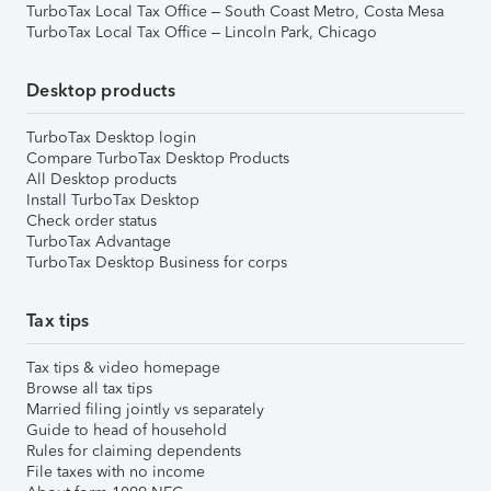
TurboTax Local Tax Office – South Coast Metro, Costa Mesa
TurboTax Local Tax Office – Lincoln Park, Chicago
Desktop products
TurboTax Desktop login
Compare TurboTax Desktop Products
All Desktop products
Install TurboTax Desktop
Check order status
TurboTax Advantage
TurboTax Desktop Business for corps
Tax tips
Tax tips & video homepage
Browse all tax tips
Married filing jointly vs separately
Guide to head of household
Rules for claiming dependents
File taxes with no income