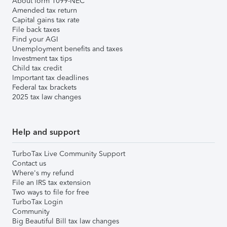
About form 1099-NEC
Amended tax return
Capital gains tax rate
File back taxes
Find your AGI
Unemployment benefits and taxes
Investment tax tips
Child tax credit
Important tax deadlines
Federal tax brackets
2025 tax law changes
Help and support
TurboTax Live Community Support
Contact us
Where's my refund
File an IRS tax extension
Two ways to file for free
TurboTax Login
Community
Big Beautiful Bill tax law changes