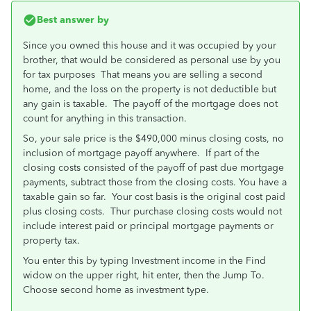
Best answer by
Since you owned this house and it was occupied by your
brother, that would be considered as personal use by you
for tax purposes That means you are selling a second
home, and the loss on the property is not deductible but
any gain is taxable. The payoff of the mortgage does not
count for anything in this transaction.
So, your sale price is the $490,000 minus closing costs, no
inclusion of mortgage payoff anywhere. If part of the
closing costs consisted of the payoff of past due mortgage
payments, subtract those from the closing costs. You have a
taxable gain so far. Your cost basis is the original cost paid
plus closing costs. Thur purchase closing costs would not
include interest paid or principal mortgage payments or
property tax.
You enter this by typing Investment income in the Find
widow on the upper right, hit enter, then the Jump To.
Choose second home as investment type.