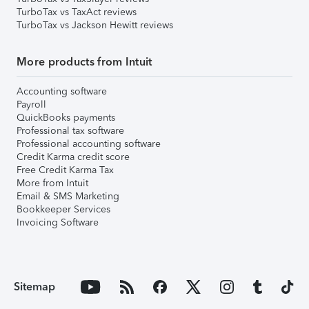
TurboTax vs TaxAct reviews
TurboTax vs Jackson Hewitt reviews
More products from Intuit
Accounting software
Payroll
QuickBooks payments
Professional tax software
Professional accounting software
Credit Karma credit score
Free Credit Karma Tax
More from Intuit
Email & SMS Marketing
Bookkeeper Services
Invoicing Software
Sitemap