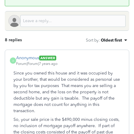
8 replies
Sort by
:
Oldest first
Anonymous
ANSWER
A
Forum|Forum|7 years ago
Since you owned this house and it was occupied by
your brother, that would be considered as personal use
by you for tax purposes That means you are selling a
second home, and the loss on the property is not
deductible but any gain is taxable. The payoff of the
mortgage does not count for anything in this
transaction.
So, your sale price is the $490,000 minus closing costs,
no inclusion of mortgage payoff anywhere. If part of
the closing costs consisted of the payoff of past due