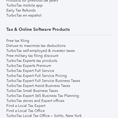
Products for previous tax years
TurboTax mobile app
Early Tax Refunds
TurboTax en español
Tax & Online Software Products
Free tax filing
Deluxe to maximize tax deductions
TurboTax self-employed & investor taxes
Free military tax filing discount
TurboTax Experts tax products
TurboTax Experts Premium
TurboTax Expert Full Service
TurboTax Expert Full Service Pricing
TurboTax Expert Full Service Business Taxes
TurboTax Expert Assist Business Taxes
TurboTax Small Business Taxes
TurboTax Expert 365 Business Tax Planning
TurboTax stores and Expert offices
Find a Local Tax Expert
Find a Local Tax Office
TurboTax Local Tax Office – SoHo, New York