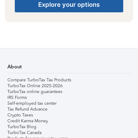
Explore your options
About
Compare TurboTax Tax Products
TurboTax Online 2025-2026
TurboTax online guarantees
IRS Forms
Self-employed tax center
Tax Refund Advance
Crypto Taxes
Credit Karma Money
TurboTax Blog
TurboTax Canada