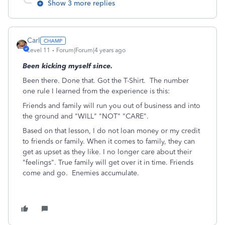
Show 3 more replies
Carl
Level 11
Forum|Forum|4 years ago
Been kicking myself since.
Been there. Done that. Got the T-Shirt. The number
one rule I learned from the experience is this:
Friends and family will run you out of business and into
the ground and "WILL" "NOT" "CARE".
Based on that lesson, I do not loan money or my credit
to friends or family. When it comes to family, they can
get as upset as they like. I no longer care about their
"feelings". True family will get over it in time. Friends
come and go. Enemies accumulate.