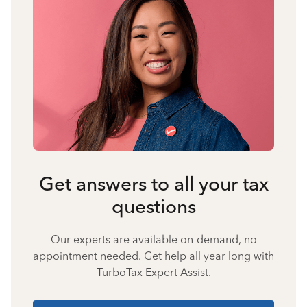
Get answers to all your tax
questions
Our experts are available on-demand, no
appointment needed. Get help all year long with
TurboTax Expert Assist.