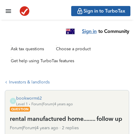
Sign in to TurboTax
Sign in
to Community
Ask tax questions
Choose a product
Get help using TurboTax features
Investors & landlords
bookworm62
B
Level 1
Forum|Forum|4 years ago
QUESTION
rental manufactured home........ follow up
Forum|Forum|4 years ago
2 replies