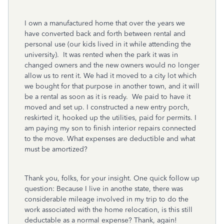
I own a manufactured home that over the years we
have converted back and forth between rental and
personal use (our kids lived in it while attending the
university). It was rented when the park it was in
changed owners and the new owners would no longer
allow us to rent it. We had it moved to a city lot which
we bought for that purpose in another town, and it will
be a rental as soon as it is ready. We paid to have it
moved and set up. I constructed a new entry porch,
reskirted it, hooked up the utilities, paid for permits. I
am paying my son to finish interior repairs connected
to the move. What expenses are deductible and what
must be amortized?
Thank you, folks, for your insight. One quick follow up
question: Because I live in anothe state, there was
considerable mileage involved in my trip to do the
work associated with the home relocation, is this still
deductable as a normal expense? Thank, again!