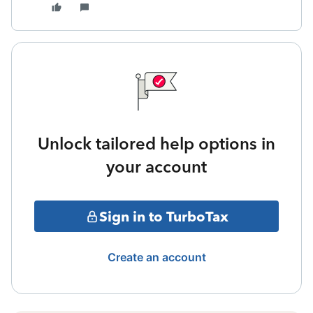
Unlock tailored help options in
your account
Sign in to TurboTax
Create an account