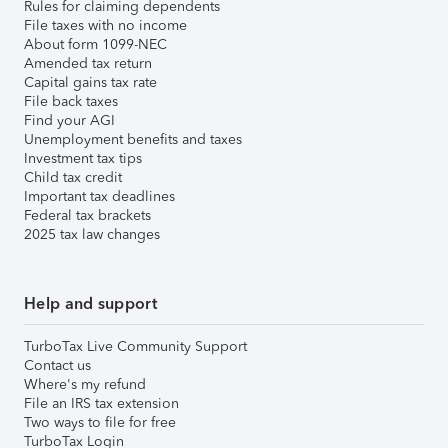
Rules for claiming dependents
File taxes with no income
About form 1099-NEC
Amended tax return
Capital gains tax rate
File back taxes
Find your AGI
Unemployment benefits and taxes
Investment tax tips
Child tax credit
Important tax deadlines
Federal tax brackets
2025 tax law changes
Help and support
TurboTax Live Community Support
Contact us
Where's my refund
File an IRS tax extension
Two ways to file for free
TurboTax Login