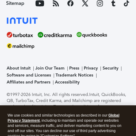
Sitemap
About Intuit
Join Our Team
Press
Privacy
Security
Software and Licenses
Trademark Notices
Affiliates and Partners
Accessibility
©1997-2026 Intuit, Inc. All rights reserved.
Intuit, QuickBooks,
QB, TurboTax, Credit Karma, and Mailchimp are registered
trademarks of Intuit Inc. Terms and conditions, features,
support, pricing, and service options subject to change
We use cookies and similar technologies as described in our
Global
without notice.
Security Certification of the TurboTax Online
Privacy Statement
, including to maintain and operate our websites
application has been performed by C-Level Security.
By
and services, measure traffic, and deliver marketing content to you on
accessing and using this page you agree to the
Terms of Use
.
and off our sites. You can decline our use of third party advertising