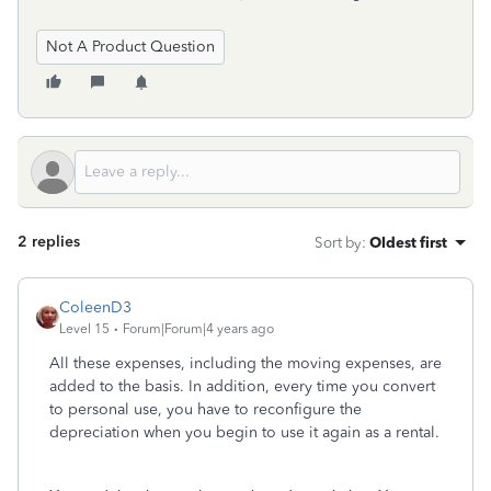
Not A Product Question
2 replies
Sort by
:
Oldest first
ColeenD3
Level 15
Forum|Forum|4 years ago
All these expenses, including the moving expenses, are
added to the basis. In addition, every time you convert
to personal use, you have to reconfigure the
depreciation when you begin to use it again as a rental.