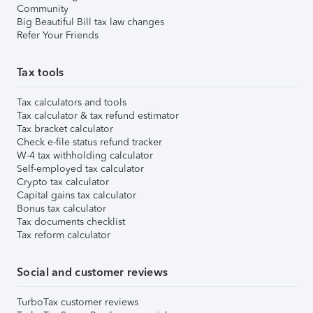
Community
Big Beautiful Bill tax law changes
Refer Your Friends
Tax tools
Tax calculators and tools
Tax calculator & tax refund estimator
Tax bracket calculator
Check e-file status refund tracker
W-4 tax withholding calculator
Self-employed tax calculator
Crypto tax calculator
Capital gains tax calculator
Bonus tax calculator
Tax documents checklist
Tax reform calculator
Social and customer reviews
TurboTax customer reviews