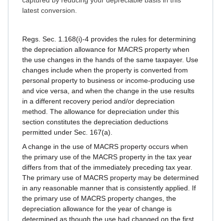
captured by reducing your depreciable basis in this
latest conversion.
Regs. Sec. 1.168(i)-4 provides the rules for determining
the depreciation allowance for MACRS property when
the use changes in the hands of the same taxpayer. Use
changes include when the property is converted from
personal property to business or income-producing use
and vice versa, and when the change in the use results
in a different recovery period and/or depreciation
method. The allowance for depreciation under this
section constitutes the depreciation deductions
permitted under Sec. 167(a).
A change in the use of MACRS property occurs when
the primary use of the MACRS property in the tax year
differs from that of the immediately preceding tax year.
The primary use of MACRS property may be determined
in any reasonable manner that is consistently applied. If
the primary use of MACRS property changes, the
depreciation allowance for the year of change is
determined as though the use had changed on the first