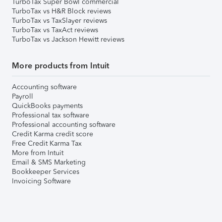
TurboTax Super Bowl commercial
TurboTax vs H&R Block reviews
TurboTax vs TaxSlayer reviews
TurboTax vs TaxAct reviews
TurboTax vs Jackson Hewitt reviews
More products from Intuit
Accounting software
Payroll
QuickBooks payments
Professional tax software
Professional accounting software
Credit Karma credit score
Free Credit Karma Tax
More from Intuit
Email & SMS Marketing
Bookkeeper Services
Invoicing Software