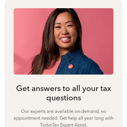
Get answers to all your tax
questions
Our experts are available on-demand, no
appointment needed. Get help all year long with
TurboTax Expert Assist.