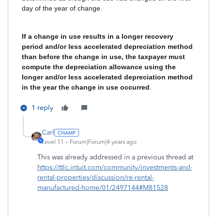
day of the year of change.
If a change in use results in a longer recovery
period and/or less accelerated depreciation method
than before the change in use, the taxpayer must
compute the depreciation allowance using the
longer and/or less accelerated depreciation method
in the year the change in use occurred
.
1 reply
Carl
Level 11
Forum|Forum|4 years ago
This was already addressed in a previous thread at
https://ttlc.intuit.com/community/investments-and-
rental-properties/discussion/re-rental-
manufactured-home/01/2497144#M81528