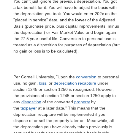
You can't just ignore the previous depreciation. You got
a tax benefit for it. You will have to adjust the basis with
the depreciation you took.
You would enter 202x as the
"placed in service" date, and the
lower
of the Adjusted
Basis (purchase price, plus capital improvements, minus
the depreciation) or Fair Market Value and begin again
the 27.5 year useful life.
Conversion to personal use is
treated as a disposition for purposes of depreciation (but
no gain or loss is to be calculated).
Per Cornell University, "Upon the
conversion
to personal
use, no gain,
loss
, or
depreciation
recapture
under
section 1245 or section 1250 is recognized. However,
the provisions of section 1245 or section 1250 apply to
any
disposition
of the converted
property
by
the
taxpayer
at a later date." This means that the
depreciation recapture will be implemented if you
dispose of or sell the property later on. Meanwhile, all
the deprecation you have already taken previously is