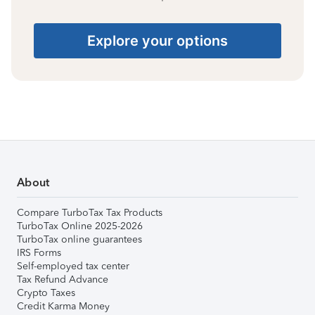
Explore your options
About
Compare TurboTax Tax Products
TurboTax Online 2025-2026
TurboTax online guarantees
IRS Forms
Self-employed tax center
Tax Refund Advance
Crypto Taxes
Credit Karma Money