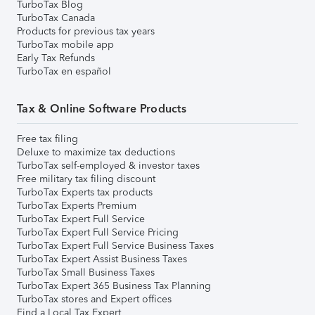
TurboTax Blog
TurboTax Canada
Products for previous tax years
TurboTax mobile app
Early Tax Refunds
TurboTax en español
Tax & Online Software Products
Free tax filing
Deluxe to maximize tax deductions
TurboTax self-employed & investor taxes
Free military tax filing discount
TurboTax Experts tax products
TurboTax Experts Premium
TurboTax Expert Full Service
TurboTax Expert Full Service Pricing
TurboTax Expert Full Service Business Taxes
TurboTax Expert Assist Business Taxes
TurboTax Small Business Taxes
TurboTax Expert 365 Business Tax Planning
TurboTax stores and Expert offices
Find a Local Tax Expert