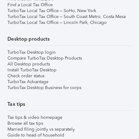
Find a Local Tax Office
TurboTax Local Tax Office – SoHo, New York
TurboTax Local Tax Office – South Coast Metro, Costa Mesa
TurboTax Local Tax Office – Lincoln Park, Chicago
Desktop products
TurboTax Desktop login
Compare TurboTax Desktop Products
All Desktop products
Install TurboTax Desktop
Check order status
TurboTax Advantage
TurboTax Desktop Business for corps
Tax tips
Tax tips & video homepage
Browse all tax tips
Married filing jointly vs separately
Guide to head of household