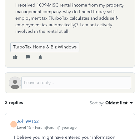
I received 1099-MISC rental income from my property
management company, why do I need to pay self-
employment tax (TurboTax calculates and adds self-
employment tax automatically)? I am not actively
involved in the rental at all.
TurboTax Home & Biz Windows
3 replies
Sort by
:
Oldest first
JohnW152
J
Level 15
Forum|Forum|1 year ago
I believe you might have entered your information