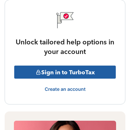
Unlock tailored help options in
your account
Sign in to TurboTax
Create an account