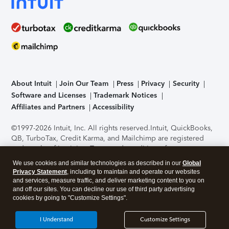
About Intuit
Join Our Team
Press
Privacy
Security
Software and Licenses
Trademark Notices
Affiliates and Partners
Accessibility
©1997-2026 Intuit, Inc. All rights reserved.
Intuit, QuickBooks,
QB, TurboTax, Credit Karma, and Mailchimp are registered
trademarks of Intuit Inc. Terms and conditions, features,
support, pricing, and service options subject to change
We use cookies and similar technologies as described in our
Global
without notice.
Security Certification of the TurboTax Online
Privacy Statement
, including to maintain and operate our websites
application has been performed by C-Level Security.
By
and services, measure traffic, and deliver marketing content to you on
accessing and using this page you agree to the
Terms of Use
.
and off our sites. You can decline our use of third party advertising
cookies by going to "Customize Settings".
About Cookies
Manage cookies
I Understand
Customize Settings