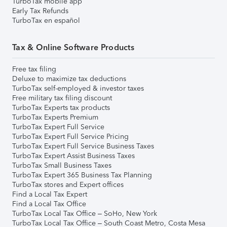
TurboTax mobile app
Early Tax Refunds
TurboTax en español
Tax & Online Software Products
Free tax filing
Deluxe to maximize tax deductions
TurboTax self-employed & investor taxes
Free military tax filing discount
TurboTax Experts tax products
TurboTax Experts Premium
TurboTax Expert Full Service
TurboTax Expert Full Service Pricing
TurboTax Expert Full Service Business Taxes
TurboTax Expert Assist Business Taxes
TurboTax Small Business Taxes
TurboTax Expert 365 Business Tax Planning
TurboTax stores and Expert offices
Find a Local Tax Expert
Find a Local Tax Office
TurboTax Local Tax Office – SoHo, New York
TurboTax Local Tax Office – South Coast Metro, Costa Mesa