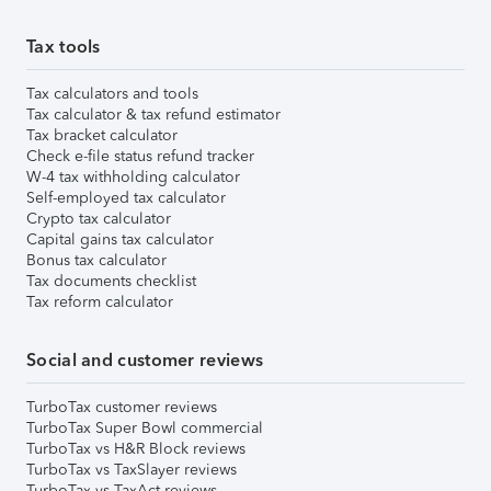
Tax tools
Tax calculators and tools
Tax calculator & tax refund estimator
Tax bracket calculator
Check e-file status refund tracker
W-4 tax withholding calculator
Self-employed tax calculator
Crypto tax calculator
Capital gains tax calculator
Bonus tax calculator
Tax documents checklist
Tax reform calculator
Social and customer reviews
TurboTax customer reviews
TurboTax Super Bowl commercial
TurboTax vs H&R Block reviews
TurboTax vs TaxSlayer reviews
TurboTax vs TaxAct reviews