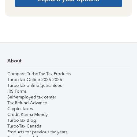
About
Compare TurboTax Tax Products
TurboTax Online 2025-2026
TurboTax online guarantees
IRS Forms
Self-employed tax center
Tax Refund Advance
Crypto Taxes
Credit Karma Money
TurboTax Blog
TurboTax Canada
Products for previous tax years