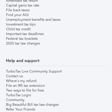
Amended tax return
Capital gains tax rate
File back taxes
Find your AGI
Unemployment benefits and taxes
Investment tax tips
Child tax credit
Important tax deadlines
Federal tax brackets
2025 tax law changes
Help and support
TurboTax Live Community Support
Contact us
Where's my refund
File an IRS tax extension
Two ways to file for free
TurboTax Login
Community
Big Beautiful Bill tax law changes
Refer Your Friends