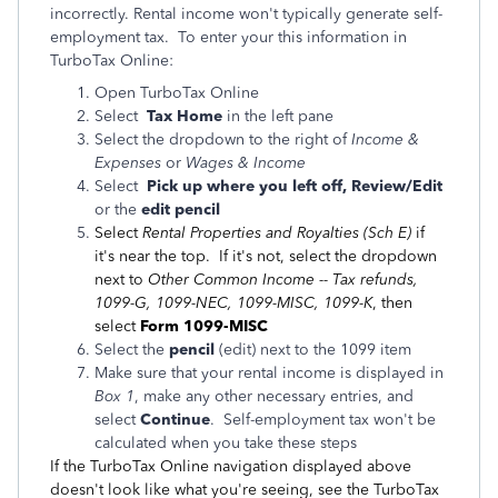
incorrectly. Rental income won't typically generate self-
employment tax. To enter your this information in
TurboTax Online:
Open TurboTax Online
Select
Tax Home
in the left pane
Select the dropdown to the right of
Income &
Expenses
or
Wages & Income
Select
Pick up where you left off, Review/Edit
or the
edit pencil
Select
Rental Properties and Royalties (Sch E)
if
it's near the top. If it's not, select the dropdown
next to
Other Common Income -- Tax refunds,
1099-G, 1099-NEC, 1099-MISC, 1099-K
, then
select
Form 1099-MISC
Select the
pencil
(edit) next to the 1099 item
Make sure that your rental income is displayed in
Box 1
, make any other necessary entries, and
select
Continue
. Self-employment tax won't be
calculated when you take these steps
If the TurboTax Online navigation displayed above
doesn't look like what you're seeing, see the TurboTax