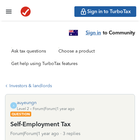
Sign in to TurboTax
Sign in
to Community
Ask tax questions
Choose a product
Get help using TurboTax features
Investors & landlords
auyeungn
A
Level 2
Forum|Forum|1 year ago
QUESTION
Self-Employment Tax
Forum|Forum|1 year ago
3 replies