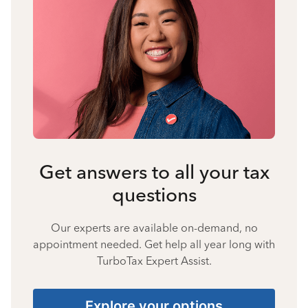
Get answers to all your tax
questions
Our experts are available on-demand, no
appointment needed. Get help all year long with
TurboTax Expert Assist.
Explore your options