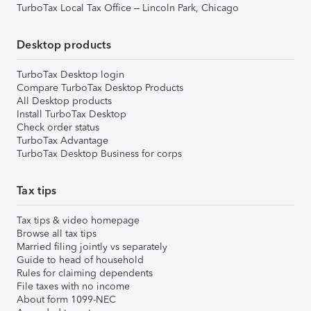
TurboTax Local Tax Office – Lincoln Park, Chicago
Desktop products
TurboTax Desktop login
Compare TurboTax Desktop Products
All Desktop products
Install TurboTax Desktop
Check order status
TurboTax Advantage
TurboTax Desktop Business for corps
Tax tips
Tax tips & video homepage
Browse all tax tips
Married filing jointly vs separately
Guide to head of household
Rules for claiming dependents
File taxes with no income
About form 1099-NEC