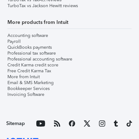
TurboTax vs Jackson Hewitt reviews
More products from Intuit
Accounting software
Payroll
QuickBooks payments
Professional tax software
Professional accounting software
Credit Karma credit score
Free Credit Karma Tax
More from Intuit
Email & SMS Marketing
Bookkeeper Services
Invoicing Software
Sitemap