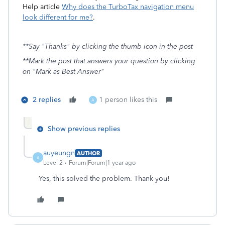
Help article
Why does the TurboTax navigation menu
look different for me?
.
**Say "Thanks" by clicking the thumb icon in the post
**Mark the post that answers your question by clicking
on "Mark as Best Answer"
2 replies
1 person likes this
A
Show previous replies
auyeungn
AUTHOR
A
Level 2
Forum|Forum|1 year ago
Yes, this solved the problem. Thank you!