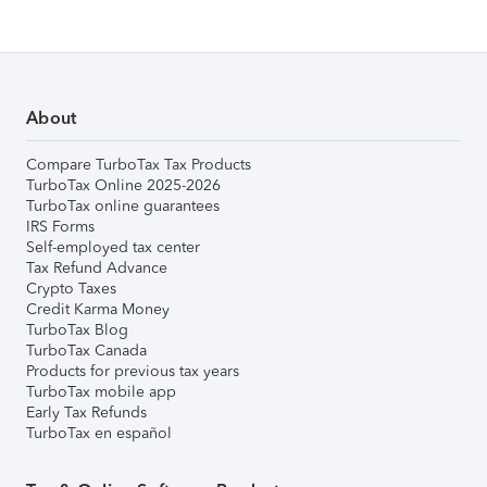
About
Compare TurboTax Tax Products
TurboTax Online 2025-2026
TurboTax online guarantees
IRS Forms
Self-employed tax center
Tax Refund Advance
Crypto Taxes
Credit Karma Money
TurboTax Blog
TurboTax Canada
Products for previous tax years
TurboTax mobile app
Early Tax Refunds
TurboTax en español