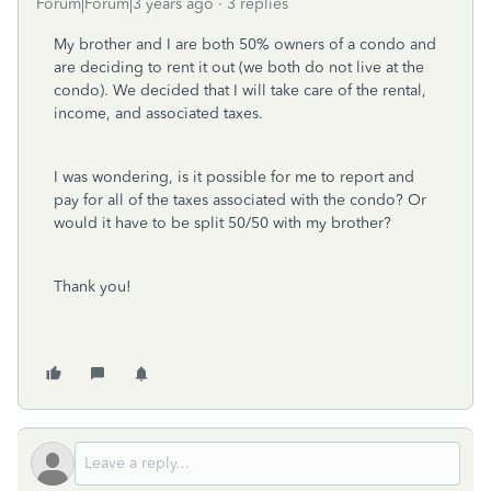
Forum|Forum|3 years ago
3 replies
My brother and I are both 50% owners of a condo and
are deciding to rent it out (we both do not live at the
condo). We decided that I will take care of the rental,
income, and associated taxes.
I was wondering, is it possible for me to report and
pay for all of the taxes associated with the condo? Or
would it have to be split 50/50 with my brother?
Thank you!