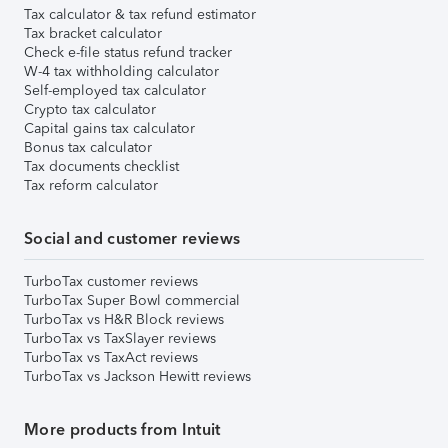
Tax calculator & tax refund estimator
Tax bracket calculator
Check e-file status refund tracker
W-4 tax withholding calculator
Self-employed tax calculator
Crypto tax calculator
Capital gains tax calculator
Bonus tax calculator
Tax documents checklist
Tax reform calculator
Social and customer reviews
TurboTax customer reviews
TurboTax Super Bowl commercial
TurboTax vs H&R Block reviews
TurboTax vs TaxSlayer reviews
TurboTax vs TaxAct reviews
TurboTax vs Jackson Hewitt reviews
More products from Intuit