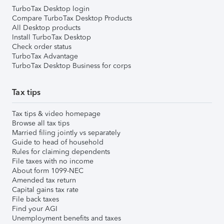
TurboTax Desktop login
Compare TurboTax Desktop Products
All Desktop products
Install TurboTax Desktop
Check order status
TurboTax Advantage
TurboTax Desktop Business for corps
Tax tips
Tax tips & video homepage
Browse all tax tips
Married filing jointly vs separately
Guide to head of household
Rules for claiming dependents
File taxes with no income
About form 1099-NEC
Amended tax return
Capital gains tax rate
File back taxes
Find your AGI
Unemployment benefits and taxes