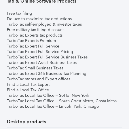
Tax & Online Software Products
Free tax filing
Deluxe to maximize tax deductions
TurboTax self-employed & investor taxes
Free military tax filing discount
TurboTax Experts tax products
TurboTax Experts Premium
TurboTax Expert Full Service
TurboTax Expert Full Service Pricing
TurboTax Expert Full Service Business Taxes
TurboTax Expert Assist Business Taxes
TurboTax Small Business Taxes
TurboTax Expert 365 Business Tax Planning
TurboTax stores and Expert offices
Find a Local Tax Expert
Find a Local Tax Office
TurboTax Local Tax Office – SoHo, New York
TurboTax Local Tax Office – South Coast Metro, Costa Mesa
TurboTax Local Tax Office – Lincoln Park, Chicago
Desktop products