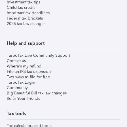
Investment tax tips
Child tax credit
Important tax deadlines
Federal tax brackets
2025 tax law changes
Help and support
TurboTax Live Community Support
Contact us
Where's my refund
File an IRS tax extension
Two ways to file for free
TurboTax Login
Community
Big Beautiful Bill tax law changes
Refer Your Friends
Tax tools
Tax calculators and tools