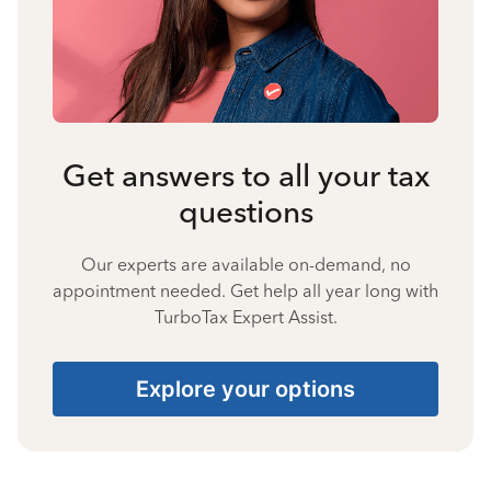
Get answers to all your tax
questions
Our experts are available on-demand, no
appointment needed. Get help all year long with
TurboTax Expert Assist.
Explore your options