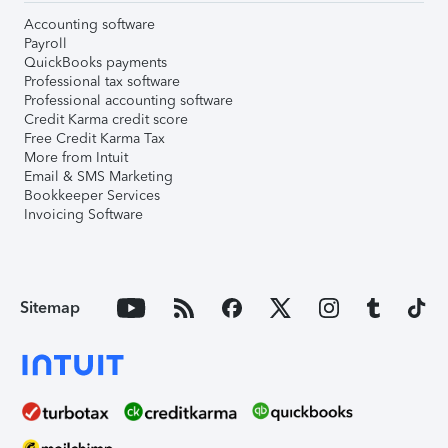
Accounting software
Payroll
QuickBooks payments
Professional tax software
Professional accounting software
Credit Karma credit score
Free Credit Karma Tax
More from Intuit
Email & SMS Marketing
Bookkeeper Services
Invoicing Software
Sitemap