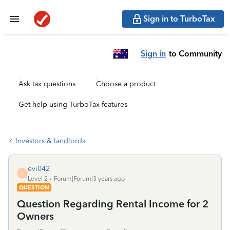
Sign in to TurboTax
Sign in
to Community
Ask tax questions
Choose a product
Get help using TurboTax features
Investors & landlords
evi042
E
Level 2
Forum|Forum|3 years ago
QUESTION
Question Regarding Rental Income for 2
Owners