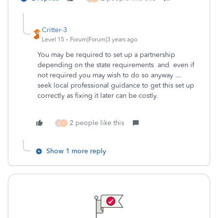
Critter-3
Level 15
Forum|Forum|3 years ago
You may be required to set up a partnership
depending on the state requirements and even if
not required you may wish to do so anyway ...
seek local professional guidance to get this set up
correctly as fixing it later can be costly.
2 people like this
S
E
Show 1 more reply