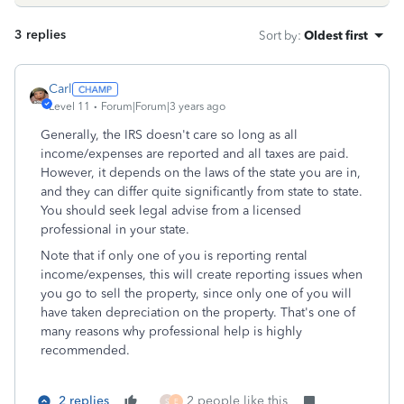
3 replies
Sort by
:
Oldest first
Carl
Level 11
Forum|Forum|3 years ago
Generally, the IRS doesn't care so long as all
income/expenses are reported and all taxes are paid.
However, it depends on the laws of the state you are in,
and they can differ quite significantly from state to state.
You should seek legal advise from a licensed
professional in your state.
Note that if only one of you is reporting rental
income/expenses, this will create reporting issues when
you go to sell the property, since only one of you will
have taken depreciation on the property. That's one of
many reasons why professional help is highly
recommended.
2 replies
2 people like this
S
E