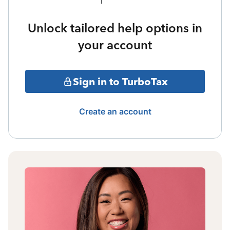
Unlock tailored help options in
your account
Sign in to TurboTax
Create an account