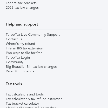
Federal tax brackets
2025 tax law changes
Help and support
TurboTax Live Community Support
Contact us
Where's my refund
File an IRS tax extension
Two ways to file for free
TurboTax Login
Community
Big Beautiful Bill tax law changes
Refer Your Friends
Tax tools
Tax calculators and tools
Tax calculator & tax refund estimator
Tax bracket calculator