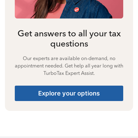
Get answers to all your tax
questions
Our experts are available on-demand, no
appointment needed. Get help all year long with
TurboTax Expert Assist.
Explore your options