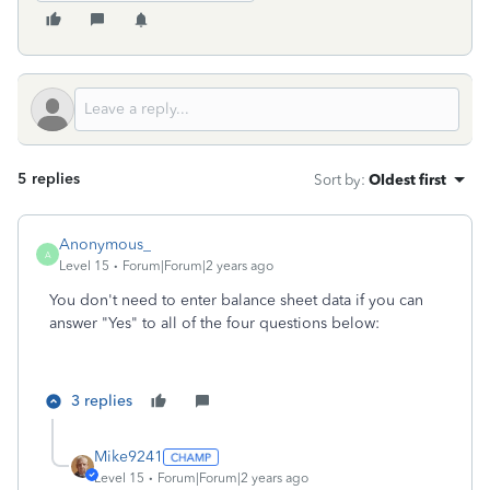
5 replies
Sort by
:
Oldest first
Anonymous_
A
Level 15
Forum|Forum|2 years ago
You don't need to enter balance sheet data if you can
answer "Yes" to all of the four questions below:
3 replies
Mike9241
Level 15
Forum|Forum|2 years ago