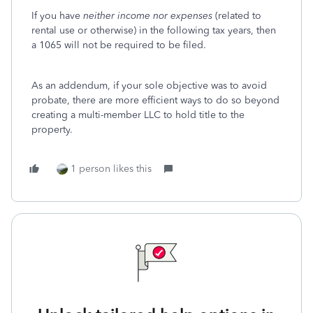
If you have
neither income nor expenses
(related to
rental use or otherwise) in the following tax years, then
a 1065 will not be required to be filed.
As an addendum, if your sole objective was to avoid
probate, there are more efficient ways to do so beyond
creating a multi-member LLC to hold title to the
property.
1 person likes this