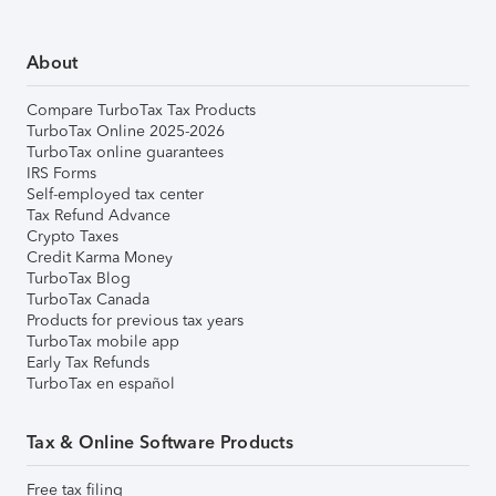
About
Compare TurboTax Tax Products
TurboTax Online 2025-2026
TurboTax online guarantees
IRS Forms
Self-employed tax center
Tax Refund Advance
Crypto Taxes
Credit Karma Money
TurboTax Blog
TurboTax Canada
Products for previous tax years
TurboTax mobile app
Early Tax Refunds
TurboTax en español
Tax & Online Software Products
Free tax filing