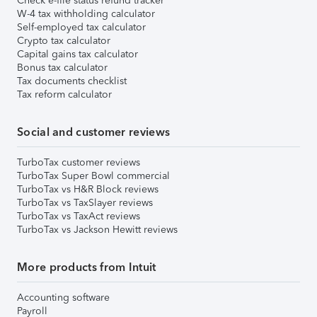
Check e-file status refund tracker
W-4 tax withholding calculator
Self-employed tax calculator
Crypto tax calculator
Capital gains tax calculator
Bonus tax calculator
Tax documents checklist
Tax reform calculator
Social and customer reviews
TurboTax customer reviews
TurboTax Super Bowl commercial
TurboTax vs H&R Block reviews
TurboTax vs TaxSlayer reviews
TurboTax vs TaxAct reviews
TurboTax vs Jackson Hewitt reviews
More products from Intuit
Accounting software
Payroll