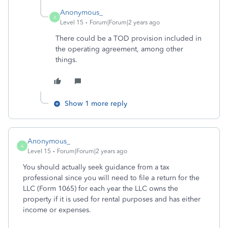
Anonymous_
A
Level 15
Forum|Forum|2 years ago
There could be a TOD provision included in
the operating agreement, among other
things.
Show 1 more reply
Anonymous_
A
Level 15
Forum|Forum|2 years ago
You should actually seek guidance from a tax
professional since you will need to file a return for the
LLC (Form 1065) for each year the LLC owns the
property if it is used for rental purposes and has either
income or expenses.