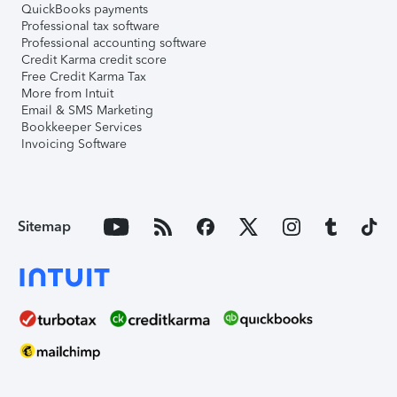
QuickBooks payments
Professional tax software
Professional accounting software
Credit Karma credit score
Free Credit Karma Tax
More from Intuit
Email & SMS Marketing
Bookkeeper Services
Invoicing Software
Sitemap