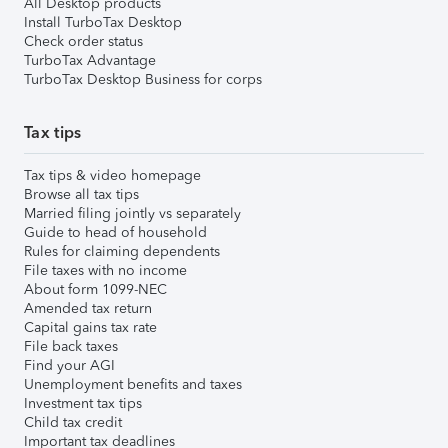
All Desktop products
Install TurboTax Desktop
Check order status
TurboTax Advantage
TurboTax Desktop Business for corps
Tax tips
Tax tips & video homepage
Browse all tax tips
Married filing jointly vs separately
Guide to head of household
Rules for claiming dependents
File taxes with no income
About form 1099-NEC
Amended tax return
Capital gains tax rate
File back taxes
Find your AGI
Unemployment benefits and taxes
Investment tax tips
Child tax credit
Important tax deadlines