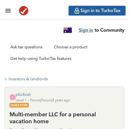
Sign in to TurboTax
Sign in
to Community
Ask tax questions
Choose a product
Get help using TurboTax features
Investors & landlords
pfurbish
P
Level 1
Forum|Forum|2 years ago
QUESTION
Multi-member LLC for a personal
vacation home