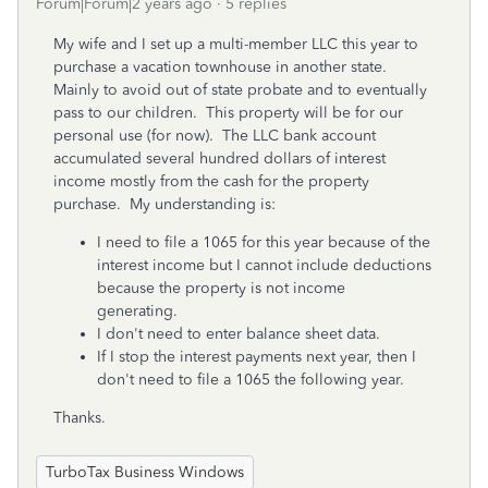
Forum|Forum|2 years ago
5 replies
My wife and I set up a multi-member LLC this year to
purchase a vacation townhouse in another state.
Mainly to avoid out of state probate and to eventually
pass to our children. This property will be for our
personal use (for now). The LLC bank account
accumulated several hundred dollars of interest
income mostly from the cash for the property
purchase. My understanding is:
I need to file a 1065 for this year because of the
interest income but I cannot include deductions
because the property is not income
generating.
I don't need to enter balance sheet data.
If I stop the interest payments next year, then I
don't need to file a 1065 the following year.
Thanks.
TurboTax Business Windows