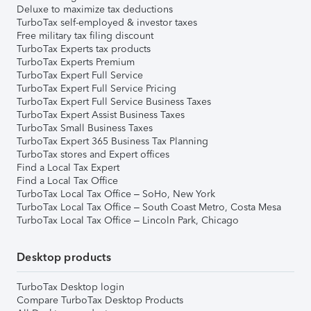
Deluxe to maximize tax deductions
TurboTax self-employed & investor taxes
Free military tax filing discount
TurboTax Experts tax products
TurboTax Experts Premium
TurboTax Expert Full Service
TurboTax Expert Full Service Pricing
TurboTax Expert Full Service Business Taxes
TurboTax Expert Assist Business Taxes
TurboTax Small Business Taxes
TurboTax Expert 365 Business Tax Planning
TurboTax stores and Expert offices
Find a Local Tax Expert
Find a Local Tax Office
TurboTax Local Tax Office – SoHo, New York
TurboTax Local Tax Office – South Coast Metro, Costa Mesa
TurboTax Local Tax Office – Lincoln Park, Chicago
Desktop products
TurboTax Desktop login
Compare TurboTax Desktop Products