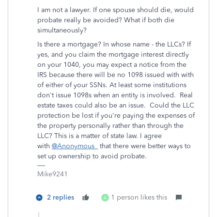
I am not a lawyer. If one spouse should die, would
probate really be avoided? What if both die
simultaneously?
Is there a mortgage? In whose name - the LLCs? If
yes, and you claim the mortgage interest directly
on your 1040, you may expect a notice from the
IRS because there will be no 1098 issued with with
of either of your SSNs. At least some institutions
don't issue 1098s when an entity is involved. Real
estate taxes could also be an issue. Could the LLC
protection be lost if you're paying the expenses of
the property personally rather than through the
LLC? This is a matter of state law. I agree
with
@Anonymous_
that there were better ways to
set up ownership to avoid probate.
Mike9241
2 replies
1 person likes this
A