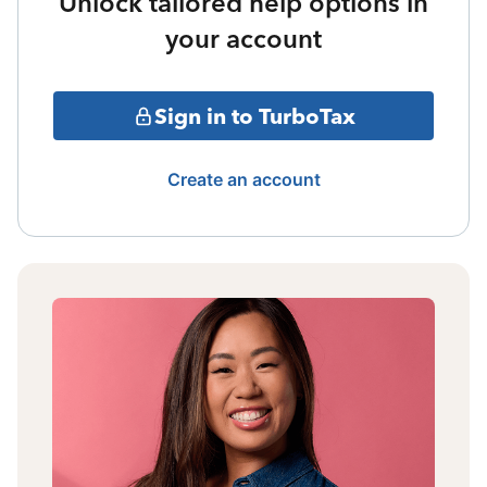
Unlock tailored help options in
your account
Sign in to TurboTax
Create an account