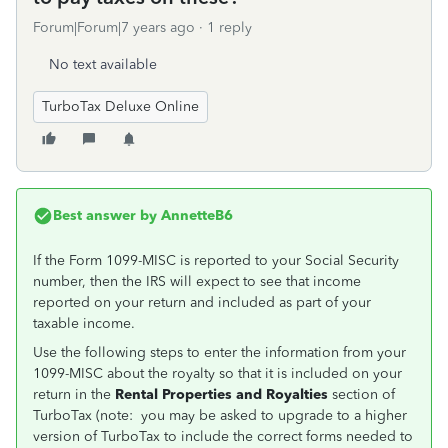
Forum|Forum|7 years ago
1 reply
No text available
TurboTax Deluxe Online
Best answer by
AnnetteB6
If the Form 1099-MISC is reported to your Social Security
number, then the IRS will expect to see that income
reported on your return and included as part of your
taxable income.
Use the following steps to enter the information from your
1099-MISC about the royalty so that it is included on your
return in the
Rental Properties and Royalties
section of
TurboTax (note: you may be asked to upgrade to a higher
version of TurboTax to include the correct forms needed to