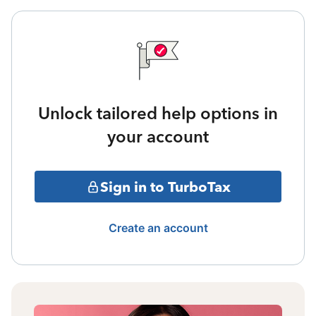
Unlock tailored help options in
your account
Sign in to TurboTax
Create an account