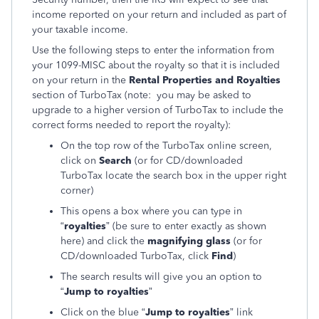
income reported on your return and included as part of
your taxable income.
Use the following steps to enter the information from
your 1099-MISC about the royalty so that it is included
on your return in the
Rental Properties and Royalties
section of TurboTax (note: you may be asked to
upgrade to a higher version of TurboTax to include the
correct forms needed to report the royalty):
On the top row of the TurboTax online screen,
click on
Search
(or for CD/downloaded
TurboTax locate the search box in the upper right
corner)
This opens a box where you can type in
“
royalties
” (be sure to enter exactly as shown
here) and click the
magnifying glass
(or for
CD/downloaded TurboTax, click
Find
)
The search results will give you an option to
“
Jump to royalties
”
Click on the blue “
Jump to royalties
” link