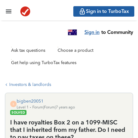
Sign in to TurboTax
Sign in
to Community
Ask tax questions
Choose a product
Get help using TurboTax features
Investors & landlords
bigben20051
B
Level 1
Forum|Forum|7 years ago
SOLVED
I have royalties Box 2 on a 1099-MISC
that I inherited from my father. Do I need
to pay taxes on these?