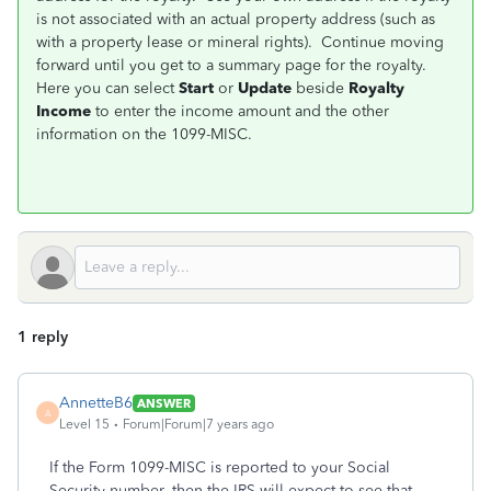
is not associated with an actual property address (such as
with a property lease or mineral rights). Continue moving
forward until you get to a summary page for the royalty.
Here you can select
Start
or
Update
beside
Royalty
Income
to enter the income amount and the other
information on the 1099-MISC.
1 reply
AnnetteB6
ANSWER
A
Level 15
Forum|Forum|7 years ago
If the Form 1099-MISC is reported to your Social
Security number, then the IRS will expect to see that