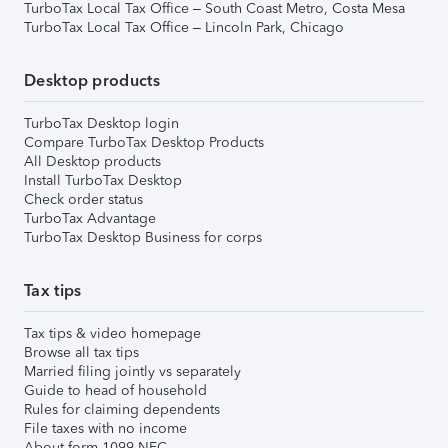
TurboTax Local Tax Office – South Coast Metro, Costa Mesa
TurboTax Local Tax Office – Lincoln Park, Chicago
Desktop products
TurboTax Desktop login
Compare TurboTax Desktop Products
All Desktop products
Install TurboTax Desktop
Check order status
TurboTax Advantage
TurboTax Desktop Business for corps
Tax tips
Tax tips & video homepage
Browse all tax tips
Married filing jointly vs separately
Guide to head of household
Rules for claiming dependents
File taxes with no income
About form 1099-NEC