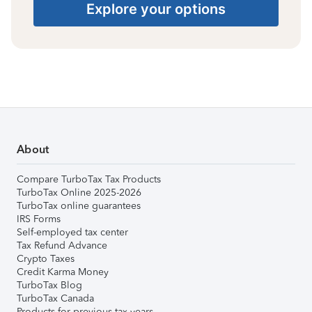
Explore your options
About
Compare TurboTax Tax Products
TurboTax Online 2025-2026
TurboTax online guarantees
IRS Forms
Self-employed tax center
Tax Refund Advance
Crypto Taxes
Credit Karma Money
TurboTax Blog
TurboTax Canada
Products for previous tax years