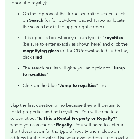
report the royalty):
On the top row of the TurboTax online screen, click
on
Search
(or for CD/downloaded TurboTax locate
the search box in the upper right corner)
This opens a box where you can type in “
royalties
”
(be sure to enter exactly as shown here) and click the
magnifying glass
(or for CD/downloaded TurboTax,
click
Find
)
The search results will give you an option to “
Jump
to royalties
”
Click on the blue “
Jump to royalties
” link
Skip the first question or so because they will pertain to
rental properties and not royalties. You will come to a
screen titled, “
Is This a Rental Property or Royalty?
”
where you can choose
Royalty
. You will need to enter a
short description for the type of royalty and include an
address for the royalty. Use your own address if the royalty