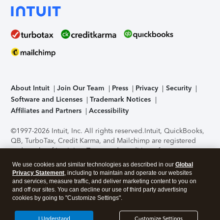
About Intuit
Join Our Team
Press
Privacy
Security
Software and Licenses
Trademark Notices
Affiliates and Partners
Accessibility
©1997-2026 Intuit, Inc. All rights reserved.
Intuit, QuickBooks,
QB, TurboTax, Credit Karma, and Mailchimp are registered
trademarks of Intuit Inc. Terms and conditions, features,
support, pricing, and service options subject to change
We use cookies and similar technologies as described in our
Global
without notice.
Security Certification of the TurboTax Online
Privacy Statement
, including to maintain and operate our websites
application has been performed by C-Level Security.
By
and services, measure traffic, and deliver marketing content to you on
accessing and using this page you agree to the
Terms of Use
.
and off our sites. You can decline our use of third party advertising
cookies by going to "Customize Settings".
About Cookies
Manage cookies
I Understand
Customize Settings