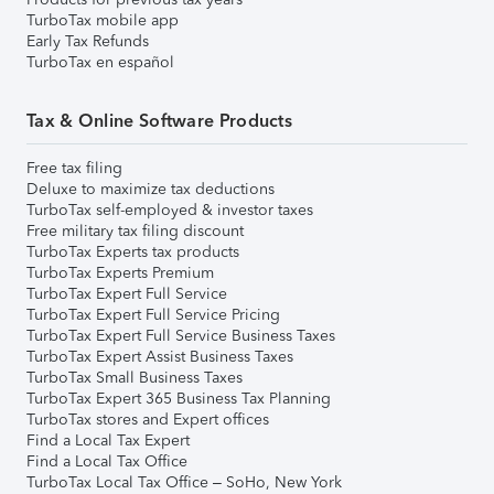
TurboTax mobile app
Early Tax Refunds
TurboTax en español
Tax & Online Software Products
Free tax filing
Deluxe to maximize tax deductions
TurboTax self-employed & investor taxes
Free military tax filing discount
TurboTax Experts tax products
TurboTax Experts Premium
TurboTax Expert Full Service
TurboTax Expert Full Service Pricing
TurboTax Expert Full Service Business Taxes
TurboTax Expert Assist Business Taxes
TurboTax Small Business Taxes
TurboTax Expert 365 Business Tax Planning
TurboTax stores and Expert offices
Find a Local Tax Expert
Find a Local Tax Office
TurboTax Local Tax Office – SoHo, New York