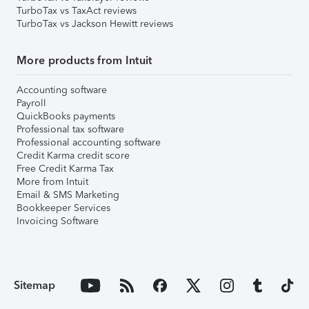
TurboTax vs TaxAct reviews
TurboTax vs Jackson Hewitt reviews
More products from Intuit
Accounting software
Payroll
QuickBooks payments
Professional tax software
Professional accounting software
Credit Karma credit score
Free Credit Karma Tax
More from Intuit
Email & SMS Marketing
Bookkeeper Services
Invoicing Software
Sitemap