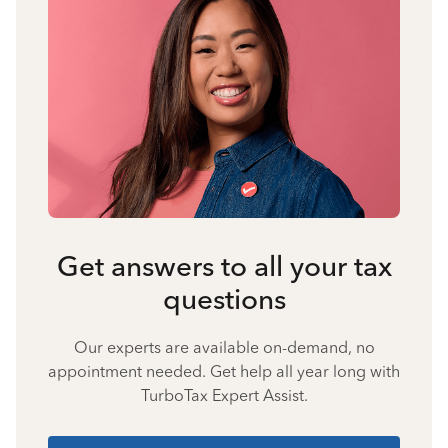
Get answers to all your tax
questions
Our experts are available on-demand, no
appointment needed. Get help all year long with
TurboTax Expert Assist.