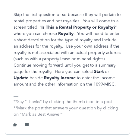
Skip the first question or so because they will pertain to
rental properties and not royalties. You will come to a
screen titled, “
Is This a Rental Property or Royalty?
”
where you can choose
Royalty
. You will need to enter
a short description for the type of royalty and include
an address for the royalty. Use your own address if the
royalty is not associated with an actual property address
(such as with a property lease or mineral rights).
Continue moving forward until you get to a summary
page for the royalty. Here you can select
Start
or
Update
beside
Royalty Income
to enter the income
amount and the other information on the 1099-MISC.
**Say "Thanks" by clicking the thumb icon in a post.
**Mark the post that answers your question by clicking
on "Mark as Best Answer"