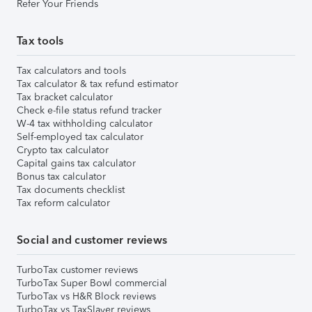
Refer Your Friends
Tax tools
Tax calculators and tools
Tax calculator & tax refund estimator
Tax bracket calculator
Check e-file status refund tracker
W-4 tax withholding calculator
Self-employed tax calculator
Crypto tax calculator
Capital gains tax calculator
Bonus tax calculator
Tax documents checklist
Tax reform calculator
Social and customer reviews
TurboTax customer reviews
TurboTax Super Bowl commercial
TurboTax vs H&R Block reviews
TurboTax vs TaxSlayer reviews