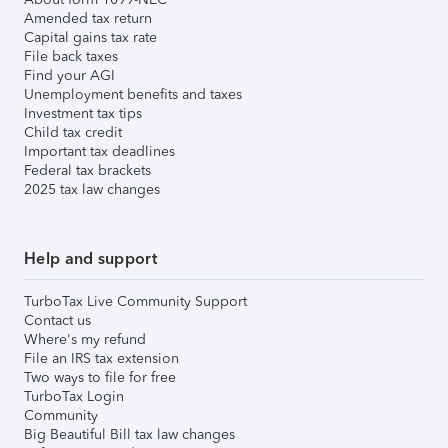
Amended tax return
Capital gains tax rate
File back taxes
Find your AGI
Unemployment benefits and taxes
Investment tax tips
Child tax credit
Important tax deadlines
Federal tax brackets
2025 tax law changes
Help and support
TurboTax Live Community Support
Contact us
Where's my refund
File an IRS tax extension
Two ways to file for free
TurboTax Login
Community
Big Beautiful Bill tax law changes