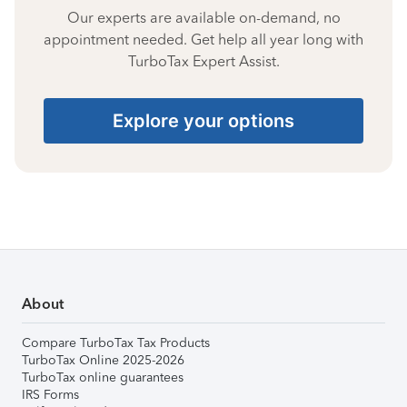
Our experts are available on-demand, no
appointment needed. Get help all year long with
TurboTax Expert Assist.
Explore your options
About
Compare TurboTax Tax Products
TurboTax Online 2025-2026
TurboTax online guarantees
IRS Forms