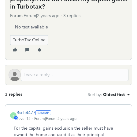
in Turbotax?
Forum|Forum|2 years ago
3 replies
No text available
TurboTax Online
3 replies
Sort by
:
Oldest first
Bsch4477
B
Level 15
Forum|Forum|2 years ago
For the capital gains exclusion the seller must have
owned the home and used it as their principal