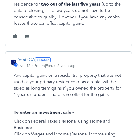
residence for
two out of the last five years
(up to the
date of closing). The two years do not have to be
consecutive to qualify. However if you have any capital
losses those can offset capital gains.
DoninGA
Level 15
Forum|Forum|2 years ago
Any capital gains on a residential property that was not
used as your primary residence or as a rental will be
taxed as long term gains if you owned the property for
1 year or longer. There is no offset for the gains.
To enter an investment sale -
Click on Federal Taxes (Personal using Home and
Business)
Click on Wages and Income (Personal Income using