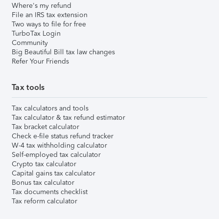
Where's my refund
File an IRS tax extension
Two ways to file for free
TurboTax Login
Community
Big Beautiful Bill tax law changes
Refer Your Friends
Tax tools
Tax calculators and tools
Tax calculator & tax refund estimator
Tax bracket calculator
Check e-file status refund tracker
W-4 tax withholding calculator
Self-employed tax calculator
Crypto tax calculator
Capital gains tax calculator
Bonus tax calculator
Tax documents checklist
Tax reform calculator