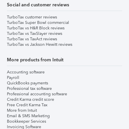
Social and customer reviews
TurboTax customer reviews
TurboTax Super Bowl commercial
TurboTax vs H&R Block reviews
TurboTax vs TaxSlayer reviews
TurboTax vs TaxAct reviews
TurboTax vs Jackson Hewitt reviews
More products from Intuit
Accounting software
Payroll
QuickBooks payments
Professional tax software
Professional accounting software
Credit Karma credit score
Free Credit Karma Tax
More from Intuit
Email & SMS Marketing
Bookkeeper Services
Invoicing Software