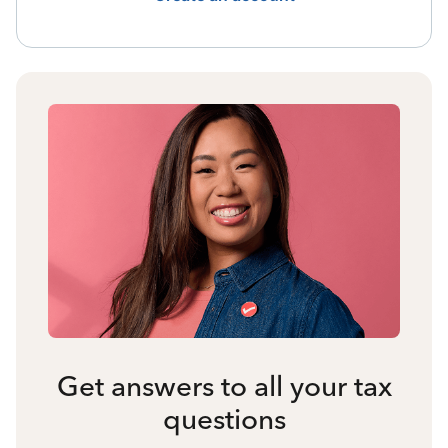
Get answers to all your tax
questions