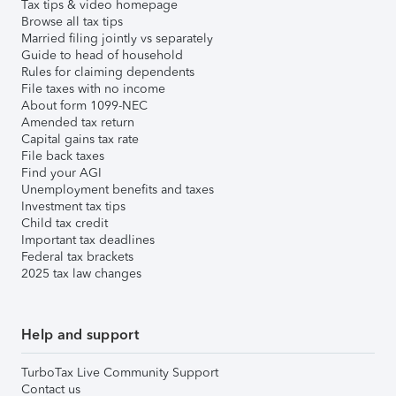
Tax tips & video homepage
Browse all tax tips
Married filing jointly vs separately
Guide to head of household
Rules for claiming dependents
File taxes with no income
About form 1099-NEC
Amended tax return
Capital gains tax rate
File back taxes
Find your AGI
Unemployment benefits and taxes
Investment tax tips
Child tax credit
Important tax deadlines
Federal tax brackets
2025 tax law changes
Help and support
TurboTax Live Community Support
Contact us