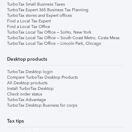
TurboTax Small Business Taxes
TurboTax Expert 365 Business Tax Planning
TurboTax stores and Expert offices
Find a Local Tax Expert
Find a Local Tax Office
TurboTax Local Tax Office – SoHo, New York
TurboTax Local Tax Office – South Coast Metro, Costa Mesa
TurboTax Local Tax Office – Lincoln Park, Chicago
Desktop products
TurboTax Desktop login
Compare TurboTax Desktop Products
All Desktop products
Install TurboTax Desktop
Check order status
TurboTax Advantage
TurboTax Desktop Business for corps
Tax tips