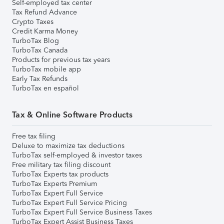
Self-employed tax center
Tax Refund Advance
Crypto Taxes
Credit Karma Money
TurboTax Blog
TurboTax Canada
Products for previous tax years
TurboTax mobile app
Early Tax Refunds
TurboTax en español
Tax & Online Software Products
Free tax filing
Deluxe to maximize tax deductions
TurboTax self-employed & investor taxes
Free military tax filing discount
TurboTax Experts tax products
TurboTax Experts Premium
TurboTax Expert Full Service
TurboTax Expert Full Service Pricing
TurboTax Expert Full Service Business Taxes
TurboTax Expert Assist Business Taxes