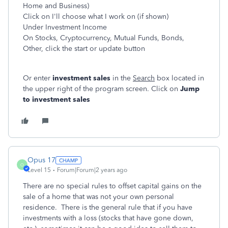
Home and Business)
Click on I'll choose what I work on (if shown)
Under Investment Income
On Stocks, Cryptocurrency, Mutual Funds, Bonds,
Other, click the start or update button
Or enter
investment sales
in the
Search
box located in
the upper right of the program screen. Click on
Jump
to investment sales
Opus 17
O
Level 15
Forum|Forum|2 years ago
There are no special rules to offset capital gains on the
sale of a home that was not your own personal
residence. There is the general rule that if you have
investments with a loss (stocks that have gone down,