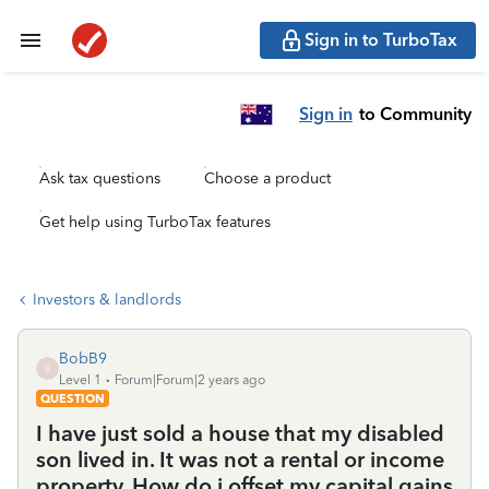
Sign in to TurboTax
Sign in
to Community
Ask tax questions
Choose a product
Get help using TurboTax features
Investors & landlords
BobB9
B
Level 1
Forum|Forum|2 years ago
QUESTION
I have just sold a house that my disabled
son lived in. It was not a rental or income
property. How do i offset my capital gains