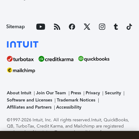
Sitemap
About Intuit
Join Our Team
Press
Privacy
Security
Software and Licenses
Trademark Notices
Affiliates and Partners
Accessibility
©1997-2026 Intuit, Inc. All rights reserved.
Intuit, QuickBooks,
QB, TurboTax, Credit Karma, and Mailchimp are registered
trademarks of Intuit Inc. Terms and conditions, features,
support, pricing, and service options subject to change