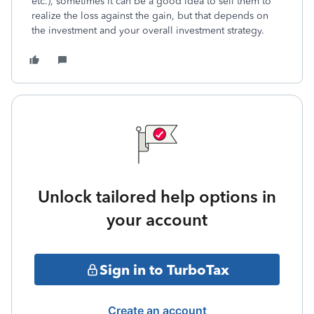
etc.), sometimes it can be a good idea to sell them to
realize the loss against the gain, but that depends on
the investment and your overall investment strategy.
Unlock tailored help options in
your account
Sign in to TurboTax
Create an account